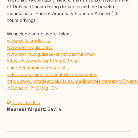
of Doñana (1 hour driving distance) and the beautiful
mountains of Park of Aracena y Picos de Aroche (1,5
hours driving).
We include some useful links:
www.visitasevilla.es/
www.sevillaguia.com/
www.sevilla.org/areas-tematicas/turismo/
https://www.spain.info/en_GB/que-
quieres/naturaleza/espacios-
naturales/parque_nacional_de_donana.html
http://www.juntadeandalucia.es/medioambiente/servtc5/vent
idEspacio=7420&lg=EN
Translate this
Nearest Airport:
Sevilla