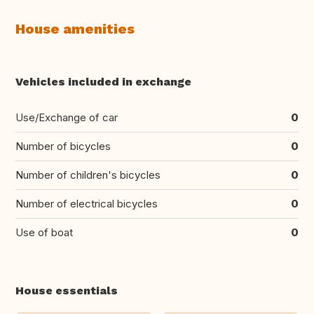
House amenities
Vehicles included in exchange
Use/Exchange of car
0
Number of bicycles
0
Number of children's bicycles
0
Number of electrical bicycles
0
Use of boat
0
House essentials