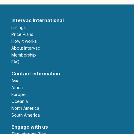
Intervac International
Listings
Price Plans
How it works
About Intervac
Membership
FAQ
Contact information
Asia
Africa
Europe
Oceania
North America
South America
Engage with us
The Intervac Blog