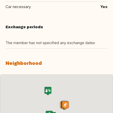
Car necessary
Yes
Exchange periods
The member has not specified any exchange dates
Neighborhood