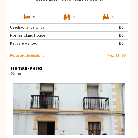
9
2
5
Use/Exchange of car:
ES
PL
No
Non-smoking house:
HR
NO
No
Pet care wanted:
GR
MA
No
Requested destinations
View ES1180
Hernán-Pérez
Spain