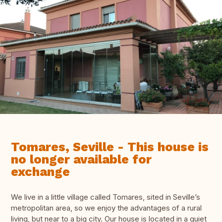
Tomares, Seville - This house is
no longer available for
exchange
We live in a little village called Tomares, sited in Seville’s
metropolitan area, so we enjoy the advantages of a rural
living, but near to a big city. Our house is located in a quiet