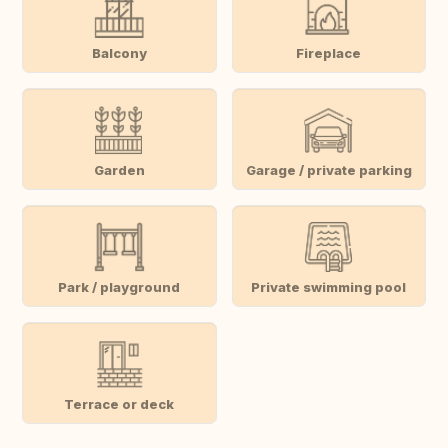
Balcony
Fireplace
Garden
Garage / private parking
Park / playground
Private swimming pool
Terrace or deck