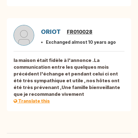
ORIOT
FR010028
Exchanged almost 10 years ago
la maison était fidèle à l'annonce .La
communication entre les quelques mois
précédent l'échange et pendant celui ci ont
été très sympathique et utile , nos hôtes ont
été très prévenant ,Une famille bienveillante
que je recommande vivement
Translate this