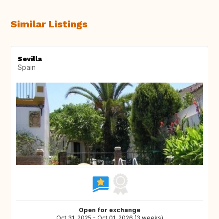
Similar Listings
Sevilla
Spain
Open for exchange
Oct 31, 2025 - Oct 01, 2026 (3 weeks)