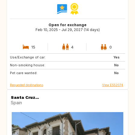
Open for exchange
Feb 10, 2025 - Jul 29, 2027 (14 days)
15
4
0
Use/Exchange of car:
ES
IE
Yes
Non-smoking house:
GB
GB
No
Pet care wanted:
PT
AT
No
Requested destinations
View ES52074
Santa Cruz...
Spain