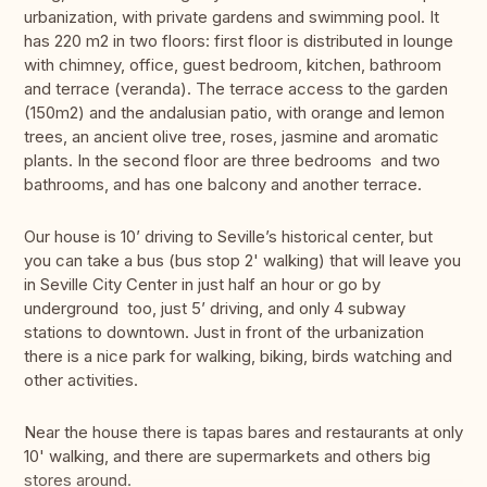
urbanization, with private gardens and swimming pool. It
has 220 m2 in two floors: first floor is distributed in lounge
with chimney, office, guest bedroom, kitchen, bathroom
and terrace (veranda). The terrace access to the garden
(150m2) and the andalusian patio, with orange and lemon
trees, an ancient olive tree, roses, jasmine and aromatic
plants. In the second floor are three bedrooms and two
bathrooms, and has one balcony and another terrace.
Our house is 10’ driving to Seville’s historical center, but
you can take a bus (bus stop 2' walking) that will leave you
in Seville City Center in just half an hour or go by
underground too, just 5’ driving, and only 4 subway
stations to downtown. Just in front of the urbanization
there is a nice park for walking, biking, birds watching and
other activities.
Near the house there is tapas bares and restaurants at only
10' walking, and there are supermarkets and others big
stores around.