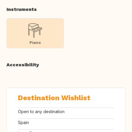
Instruments
Piano
Accessibility
Destination Wishlist
Open to any destination
Spain