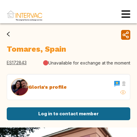
Tomares, Spain
ES172843
Unavailable for exchange at the moment
Gloria's profile
Log in to contact member