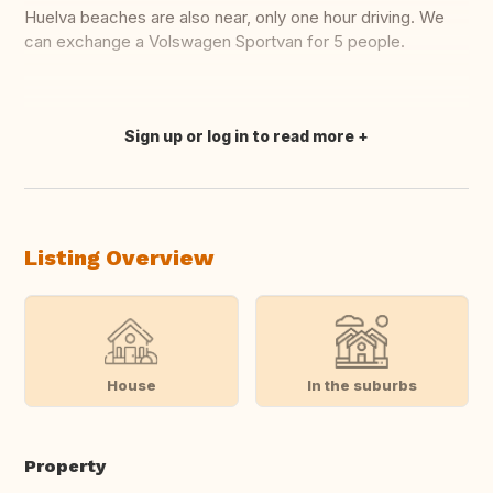
Huelva beaches are also near, only one hour driving. We
can exchange a Volswagen Sportvan for 5 people.
Sign up or log in to read more
Translate this
Listing Overview
House
In the suburbs
Property