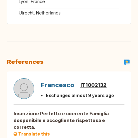
Lyon, France
Utrecht, Netherlands
References
Francesco
IT1002132
Exchanged almost 9 years ago
Inserzione Perfetto e coerente Famiglia
dosponibile e accogliente rispettosa e
corretta.
Translate this