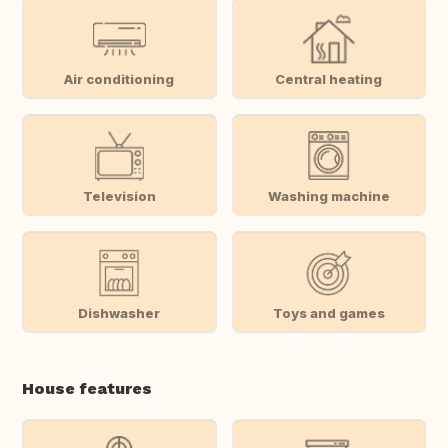
Air conditioning
Central heating
Television
Washing machine
Dishwasher
Toys and games
House features