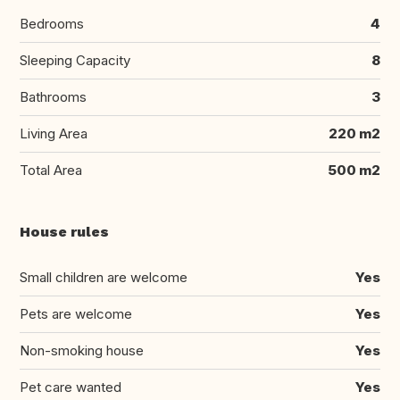
Bedrooms
4
Sleeping Capacity
8
Bathrooms
3
Living Area
220 m2
Total Area
500 m2
House rules
Small children are welcome
Yes
Pets are welcome
Yes
Non-smoking house
Yes
Pet care wanted
Yes