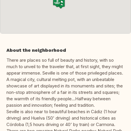
About the neighborhood
There are places so full of beauty and history, with so
much to unveil to the traveler that, at first sight, they might
appear immense. Seville is one of those privileged places.
A magical city, cultural melting pot, with an unbeatable
showcase of art displayed in its monuments and sites; the
non-stop atmosphere of a fair in its streets and squares;
the warmth of its friendly people…Halfway between
passion and innovation; feeling and tradition.
Seville is also near to beautiful beaches in Cádiz (1 hour
driving) and Huelva (50' driving) and historical cities as
Córdoba (1,5 hours driving or 40' by train) or Carmona.
There are two amazing Natural Parks nearby: Natural Park