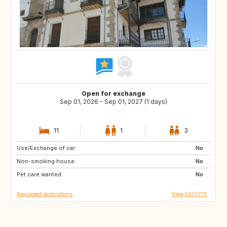
Open for exchange
Sep 01, 2026 - Sep 01, 2027 (1 days)
11
1
3
Use/Exchange of car:
DE
PL
No
Non-smoking house:
RO
JO
No
Pet care wanted:
GE
AM
No
Requested destinations
View ES50775