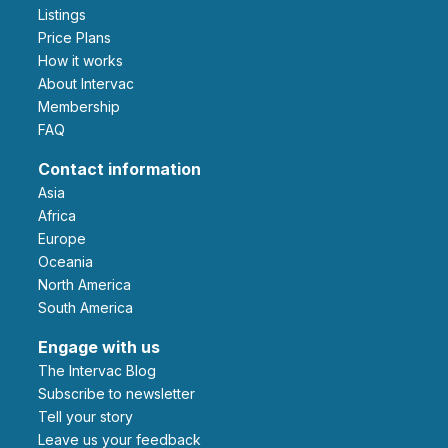
Listings
Price Plans
How it works
About Intervac
Membership
FAQ
Contact information
Asia
Africa
Europe
Oceania
North America
South America
Engage with us
The Intervac Blog
Subscribe to newsletter
Tell your story
leave us your feedback