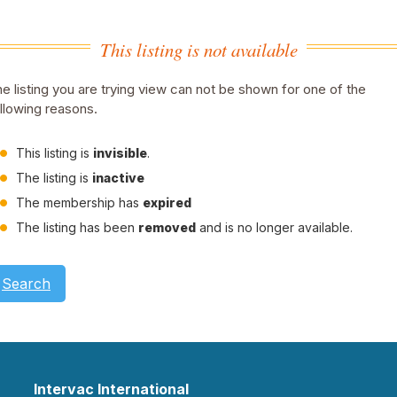
This listing is not available
e listing you are trying view can not be shown for one of the
llowing reasons.
This listing is
invisible
.
The listing is
inactive
The membership has
expired
The listing has been
removed
and is no longer available.
Search
Intervac International