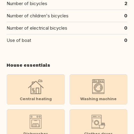
Number of bicycles
2
Number of children's bicycles
0
Number of electrical bicycles
0
Use of boat
0
House essentials
Central heating
Washing machine
Dishwasher
Clothes dryer