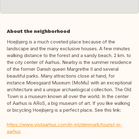
About the neighborhood
Hoejbjerg is a much coveted place because of the
landscape and the many exclusive houses. A few minutes
walking distance to the forest and a sandy beach. 2 km. to
the city center of Aarhus. Nearby is the summer residence
of the former Danish queen Margrethe II and several
beautiful parks. Many attractions close at hand, for
instance Moesgaard Museum (MoMu) with an exceptional
architecture and a unique archaelogical collection. The Old
Town is a museum known all over the world. In the center
of Aarhus is ARoS, a big museum of art. If you like walking
or bicycling Hoejbjerg is a perfect place. See this link:
https://www.visitaarhus.com/ln-int/denmark/tourist-in-
aarhus