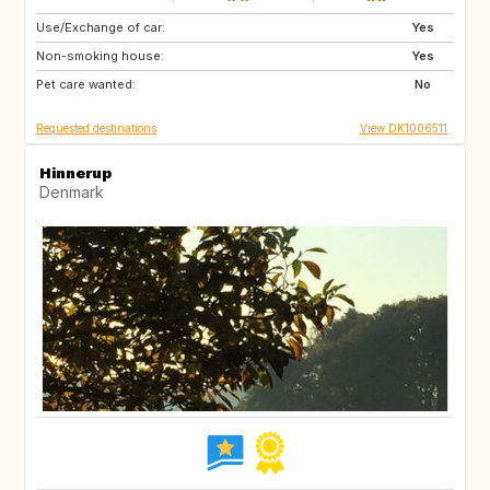
Use/Exchange of car:
AT
FR
Yes
Non-smoking house:
ES
IT
Yes
Pet care wanted:
GR
GB
No
Requested destinations
View DK1006511
Hinnerup
Denmark