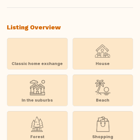
Listing Overview
Classic home exchange
House
In the suburbs
Beach
Forest
Shopping