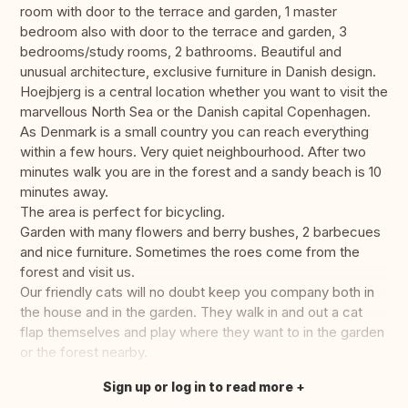
room with door to the terrace and garden, 1 master
bedroom also with door to the terrace and garden, 3
bedrooms/study rooms, 2 bathrooms. Beautiful and
unusual architecture, exclusive furniture in Danish design.
Hoejbjerg is a central location whether you want to visit the
marvellous North Sea or the Danish capital Copenhagen.
As Denmark is a small country you can reach everything
within a few hours. Very quiet neighbourhood. After two
minutes walk you are in the forest and a sandy beach is 10
minutes away.
The area is perfect for bicycling.
Garden with many flowers and berry bushes, 2 barbecues
and nice furniture. Sometimes the roes come from the
forest and visit us.
Our friendly cats will no doubt keep you company both in
the house and in the garden. They walk in and out a cat
flap themselves and play where they want to in the garden
or the forest nearby.
Sign up or log in to read more
Translate this