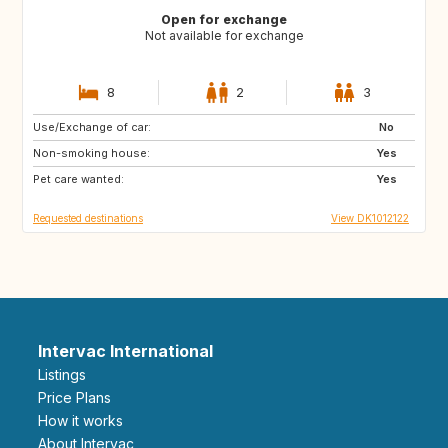
Open for exchange
Not available for exchange
8
2
3
Use/Exchange of car:
SE
NO
No
Non-smoking house:
Yes
Pet care wanted:
Yes
Requested destinations
View DK1012122
Intervac International
Listings
Price Plans
How it works
About Intervac