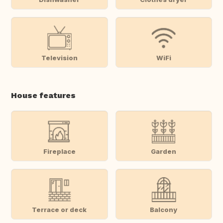
Television
WiFi
House features
Fireplace
Garden
Terrace or deck
Balcony