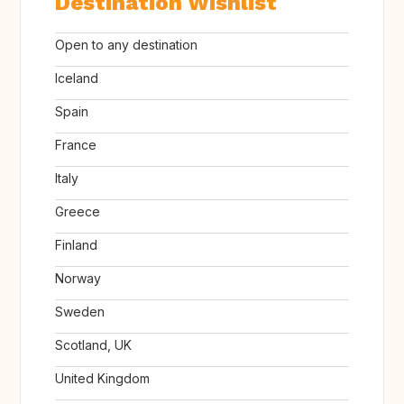
Destination Wishlist
Open to any destination
Iceland
Spain
France
Italy
Greece
Finland
Norway
Sweden
Scotland, UK
United Kingdom