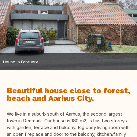
House in February
Beautiful house close to forest,
beach and Aarhus City.
We live in a suburb south of Aarhus, the second largest
town in Denmark. Our house is 180 m2, is has two storeys
with garden, terrace and balcony. Big cosy living room with
an open fireplace and door to the balcony, kitchen/family