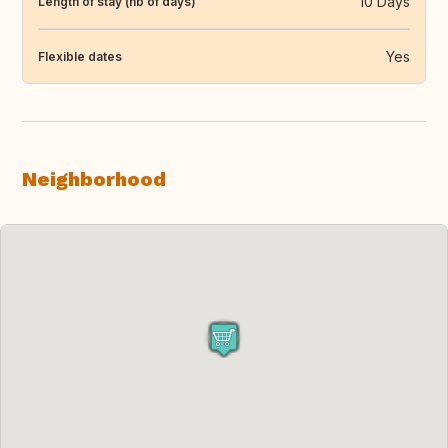
10 Days
Length of stay (nb of days)
Yes
Flexible dates
Neighborhood