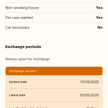
Non-smoking house
Yes
Pet care wanted
Yes
Car necessary
No
Exchange periods
Always open for exchange
Exchange period 1
01/08/2026
Earliest date
30/09/2026
Latest date