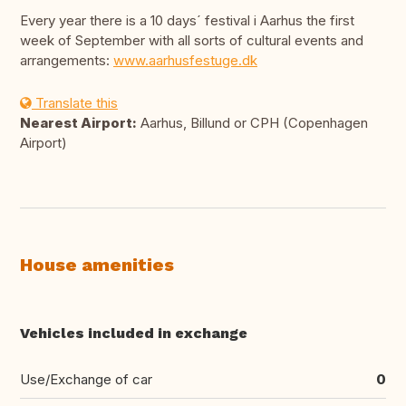
Every year there is a 10 days´ festival i Aarhus the first
week of September with all sorts of cultural events and
arrangements:
www.aarhusfestuge.dk
Translate this
Nearest Airport:
Aarhus, Billund or CPH (Copenhagen
Airport)
House amenities
Vehicles included in exchange
Use/Exchange of car
0