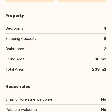
Property
Bedrooms
4
Sleeping Capacity
6
Bathrooms
2
Living Area
180 m2
Total Area
239 m2
House rules
Small children are welcome
No
Pets are welcome
No