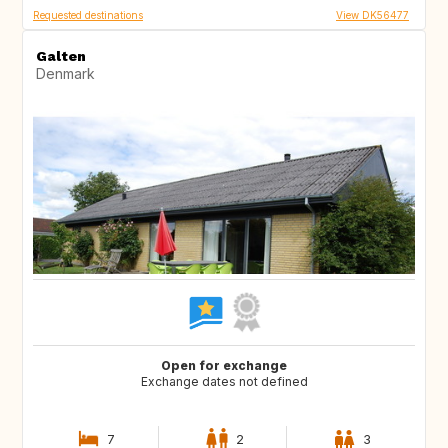
Requested destinations
View DK56477
Galten
Denmark
Open for exchange
Exchange dates not defined
7
2
3