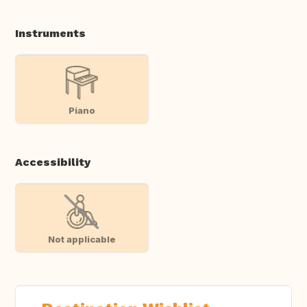
Instruments
Piano
Accessibility
Not applicable