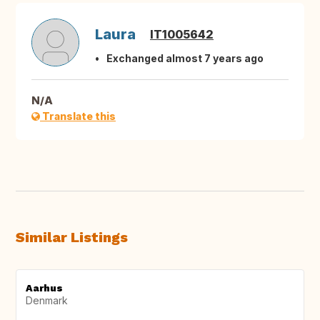
Laura
IT1005642
Exchanged almost 7 years ago
N/A
Translate this
Similar Listings
Aarhus
Denmark