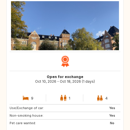
Open for exchange
Oct 10, 2026 - Oct 18, 2026 (1 days)
9
1
4
Use/Exchange of car:
PL
BE
Yes
Non-smoking house:
NL
NO
Yes
Pet care wanted:
SE
DE
No