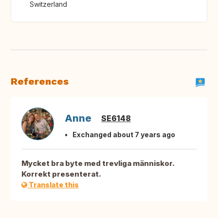
Switzerland
References
Anne
SE6148
Exchanged about 7 years ago
Mycket bra byte med trevliga människor.
Korrekt presenterat.
Translate this