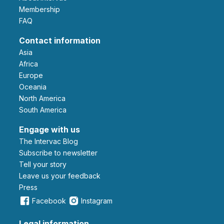
Membership
FAQ
Contact information
Asia
Africa
Europe
Oceania
North America
South America
Engage with us
The Intervac Blog
Subscribe to newsletter
Tell your story
leave us your feedback
Press
Facebook
Instagram
Legal information