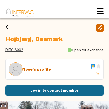
Højbjerg, Denmark
DK1016002
Open for exchange
Tove's profile
Log in to contact member