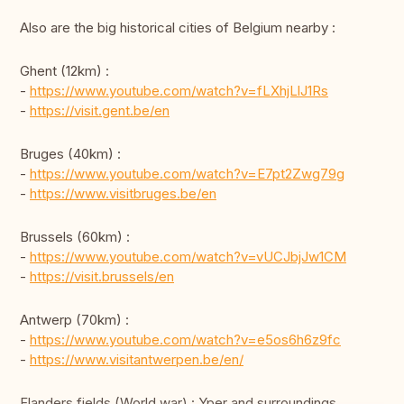
Also are the big historical cities of Belgium nearby :
Ghent (12km) :
-
https://www.youtube.com/watch?v=fLXhjLlJ1Rs
-
https://visit.gent.be/en
Bruges (40km) :
-
https://www.youtube.com/watch?v=E7pt2Zwg79g
-
https://www.visitbruges.be/en
Brussels (60km) :
-
https://www.youtube.com/watch?v=vUCJbjJw1CM
-
https://visit.brussels/en
Antwerp (70km) :
-
https://www.youtube.com/watch?v=e5os6h6z9fc
-
https://www.visitantwerpen.be/en/
Flanders fields (World war) : Yper and surroundings