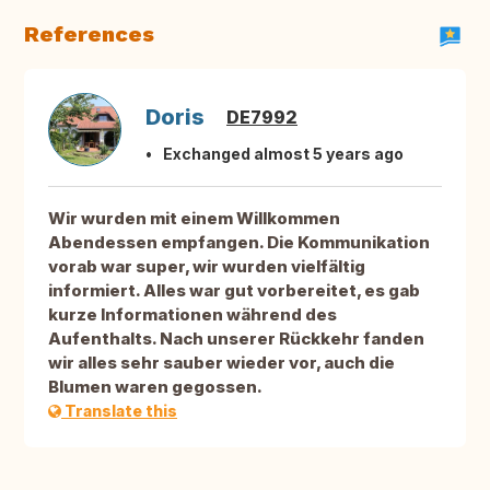
References
Doris
DE7992
Exchanged almost 5 years ago
Wir wurden mit einem Willkommen
Abendessen empfangen. Die Kommunikation
vorab war super, wir wurden vielfältig
informiert. Alles war gut vorbereitet, es gab
kurze Informationen während des
Aufenthalts. Nach unserer Rückkehr fanden
wir alles sehr sauber wieder vor, auch die
Blumen waren gegossen.
Translate this