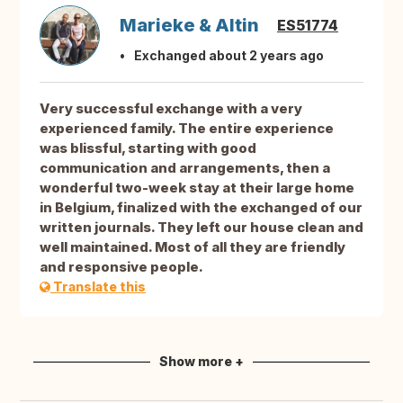
Marieke & Altin
ES51774
Exchanged about 2 years ago
Very successful exchange with a very
experienced family. The entire experience
was blissful, starting with good
communication and arrangements, then a
wonderful two-week stay at their large home
in Belgium, finalized with the exchanged of our
written journals. They left our house clean and
well maintained. Most of all they are friendly
and responsive people.
Translate this
Show more +