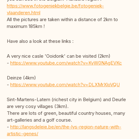
https://www.fotogeniekbelgie.be/fotogeniek-
vlaanderen.html
All the pictures are taken within a distance of 2km to
maximum 185km !
Have also a look at these links :
A very nice casle 'Ooidonk' can be visited (2km)
-
https://www.youtube.com/watch?v=KyW0NAgEVKc
Deinze (4km)
-
https://www.youtube.com/watch?v=DLXMrXloVQU
Sint-Martens-Latem (richest city in Belgium) and Deurle
are very cosy villages (3km).
There are lots of green, beautiful country houses, many
art-galleries and a golf course.
-
http://langsdeleie.be/en/the-lys-region-nature-with-
artistic-genes/