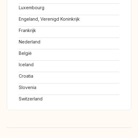
Luxembourg
Engeland, Verenigd Koninkrijk
Frankrijk
Nederland
België
Iceland
Croatia
Slovenia
Switzerland