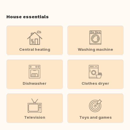
House essentials
Central heating
Washing machine
Dishwasher
Clothes dryer
Television
Toys and games