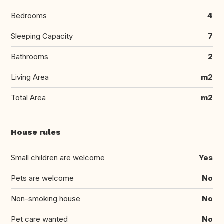
Bedrooms
4
Sleeping Capacity
7
Bathrooms
2
Living Area
m2
Total Area
m2
House rules
Small children are welcome
Yes
Pets are welcome
No
Non-smoking house
No
Pet care wanted
No