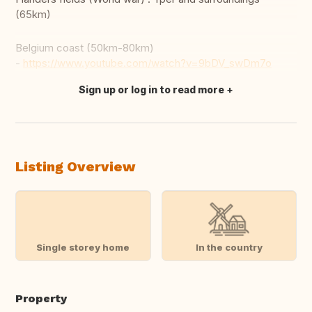
(65km)
Belgium coast (50km-80km)
-
https://www.youtube.com/watch?v=9bDV_swDm7o
Sign up or log in to read more
Translate this
Listing Overview
Single storey home
In the country
Property