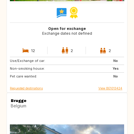
Open for exchange
Exchange dates not defined
12
2
2
Use/Exchange of car:
SI
FR
No
Non-smoking house:
DE
LU
Yes
Pet care wanted:
NL
CH
No
Requested destinations
View BE1013424
Brugge
Belgium