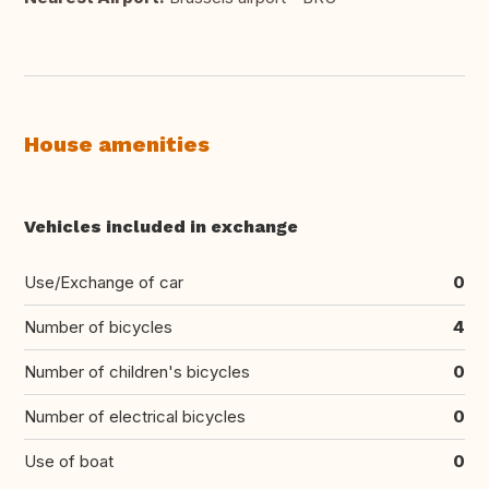
House amenities
Vehicles included in exchange
Use/Exchange of car
0
Number of bicycles
4
Number of children's bicycles
0
Number of electrical bicycles
0
Use of boat
0