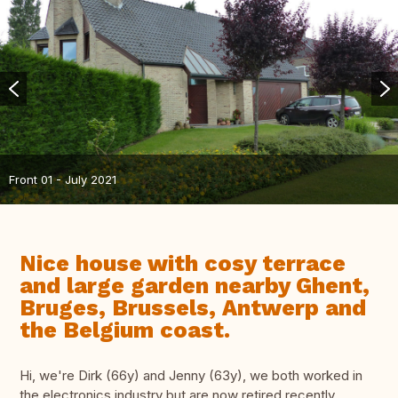
Front 01 - July 2021
Nice house with cosy terrace
and large garden nearby Ghent,
Bruges, Brussels, Antwerp and
the Belgium coast.
Hi, we're Dirk (66y) and Jenny (63y), we both worked in
the electronics industry but are now retired recently.