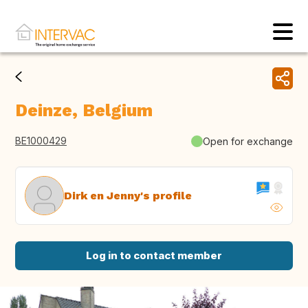
Deinze, Belgium
BE1000429
Open for exchange
Dirk en Jenny's profile
Log in to contact member