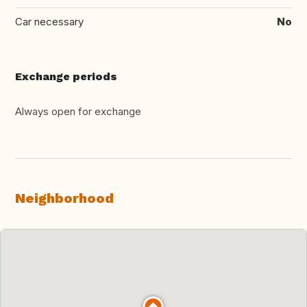
Car necessary
No
Exchange periods
Always open for exchange
Neighborhood