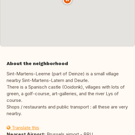
About the neighborhood
Sint-Martens-Leerne (part of Deinze) is a small village
nearby Sint-Martens-Latem and Deurle.
There is a Spanisch castle (Ooidonk), villages with lots of
green, a golf-course, art-galleries, and the river Lys of
course.
Shops / restaurants and public transport : all these are very
nearby.
Translate this
Nearest Airport:
Brussels airport - BRU