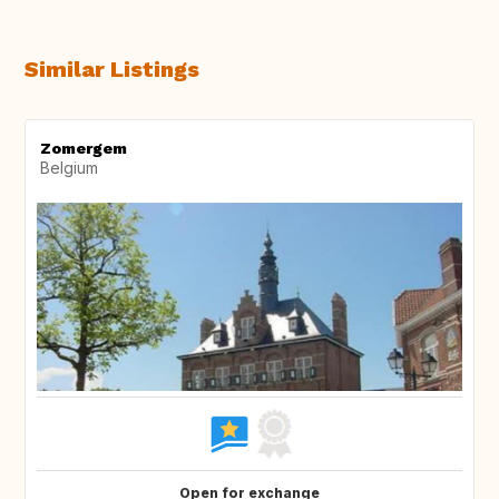
Similar Listings
Zomergem
Belgium
Open for exchange