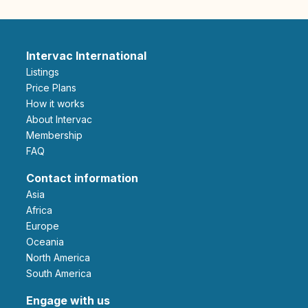
Intervac International
Listings
Price Plans
How it works
About Intervac
Membership
FAQ
Contact information
Asia
Africa
Europe
Oceania
North America
South America
Engage with us