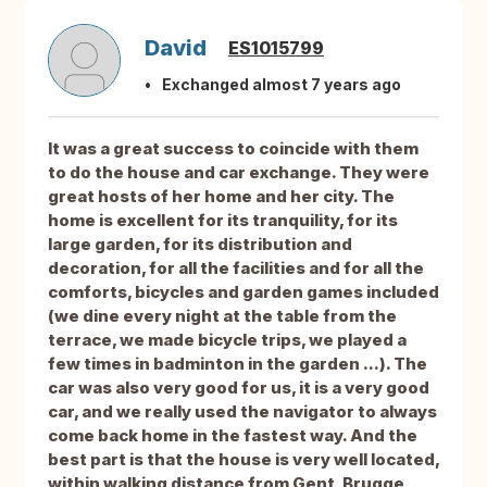
David
ES1015799
Exchanged almost 7 years ago
It was a great success to coincide with them
to do the house and car exchange. They were
great hosts of her home and her city. The
home is excellent for its tranquility, for its
large garden, for its distribution and
decoration, for all the facilities and for all the
comforts, bicycles and garden games included
(we dine every night at the table from the
terrace, we made bicycle trips, we played a
few times in badminton in the garden ...). The
car was also very good for us, it is a very good
car, and we really used the navigator to always
come back home in the fastest way. And the
best part is that the house is very well located,
within walking distance from Gent, Brugge,