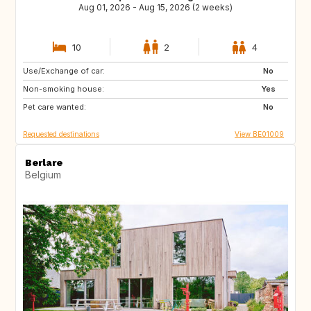
Aug 01, 2026 - Aug 15, 2026 (2 weeks)
10
2
4
Use/Exchange of car:
ZA
FR
No
Non-smoking house:
ES
DE
Yes
Pet care wanted:
IT
SI
No
Requested destinations
View BE01009
Berlare
Belgium