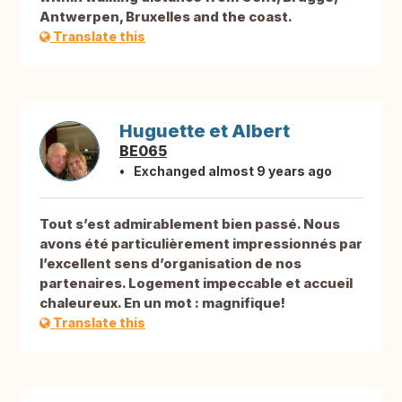
Antwerpen, Bruxelles and the coast.
Translate this
Huguette et Albert
BE065
Exchanged almost 9 years ago
Tout s’est admirablement bien passé. Nous
avons été particulièrement impressionnés par
l’excellent sens d’organisation de nos
partenaires. Logement impeccable et accueil
chaleureux. En un mot : magnifique!
Translate this