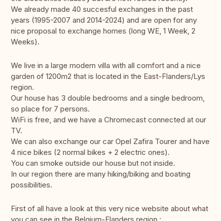
We already made 40 succesful exchanges in the past
years (1995-2007 and 2014-2024) and are open for any
nice proposal to exchange homes (long WE, 1 Week, 2
Weeks).
We live in a large modern villa with all comfort and a nice
garden of 1200m2 that is located in the East-Flanders/Lys
region.
Our house has 3 double bedrooms and a single bedroom,
so place for 7 persons.
WiFi is free, and we have a Chromecast connected at our
TV.
We can also exchange our car Opel Zafira Tourer and have
4 nice bikes (2 normal bikes + 2 electric ones).
You can smoke outside our house but not inside.
In our region there are many hiking/biking and boating
possibilities.
First of all have a look at this very nice website about what
you can see in the Belgium-Flanders region :