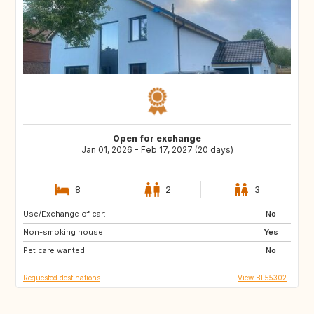
Open for exchange
Jan 01, 2026 - Feb 17, 2027 (20 days)
8
2
3
Use/Exchange of car:
FR
IT
No
Non-smoking house:
ES
SI
Yes
Pet care wanted:
CZ
SE
No
Requested destinations
View BE55302