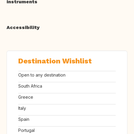
Instruments
Accessibility
Destination Wishlist
Open to any destination
South Africa
Greece
Italy
Spain
Portugal