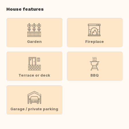
House features
Garden
Fireplace
Terrace or deck
BBQ
Garage / private parking