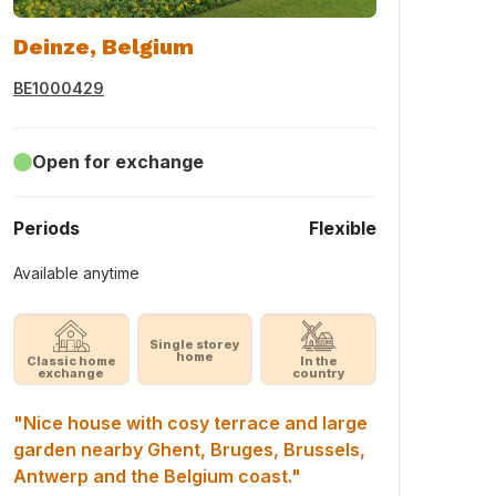
Deinze, Belgium
BE1000429
Open for exchange
Periods
Flexible
Available anytime
Single storey
home
Classic home
In the
exchange
country
"Nice house with cosy terrace and large
garden nearby Ghent, Bruges, Brussels,
Antwerp and the Belgium coast."