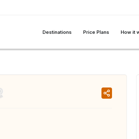
Destinations
Price Plans
How it 