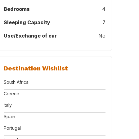
Bedrooms
4
Sleeping Capacity
7
Use/Exchange of car
No
Destination Wishlist
South Africa
Greece
Italy
Spain
Portugal