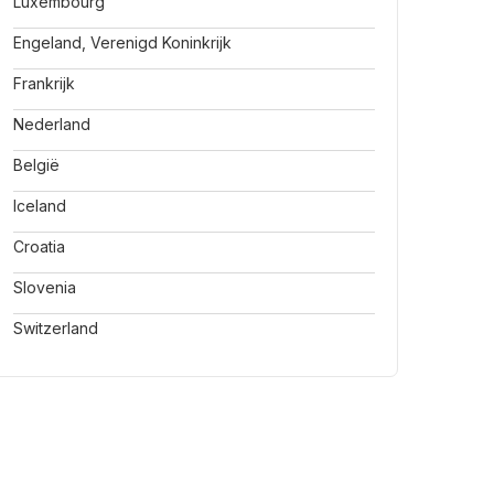
Luxembourg
Engeland, Verenigd Koninkrijk
Frankrijk
Nederland
België
Iceland
Croatia
Slovenia
Switzerland