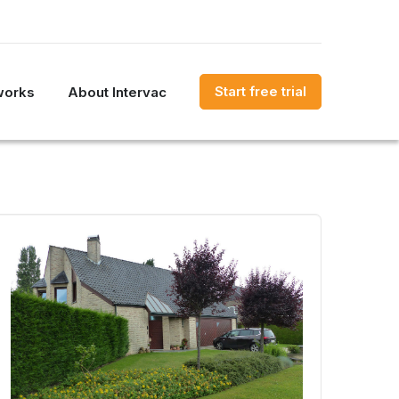
Start free trial
works
About Intervac