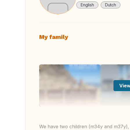
English
Dutch
My family
View
We have two children (m34y and m37y), th