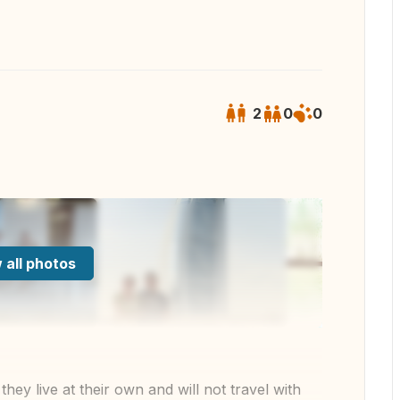
2
0
0
 all photos
ey live at their own and will not travel with