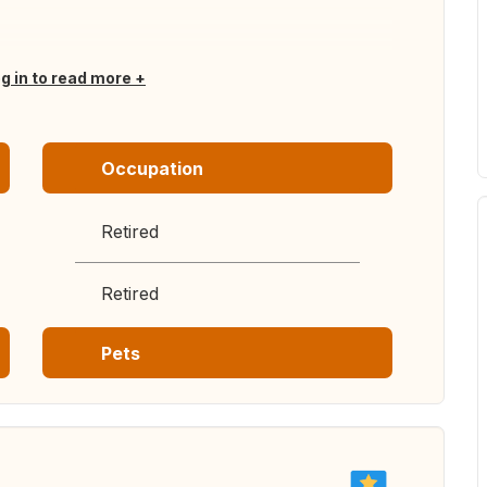
og in to read more
Occupation
Retired
Retired
Pets