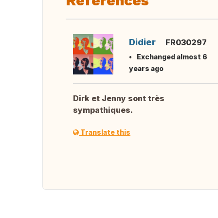
References
Didier
FR030297
Exchanged almost 6
years ago
Dirk et Jenny sont très
sympathiques.
Translate this