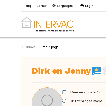
Blog
Contact
Languages
Login
BE1000429
Profile page
Dirk en Jenny
Member since 2013
38
Exchanges made