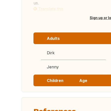
us.
Translate this
Sign up or l
Adults
Dirk
Jenny
Children
Age