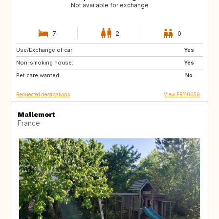
Not available for exchange
7
2
0
Use/Exchange of car:
NL
BE
Yes
Non-smoking house:
Yes
Pet care wanted:
No
Requested destinations
View FR110059
Mallemort
France