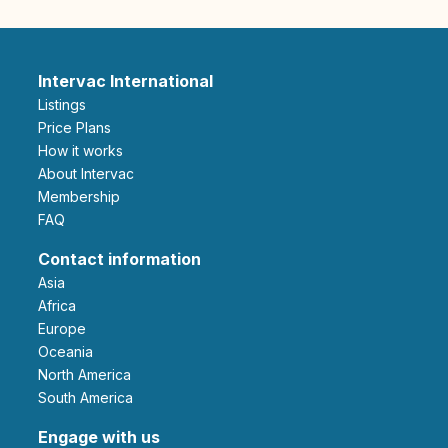
Intervac International
Listings
Price Plans
How it works
About Intervac
Membership
FAQ
Contact information
Asia
Africa
Europe
Oceania
North America
South America
Engage with us