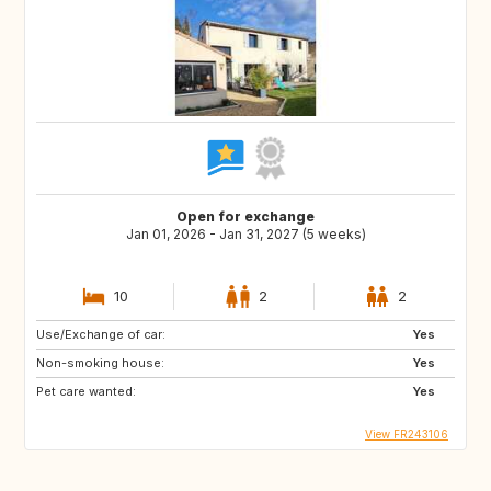
Open for exchange
Jan 01, 2026 - Jan 31, 2027 (5 weeks)
10
2
2
Use/Exchange of car:
Yes
Non-smoking house:
Yes
Pet care wanted:
Yes
View FR243106