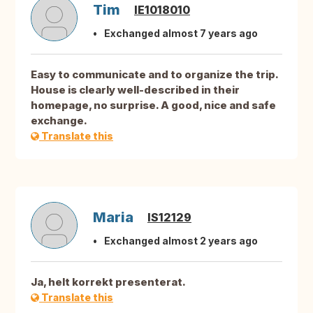
Tim
IE1018010
Exchanged almost 7 years ago
Easy to communicate and to organize the trip.
House is clearly well-described in their
homepage, no surprise. A good, nice and safe
exchange.
Translate this
Maria
IS12129
Exchanged almost 2 years ago
Ja, helt korrekt presenterat.
Translate this