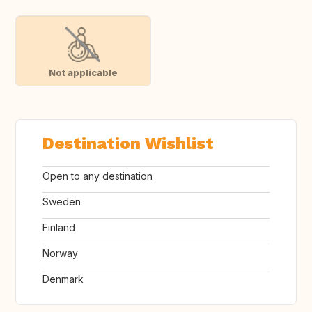
Not applicable
Destination Wishlist
Open to any destination
Sweden
Finland
Norway
Denmark