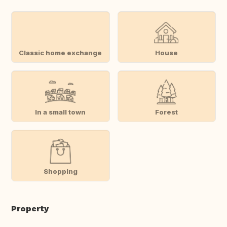
Classic home exchange
House
In a small town
Forest
Shopping
Property