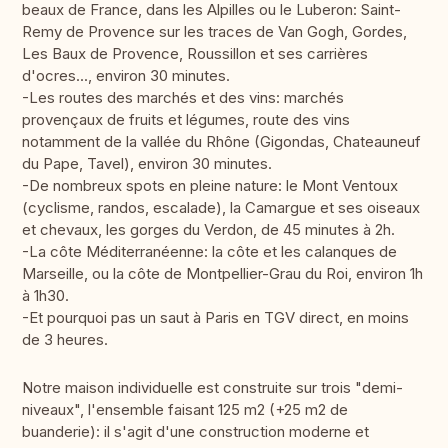
beaux de France, dans les Alpilles ou le Luberon: Saint-
Remy de Provence sur les traces de Van Gogh, Gordes,
Les Baux de Provence, Roussillon et ses carrières
d'ocres..., environ 30 minutes.
-Les routes des marchés et des vins: marchés
provençaux de fruits et légumes, route des vins
notamment de la vallée du Rhône (Gigondas, Chateauneuf
du Pape, Tavel), environ 30 minutes.
-De nombreux spots en pleine nature: le Mont Ventoux
(cyclisme, randos, escalade), la Camargue et ses oiseaux
et chevaux, les gorges du Verdon, de 45 minutes à 2h.
-La côte Méditerranéenne: la côte et les calanques de
Marseille, ou la côte de Montpellier-Grau du Roi, environ 1h
à 1h30.
-Et pourquoi pas un saut à Paris en TGV direct, en moins
de 3 heures.
Notre maison individuelle est construite sur trois "demi-
niveaux", l'ensemble faisant 125 m2 (+25 m2 de
buanderie): il s'agit d'une construction moderne et