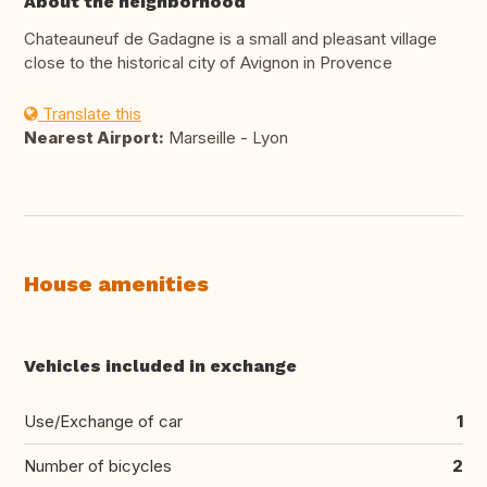
About the neighborhood
Chateauneuf de Gadagne is a small and pleasant village
close to the historical city of Avignon in Provence
Translate this
Nearest Airport:
Marseille - Lyon
House amenities
Vehicles included in exchange
Use/Exchange of car
1
Number of bicycles
2