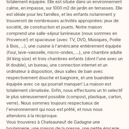
totalement équipée. Elle est située dans un environnement
calme, en impasse, sur 1000 m2 de jardin en terrasses. Elle
est idéale pour les familles, et les enfants notamment y
trouveront de nombreuses activités appropriées: jeux de
société, de construction et jouets. Notre maison
comprend une salle-séjour lumineuse (nous sommes en
Provence!) et spacieuse (avec TV, DVD, Musiques, Poèle
à Bois, ...), une cuisine à l'américaine entièrement équipée
(four, lave-vaisselle, micro-ondes, ...), une chambre adulte
(lit king size) et trois chambres enfants (dont l'une avec un
lit double), un bureau, une connection internet et un
ordinateur à disposition, deux salles de bain avec
respectivement douche et baignoire, et une buanderie
équipée avec ce qui pourrait manquer! La maison est
totalement climatisée. Enfin, nous effectuons un tri selectif
le plus sérieusement possible (compost, plastique, carton,
verre). Nous sommes toujours respectueux de
l'environnement qui nous est prêté, et nous nous
attendons à la réciproque.
Vous trouverez à Chateauneuf de Gadagne une
boulangerie, une maison de la presse, une petite épicerie,