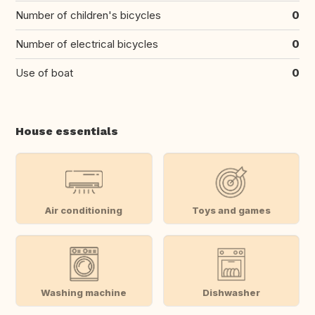
Number of children's bicycles
0
Number of electrical bicycles
0
Use of boat
0
House essentials
Air conditioning
Toys and games
Washing machine
Dishwasher