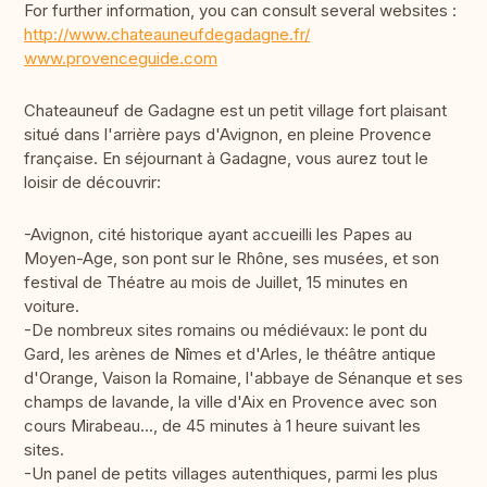
For further information, you can consult several websites :
http://www.chateauneufdegadagne.fr/
www.provenceguide.com
Chateauneuf de Gadagne est un petit village fort plaisant
situé dans l'arrière pays d'Avignon, en pleine Provence
française. En séjournant à Gadagne, vous aurez tout le
loisir de découvrir:
-Avignon, cité historique ayant accueilli les Papes au
Moyen-Age, son pont sur le Rhône, ses musées, et son
festival de Théatre au mois de Juillet, 15 minutes en
voiture.
-De nombreux sites romains ou médiévaux: le pont du
Gard, les arènes de Nîmes et d'Arles, le théâtre antique
d'Orange, Vaison la Romaine, l'abbaye de Sénanque et ses
champs de lavande, la ville d'Aix en Provence avec son
cours Mirabeau..., de 45 minutes à 1 heure suivant les
sites.
-Un panel de petits villages autenthiques, parmi les plus