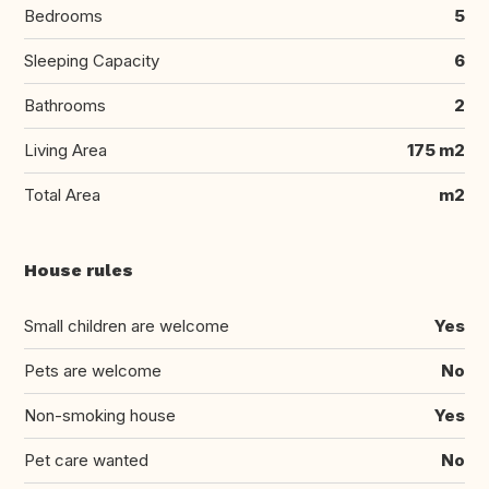
Bedrooms
5
Sleeping Capacity
6
Bathrooms
2
Living Area
175 m2
Total Area
m2
House rules
Small children are welcome
Yes
Pets are welcome
No
Non-smoking house
Yes
Pet care wanted
No