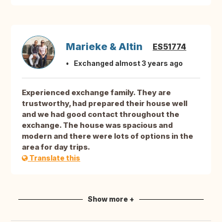
Marieke & Altin
ES51774
Exchanged almost 3 years ago
Experienced exchange family. They are
trustworthy, had prepared their house well
and we had good contact throughout the
exchange. The house was spacious and
modern and there were lots of options in the
area for day trips.
Translate this
Show more +