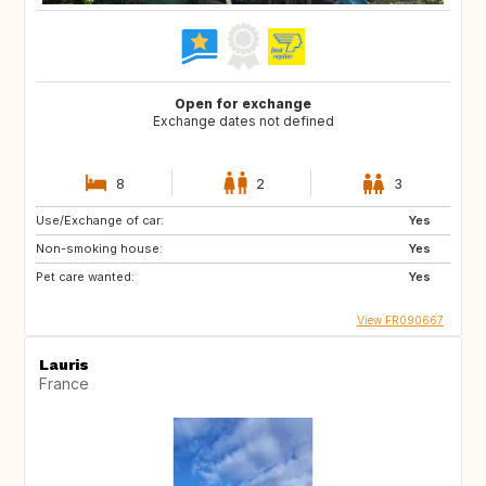
Open for exchange
Exchange dates not defined
8
2
3
Use/Exchange of car:
Yes
Non-smoking house:
Yes
Pet care wanted:
Yes
View FR090667
Lauris
France