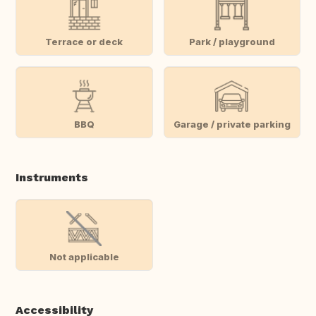
Terrace or deck
Park / playground
BBQ
Garage / private parking
Instruments
Not applicable
Accessibility