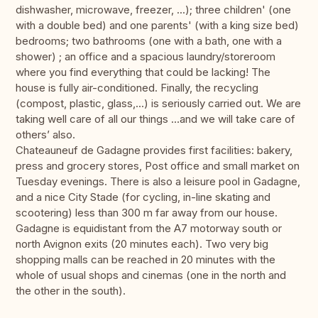
dishwasher, microwave, freezer, ...); three children' (one
with a double bed) and one parents' (with a king size bed)
bedrooms; two bathrooms (one with a bath, one with a
shower) ; an office and a spacious laundry/storeroom
where you find everything that could be lacking! The
house is fully air-conditioned. Finally, the recycling
(compost, plastic, glass,...) is seriously carried out. We are
taking well care of all our things …and we will take care of
others’ also.
Chateauneuf de Gadagne provides first facilities: bakery,
press and grocery stores, Post office and small market on
Tuesday evenings. There is also a leisure pool in Gadagne,
and a nice City Stade (for cycling, in-line skating and
scootering) less than 300 m far away from our house.
Gadagne is equidistant from the A7 motorway south or
north Avignon exits (20 minutes each). Two very big
shopping malls can be reached in 20 minutes with the
whole of usual shops and cinemas (one in the north and
the other in the south).