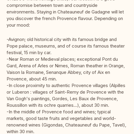
compromise between town and countryside
environments. Staying in Chateauneuf de Gadagne will let
you discover the french Provence flavour. Depending on
your mood:
-Avignon; old historical city with its famous bridge and
Pope palace, museums, and of course its famous theater
festival, 15 min by car.
-Near Roman or Medieval places; exceptional Pont du
Gard, Arena of Arles or Nimes, Roman theather in Orange,
Vaison la Romaine, Senanque Abbey, city of Aix en
Provence, about 45 min.
-In close proximity to authentic Provence villages (Alpilles
or Luberon : villages of Saint-Remy de Provence with the
Van Gogh's paintings, Gordes, Les Baux de Provence,
Roussillon with its ochre quarries...), about 30 min.
-In the middle of Provence food and wines; typical
markets, good taste fruits and vegetables and world-
renowned wines (Gigondas, Chateauneuf du Pape, Tavel),
within 30 min.