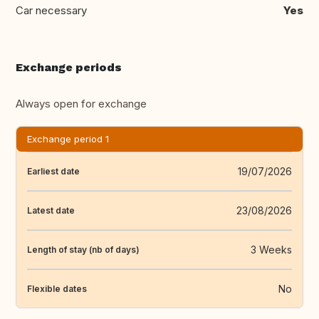
Car necessary
Yes
Exchange periods
Always open for exchange
Exchange period 1
19/07/2026
Earliest date
23/08/2026
Latest date
3 Weeks
Length of stay (nb of days)
No
Flexible dates