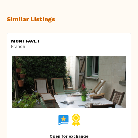
Similar Listings
MONTFAVET
France
Open for exchange