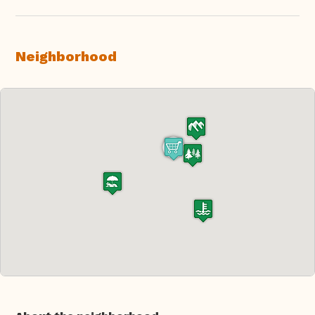
Neighborhood