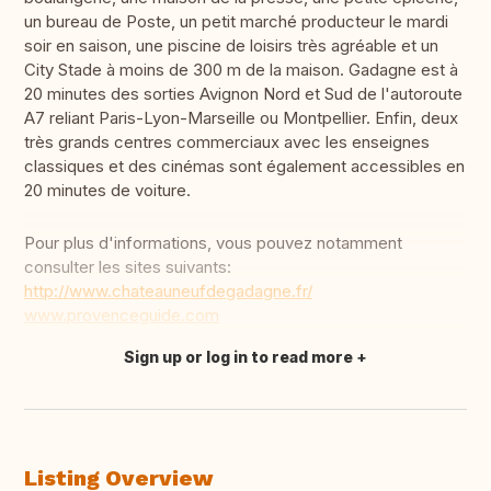
un bureau de Poste, un petit marché producteur le mardi
soir en saison, une piscine de loisirs très agréable et un
City Stade à moins de 300 m de la maison. Gadagne est à
20 minutes des sorties Avignon Nord et Sud de l'autoroute
A7 reliant Paris-Lyon-Marseille ou Montpellier. Enfin, deux
très grands centres commerciaux avec les enseignes
classiques et des cinémas sont également accessibles en
20 minutes de voiture.
Pour plus d'informations, vous pouvez notamment
consulter les sites suivants:
http://www.chateauneufdegadagne.fr/
www.provenceguide.com
Sign up or log in to read more
Translate this
Listing Overview