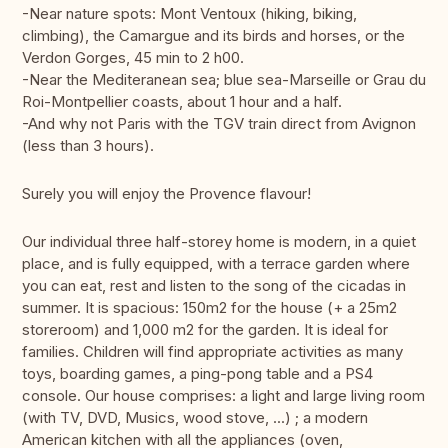
-Near nature spots: Mont Ventoux (hiking, biking,
climbing), the Camargue and its birds and horses, or the
Verdon Gorges, 45 min to 2 h00.
-Near the Mediteranean sea; blue sea-Marseille or Grau du
Roi-Montpellier coasts, about 1 hour and a half.
-And why not Paris with the TGV train direct from Avignon
(less than 3 hours).
Surely you will enjoy the Provence flavour!
Our individual three half-storey home is modern, in a quiet
place, and is fully equipped, with a terrace garden where
you can eat, rest and listen to the song of the cicadas in
summer. It is spacious: 150m2 for the house (+ a 25m2
storeroom) and 1,000 m2 for the garden. It is ideal for
families. Children will find appropriate activities as many
toys, boarding games, a ping-pong table and a PS4
console. Our house comprises: a light and large living room
(with TV, DVD, Musics, wood stove, ...) ; a modern
American kitchen with all the appliances (oven,