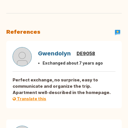
References
Gwendolyn
DE9058
Exchanged about 7 years ago
Perfect exchange, no surprise, easy to
communicate and organize the trip.
Apartment well-described in the homepage.
Translate this