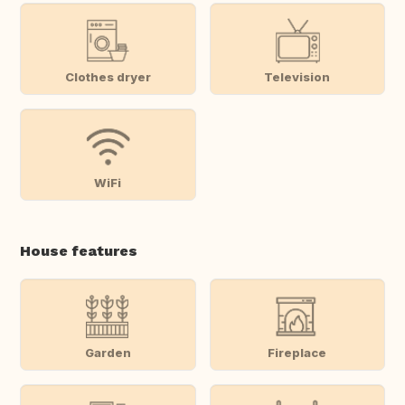
Clothes dryer
Television
WiFi
House features
Garden
Fireplace