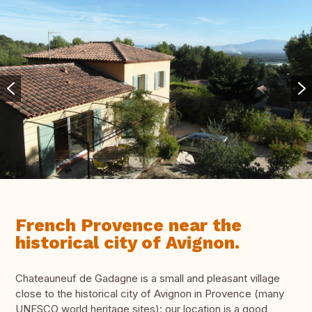
French Provence near the
historical city of Avignon.
Chateauneuf de Gadagne is a small and pleasant village
close to the historical city of Avignon in Provence (many
UNESCO world heritage sites): our location is a good