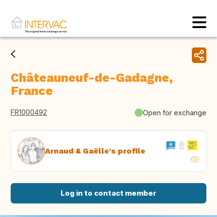
Châteauneuf-de-Gadagne,
France
FR1000492
Open for exchange
Arnaud & Gaëlle's profile
Log in to contact member