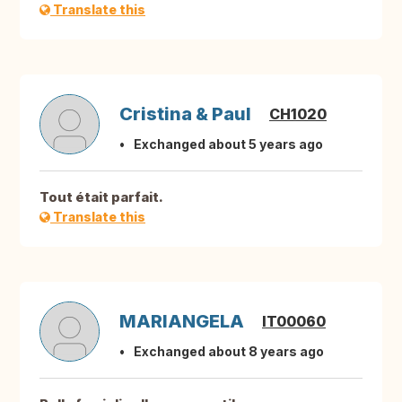
Translate this
Cristina & Paul
CH1020
Exchanged about 5 years ago
Tout était parfait.
Translate this
MARIANGELA
IT00060
Exchanged about 8 years ago