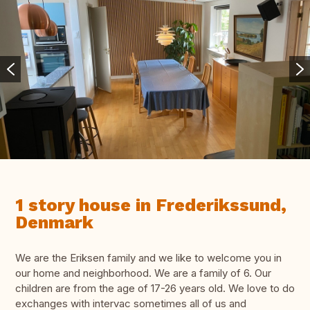
1 story house in Frederikssund,
Denmark
We are the Eriksen family and we like to welcome you in
our home and neighborhood. We are a family of 6. Our
children are from the age of 17-26 years old. We love to do
exchanges with intervac sometimes all of us and