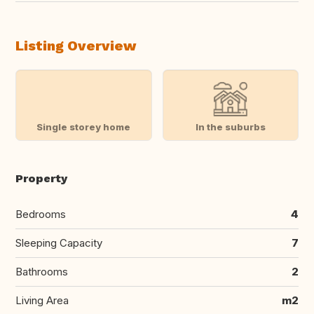
Listing Overview
Single storey home
In the suburbs
Property
Bedrooms
4
Sleeping Capacity
7
Bathrooms
2
Living Area
m2