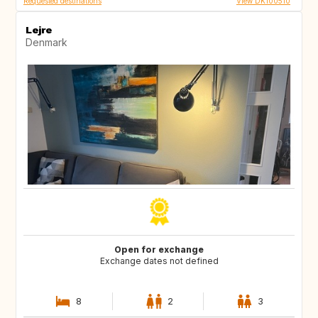
Requested destinations
View DK100510
Lejre
Denmark
Open for exchange
Exchange dates not defined
8
2
3