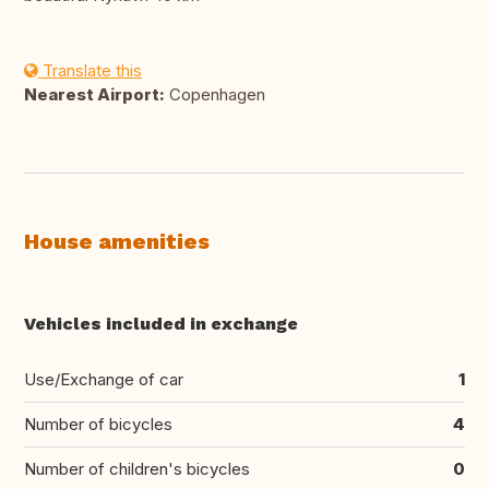
Translate this
Nearest Airport:
Copenhagen
House amenities
Vehicles included in exchange
Use/Exchange of car
1
Number of bicycles
4
Number of children's bicycles
0