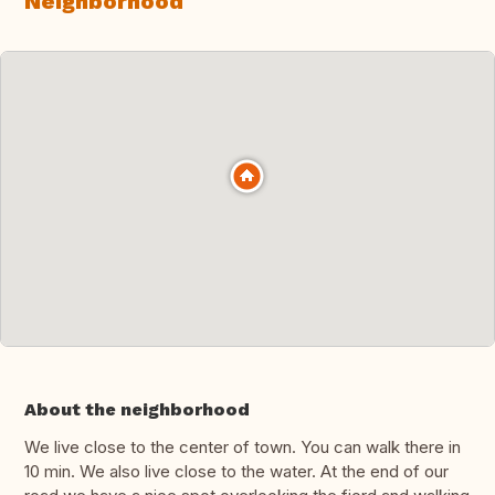
Neighborhood
About the neighborhood
We live close to the center of town. You can walk there in
10 min. We also live close to the water. At the end of our