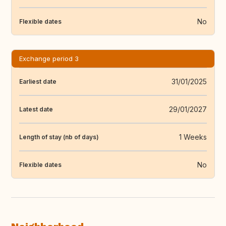
No
Flexible dates
Exchange period 3
31/01/2025
Earliest date
29/01/2027
Latest date
1 Weeks
Length of stay (nb of days)
No
Flexible dates