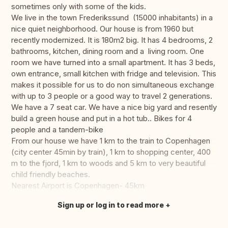
sometimes only with some of the kids.
We live in the town Frederikssund (15000 inhabitants) in a
nice quiet neighborhood. Our house is from 1960 but
recently modernized. It is 180m2 big. It has 4 bedrooms, 2
bathrooms, kitchen, dining room and a living room. One
room we have turned into a small apartment. It has 3 beds,
own entrance, small kitchen with fridge and television. This
makes it possible for us to do non simultaneous exchange
with up to 3 people or a good way to travel 2 generations.
We have a 7 seat car. We have a nice big yard and resently
build a green house and put in a hot tub.. Bikes for 4
people and a tandem-bike
From our house we have 1 km to the train to Copenhagen
(city center 45min by train), 1 km to shopping center, 400
m to the fjord, 1 km to woods and 5 km to very beautiful
child friendly beaches.
Nearest Airport is Copenhagen- 45km
Sign up or log in to read more
Translate this