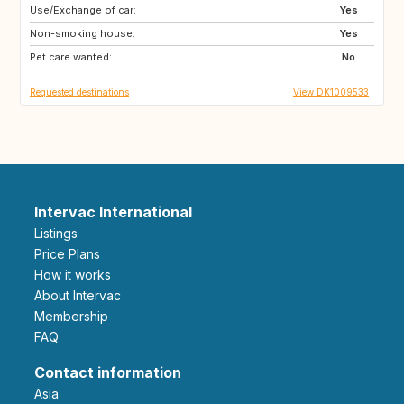
Use/Exchange of car:
GB
GB
Yes
Non-smoking house:
SE
FR
Yes
Pet care wanted:
ES
NO
No
Requested destinations
View DK1009533
Intervac International
Listings
Price Plans
How it works
About Intervac
Membership
FAQ
Contact information
Asia