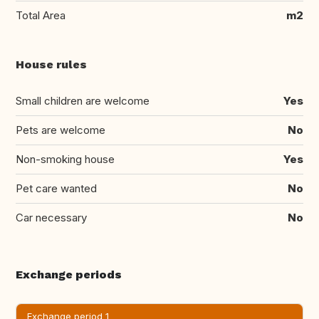
Total Area
m2
House rules
Small children are welcome
Yes
Pets are welcome
No
Non-smoking house
Yes
Pet care wanted
No
Car necessary
No
Exchange periods
Exchange period 1