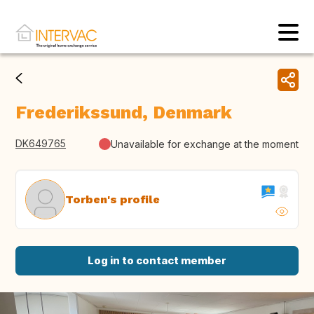
Frederikssund, Denmark
DK649765
Unavailable for exchange at the moment
Torben's profile
Log in to contact member