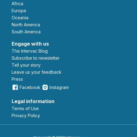
Africa
Europe
Oceania
North America
South America
Engage with us
The Intervac Blog
Subscribe to newsletter
Tell your story
leave us your feedback
Press
Facebook
Instagram
Legal information
Terms of Use
Privacy Policy