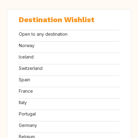
Destination Wishlist
Open to any destination
Norway
Iceland
Switzerland
Spain
France
Italy
Portugal
Germany
Belgium