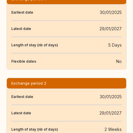
30/01/2025
Earliest date
29/01/2027
Latest date
5 Days
Length of stay (nb of days)
No
Flexible dates
Exchange period 2
30/01/2025
Earliest date
29/01/2027
Latest date
2 Weeks
Length of stay (nb of days)