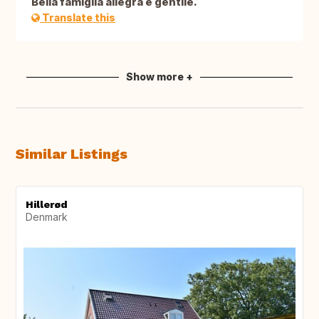
Bella famiglia allegra e gentile.
Translate this
Show more +
Similar Listings
Hillerød
Denmark