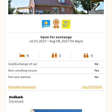
Open for exchange
Jul 01, 2027 - Aug 08, 2027 (14 days)
9
2
4
Use/Exchange of car:
FR
IT
No
Non-smoking house:
GR
PT
Yes
Pet care wanted:
No
Requested destinations
View DK1015050
Holbæk
Denmark