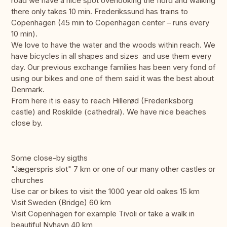
road we have a nice spot overlooking the fiord and walking
there only takes 10 min. Frederikssund has trains to
Copenhagen (45 min to Copenhagen center – runs every
10 min).
We love to have the water and the woods within reach. We
have bicycles in all shapes and sizes and use them every
day. Our previous exchange families has been very fond of
using our bikes and one of them said it was the best about
Denmark.
From here it is easy to reach Hillerød (Frederiksborg
castle) and Roskilde (cathedral). We have nice beaches
close by.
Some close-by sigths
"Jægerspris slot" 7 km or one of our many other castles or
churches
Use car or bikes to visit the 1000 year old oakes 15 km
Visit Sweden (Bridge) 60 km
Visit Copenhagen for example Tivoli or take a walk in
beautiful Nyhavn 40 km