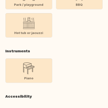
Park / playground
BBQ
Hot tub or jacuzzi
Instruments
Piano
Accessibility