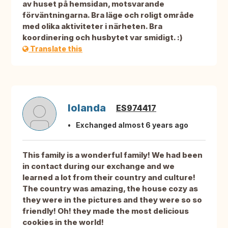
av huset på hemsidan, motsvarande
förväntningarna. Bra läge och roligt område
med olika aktiviteter i närheten. Bra
koordinering och husbytet var smidigt. :)
Translate this
Iolanda
ES974417
Exchanged almost 6 years ago
This family is a wonderful family! We had been
in contact during our exchange and we
learned a lot from their country and culture!
The country was amazing, the house cozy as
they were in the pictures and they were so so
friendly! Oh! they made the most delicious
cookies in the world!