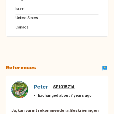
Israel
United States
Canada
References
Peter
SE1015714
Exchanged about 7 years ago
Ja, kan varmt rekommendera. Beskrivningen