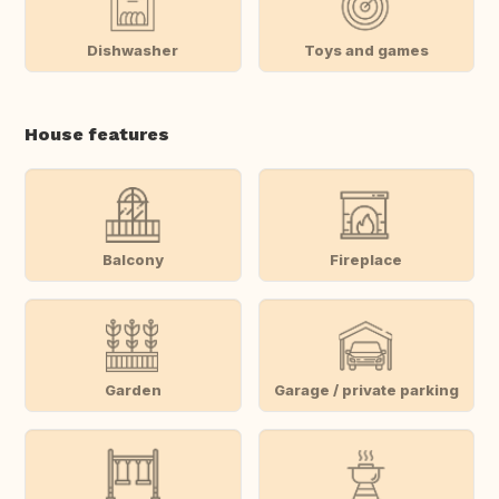
Dishwasher
Toys and games
House features
Balcony
Fireplace
Garden
Garage / private parking