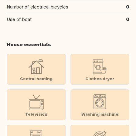
Number of electrical bicycles
0
Use of boat
0
House essentials
Central heating
Clothes dryer
Television
Washing machine