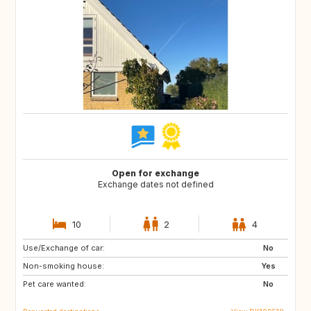
Open for exchange
Exchange dates not defined
10
2
4
Use/Exchange of car:
FO
ES
No
Non-smoking house:
GR
IS
Yes
Pet care wanted:
MC
MT
No