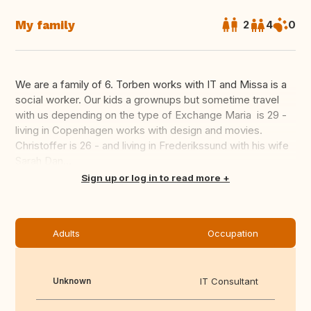
My family
2
4
0
We are a family of 6. Torben works with IT and Missa is a
social worker. Our kids a grownups but sometime travel
with us depending on the type of Exchange Maria is 29 -
living in Copenhagen works with design and movies.
Christoffer is 26 - and living in Frederikssund with his wife
Sarah Dan...
Translate this
Sign up or log in to read more
Adults
Occupation
Unknown
IT Consultant