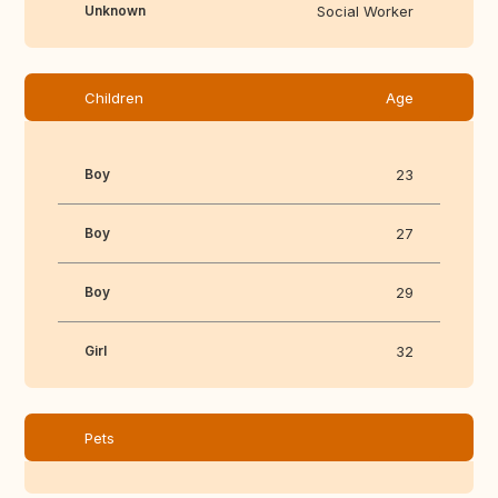
Unknown
Social Worker
Children
Age
Boy
23
Boy
27
Boy
29
Girl
32
Pets