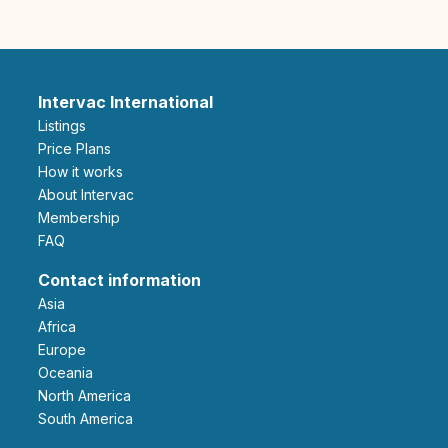
Intervac International
Listings
Price Plans
How it works
About Intervac
Membership
FAQ
Contact information
Asia
Africa
Europe
Oceania
North America
South America