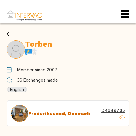
Torben
Member since 2007
36
Exchanges made
English
DK649765
Frederikssund, Denmark