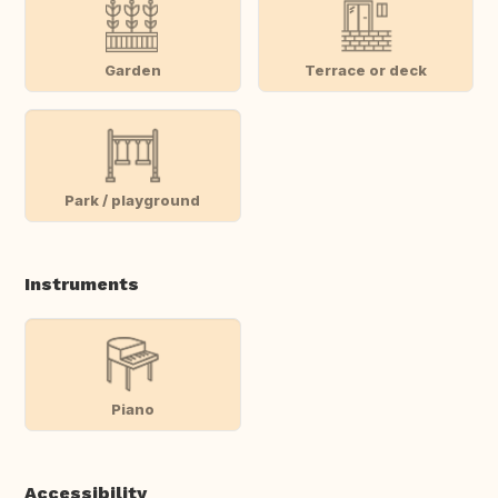
Garden
Terrace or deck
Park / playground
Instruments
Piano
Accessibility