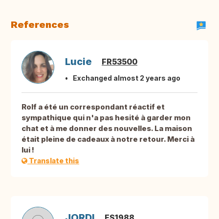
References
Lucie
FR53500
Exchanged almost 2 years ago
Rolf a été un correspondant réactif et
sympathique qui n'a pas hesité à garder mon
chat et à me donner des nouvelles. La maison
était pleine de cadeaux à notre retour. Merci à
lui !
Translate this
JORDI
ES1988