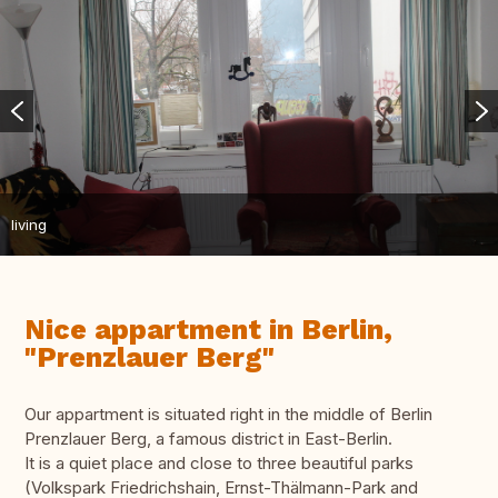
living
Nice appartment in Berlin,
"Prenzlauer Berg"
Our appartment is situated right in the middle of Berlin
Prenzlauer Berg, a famous district in East-Berlin.
It is a quiet place and close to three beautiful parks
(Volkspark Friedrichshain, Ernst-Thälmann-Park and