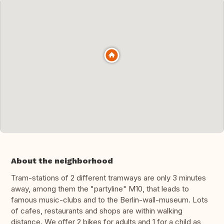
About the neighborhood
Tram-stations of 2 different tramways are only 3 minutes
away, among them the "partyline" M10, that leads to
famous music-clubs and to the Berlin-wall-museum. Lots
of cafes, restaurants and shops are within walking
distance. We offer 2 bikes for adults and 1 for a child as