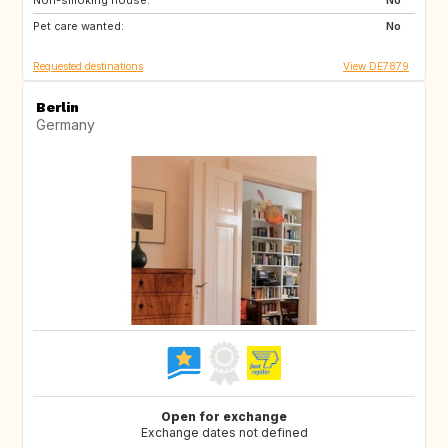
Non-smoking house:
IE
GB
No
Pet care wanted:
DK
FI
No
Requested destinations
View DE7879
Berlin
Germany
Open for exchange
Exchange dates not defined