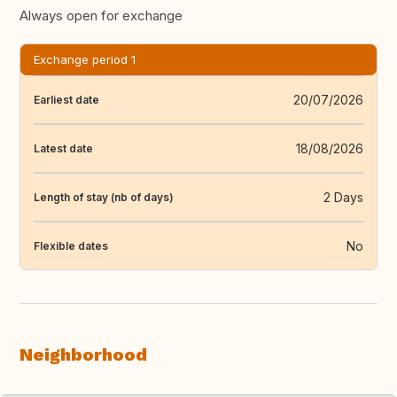
Always open for exchange
Exchange period 1
20/07/2026
Earliest date
18/08/2026
Latest date
2 Days
Length of stay (nb of days)
No
Flexible dates
Neighborhood