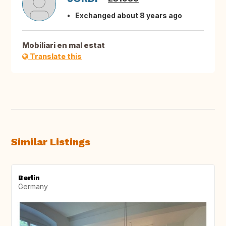
Exchanged about 8 years ago
Mobiliari en mal estat
Translate this
Similar Listings
Berlin
Germany