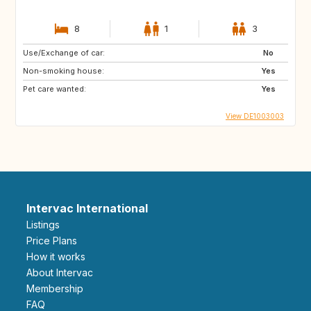
8
1
3
Use/Exchange of car:
No
Non-smoking house:
Yes
Pet care wanted:
Yes
View DE1003003
Intervac International
Listings
Price Plans
How it works
About Intervac
Membership
FAQ