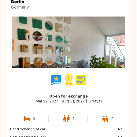
Berlin
Germany
Open for exchange
Mar 22, 2027 - Aug 31, 2027 (15 days)
6
2
2
Use/Exchange of car:
CA
NO
No