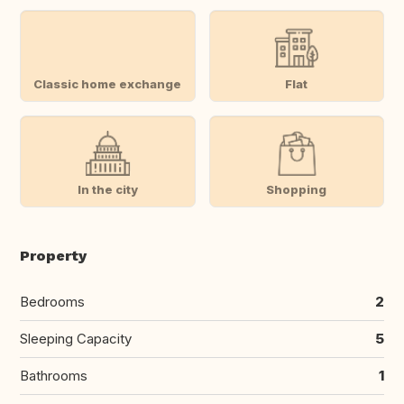
Classic home exchange
Flat
In the city
Shopping
Property
Bedrooms
2
Sleeping Capacity
5
Bathrooms
1