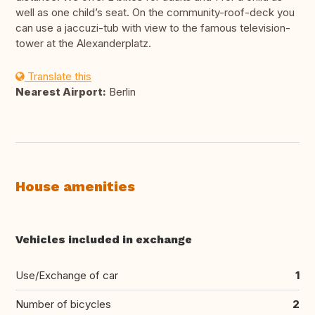
well as one child’s seat. On the community-roof-deck you
can use a jaccuzi-tub with view to the famous television-
tower at the Alexanderplatz.
Translate this
Nearest Airport:
Berlin
House amenities
Vehicles included in exchange
Use/Exchange of car
1
Number of bicycles
2