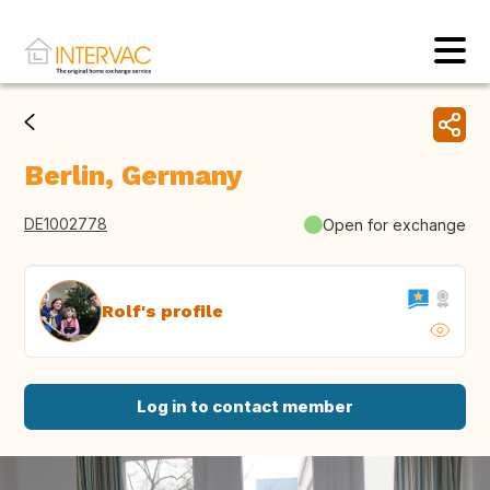
Berlin, Germany
DE1002778
Open for exchange
Rolf's profile
Log in to contact member