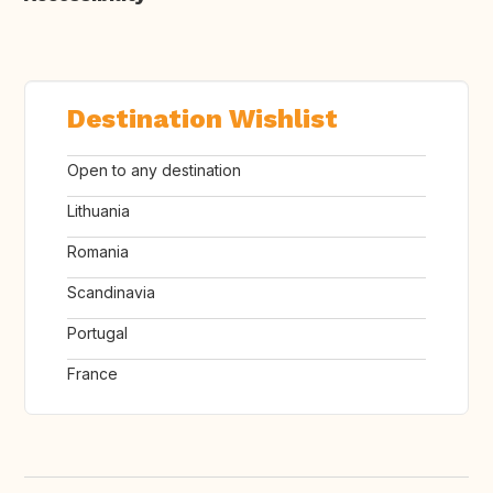
Destination Wishlist
Open to any destination
Lithuania
Romania
Scandinavia
Portugal
France