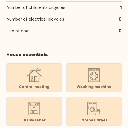
Number of children's bicycles
1
Number of electrical bicycles
0
Use of boat
0
House essentials
Central heating
Washing machine
Dishwasher
Clothes dryer