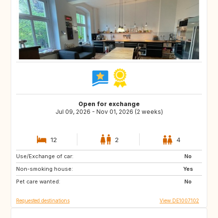
Open for exchange
Jul 09, 2026 - Nov 01, 2026 (2 weeks)
12
2
4
Use/Exchange of car:
SE
DK
No
Non-smoking house:
FR
IT
Yes
Pet care wanted:
CH
AT
No
Requested destinations
View DE1007102