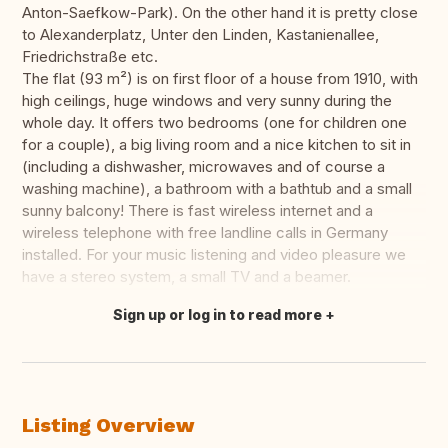
Anton-Saefkow-Park). On the other hand it is pretty close
to Alexanderplatz, Unter den Linden, Kastanienallee,
Friedrichstraße etc.
The flat (93 m²) is on first floor of a house from 1910, with
high ceilings, huge windows and very sunny during the
whole day. It offers two bedrooms (one for children one
for a couple), a big living room and a nice kitchen to sit in
(including a dishwasher, microwaves and of course a
washing machine), a bathroom with a bathtub and a small
sunny balcony! There is fast wireless internet and a
wireless telephone with free landline calls in Germany
installed. For your music listening and video pleasure we
have a stereo system, a small TV and a beamer.
Sign up or log in to read more
Translate this
Listing Overview