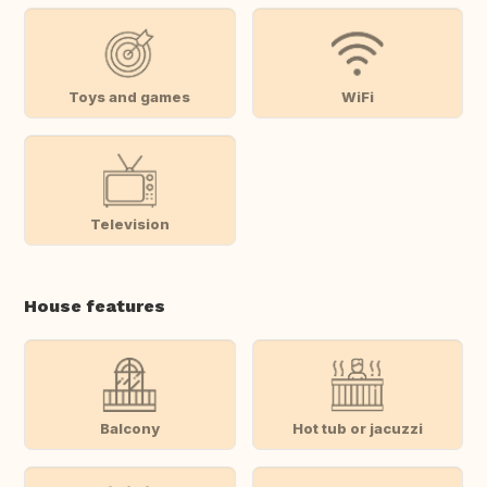
Toys and games
WiFi
Television
House features
Balcony
Hot tub or jacuzzi