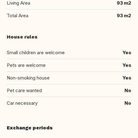
Living Area
93 m2
Total Area
93 m2
House rules
Small children are welcome
Yes
Pets are welcome
Yes
Non-smoking house
Yes
Pet care wanted
No
Car necessary
No
Exchange periods