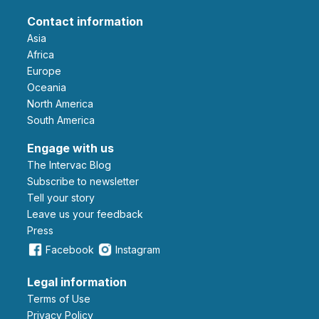
Contact information
Asia
Africa
Europe
Oceania
North America
South America
Engage with us
The Intervac Blog
Subscribe to newsletter
Tell your story
leave us your feedback
Press
Facebook
Instagram
Legal information
Terms of Use
Privacy Policy