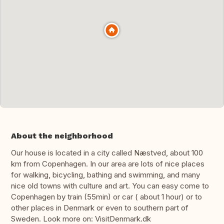
About the neighborhood
Our house is located in a city called Næstved, about 100
km from Copenhagen. In our area are lots of nice places
for walking, bicycling, bathing and swimming, and many
nice old towns with culture and art. You can easy come to
Copenhagen by train (55min) or car ( about 1 hour) or to
other places in Denmark or even to southern part of
Sweden. Look more on: VisitDenmark.dk