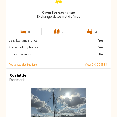
Open for exchange
Exchange dates not defined
8
2
3
Use/Exchange of car:
GB
GB
Yes
Non-smoking house:
SE
FR
Yes
Pet care wanted:
ES
NO
No
Requested destinations
View DK1009533
Roskilde
Denmark