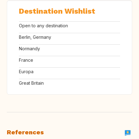
Destination Wishlist
Open to any destination
Berlin, Germany
Normandy
France
Europa
Great Britain
References