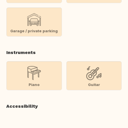
Garage / private parking
Instruments
Piano
Guitar
Accessibility