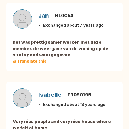
Jan
NL0054
Exchanged about 7 years ago
het was prettig samenwerken met deze
member. de weergave van de woning op de
site is goed weergegeven.
Translate this
Isabelle
FR090195
Exchanged about 13 years ago
Very nice people and very nice house where
we felt at home