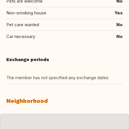
Pets are welcome
No
Non-smoking house
Yes
Pet care wanted
No
Car necessary
No
Exchange periods
The member has not specified any exchange dates
Neighborhood