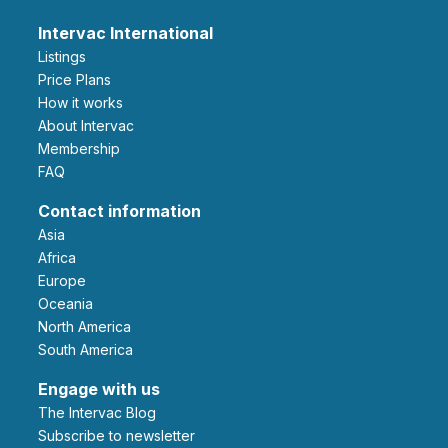
Intervac International
Listings
Price Plans
How it works
About Intervac
Membership
FAQ
Contact information
Asia
Africa
Europe
Oceania
North America
South America
Engage with us
The Intervac Blog
Subscribe to newsletter