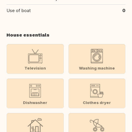
Use of boat
0
House essentials
Television
Washing machine
Dishwasher
Clothes dryer