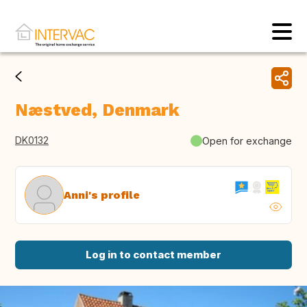
Næstved, Denmark
DK0132
Open for exchange
Anni's profile
Log in to contact member