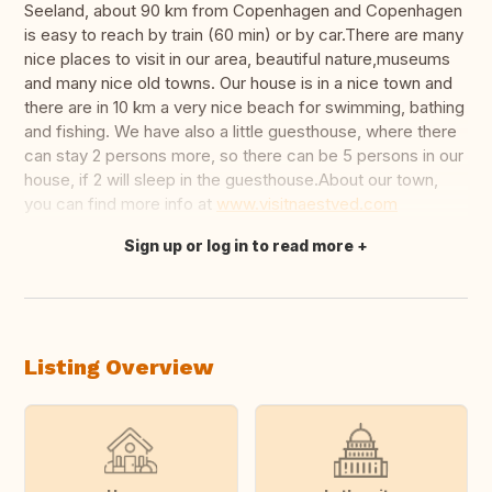
Seeland, about 90 km from Copenhagen and Copenhagen
is easy to reach by train (60 min) or by car.There are many
nice places to visit in our area, beautiful nature,museums
and many nice old towns. Our house is in a nice town and
there are in 10 km a very nice beach for swimming, bathing
and fishing. We have also a little guesthouse, where there
can stay 2 persons more, so there can be 5 persons in our
house, if 2 will sleep in the guesthouse.About our town,
you can find more info at
www.visitnaestved.com
Sign up or log in to read more
Translate this
Listing Overview