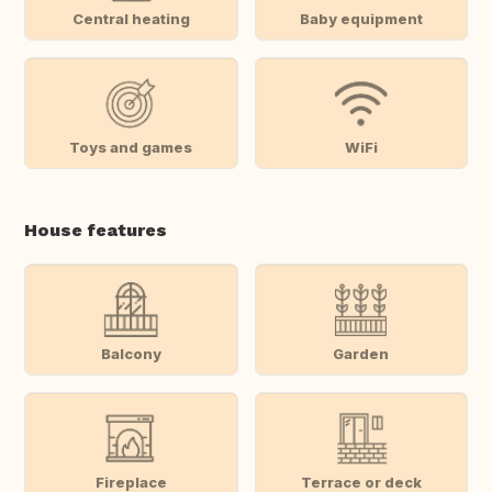
Central heating
Baby equipment
Toys and games
WiFi
House features
Balcony
Garden
Fireplace
Terrace or deck