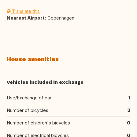
Translate this
Nearest Airport:
Copenhagen
House amenities
Vehicles included in exchange
Use/Exchange of car
1
Number of bicycles
3
Number of children's bicycles
0
Number of electrical bicycles
0