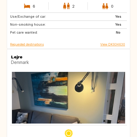
6
2
0
Use/Exchange of car:
AT
IT
Yes
Non-smoking house:
IE
ES
Yes
Pet care wanted:
PT
IS
No
Requested destinations
View DK934630
Lejre
Denmark