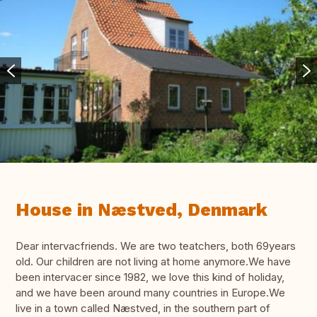
House in Næstved, Denmark
Dear intervacfriends. We are two teatchers, both 69years
old. Our children are not living at home anymore.We have
been intervacer since 1982, we love this kind of holiday,
and we have been around many countries in Europe.We
live in a town called Næstved, in the southern part of