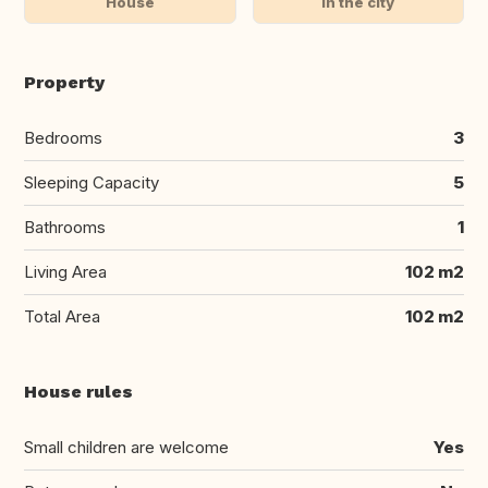
House
In the city
Property
Bedrooms
3
Sleeping Capacity
5
Bathrooms
1
Living Area
102 m2
Total Area
102 m2
House rules
Small children are welcome
Yes