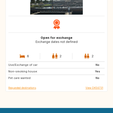
Open for exchange
Exchange dates not defined
6
2
2
Use/Exchange of car:
SE
NO
No
Non-smoking house:
IT
DE
Yes
Pet care wanted:
FR
NL
No
Requested destinations
View DK56731