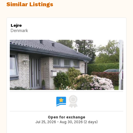
Similar Listings
Lejre
Denmark
Open for exchange
Jul 25, 2026 - Aug 30, 2026 (2 days)