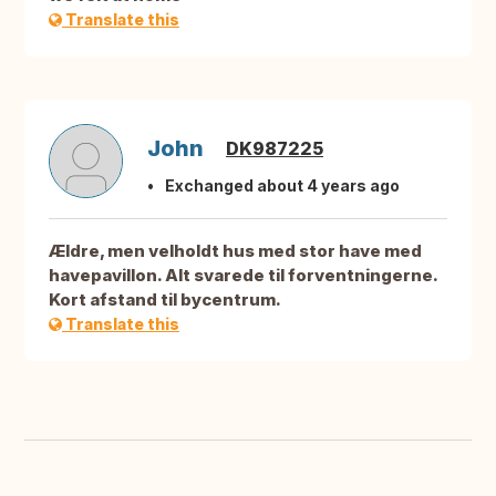
Translate this
John
DK987225
Exchanged about 4 years ago
Ældre, men velholdt hus med stor have med
havepavillon. Alt svarede til forventningerne.
Kort afstand til bycentrum.
Translate this