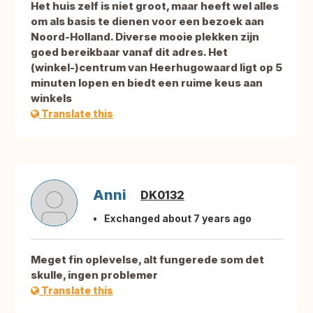
Het huis zelf is niet groot, maar heeft wel alles
om als basis te dienen voor een bezoek aan
Noord-Holland. Diverse mooie plekken zijn
goed bereikbaar vanaf dit adres. Het
(winkel-)centrum van Heerhugowaard ligt op 5
minuten lopen en biedt een ruime keus aan
winkels
Translate this
Anni
DK0132
Exchanged about 7 years ago
Meget fin oplevelse, alt fungerede som det
skulle, ingen problemer
Translate this