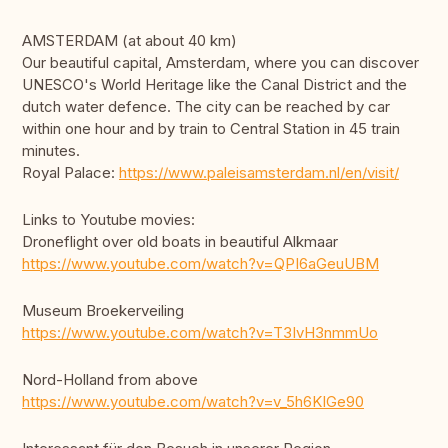
AMSTERDAM (at about 40 km)
Our beautiful capital, Amsterdam, where you can discover
UNESCO's World Heritage like the Canal District and the
dutch water defence. The city can be reached by car
within one hour and by train to Central Station in 45 train
minutes.
Royal Palace:
https://www.paleisamsterdam.nl/en/visit/
Links to Youtube movies:
Droneflight over old boats in beautiful Alkmaar
https://www.youtube.com/watch?v=QPI6aGeuUBM
Museum Broekerveiling
https://www.youtube.com/watch?v=T3IvH3nmmUo
Nord-Holland from above
https://www.youtube.com/watch?v=v_5h6KIGe90