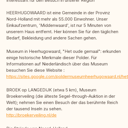
Interessant für den Besuch in unserer Region
HEERHUGOWAARD ist eine Gemeinde in der Provinz
Nord-Holland mit mehr als 55.000 Einwohner. Unser
Einkaufzentrum, 'Middenwaard', ist nur 5 Minuten von
unserem Haus entfernt. Hier können Sie für den täglichen
Bedarf, Bekleidung und andere Sachen gehen.
Museum in Heerhugowaard, "Het oude gemaal": erkunden
einige historische Merkmale dieser Polder. Für
Informationen auf Niederländisch über das Museum
besuchen Sie diese Website :
https://sites.google.com/poldermuseumheerhugowaard.nl/he
BROEK op LANGEDIJK (etwa 5 km), Museum
Broekerveiling (die älteste Segel-through-Auktion in der
Welt); nehmen Sie einen Besuch der das berühmte Reich
der tausend Inseln zu sehen.
http://broekerveiling.nl/de