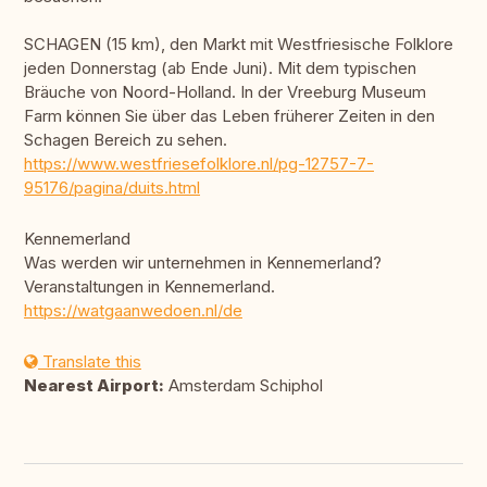
SCHAGEN (15 km), den Markt mit Westfriesische Folklore
jeden Donnerstag (ab Ende Juni). Mit dem typischen
Bräuche von Noord-Holland. In der Vreeburg Museum
Farm können Sie über das Leben früherer Zeiten in den
Schagen Bereich zu sehen.
https://www.westfriesefolklore.nl/pg-12757-7-
95176/pagina/duits.html
Kennemerland
Was werden wir unternehmen in Kennemerland?
Veranstaltungen in Kennemerland.
https://watgaanwedoen.nl/de
Translate this
Nearest Airport:
Amsterdam Schiphol