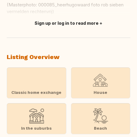
(Masterphoto: 000085_heerhugowaard foto rob sieben
vermelden rechtenvrij)
Sign up or log in to read more
Translate this
Listing Overview
Classic home exchange
House
In the suburbs
Beach