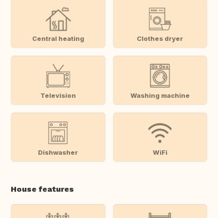
Central heating
Clothes dryer
Television
Washing machine
Dishwasher
WiFi
House features