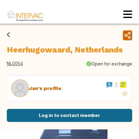
Heerhugowaard, Netherlands
NL0054
Open for exchange
Jan's profile
Log in to contact member