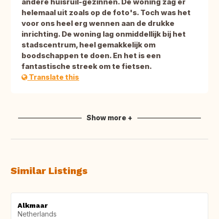
andere huisruil-gezinnen. De woning zag er
helemaal uit zoals op de foto's. Toch was het
voor ons heel erg wennen aan de drukke
inrichting. De woning lag onmiddellijk bij het
stadscentrum, heel gemakkelijk om
boodschappen te doen. En het is een
fantastische streek om te fietsen.
Translate this
Show more +
Similar Listings
Alkmaar
Netherlands