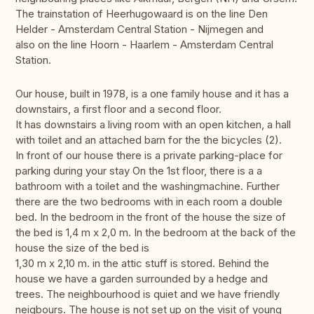
The trainstation of Heerhugowaard is on the line Den
Helder - Amsterdam Central Station - Nijmegen and
also on the line Hoorn - Haarlem - Amsterdam Central
Station.
Our house, built in 1978, is a one family house and it has a
downstairs, a first floor and a second floor.
It has downstairs a living room with an open kitchen, a hall
with toilet and an attached barn for the the bicycles (2).
In front of our house there is a private parking-place for
parking during your stay On the 1st floor, there is a a
bathroom with a toilet and the washingmachine. Further
there are the two bedrooms with in each room a double
bed. In the bedroom in the front of the house the size of
the bed is 1,4 m x 2,0 m. In the bedroom at the back of the
house the size of the bed is
1,30 m x 2,10 m. in the attic stuff is stored. Behind the
house we have a garden surrounded by a hedge and
trees. The neighbourhood is quiet and we have friendly
neigbours. The house is not set up on the visit of young