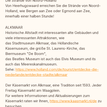
Die Strände von Noord-Holland
Von Heerhugowaard erreichen Sie die Strände von Noord-
Holland, wie Bergen aan Zee oder Egmond aan Zee,
innerhalb einer halben Stunde!
ALKMAAR
Historische Altstadt mit interessanten alte Gebäuden und
viele interessanten Attraktionen, wie
das Stadtmuseum Alkmaar, das Höllandische
Käsemuseum, die größe St. Laurens-Kirche, das
Biermuseum "De Boom",
das Beatles Museum ist auch das Elvis Museum und its
auch das Meereskanalmuseum.
Sehe:
https://www.holland.com/de/tourist/entdecke-die-
niederlande/entdecke-stadte/alkmaar
Der Käsemarkt von Alkmaar, eine Tradition seit 1593. Jeder
Freitag Käsemarkt am Waagplein.
Für weitere Informationen und Aktualisierungen zum
Käsemarkt raten wir Ihnen,
https://www.kaasmarkt.nl/de
zu
besuchen.