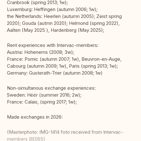
Cranbrook (spring 2013; 1w);
Luxemburg: Heffingen (autumn 2006; 1w);
the Netherlands: Heerlen (autumn 2005); Zeist spring
2020); Gouda (autmn 2020); Helmond (spring 2022),
Aalten (May 2025 ), Hardenberg (May 2025);
Rent experiences with Intervac-members:
Austria: Hohenems (2008; 3w);
France: Pornic (autumn 2007; 1w), Beuvron-en-Auge,
Cabourg (autumn 2009; 1w), Paris (spring 2013; 1w);
Germany: Gusterath-Trier (autumn 2008; 1w)
Non-simultanous exchange experiences:
Sweden: Höör (summer 2016; 2w);
France: Calais, (spring 2017; 1w);
Made exchanges in 2026:
(Masterphoto: IMG-1414 foto received from Intervac-
members BE065)