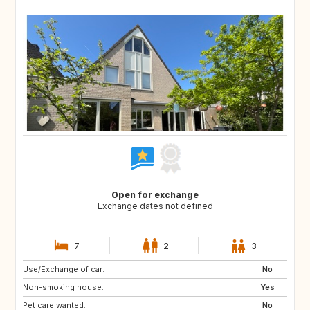
Open for exchange
Exchange dates not defined
7
2
3
Use/Exchange of car:
SI
PT
No
Non-smoking house:
BE
NO
Yes
Pet care wanted:
DK
US
No