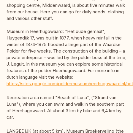
shopping centre, Middenwaard, is about five minutes walk
from our house. Here you can go for daily needs, clothing
and various other stuff.
Museum in Heerhugowaard: "Het oude gemaal",
Huygendijk 17, was built in 1877, when heavy rainfall in the
winter of 1874-1875 flooded a large part of the Waardse
Polder for five weeks. The construction of the building – a
private enterprise – was led by the polder boss at the time,
J. Leguit. In this museum you can explore some historical
features of the polder Heerhugowaard. For more info in
dutch language visit the website:
https://sites.google.com/poldermuseumheerhugowaard.nl/he
Recreation area named "Beach of Luna", ("Strand van
Luna"), where you can swim and walk in the southern part
of Heerhugowaard. At about 3 km by bike and 6,4 km by
car.
LANGEDIJK (at about 5 km), Museum Broekerveiling (the