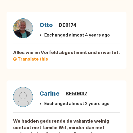
Otto
DE6174
Exchanged almost 4 years ago
Alles wie im Vorfeld abgestimmt und erwartet.
Translate this
Carine
BE50637
Exchanged almost 2 years ago
We hadden gedurende de vakantie weinig
contact met familie Wit, minder dan met