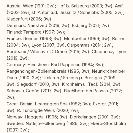
Austria: Wien (1991; 3w); Hof b. Salzburg (2000; 3w), Anif
(2003; 3w), st. Anton a.d. Jessnitz / Scheibbs (2005; 3w),
Klagenfurt (2006; 3w);
Denmark: Naestved (2019; 2w); Esbjerg (2021; 2w)
Finland: Tampere (1997; 3w);
France: Rennes (1993; 3w), Montpellier (1999; 3w), Belfort
(2004; 3w), Lyon (2007; 3w), Carpentras (2014; 2w),
Bordeaux / Villenave-D'Ornon (2015; 2w), Chaponnay-Lyon
(2019; 2w);
Germany: Heinsheim-Bad Rappenau (1984; 3w);
Rangendingen-Zollernabkreis (1985; 3w); Neunkirchen bei
Daun (1990; 3w); Umkirch / Freiburg i. Breisgau (2009;
3w), Siegsdorf (2010; 3w), Kirchheim u. Teck (2014; 2w),
Schönau-Gebúg (2017; 2w); Büchlberg bei Passau (2022;
2w),
Great-Britain: Leamington Spa (1982; 3w); Exeter (2011;
3w); R. Tunbrigde Wells (2020; 2w);
Norway: Heggedal (1996; 3w), Bjorkelangen (2001; 3w);
Sweden: Nättsjo-Falkenberg (1986; 3w); Ekerö-Stockholm
(1987; 3w);