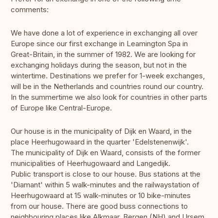
comments:
We have done a lot of experience in exchanging all over
Europe since our first exchange in Leamington Spa in
Great-Britain, in the summer of 1982. We are looking for
exchanging holidays during the season, but not in the
wintertime. Destinations we prefer for 1-week exchanges,
will be in the Netherlands and countries round our country.
In the summertime we also look for countries in other parts
of Europe like Central-Europe.
Our house is in the municipality of Dijk en Waard, in the
place Heerhugowaard in the quarter 'Edelstenenwijk'.
The municipality of Dijk en Waard, consists of the former
municipalities of Heerhugowaard and Langedijk.
Public transport is close to our house. Bus stations at the
'Diamant' within 5 walk-minutes and the railwaystation of
Heerhugowaard at 15 walk-minutes or 10 bike-minutes
from our house. There are good buss connections to
neighbouring places like Alkmaar, Bergen (NH) and Ursem.