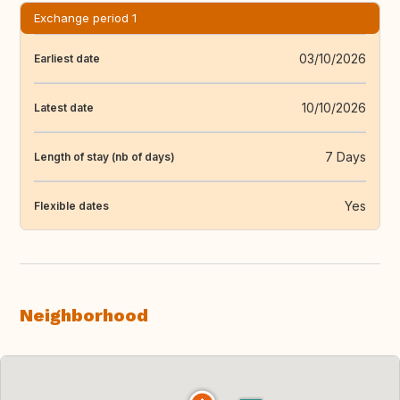
Exchange period 1
03/10/2026
Earliest date
10/10/2026
Latest date
7 Days
Length of stay (nb of days)
Yes
Flexible dates
Neighborhood