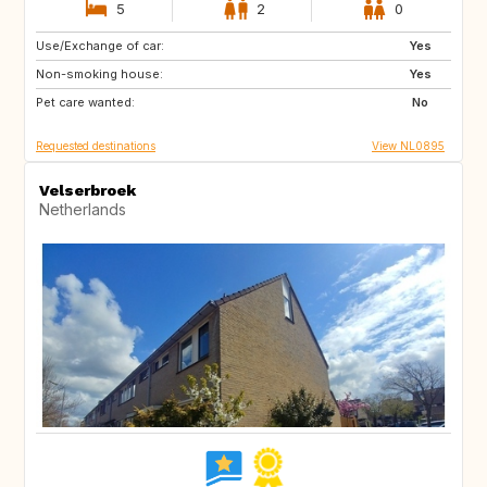
5
2
0
Use/Exchange of car:
DE
DE
Yes
Non-smoking house:
FR
GB
Yes
Pet care wanted:
GB
IT
No
Requested destinations
View NL0895
Velserbroek
Netherlands