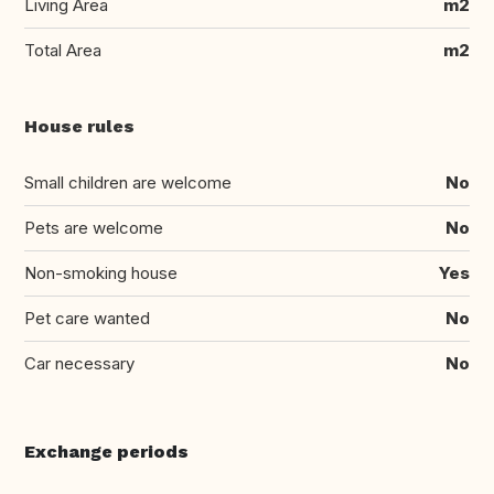
Living Area
m2
Total Area
m2
House rules
Small children are welcome
No
Pets are welcome
No
Non-smoking house
Yes
Pet care wanted
No
Car necessary
No
Exchange periods