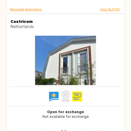
Requested destinations
View NL6798
Castricum
Netherlands
Open for exchange
Not available for exchange