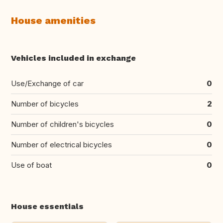
House amenities
Vehicles included in exchange
Use/Exchange of car
0
Number of bicycles
2
Number of children's bicycles
0
Number of electrical bicycles
0
Use of boat
0
House essentials