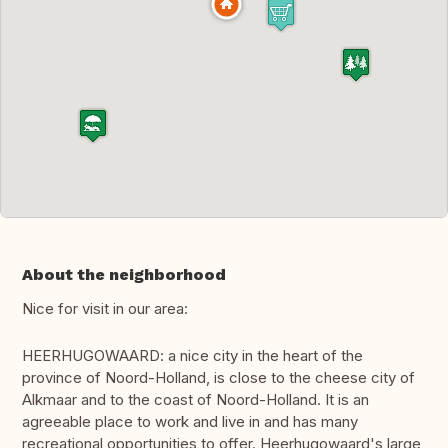
About the neighborhood
Nice for visit in our area:
HEERHUGOWAARD: a nice city in the heart of the
province of Noord-Holland, is close to the cheese city of
Alkmaar and to the coast of Noord-Holland. It is an
agreeable place to work and live in and has many
recreational opportunities to offer. Heerhugowaard's large