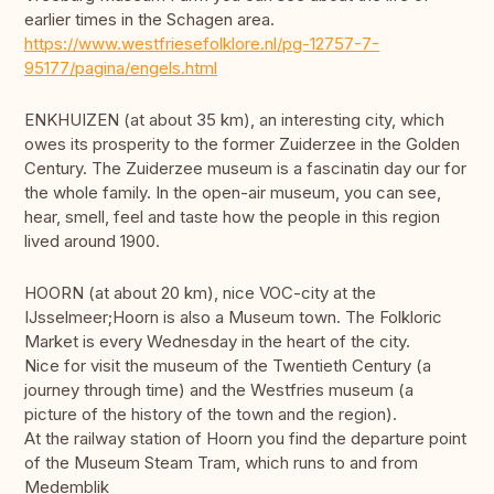
earlier times in the Schagen area.
https://www.westfriesefolklore.nl/pg-12757-7-
95177/pagina/engels.html
ENKHUIZEN (at about 35 km), an interesting city, which
owes its prosperity to the former Zuiderzee in the Golden
Century. The Zuiderzee museum is a fascinatin day our for
the whole family. In the open-air museum, you can see,
hear, smell, feel and taste how the people in this region
lived around 1900.
HOORN (at about 20 km), nice VOC-city at the
IJsselmeer;Hoorn is also a Museum town. The Folkloric
Market is every Wednesday in the heart of the city.
Nice for visit the museum of the Twentieth Century (a
journey through time) and the Westfries museum (a
picture of the history of the town and the region).
At the railway station of Hoorn you find the departure point
of the Museum Steam Tram, which runs to and from
Medemblik