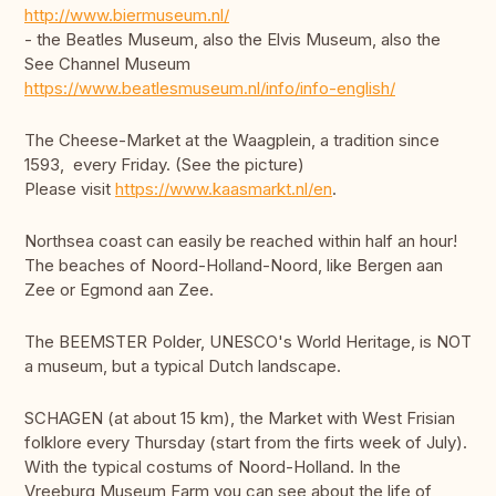
http://www.biermuseum.nl/
- the Beatles Museum, also the Elvis Museum, also the
See Channel Museum
https://www.beatlesmuseum.nl/info/info-english/
The Cheese-Market at the Waagplein, a tradition since
1593, every Friday. (See the picture)
Please visit
https://www.kaasmarkt.nl/en
.
Northsea coast can easily be reached within half an hour!
The beaches of Noord-Holland-Noord, like Bergen aan
Zee or Egmond aan Zee.
The BEEMSTER Polder, UNESCO's World Heritage, is NOT
a museum, but a typical Dutch landscape.
SCHAGEN (at about 15 km), the Market with West Frisian
folklore every Thursday (start from the firts week of July).
With the typical costums of Noord-Holland. In the
Vreeburg Museum Farm you can see about the life of