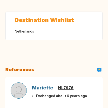
Destination Wishlist
Netherlands
References
Mariette
NL7976
Exchanged about 6 years ago