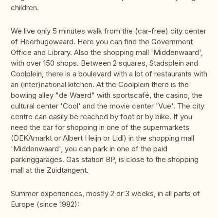
children.
We live only 5 minutes walk from the (car-free) city center
of Heerhugowaard. Here you can find the Government
Office and Library. Also the shopping mall 'Middenwaard',
with over 150 shops. Between 2 squares, Stadsplein and
Coolplein, there is a boulevard with a lot of restaurants with
an (inter)national kitchen. At the Coolplein there is the
bowling alley "de Waerd" with sportscafé, the casino, the
cultural center 'Cool' and the movie center 'Vue'. The city
centre can easily be reached by foot or by bike. If you
need the car for shopping in one of the supermarkets
(DEKAmarkt or Albert Heijn or Lidl) in the shopping mall
'Middenwaard', you can park in one of the paid
parkinggarages. Gas station BP, is close to the shopping
mall at the Zuidtangent.
Summer experiences, mostly 2 or 3 weeks, in all parts of
Europe (since 1982):