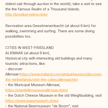
oldest sail-through auction in the world); take a visit to see
the the famous Realm of a Thousand Islands.
http://broekerveiling.nl/en
Recreation area Geestmerambacht (at about 6 km) for
walking, swimming and surfing. There are some diving
possibilties too.
CITIES IN WEST-FRIESLAND
ALKMAAR (at about 6 km),
Historical city with interesting old buildings and many
touristic attractions, like:
- discover
Alkmaar:
https://www.holland.com/global/tourism/discover-
the-netherlands/visit-the-cities/alkmaar.htm
- the Municipal Museum Alkmaar,
https://stedelijkmuseumalkmaar.nl/en/
- the Dutch Cheese Museum in the old Weighbuilding, visit
https://www.kaasmuseum.nl/en/
- the National Beermuseum "de Boom", visit