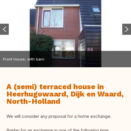
Front house, with barn
A (semi) terraced house in
Heerhugowaard, Dijk en Waard,
North-Holland
We will consider any proposal for a home exchange.
Prefer for an exchange in one of the following time