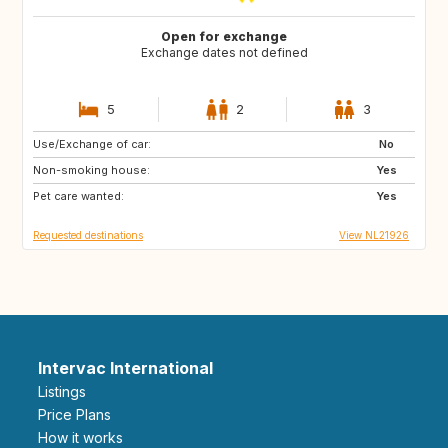
Open for exchange
Exchange dates not defined
5
2
3
Use/Exchange of car:
FR
ES
No
Non-smoking house:
IT
Yes
Pet care wanted:
Yes
Requested destinations
View NL21926
Intervac International
Listings
Price Plans
How it works