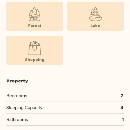
Forest
Lake
Shopping
Property
Bedrooms
2
Sleeping Capacity
4
Bathrooms
1