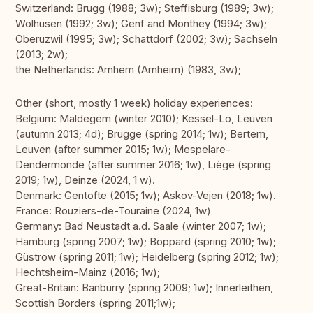
Switzerland: Brugg (1988; 3w); Steffisburg (1989; 3w);
Wolhusen (1992; 3w); Genf and Monthey (1994; 3w);
Oberuzwil (1995; 3w); Schattdorf (2002; 3w); Sachseln
(2013; 2w);
the Netherlands: Arnhem (Arnheim) (1983, 3w);
Other (short, mostly 1 week) holiday experiences:
Belgium: Maldegem (winter 2010); Kessel-Lo, Leuven
(autumn 2013; 4d); Brugge (spring 2014; 1w); Bertem,
Leuven (after summer 2015; 1w); Mespelare-
Dendermonde (after summer 2016; 1w), Liège (spring
2019; 1w), Deinze (2024, 1 w).
Denmark: Gentofte (2015; 1w); Askov-Vejen (2018; 1w).
France: Rouziers-de-Touraine (2024, 1w)
Germany: Bad Neustadt a.d. Saale (winter 2007; 1w);
Hamburg (spring 2007; 1w); Boppard (spring 2010; 1w);
Güstrow (spring 2011; 1w); Heidelberg (spring 2012; 1w);
Hechtsheim-Mainz (2016; 1w);
Great-Britain: Banburry (spring 2009; 1w); Innerleithen,
Scottish Borders (spring 2011;1w);