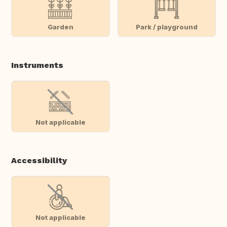
Garden
Park / playground
Instruments
Not applicable
Accessibility
Not applicable