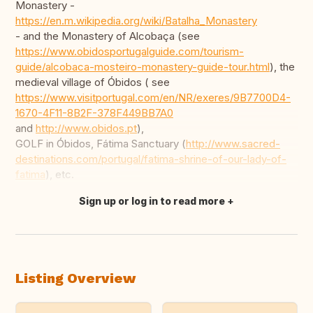
Monastery -
https://en.m.wikipedia.org/wiki/Batalha_Monastery
- and the Monastery of Alcobaça (see
https://www.obidosportugalguide.com/tourism-
guide/alcobaca-mosteiro-monastery-guide-tour.html
), the
medieval village of Óbidos ( see
https://www.visitportugal.com/en/NR/exeres/9B7700D4-
1670-4F11-8B2F-378F449BB7A0
and
http://www.obidos.pt
),
GOLF in Óbidos, Fátima Sanctuary (
http://www.sacred-
destinations.com/portugal/fatima-shrine-of-our-lady-of-
fatima
), etc.
Sign up or log in to read more
Translate this
Listing Overview