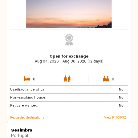
Open for exchange
Aug 04, 2026 - Aug 30, 2026 (12 days)
8
1
0
Use/Exchange of car:
ES
ES
No
Non-smoking house:
ES
ES
No
Pet care wanted:
ES
ES
No
Requested destinations
View PT53992
Sesimbra
Portugal