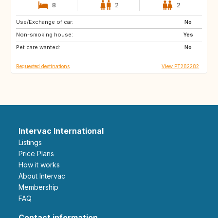
8
2
2
Use/Exchange of car:
HR
ES
No
Non-smoking house:
AL
MK
Yes
Pet care wanted:
NO
No
Requested destinations
View PT282282
Intervac International
Listings
Price Plans
How it works
About Intervac
Membership
FAQ
Contact information