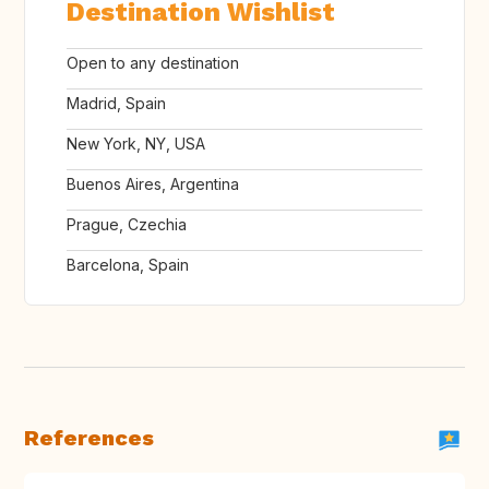
Destination Wishlist
Open to any destination
Madrid, Spain
New York, NY, USA
Buenos Aires, Argentina
Prague, Czechia
Barcelona, Spain
References