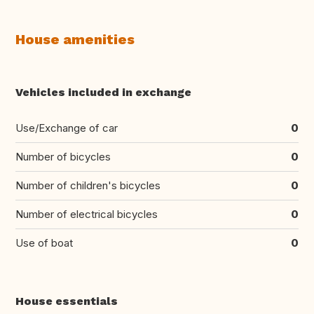
House amenities
Vehicles included in exchange
Use/Exchange of car
0
Number of bicycles
0
Number of children's bicycles
0
Number of electrical bicycles
0
Use of boat
0
House essentials