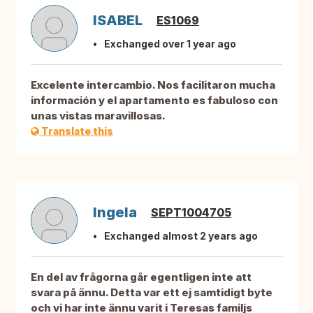
ISABEL
ES1069
Exchanged over 1 year ago
Excelente intercambio. Nos facilitaron mucha
información y el apartamento es fabuloso con
unas vistas maravillosas.
Translate this
Ingela
SEPT1004705
Exchanged almost 2 years ago
En del av frågorna går egentligen inte att
svara på ännu. Detta var ett ej samtidigt byte
och vi har inte ännu varit i Teresas familjs