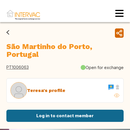
São Martinho do Porto,
Portugal
PT1006063
Open for exchange
Teresa's profile
Log in to contact member