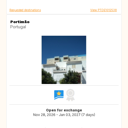
Requested destinations
View PTDE1012538
Portimão
Portugal
Open for exchange
Nov 28, 2026 - Jan 03, 2027 (7 days)