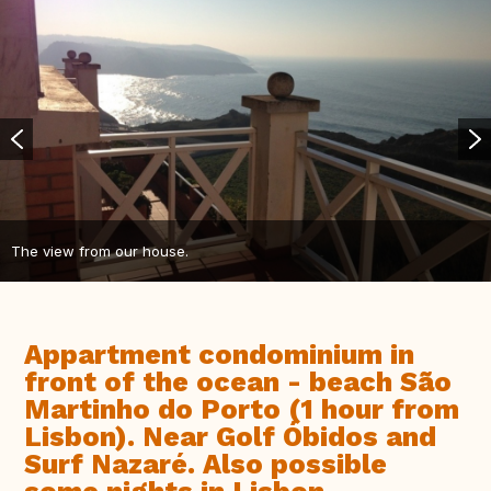
The view from our house.
Appartment condominium in
front of the ocean - beach São
Martinho do Porto (1 hour from
Lisbon). Near Golf Óbidos and
Surf Nazaré. Also possible