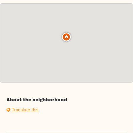
About the neighborhood
Translate this