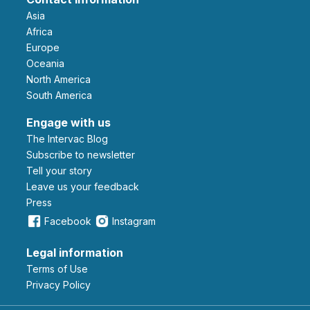
Asia
Africa
Europe
Oceania
North America
South America
Engage with us
The Intervac Blog
Subscribe to newsletter
Tell your story
leave us your feedback
Press
Facebook
Instagram
Legal information
Terms of Use
Privacy Policy