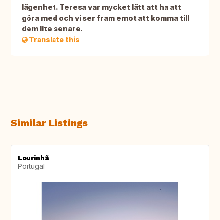
lägenhet. Teresa var mycket lätt att ha att
göra med och vi ser fram emot att komma till
dem lite senare.
Translate this
Similar Listings
Lourinhã
Portugal