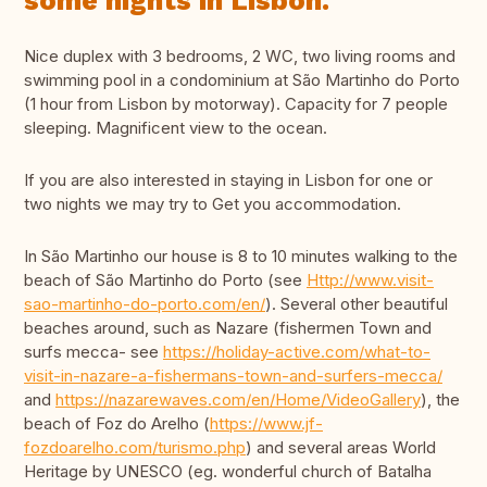
some nights in Lisbon.
Nice duplex with 3 bedrooms, 2 WC, two living rooms and
swimming pool in a condominium at São Martinho do Porto
(1 hour from Lisbon by motorway). Capacity for 7 people
sleeping. Magnificent view to the ocean.
If you are also interested in staying in Lisbon for one or
two nights we may try to Get you accommodation.
In São Martinho our house is 8 to 10 minutes walking to the
beach of São Martinho do Porto (see
Http://www.visit-
sao-martinho-do-porto.com/en/
). Several other beautiful
beaches around, such as Nazare (fishermen Town and
surfs mecca- see
https://holiday-active.com/what-to-
visit-in-nazare-a-fishermans-town-and-surfers-mecca/
and
https://nazarewaves.com/en/Home/VideoGallery
), the
beach of Foz do Arelho (
https://www.jf-
fozdoarelho.com/turismo.php
) and several areas World
Heritage by UNESCO (eg. wonderful church of Batalha