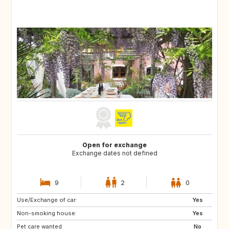
Open for exchange
Exchange dates not defined
9
2
0
Use/Exchange of car:
PT
ES
Yes
Non-smoking house:
Yes
Pet care wanted:
No