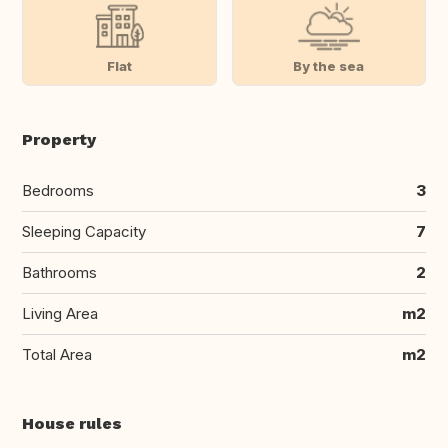
Flat
By the sea
Property
Bedrooms
3
Sleeping Capacity
7
Bathrooms
2
Living Area
m2
Total Area
m2
House rules