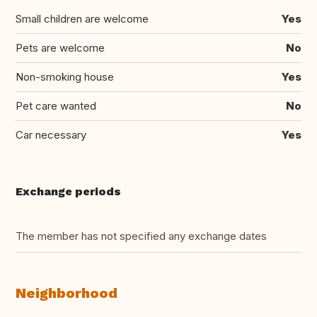
Small children are welcome
Yes
Pets are welcome
No
Non-smoking house
Yes
Pet care wanted
No
Car necessary
Yes
Exchange periods
The member has not specified any exchange dates
Neighborhood