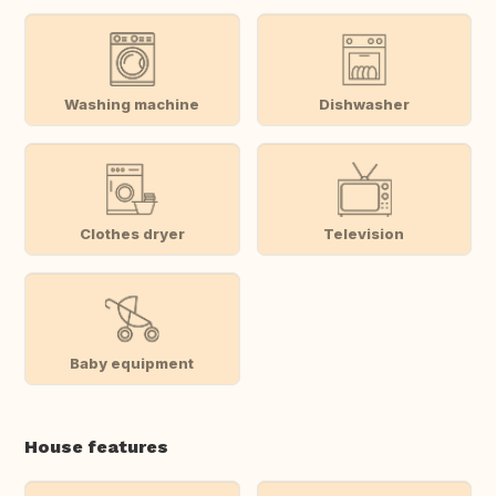
Washing machine
Dishwasher
Clothes dryer
Television
Baby equipment
House features