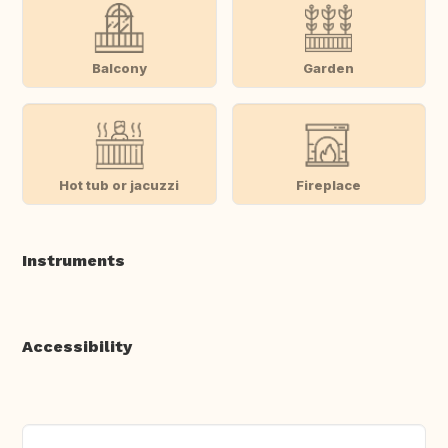
Balcony
Garden
Hot tub or jacuzzi
Fireplace
Instruments
Accessibility