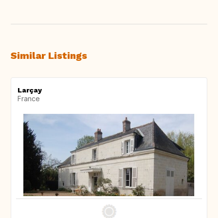
Similar Listings
Larçay
France