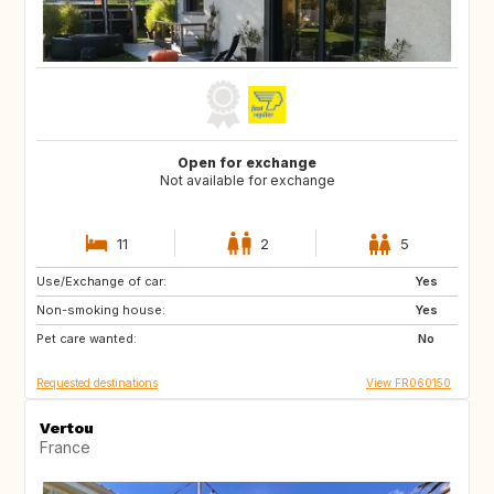
Open for exchange
Not available for exchange
11
2
5
Use/Exchange of car:
CA
GB
Yes
Non-smoking house:
Yes
Pet care wanted:
No
Requested destinations
View FR060150
Vertou
France