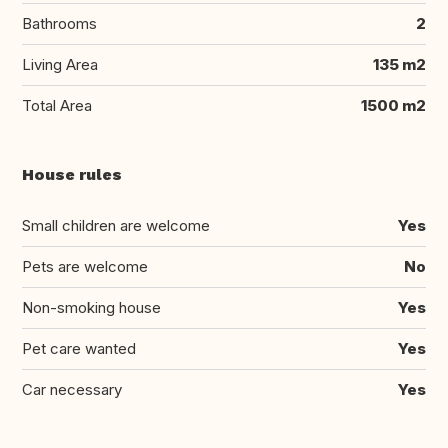
Bathrooms
2
Living Area
135 m2
Total Area
1500 m2
House rules
Small children are welcome
Yes
Pets are welcome
No
Non-smoking house
Yes
Pet care wanted
Yes
Car necessary
Yes