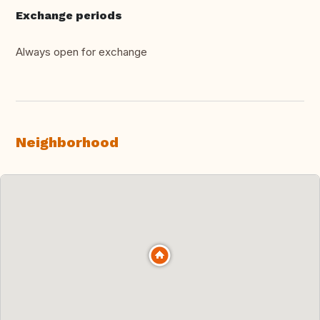
Exchange periods
Always open for exchange
Neighborhood