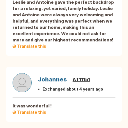
Leslie and Antoine gave the perfect backdrop
for a relaxing, yet varied, family holiday. Leslie
and Antoine were always very welcoming and
helpful, and everything was perfect when we
returned to our home, making this an
excellent experience. We could not ask for
more and give our highest recommendations!
Translate this
Johannes
AT11151
Exchanged about 4 years ago
It was wonderful !
Translate this