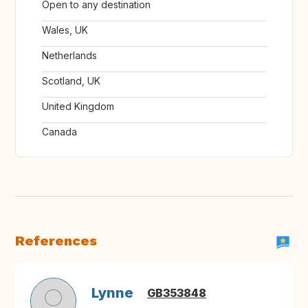
Open to any destination
Wales, UK
Netherlands
Scotland, UK
United Kingdom
Canada
References
Lynne
GB353848