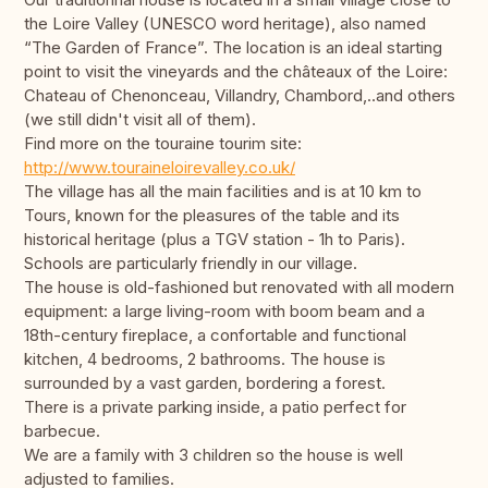
the Loire Valley (UNESCO word heritage), also named
“The Garden of France”. The location is an ideal starting
point to visit the vineyards and the châteaux of the Loire:
Chateau of Chenonceau, Villandry, Chambord,..and others
(we still didn't visit all of them).
Find more on the touraine tourim site:
http://www.touraineloirevalley.co.uk/
The village has all the main facilities and is at 10 km to
Tours, known for the pleasures of the table and its
historical heritage (plus a TGV station - 1h to Paris).
Schools are particularly friendly in our village.
The house is old-fashioned but renovated with all modern
equipment: a large living-room with boom beam and a
18th-century fireplace, a confortable and functional
kitchen, 4 bedrooms, 2 bathrooms. The house is
surrounded by a vast garden, bordering a forest.
There is a private parking inside, a patio perfect for
barbecue.
We are a family with 3 children so the house is well
adjusted to families.