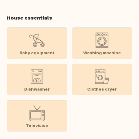
House essentials
Baby equipment
Washing machine
Dishwasher
Clothes dryer
Television