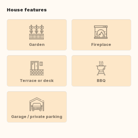
House features
Garden
Fireplace
Terrace or deck
BBQ
Garage / private parking