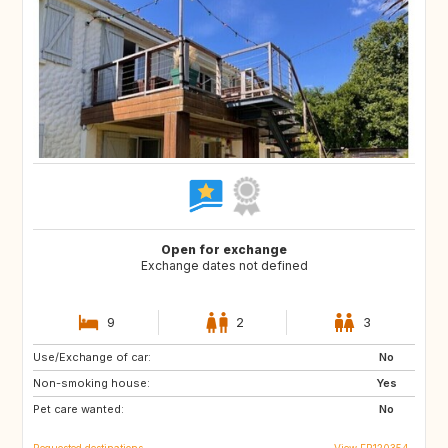
Open for exchange
Exchange dates not defined
9
2
3
Use/Exchange of car:
ES
GR
No
Non-smoking house:
IT
HR
Yes
Pet care wanted:
SI
No
Requested destinations
View FR120354