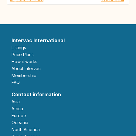
Intervac International
Listings
Price Plans
How it works
About Intervac
Membership
FAQ
Contact information
Asia
Africa
Europe
Oceania
North America