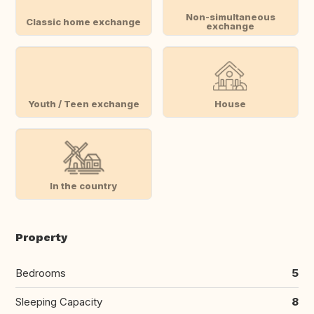
Non-simultaneous
Classic home exchange
exchange
Youth / Teen exchange
House
In the country
Property
Bedrooms
5
Sleeping Capacity
8