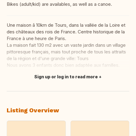
Bikes (adult/kid) are availables, as well as a canoe.
Une maison ā 10km de Tours, dans la vallée de la Loire et
des châteaux des rois de France. Centre historique de la
France à une heure de Paris.
La maison fait 130 m2 avec un vaste jardin dans un village
pittoresque français, mais tout proche de tous les attraits
de la région et d'une grande ville: Tours
Nous avons 3 enfants donc bien adaptée aux familles.
Sign up or log in to read more
Translate this
Listing Overview