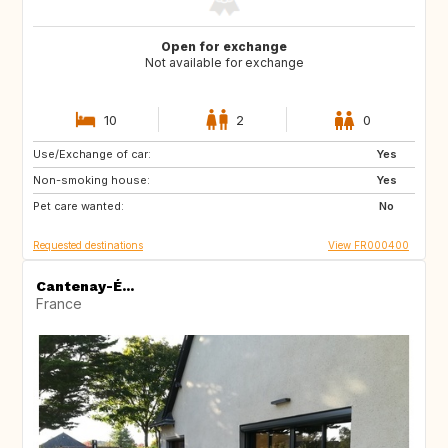
Open for exchange
Not available for exchange
10
2
0
Use/Exchange of car:
CA
Yes
Non-smoking house:
Yes
Pet care wanted:
No
Requested destinations
View FR000400
Cantenay-É...
France