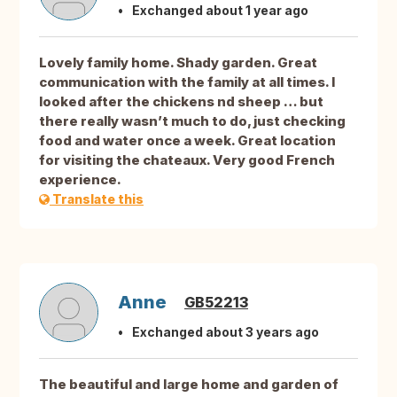
Exchanged about 1 year ago
Lovely family home. Shady garden. Great
communication with the family at all times. I
looked after the chickens nd sheep … but
there really wasn’t much to do, just checking
food and water once a week. Great location
for visiting the chateaux. Very good French
experience.
Translate this
Anne
GB52213
Exchanged about 3 years ago
The beautiful and large home and garden of