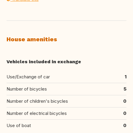
House amenities
Vehicles included in exchange
Use/Exchange of car
1
Number of bicycles
5
Number of children's bicycles
0
Number of electrical bicycles
0
Use of boat
0