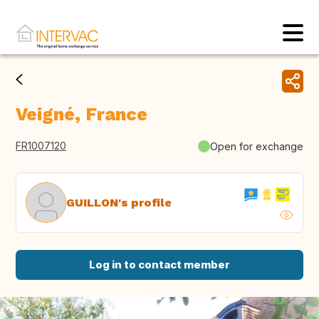
Veigné, France
FR1007120
Open for exchange
GUILLON's profile
Log in to contact member