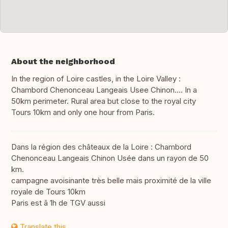
About the neighborhood
In the region of Loire castles, in the Loire Valley :
Chambord Chenonceau Langeais Usee Chinon.... In a
50km perimeter. Rural area but close to the royal city
Tours 10km and only one hour from Paris.
Dans la région des châteaux de la Loire : Chambord
Chenonceau Langeais Chinon Usée dans un rayon de 50
km.
campagne avoisinante très belle mais proximité de la ville
royale de Tours 10km
Paris est ā 1h de TGV aussi
Translate this