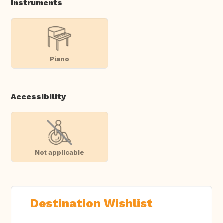
Instruments
Piano
Accessibility
Not applicable
Destination Wishlist