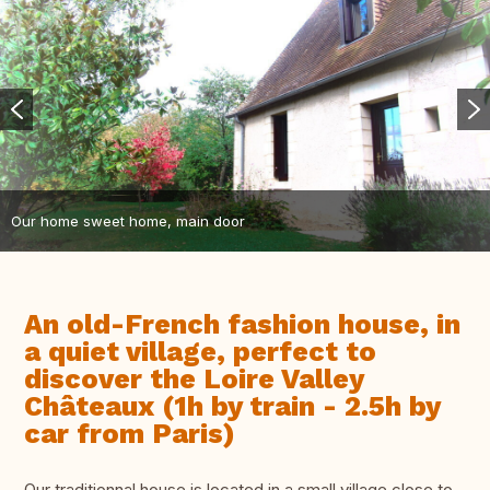
Our home sweet home, main door
An old-French fashion house, in
a quiet village, perfect to
discover the Loire Valley
Châteaux (1h by train - 2.5h by
car from Paris)
Our traditionnal house is located in a small village close to