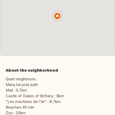
About the neighborhood
Quiet neighboors.
Many bicycle path
Mall : 0.7km
Castle of Dukes of Brittany : 8km
"Les machines de l'ile" : 8.7km
Beaches 40 min
Zoo : 20km