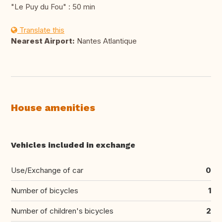
"Le Puy du Fou" : 50 min
Translate this
Nearest Airport:
Nantes Atlantique
House amenities
Vehicles included in exchange
Use/Exchange of car
0
Number of bicycles
1
Number of children's bicycles
2