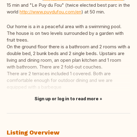
15 min and "Le Puy du Fou" (twice elected best parc in the
world
http://www.puydufou.com/en
) at 50 min.
Our home is a in a peaceful area with a swimming pool.
The house is on two levels surrounded by a garden with
fruit trees.
On the ground floor there is a bathroom and 2 rooms with a
double bed, 2 bunk beds and 2 single beds. Upstairs are
living and dining room, an open plan kitchen and 1 room
with bathroom. There are 2 fold-out couches.
There are 2 terraces included 1 covered. Both are
comfortable enough for outdoor dining and we are
equipped with a barbeque
Sign up or log in to read more
Translate this
Listing Overview