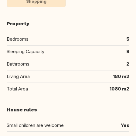
Shopping
Property
Bedrooms
5
Sleeping Capacity
9
Bathrooms
2
Living Area
180 m2
Total Area
1080 m2
House rules
Small children are welcome
Yes