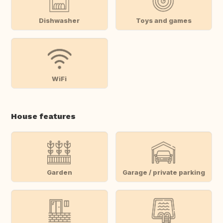
Dishwasher
Toys and games
WiFi
House features
Garden
Garage / private parking