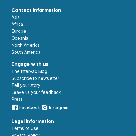
Contact information
Asia
Africa
Europe
Oceania
North America
South America
Engage with us
The Intervac Blog
Subscribe to newsletter
Tell your story
leave us your feedback
Press
Facebook
Instagram
Legal information
Terms of Use
Privacy Policy