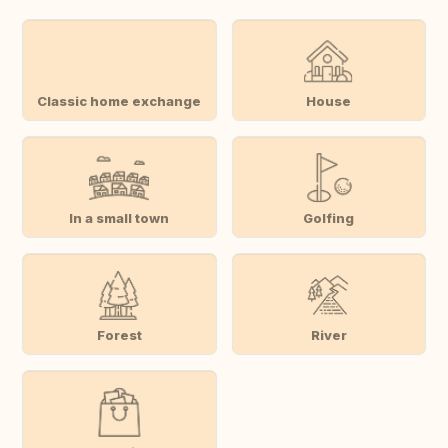
Classic home exchange
House
In a small town
Golfing
Forest
River