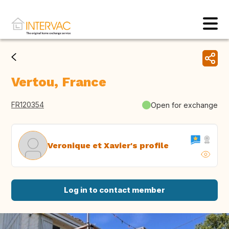
Vertou, France
FR120354
Open for exchange
Veronique et Xavier's profile
Log in to contact member