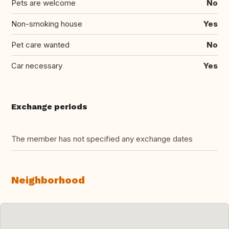
Pets are welcome
No
Non-smoking house
Yes
Pet care wanted
No
Car necessary
Yes
Exchange periods
The member has not specified any exchange dates
Neighborhood