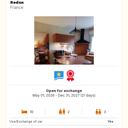
Redon
France
Open for exchange
May 01, 2026 - Dec 31, 2027 (21 days)
10
2
3
Use/Exchange of car:
ES
SE
Yes