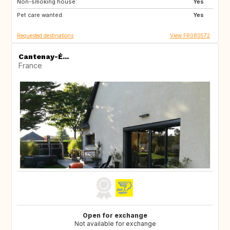
Non-smoking house:
DK
SI
Yes
Pet care wanted:
SK
GB
Yes
Requested destinations
View FR080572
Cantenay-É...
France
Open for exchange
Not available for exchange