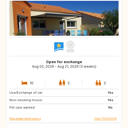
Open for exchange
Aug 02, 2026 - Aug 21, 2026 (3 weeks)
10
2
2
Use/Exchange of car:
IT
ES
Yes
Non-smoking house:
PT
GR
Yes
Pet care wanted:
TR
US
No
Requested destinations
View FR020409