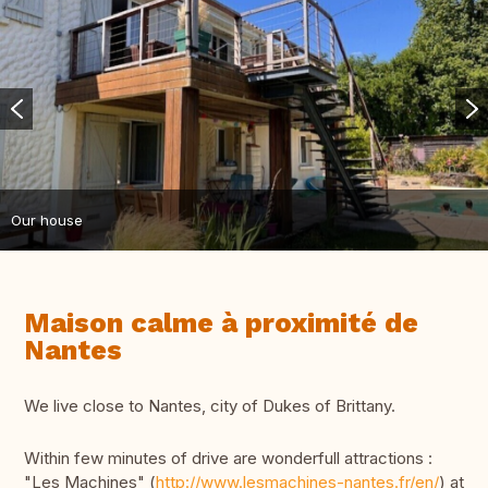
Our house
Maison calme à proximité de
Nantes
We live close to Nantes, city of Dukes of Brittany.
Within few minutes of drive are wonderfull attractions :
"Les Machines" (
http://www.lesmachines-nantes.fr/en/
) at