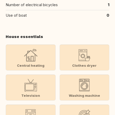
Number of electrical bicycles
1
Use of boat
0
House essentials
Central heating
Clothes dryer
Television
Washing machine