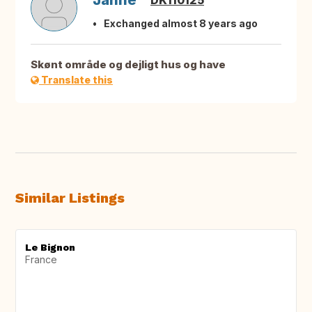
Janne
DK110125
Exchanged almost 8 years ago
Skønt område og dejligt hus og have
Translate this
Similar Listings
Le Bignon
France