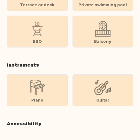
Terrace or deck
Private swimming pool
BBQ
Balcony
Instruments
Piano
Guitar
Accessibility