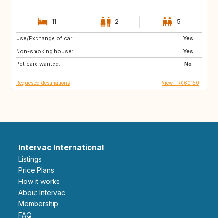
11
2
5
Use/Exchange of car:
CA
GB
Yes
Non-smoking house:
Yes
Pet care wanted:
No
Requested destinations
View FR060150
Intervac International
Listings
Price Plans
How it works
About Intervac
Membership
FAQ