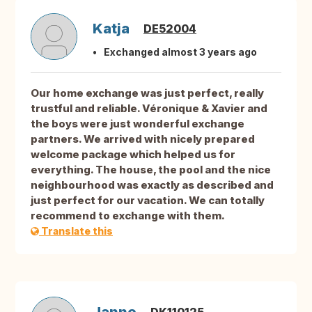
Katja
DE52004
Exchanged almost 3 years ago
Our home exchange was just perfect, really
trustful and reliable. Véronique & Xavier and
the boys were just wonderful exchange
partners. We arrived with nicely prepared
welcome package which helped us for
everything. The house, the pool and the nice
neighbourhood was exactly as described and
just perfect for our vacation. We can totally
recommend to exchange with them.
Translate this