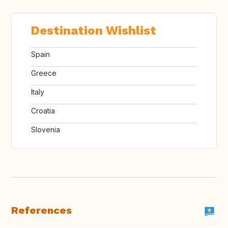
Destination Wishlist
Spain
Greece
Italy
Croatia
Slovenia
References