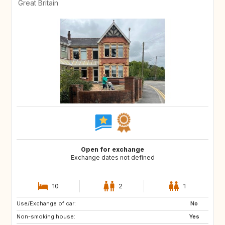
Great Britain
Open for exchange
Exchange dates not defined
10
2
1
Use/Exchange of car:
GB
FR
No
Non-smoking house:
CA
US
Yes