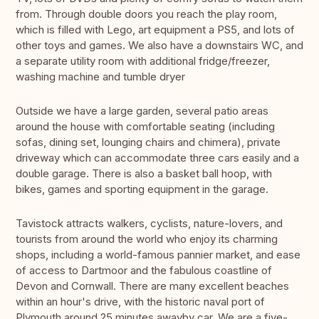
from. Through double doors you reach the play room,
which is filled with Lego, art equipment a PS5, and lots of
other toys and games. We also have a downstairs WC, and
a separate utility room with additional fridge/freezer,
washing machine and tumble dryer
Outside we have a large garden, several patio areas
around the house with comfortable seating (including
sofas, dining set, lounging chairs and chimera), private
driveway which can accommodate three cars easily and a
double garage. There is also a basket ball hoop, with
bikes, games and sporting equipment in the garage.
Tavistock attracts walkers, cyclists, nature-lovers, and
tourists from around the world who enjoy its charming
shops, including a world-famous pannier market, and ease
of access to Dartmoor and the fabulous coastline of
Devon and Cornwall. There are many excellent beaches
within an hour's drive, with the historic naval port of
Plymouth around 25 minutes awayby car. We are a five-