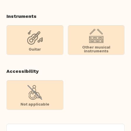
Instruments
Other musical
Guitar
instruments
Accessibility
Not applicable