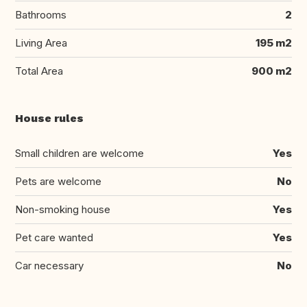
Bathrooms
2
Living Area
195 m2
Total Area
900 m2
House rules
Small children are welcome
Yes
Pets are welcome
No
Non-smoking house
Yes
Pet care wanted
Yes
Car necessary
No