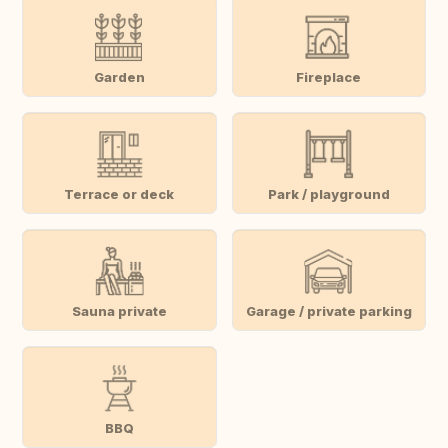
Garden
Fireplace
Terrace or deck
Park / playground
Sauna private
Garage / private parking
BBQ