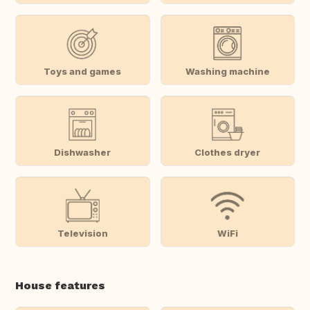
Toys and games
Washing machine
Dishwasher
Clothes dryer
Television
WiFi
House features