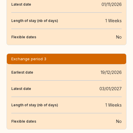
01/11/2026
Latest date
1 Weeks
Length of stay (nb of days)
No
Flexible dates
Exchange period 3
19/12/2026
Earliest date
03/01/2027
Latest date
1 Weeks
Length of stay (nb of days)
No
Flexible dates