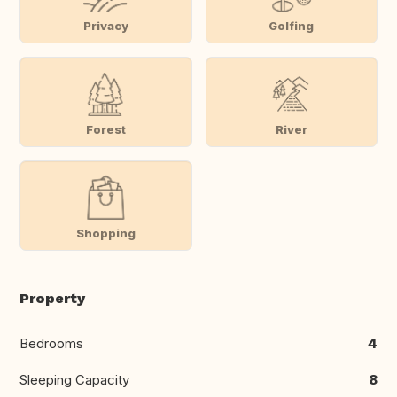
Privacy
Golfing
Forest
River
Shopping
Property
Bedrooms
4
Sleeping Capacity
8