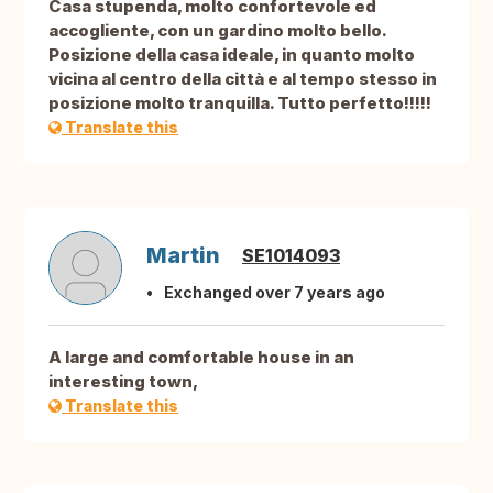
Casa stupenda, molto confortevole ed
accogliente, con un gardino molto bello.
Posizione della casa ideale, in quanto molto
vicina al centro della città e al tempo stesso in
posizione molto tranquilla. Tutto perfetto!!!!!
Translate this
Martin
SE1014093
Exchanged over 7 years ago
A large and comfortable house in an
interesting town,
Translate this