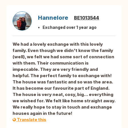
Hannelore
BE1013544
Exchanged over 1 year ago
We had a lovely exchange with this lovely
family. Even though we didn't know the family
(well), we felt we had some sort of connection
with them. Their communication is
impeccable. They are very friendly and
helpful. The perfect family to exchange with!
The house was fantastic and so was the area.
It has become our favourite part of England.
The house is very neat, cosy, big... everything
we wished for. We felt like home straight away.
We really hope to stay in touch and exchange
houses again in the future!
Translate this