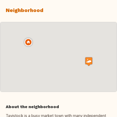
Neighborhood
About the neighborhood
Tavistock is a busy market town with many independent