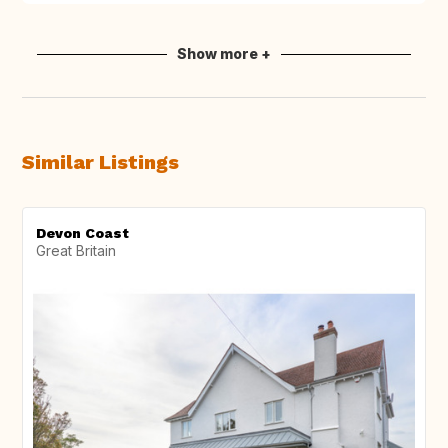
Show more +
Similar Listings
Devon Coast
Great Britain