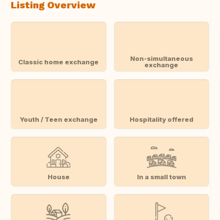
Listing Overview
Non-simultaneous
Classic home exchange
exchange
Youth / Teen exchange
Hospitality offered
House
In a small town