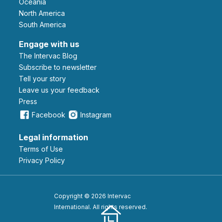
Oceania
North America
South America
Engage with us
The Intervac Blog
Subscribe to newsletter
Tell your story
leave us your feedback
Press
Facebook
Instagram
Legal information
Terms of Use
Privacy Policy
Copyright © 2026 Intervac
International. All rights reserved.