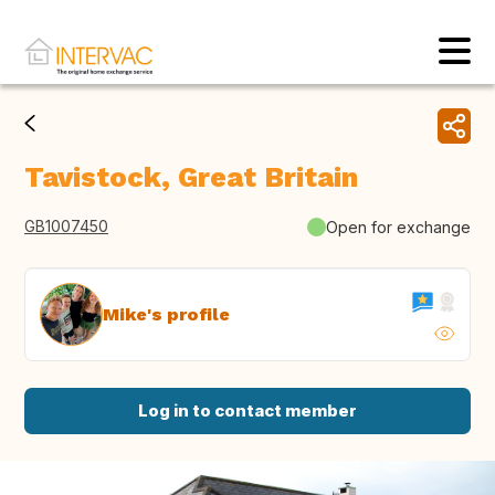
Tavistock, Great Britain
GB1007450
Open for exchange
Mike's profile
Log in to contact member