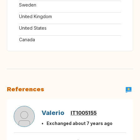
Sweden
United Kingdom
United States
Canada
References
Valerio
IT1005155
Exchanged about 7 years ago