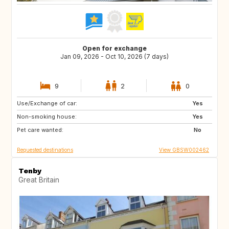
Open for exchange
Jan 09, 2026 - Oct 10, 2026 (7 days)
9
2
0
Use/Exchange of car:
AU
FR
Yes
Non-smoking house:
GB
IE
Yes
Pet care wanted:
No
Requested destinations
View GBSW002462
Tenby
Great Britain