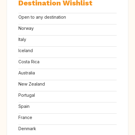
Destination Wishlist
Open to any destination
Norway
Italy
Iceland
Costa Rica
Australia
New Zealand
Portugal
Spain
France
Denmark