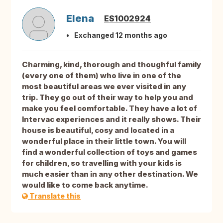
Elena
ES1002924
Exchanged 12 months ago
Charming, kind, thorough and thoughful family
(every one of them) who live in one of the
most beautiful areas we ever visited in any
trip. They go out of their way to help you and
make you feel comfortable. They have a lot of
Intervac experiences and it really shows. Their
house is beautiful, cosy and located in a
wonderful place in their little town. You will
find a wonderful collection of toys and games
for children, so travelling with your kids is
much easier than in any other destination. We
would like to come back anytime.
Translate this