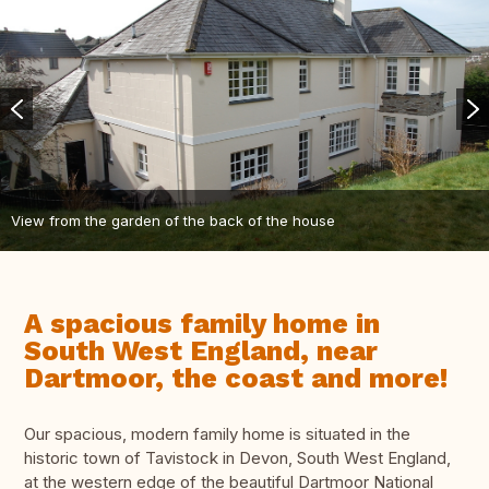
View from the garden of the back of the house
A spacious family home in
South West England, near
Dartmoor, the coast and more!
Our spacious, modern family home is situated in the
historic town of Tavistock in Devon, South West England,
at the western edge of the beautiful Dartmoor National