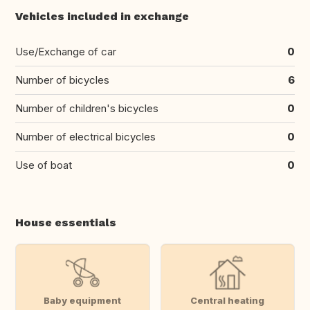
Vehicles included in exchange
Use/Exchange of car
0
Number of bicycles
6
Number of children's bicycles
0
Number of electrical bicycles
0
Use of boat
0
House essentials
Baby equipment
Central heating