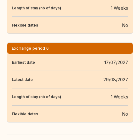
1 Weeks
Length of stay (nb of days)
No
Flexible dates
Exchange period 6
17/07/2027
Earliest date
29/08/2027
Latest date
1 Weeks
Length of stay (nb of days)
No
Flexible dates