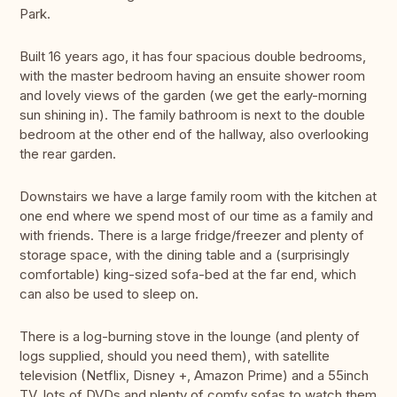
Park.
Built 16 years ago, it has four spacious double bedrooms,
with the master bedroom having an ensuite shower room
and lovely views of the garden (we get the early-morning
sun shining in). The family bathroom is next to the double
bedroom at the other end of the hallway, also overlooking
the rear garden.
Downstairs we have a large family room with the kitchen at
one end where we spend most of our time as a family and
with friends. There is a large fridge/freezer and plenty of
storage space, with the dining table and a (surprisingly
comfortable) king-sized sofa-bed at the far end, which
can also be used to sleep on.
There is a log-burning stove in the lounge (and plenty of
logs supplied, should you need them), with satellite
television (Netflix, Disney +, Amazon Prime) and a 55inch
TV, lots of DVDs and plenty of comfy sofas to watch them