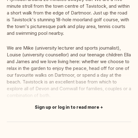
minute stroll from the town centre of Tavistock, and within
a short walk from the edge of Dartmoor. Just up the road
is Tavistock's stunning 18-hole moorland golf course, with
the town's picturesque park and play area, tennis courts
and swimming pool nearby.
We are Mike (university lecturer and sports journalist),
Louise (university counsellor) and our teenage children Ella
and James and we love living here: whether we choose to
relax in the garden to enjoy the peace, head off for one of
our favourite walks on Dartmoor, or spend a day at the
beach. Tavistock is an excellent base from which to
explore all of Devon and Cornwall for families, couples or a
combination of both.
Sign up or log in to read more
Translate this