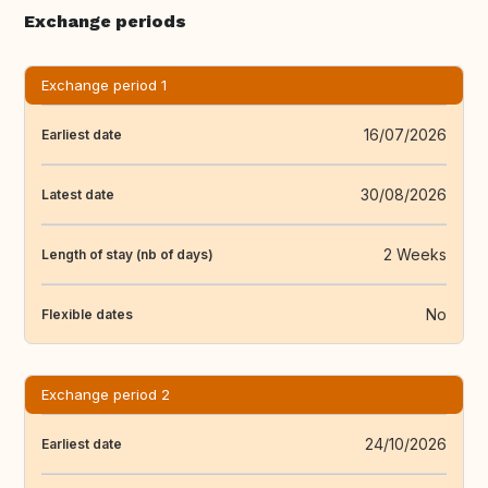
Exchange periods
Exchange period 1
16/07/2026
Earliest date
30/08/2026
Latest date
2 Weeks
Length of stay (nb of days)
No
Flexible dates
Exchange period 2
24/10/2026
Earliest date