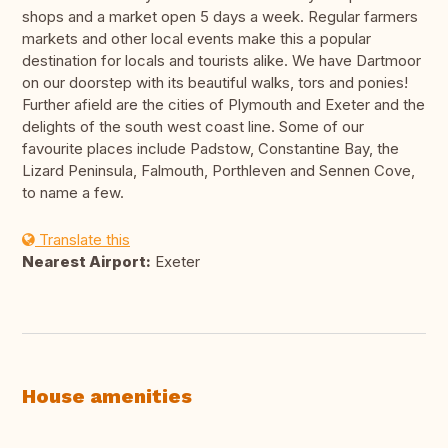
shops and a market open 5 days a week. Regular farmers
markets and other local events make this a popular
destination for locals and tourists alike. We have Dartmoor
on our doorstep with its beautiful walks, tors and ponies!
Further afield are the cities of Plymouth and Exeter and the
delights of the south west coast line. Some of our
favourite places include Padstow, Constantine Bay, the
Lizard Peninsula, Falmouth, Porthleven and Sennen Cove,
to name a few.
Translate this
Nearest Airport:
Exeter
House amenities