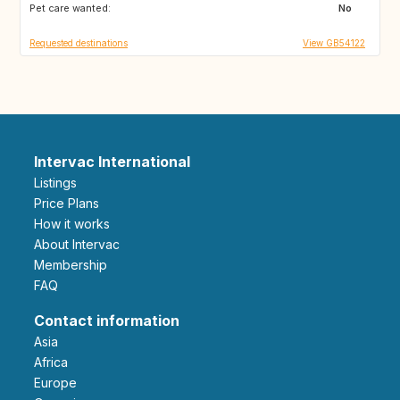
Pet care wanted:
GB
GB
No
Requested destinations
View GB54122
Intervac International
Listings
Price Plans
How it works
About Intervac
Membership
FAQ
Contact information
Asia
Africa
Europe