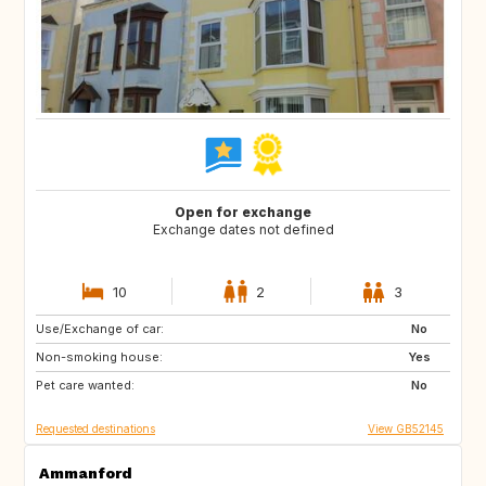
Open for exchange
Exchange dates not defined
10
2
3
Use/Exchange of car:
NL
GB
No
Non-smoking house:
ES
FR
Yes
Pet care wanted:
SE
NO
No
Requested destinations
View GB52145
Ammanford