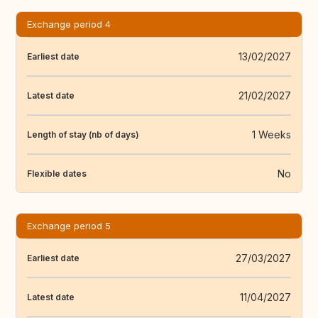
Exchange period 4
13/02/2027
Earliest date
21/02/2027
Latest date
1 Weeks
Length of stay (nb of days)
No
Flexible dates
Exchange period 5
27/03/2027
Earliest date
11/04/2027
Latest date