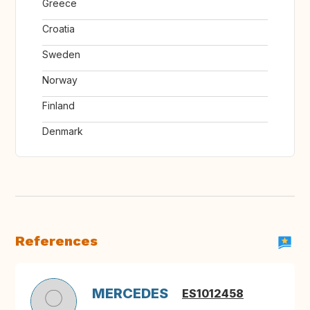
Greece
Croatia
Sweden
Norway
Finland
Denmark
References
MERCEDES
ES1012458