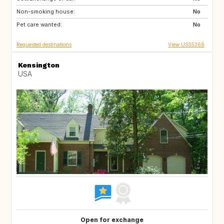
Non-smoking house:
PT
ID
No
Pet care wanted:
No
Requested destinations
View US55369
Kensington
USA
Open for exchange