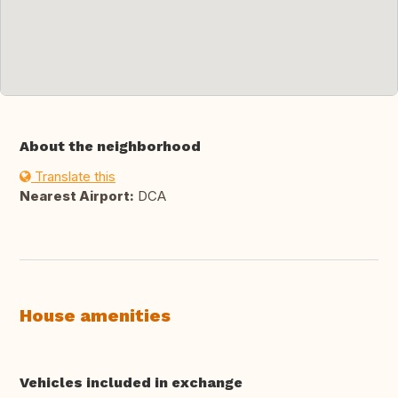
About the neighborhood
Translate this
Nearest Airport:
DCA
House amenities
Vehicles included in exchange