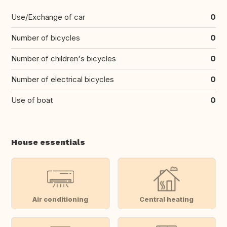
Use/Exchange of car
0
Number of bicycles
0
Number of children's bicycles
0
Number of electrical bicycles
0
Use of boat
0
House essentials
Air conditioning
Central heating