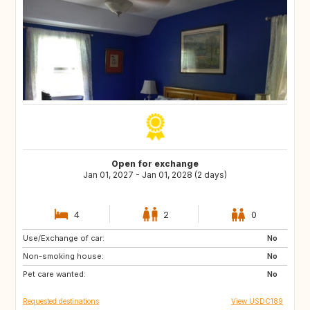
Open for exchange
Jan 01, 2027 - Jan 01, 2028 (2 days)
4
2
0
Use/Exchange of car:
ES
FR
No
Non-smoking house:
ES
IT
No
Pet care wanted:
FR
No
Requested destinations
View USDC189