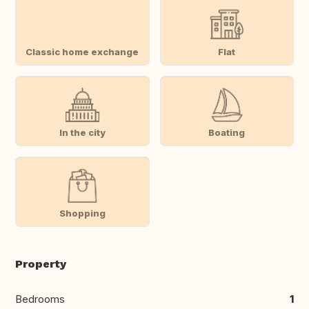
Classic home exchange
Flat
In the city
Boating
Shopping
Property
Bedrooms
1