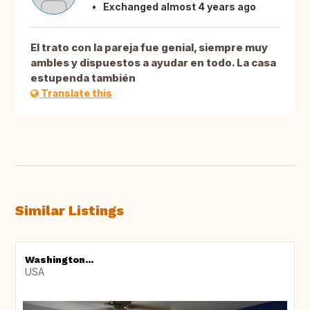
Exchanged almost 4 years ago
El trato con la pareja fue genial, siempre muy
ambles y dispuestos a ayudar en todo. La casa
estupenda también
Translate this
Similar Listings
Washington...
USA