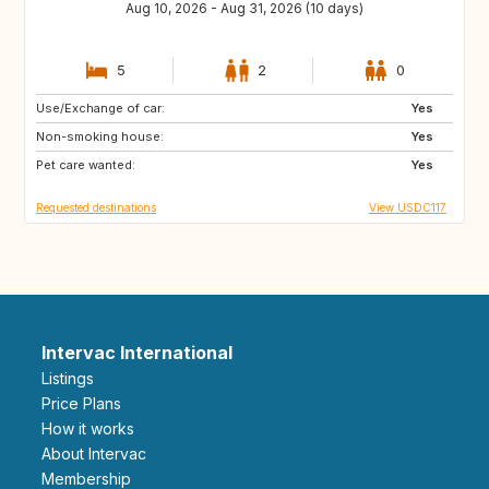
Aug 10, 2026 - Aug 31, 2026 (10 days)
5
2
0
Use/Exchange of car:
FR
HR
Yes
Non-smoking house:
IT
FI
Yes
Pet care wanted:
SE
DK
Yes
Requested destinations
View USDC117
Intervac International
Listings
Price Plans
How it works
About Intervac
Membership