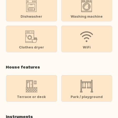
Dishwasher
Washing machine
Clothes dryer
WiFi
House features
Terrace or deck
Park / playground
Instruments