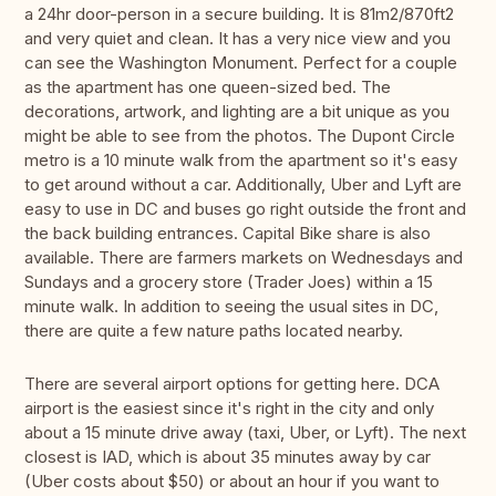
a 24hr door-person in a secure building. It is 81m2/870ft2
and very quiet and clean. It has a very nice view and you
can see the Washington Monument. Perfect for a couple
as the apartment has one queen-sized bed. The
decorations, artwork, and lighting are a bit unique as you
might be able to see from the photos. The Dupont Circle
metro is a 10 minute walk from the apartment so it's easy
to get around without a car. Additionally, Uber and Lyft are
easy to use in DC and buses go right outside the front and
the back building entrances. Capital Bike share is also
available. There are farmers markets on Wednesdays and
Sundays and a grocery store (Trader Joes) within a 15
minute walk. In addition to seeing the usual sites in DC,
there are quite a few nature paths located nearby.
There are several airport options for getting here. DCA
airport is the easiest since it's right in the city and only
about a 15 minute drive away (taxi, Uber, or Lyft). The next
closest is IAD, which is about 35 minutes away by car
(Uber costs about $50) or about an hour if you want to