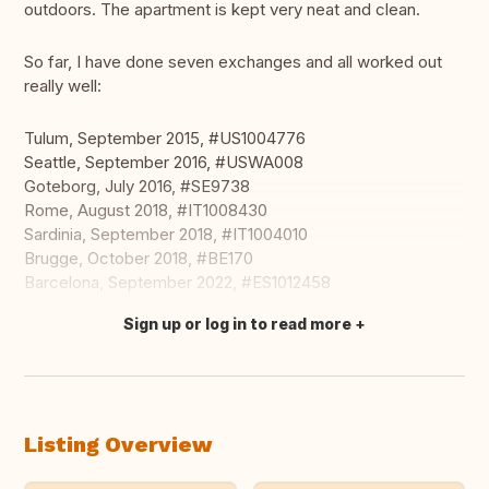
outdoors. The apartment is kept very neat and clean.
So far, I have done seven exchanges and all worked out
really well:
Tulum, September 2015, #US1004776
Seattle, September 2016, #USWA008
Goteborg, July 2016, #SE9738
Rome, August 2018, #IT1008430
Sardinia, September 2018, #IT1004010
Brugge, October 2018, #BE170
Barcelona, September 2022, #ES1012458
Sign up or log in to read more
Translate this
Listing Overview