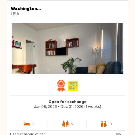
Washington...
USA
Open for exchange
Jan 08, 2026 - Dec 31, 2026 (1 weeks)
3
2
0
Use/Exchange of car:
GR
PL
No