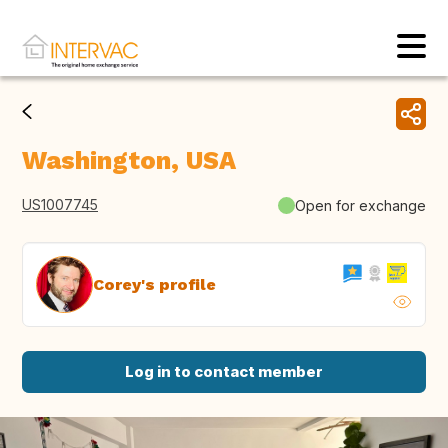
Washington, USA
US1007745
Open for exchange
Corey's profile
Log in to contact member