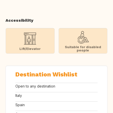
Accessibility
Suitable for disabled
Lift/Elevator
people
Destination Wishlist
Open to any destination
Italy
Spain