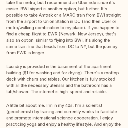
take the metro, but I recommend an Uber ride since it's
easier. BWI airport is another option, but further. It's
possible to take Amtrak or a MARC train from BWI straight
from the airport to Union Station in DC (and then Uber or
metro/walking combination to my place). If you happen to
find a cheap flight to EWR (Newark, New Jersey), that's
also an option, similar to flying into BWI, it's along the
same train line that heads from DC to NY, but the journey
from EWR is longer.
Laundry is provided in the basement of the apartment
building ($1 for washing and for drying). There's a rooftop
deck with chairs and tables. Our kitchen is fully stocked
with all the necessary utensils and the bathroom has a
tub/shower. The internet is high-speed and reliable.
A little bit about me. I'm in my 40s. I'm a scientist
(geochemist) by training and currently works to facilitate
and promote international science cooperation. I enjoy
practicing yoga and enjoy a healthy lifestyle. And enjoy the