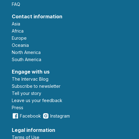
FAQ
Contact information
Asia
Africa
Europe
Oceania
North America
South America
Engage with us
The Intervac Blog
Subscribe to newsletter
Tell your story
leave us your feedback
Press
Facebook
Instagram
Legal information
Terms of Use