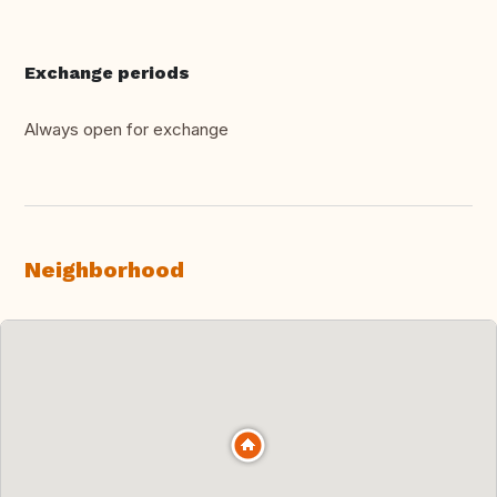
Exchange periods
Always open for exchange
Neighborhood