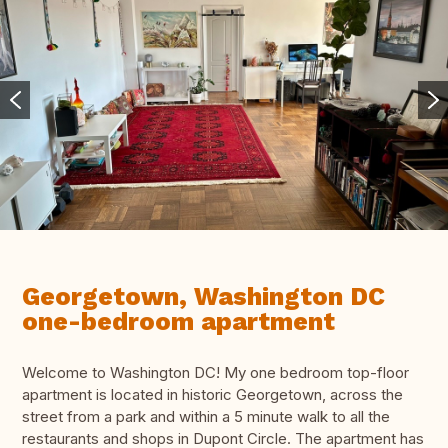
Georgetown, Washington DC
one-bedroom apartment
Welcome to Washington DC! My one bedroom top-floor
apartment is located in historic Georgetown, across the
street from a park and within a 5 minute walk to all the
restaurants and shops in Dupont Circle. The apartment has