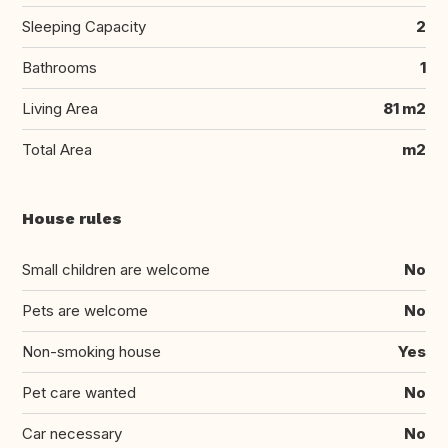
Sleeping Capacity
2
Bathrooms
1
Living Area
81 m2
Total Area
m2
House rules
Small children are welcome
No
Pets are welcome
No
Non-smoking house
Yes
Pet care wanted
No
Car necessary
No