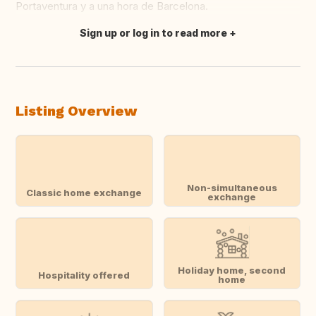
Portaventura y a una hora de Barcelona.
Sign up or log in to read more
Translate this
Listing Overview
Non-simultaneous
Classic home exchange
exchange
Holiday home, second
Hospitality offered
home