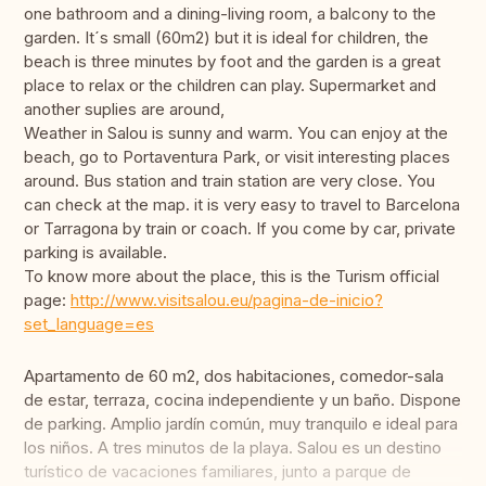
one bathroom and a dining-living room, a balcony to the
garden. It´s small (60m2) but it is ideal for children, the
beach is three minutes by foot and the garden is a great
place to relax or the children can play. Supermarket and
another suplies are around,
Weather in Salou is sunny and warm. You can enjoy at the
beach, go to Portaventura Park, or visit interesting places
around. Bus station and train station are very close. You
can check at the map. it is very easy to travel to Barcelona
or Tarragona by train or coach. If you come by car, private
parking is available.
To know more about the place, this is the Turism official
page:
http://www.visitsalou.eu/pagina-de-inicio?
set_language=es
Apartamento de 60 m2, dos habitaciones, comedor-sala
de estar, terraza, cocina independiente y un baño. Dispone
de parking. Amplio jardín común, muy tranquilo e ideal para
los niños. A tres minutos de la playa. Salou es un destino
turístico de vacaciones familiares, junto a parque de