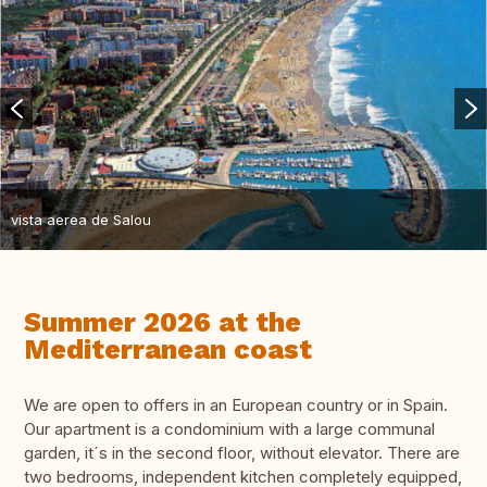
vista aerea de Salou
Summer 2026 at the
Mediterranean coast
We are open to offers in an European country or in Spain.
Our apartment is a condominium with a large communal
garden, it´s in the second floor, without elevator. There are
two bedrooms, independent kitchen completely equipped,