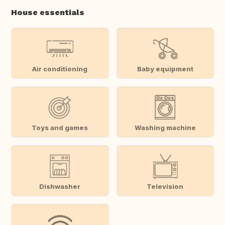
House essentials
Air conditioning
Baby equipment
Toys and games
Washing machine
Dishwasher
Television