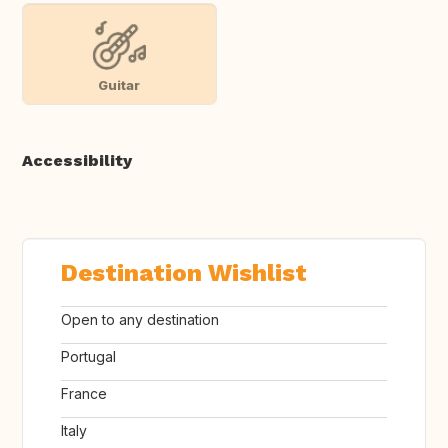
Guitar
Accessibility
Destination Wishlist
Open to any destination
Portugal
France
Italy