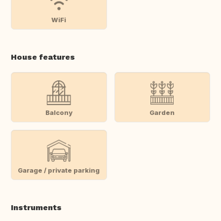
WiFi
House features
Balcony
Garden
Garage / private parking
Instruments