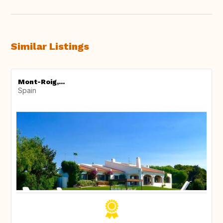
Similar Listings
Mont-Roig,...
Spain