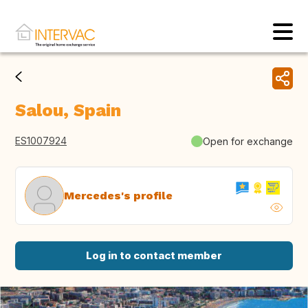
Salou, Spain
ES1007924
Open for exchange
Mercedes's profile
Log in to contact member