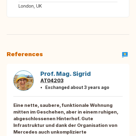
London, UK
References
Prof. Mag. Sigrid
AT04203
Exchanged about 3 years ago
Eine nette, saubere, funktionale Wohnung
mitten im Geschehen, aber in einem ruhigen,
abgeschlossenen Hinterhof. Gute
Infrastruktur und dank der Organisation von
Mercedes auch unkomplizierte