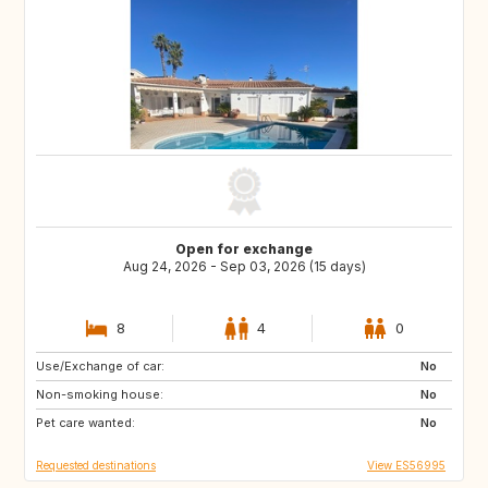
Open for exchange
Aug 24, 2026 - Sep 03, 2026 (15 days)
8
4
0
Use/Exchange of car:
GR
HU
No
Non-smoking house:
SI
AT
No
Pet care wanted:
NO
IT
No
Requested destinations
View ES56995