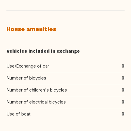
House amenities
Vehicles included in exchange
Use/Exchange of car
0
Number of bicycles
0
Number of children's bicycles
0
Number of electrical bicycles
0
Use of boat
0