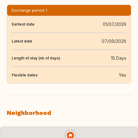
Exchange period 1
01/07/2026
Earliest date
07/09/2026
Latest date
15 Days
Length of stay (nb of days)
Yes
Flexible dates
Neighborhood