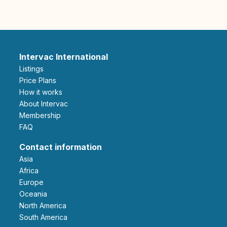
Intervac International
Listings
Price Plans
How it works
About Intervac
Membership
FAQ
Contact information
Asia
Africa
Europe
Oceania
North America
South America