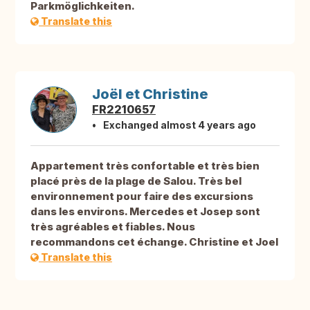
Parkmöglichkeiten.
Translate this
Joël et Christine
FR2210657
Exchanged almost 4 years ago
Appartement très confortable et très bien
placé près de la plage de Salou. Très bel
environnement pour faire des excursions
dans les environs. Mercedes et Josep sont
très agréables et fiables. Nous
recommandons cet échange. Christine et Joel
Translate this