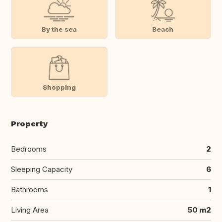
By the sea
Beach
Shopping
Property
Bedrooms
2
Sleeping Capacity
6
Bathrooms
1
Living Area
50 m2