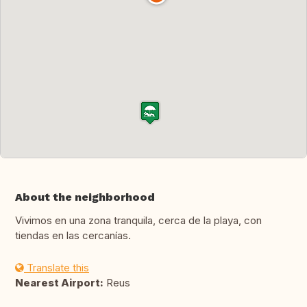
About the neighborhood
Vivimos en una zona tranquila, cerca de la playa, con
tiendas en las cercanías.
Translate this
Nearest Airport:
Reus