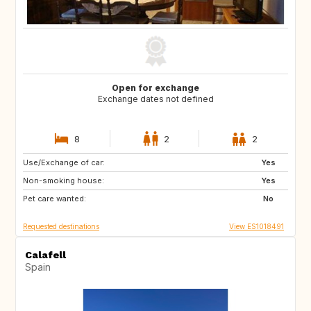
Open for exchange
Exchange dates not defined
8
2
2
Use/Exchange of car:
US
IT
Yes
Non-smoking house:
IT
IT
Yes
Pet care wanted:
IT
IT
No
Requested destinations
View ES1018491
Calafell
Spain