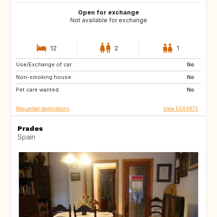
Open for exchange
Not available for exchange
12
2
1
Use/Exchange of car:
ES
CA
No
Non-smoking house:
TH
ID
No
Pet care wanted:
No
Requested destinations
View ES49873
Prades
Spain