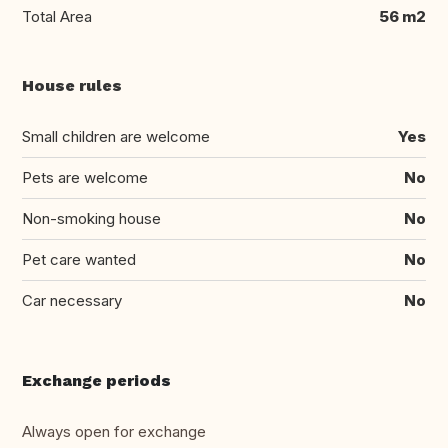
Total Area
56 m2
House rules
Small children are welcome
Yes
Pets are welcome
No
Non-smoking house
No
Pet care wanted
No
Car necessary
No
Exchange periods
Always open for exchange