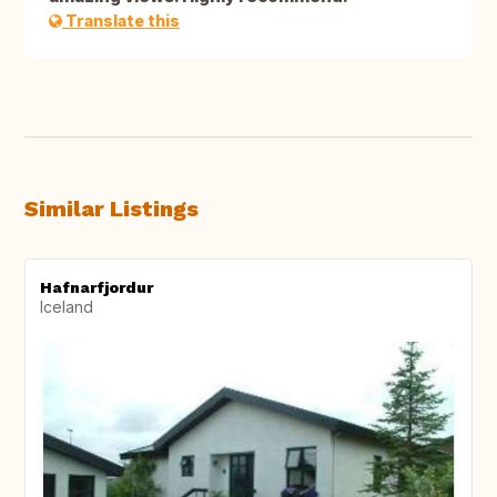
Translate this
Similar Listings
Hafnarfjordur
Iceland