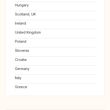
Hungary
Scotland, UK
Ireland
United Kingdom
Poland
Slovenia
Croatia
Germany
Italy
Greece