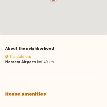
About the neighborhood
Translate this
Nearest Airport:
kef 40 km
House amenities