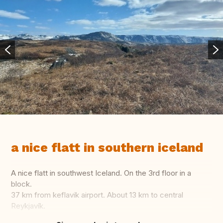
a nice flatt in southern iceland
A nice flatt in southwest Iceland. On the 3rd floor in a
block.
37 km from keflavik airport. About 13 km to central
Reykjavík.