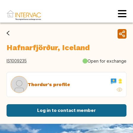
Hafnarfjörður, Iceland
IS1009235
Open for exchange
Thordur's profile
Log in to contact member