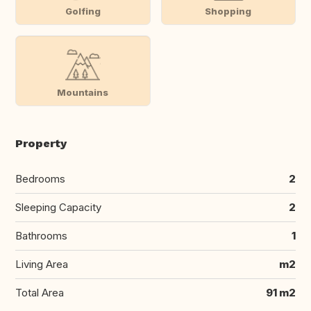
Golfing
Shopping
Mountains
Property
Bedrooms
2
Sleeping Capacity
2
Bathrooms
1
Living Area
m2
Total Area
91 m2