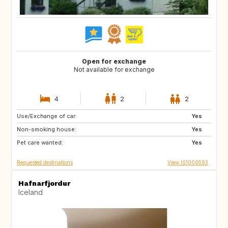
Open for exchange
Not available for exchange
4
2
2
Use/Exchange of car:
FR
BE
Yes
Non-smoking house:
Yes
Pet care wanted:
Yes
Requested destinations
View IS1000593
Hafnarfjordur
Iceland