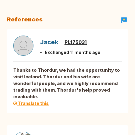
References
Jacek
PL175031
Exchanged 11 months ago
Thanks to Thordur, we had the opportunity to
visit Iceland. Thordur and his wife are
wonderful people, and we highly recommend
trading with them. Thordur's help proved
invaluable.
Translate this