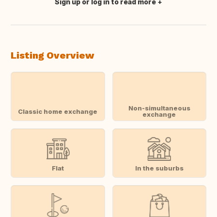
Sign up or log in to read more
Translate this
Listing Overview
Non-simultaneous
Classic home exchange
exchange
Flat
In the suburbs