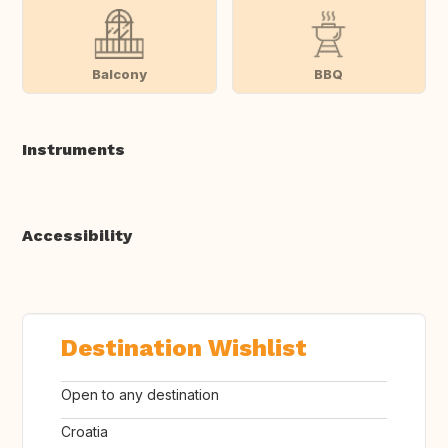
Balcony
BBQ
Instruments
Accessibility
Destination Wishlist
Open to any destination
Croatia