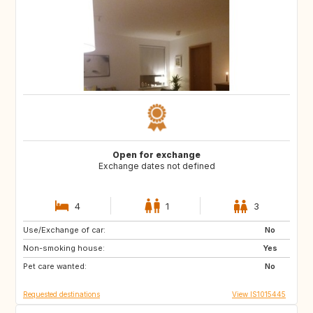
Open for exchange
Exchange dates not defined
4
1
3
Use/Exchange of car:
IT
No
Non-smoking house:
Yes
Pet care wanted:
No
Requested destinations
View IS1015445