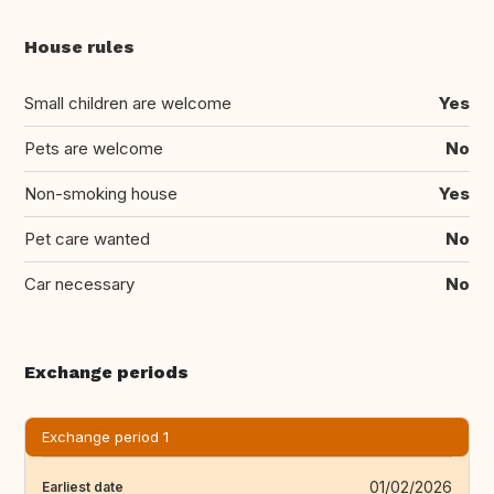
House rules
Small children are welcome
Yes
Pets are welcome
No
Non-smoking house
Yes
Pet care wanted
No
Car necessary
No
Exchange periods
Exchange period 1
01/02/2026
Earliest date