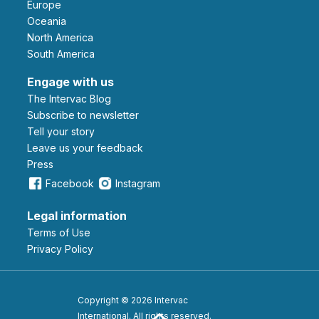
Europe
Oceania
North America
South America
Engage with us
The Intervac Blog
Subscribe to newsletter
Tell your story
leave us your feedback
Press
Facebook
Instagram
Legal information
Terms of Use
Privacy Policy
Copyright © 2026 Intervac
International. All rights reserved.