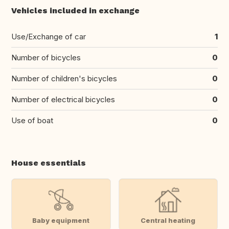
Vehicles included in exchange
Use/Exchange of car
1
Number of bicycles
0
Number of children's bicycles
0
Number of electrical bicycles
0
Use of boat
0
House essentials
Baby equipment
Central heating