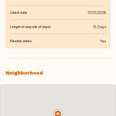
01/12/2028
Latest date
15 Days
Length of stay (nb of days)
Yes
Flexible dates
Neighborhood