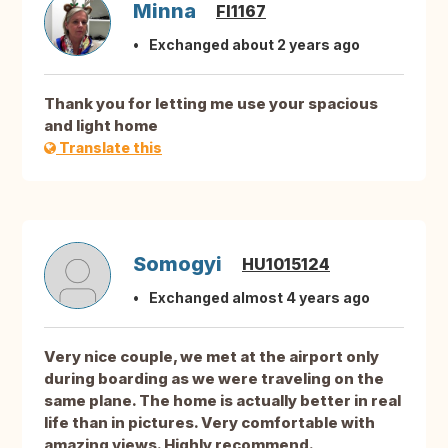
Minna
FI1167
Exchanged about 2 years ago
Thank you for letting me use your spacious
and light home
Translate this
Somogyi
HU1015124
Exchanged almost 4 years ago
Very nice couple, we met at the airport only
during boarding as we were traveling on the
same plane. The home is actually better in real
life than in pictures. Very comfortable with
amazing views. Highly recommend.