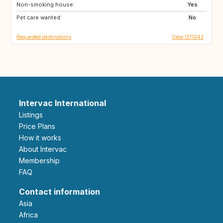
Non-smoking house:
US
IT
Yes
Pet care wanted:
DK
AT
No
Requested destinations
View IS11043
Intervac International
Listings
Price Plans
How it works
About Intervac
Membership
FAQ
Contact information
Asia
Africa