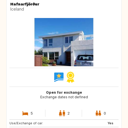
Hafnarfjörður
Iceland
Open for exchange
Exchange dates not defined
5
2
0
Use/Exchange of car:
GB
ES
Yes