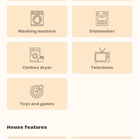
Washing machine
Dishwasher
Clothes dryer
Television
Toys and games
House features