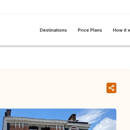
Destinations
Price Plans
How it 