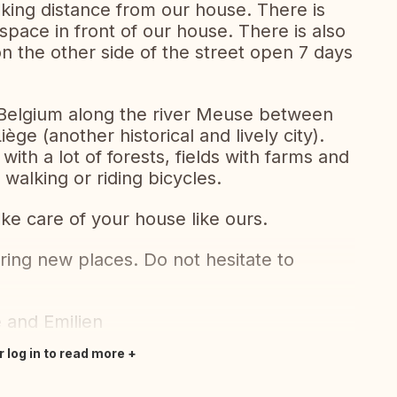
alking distance from our house. There is
 space in front of our house. There is also
 the other side of the street open 7 days
in Belgium along the river Meuse between
ège (another historical and lively city).
ith a lot of forests, fields with farms and
 walking or riding bicycles.
ke care of your house like ours.
ring new places. Do not hesitate to
e and Emilien
r log in to read more