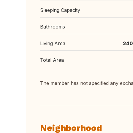
Sleeping Capacity
Bathrooms
Living Area
240
Total Area
The member has not specified any exch
Neighborhood