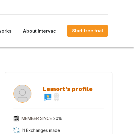
Start free trial
works
About Intervac
Lemort's profile
MEMBER SINCE
2016
11 Exchanges made