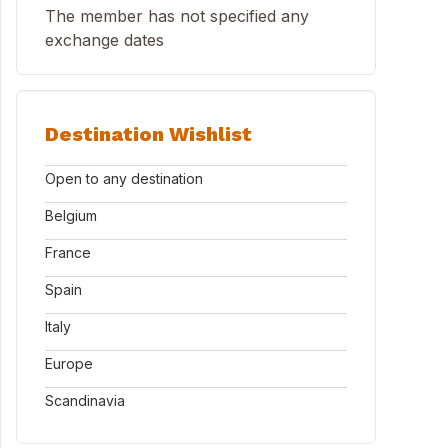
The member has not specified any
exchange dates
Destination Wishlist
Open to any destination
Belgium
France
Spain
Italy
Europe
Scandinavia