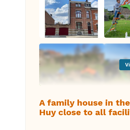
Vi
A family house in the
Huy close to all facili