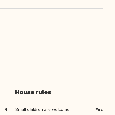
House rules
4
Small children are welcome
Yes