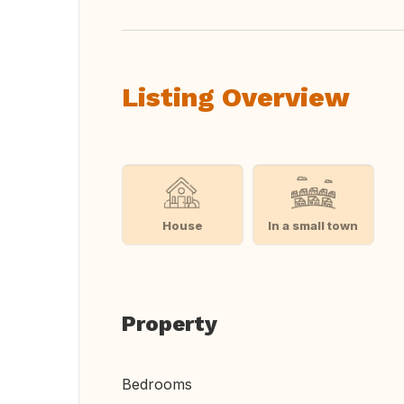
Listing Overview
House
In a small town
Property
Bedrooms