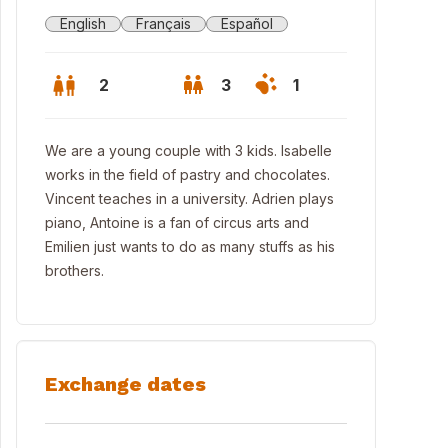
English
Français
Español
2
3
1
We are a young couple with 3 kids. Isabelle
works in the field of pastry and chocolates.
Vincent teaches in a university. Adrien plays
piano, Antoine is a fan of circus arts and
Emilien just wants to do as many stuffs as his
brothers.
Exchange dates