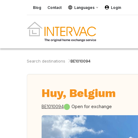
Blog
Contact
Languages
Login
Search destinations
BE1010094
Huy, Belgium
BE1010094
Open for exchange