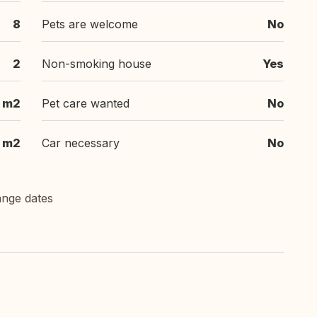
8
Pets are welcome
No
2
Non-smoking house
Yes
 m2
Pet care wanted
No
m2
Car necessary
No
ange dates