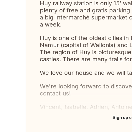
Huy railway station is only 15’ w
plenty of free and gratis parking
a big Intermarché supermarket on
a week.
Huy is one of the oldest cities 
Namur (capital of Wallonia) and Li
The region of Huy is picturesque w
castles. There are many trails for
We love our house and we will ta
We're looking forward to discove
contact us!
Vincent, Isabelle, Adrien, Antoin
Sign up o
Translate this