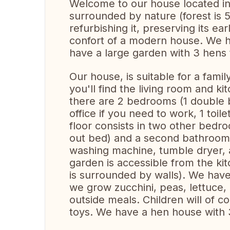
Welcome to our house located in a
surrounded by nature (forest is
refurbishing it, preserving its ear
confort of a modern house. We h
have a large garden with 3 hens 
Our house, is suitable for a famil
you'll find the living room and ki
there are 2 bedrooms (1 double b
office if you need to work, 1 toi
floor consists in two other bedro
out bed) and a second bathroom (
washing machine, tumble dryer, a
garden is accessible from the ki
is surrounded by walls). We hav
we grow zucchini, peas, lettuce, e
outside meals. Children will of c
toys. We have a hen house with 