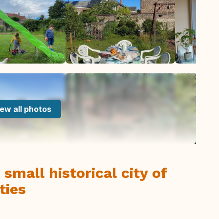
ew all photos
 small historical city of
ties