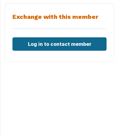
Exchange with this member
Log in to contact member