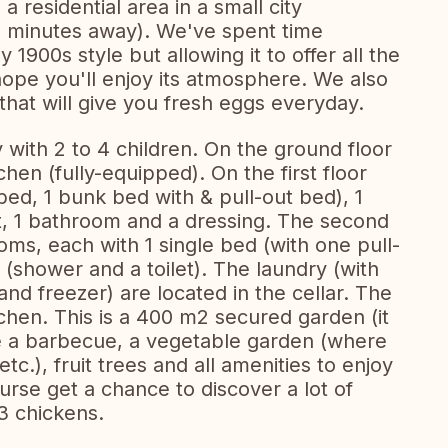
 residential area in a small city
 5 minutes away). We've spent time
ly 1900s style but allowing it to offer all the
ope you'll enjoy its atmosphere. We also
that will give you fresh eggs everyday.
y with 2 to 4 children. On the ground floor
tchen (fully-equipped). On the first floor
ed, 1 bunk bed with & pull-out bed), 1
let, 1 bathroom and a dressing. The second
oms, each with 1 single bed (with one pull-
shower and a toilet). The laundry (with
nd freezer) are located in the cellar. The
tchen. This is a 400 m2 secured garden (it
e a barbecue, a vegetable garden (where
tc.), fruit trees and all amenities to enjoy
ourse get a chance to discover a lot of
3 chickens.