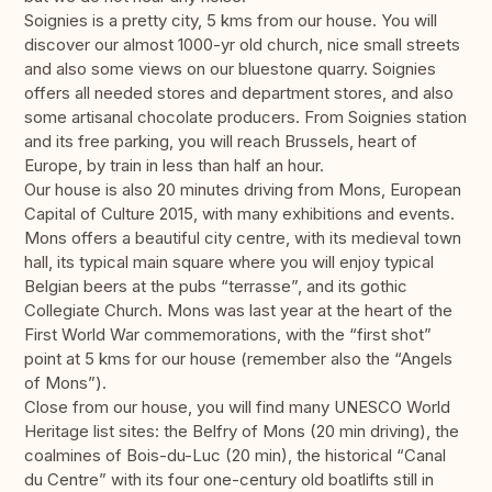
Soignies is a pretty city, 5 kms from our house. You will
discover our almost 1000-yr old church, nice small streets
and also some views on our bluestone quarry. Soignies
offers all needed stores and department stores, and also
some artisanal chocolate producers. From Soignies station
and its free parking, you will reach Brussels, heart of
Europe, by train in less than half an hour.
Our house is also 20 minutes driving from Mons, European
Capital of Culture 2015, with many exhibitions and events.
Mons offers a beautiful city centre, with its medieval town
hall, its typical main square where you will enjoy typical
Belgian beers at the pubs “terrasse”, and its gothic
Collegiate Church. Mons was last year at the heart of the
First World War commemorations, with the “first shot”
point at 5 kms for our house (remember also the “Angels
of Mons”).
Close from our house, you will find many UNESCO World
Heritage list sites: the Belfry of Mons (20 min driving), the
coalmines of Bois-du-Luc (20 min), the historical “Canal
du Centre” with its four one-century old boatlifts still in