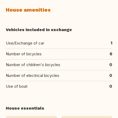
House amenities
Vehicles included in exchange
Use/Exchange of car
1
Number of bicycles
6
Number of children's bicycles
0
Number of electrical bicycles
0
Use of boat
0
House essentials