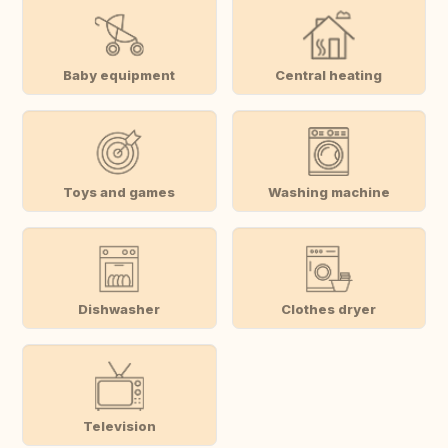
Baby equipment
Central heating
Toys and games
Washing machine
Dishwasher
Clothes dryer
Television