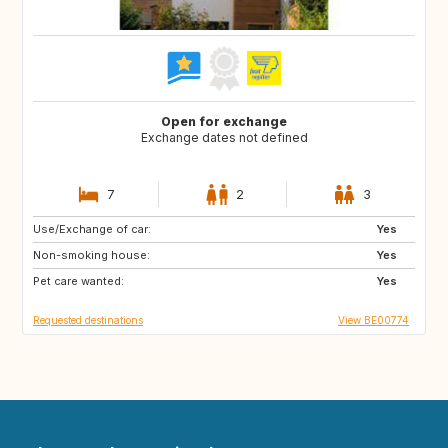
Open for exchange
Exchange dates not defined
7
2
3
Use/Exchange of car:
CA
ES
Yes
Non-smoking house:
GR
HR
Yes
Pet care wanted:
IT
MA
Yes
Requested destinations
View BE00774