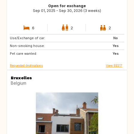
Open for exchange
Sep 01, 2025 - Sep 30, 2026 (3 weeks)
6
2
2
Use/Exchange of car:
NL
DE
No
Non-smoking house:
AT
NO
Yes
Pet care wanted:
FR
Yes
Requested destinations
View BE517
Bruxelles
Belgium