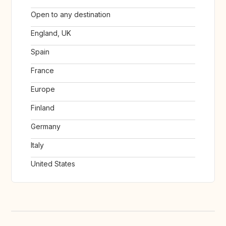
Open to any destination
England, UK
Spain
France
Europe
Finland
Germany
Italy
United States