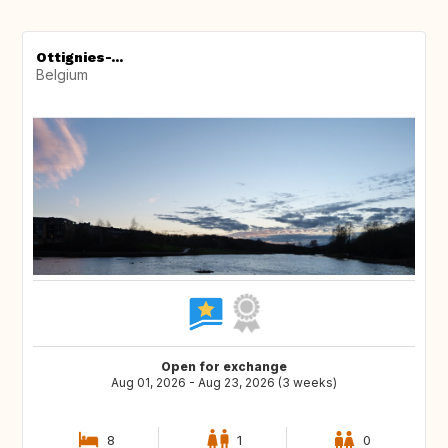
Ottignies-...
Belgium
Open for exchange
Aug 01, 2026 - Aug 23, 2026 (3 weeks)
8
1
0