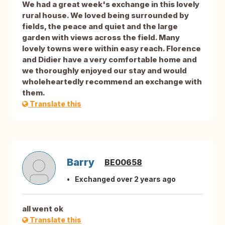
We had a great week's exchange in this lovely
rural house. We loved being surrounded by
fields, the peace and quiet and the large
garden with views across the field. Many
lovely towns were within easy reach. Florence
and Didier have a very comfortable home and
we thoroughly enjoyed our stay and would
wholeheartedly recommend an exchange with
them.
Translate this
Barry
BE00658
Exchanged over 2 years ago
all went ok
Translate this