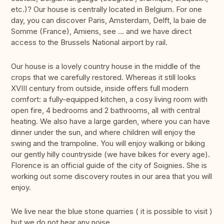
etc.)? Our house is centrally located in Belgium. For one
day, you can discover Paris, Amsterdam, Delft, la baie de
Somme (France), Amiens, see ... and we have direct
access to the Brussels National airport by rail.
Our house is a lovely country house in the middle of the
crops that we carefully restored. Whereas it still looks
XVIII century from outside, inside offers full modern
comfort: a fully-equipped kitchen, a cosy living room with
open fire, 4 bedrooms and 2 bathrooms, all with central
heating. We also have a large garden, where you can have
dinner under the sun, and where children will enjoy the
swing and the trampoline. You will enjoy walking or biking
our gently hilly countryside (we have bikes for every age).
Florence is an official guide of the city of Soignies. She is
working out some discovery routes in our area that you will
enjoy.
We live near the blue stone quarries ( it is possible to visit )
but we do not hear any noise.