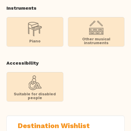
Instruments
Other musical
Piano
instruments
Accessibility
Suitable for disabled
people
Destination Wishlist