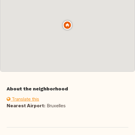
About the neighborhood
Translate this
Nearest Airport:
Bruxelles