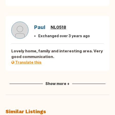
Paul
NL0518
Exchanged over 3 years ago
Lovely home, family and interesting area. Very
good communication.
Translate this
Show more +
Similar Listings