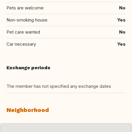
Pets are welcome
No
Non-smoking house
Yes
Pet care wanted
No
Car necessary
Yes
Exchange periods
The member has not specified any exchange dates
Neighborhood