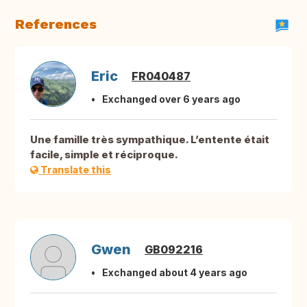
References
Eric
FR040487
Exchanged over 6 years ago
Une famille très sympathique. L’entente était
facile, simple et réciproque.
Translate this
Gwen
GB092216
Exchanged about 4 years ago