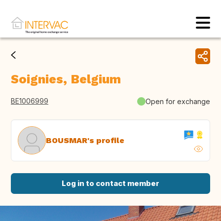
Soignies, Belgium
BE1006999
Open for exchange
BOUSMAR's profile
Log in to contact member