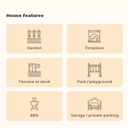
House features
Garden
Fireplace
Terrace or deck
Park / playground
BBQ
Garage / private parking