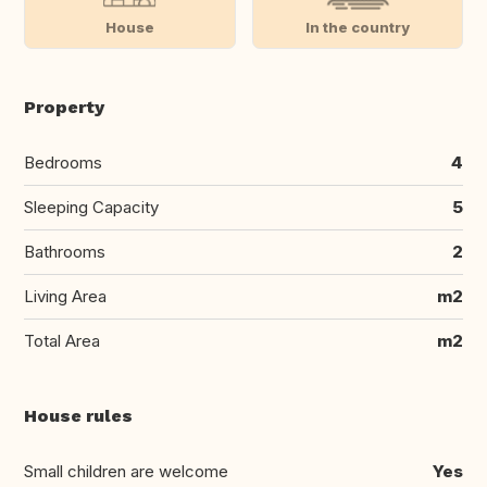
House
In the country
Property
Bedrooms
4
Sleeping Capacity
5
Bathrooms
2
Living Area
m2
Total Area
m2
House rules
Small children are welcome
Yes