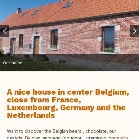
Our home
A nice house in center Belgium,
close from France,
Luxembourg, Germany and the
Netherlands
Want to discover the Belgian beers , chocolate, our
castels, Belgian language (cougnou , cramique, craquelin,