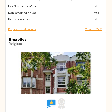
Use/Exchange of car:
PL
DE
No
Non-smoking house:
GB
PL
Yes
Pet care wanted:
DE
No
Requested destinations
View BE52291
Bruxelles
Belgium