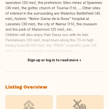
operation (20 min), the prehistoric Silex mines at Spiennes
(30 min), the gothic church of Tournai (1 h), ... Other sites
of interest in the surrounding are Waterloo Battlefield (45
min), historic “Notre-Dame de la Rose” hospital at
Lessines (30 min), the city of Namur (1 h), the museum
and the park of Mariemont (25 min), etc.
Children will also enjoy Pairi Daiza zoo with its two
Pandabears (20 min), boat tours along the 73-m high
Strépy boat lift (20 min), the “PASS” scientific park (35
min), or four nice public swimming pools, ...
Sign up or log in to read more
Translate this
Listing Overview