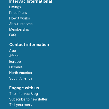
Intervac International
Listings
Price Plans
How it works
About Intervac
Membership
FAQ
Contact information
Asia
Africa
Europe
Oceania
North America
South America
Engage with us
The Intervac Blog
Subscribe to newsletter
Tell your story