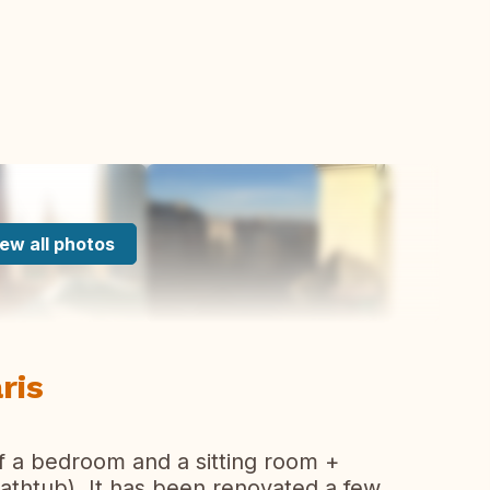
ew all photos
aris
of a bedroom and a sitting room +
athtub). It has been renovated a few