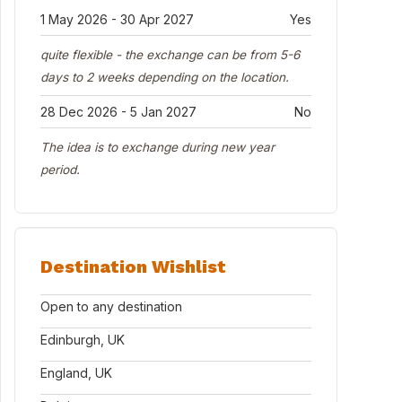
1 May 2026 - 30 Apr 2027
Yes
quite flexible - the exchange can be from 5-6
days to 2 weeks depending on the location.
28 Dec 2026 - 5 Jan 2027
No
The idea is to exchange during new year
period.
Destination Wishlist
Open to any destination
Edinburgh, UK
England, UK