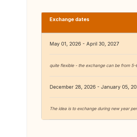
Exchange dates
May 01, 2026 - April 30, 2027
quite flexible - the exchange can be from 5-
December 28, 2026 - January 05, 2
The idea is to exchange during new year per