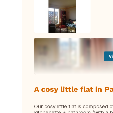
Vi
A cosy little flat in P
Our cosy little flat is composed 
kitchenette + bathroom (with a b