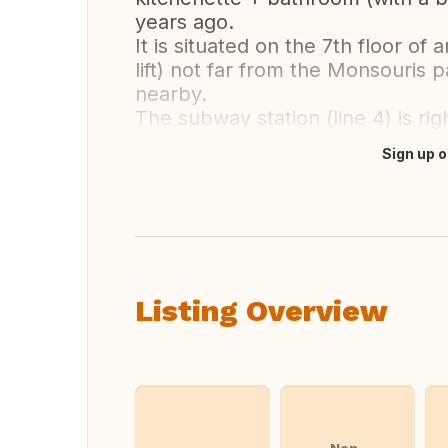
years ago.
It is situated on the 7th floor of
lift) not far from the Monsouris 
nearby.
The subway station (line 4) is righ
Sign up o
Translate this
Listing Overview