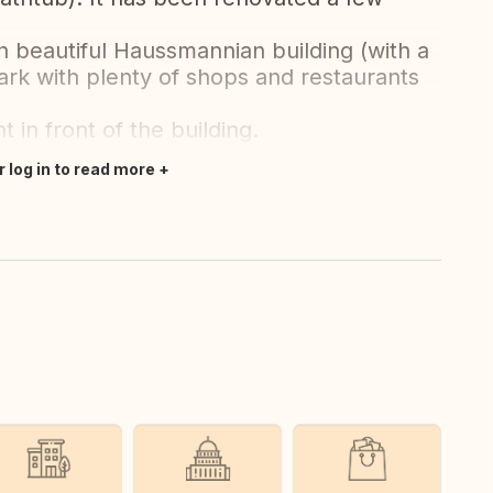
 an beautiful Haussmannian building (with a
park with plenty of shops and restaurants
t in front of the building.
r log in to read more