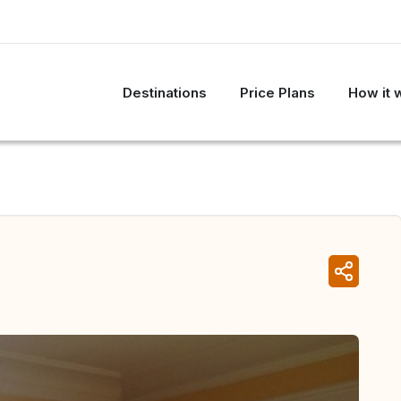
Destinations
Price Plans
How it 