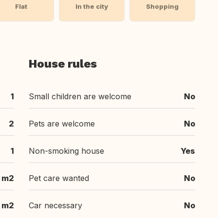
Flat
In the city
Shopping
House rules
1
Small children are welcome
No
2
Pets are welcome
No
1
Non-smoking house
Yes
 m2
Pet care wanted
No
m2
Car necessary
No