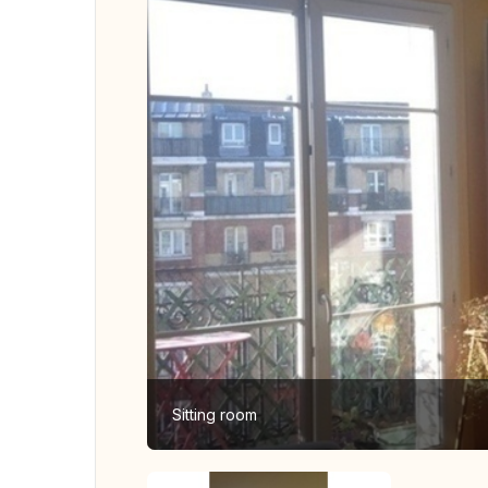
Sitting room