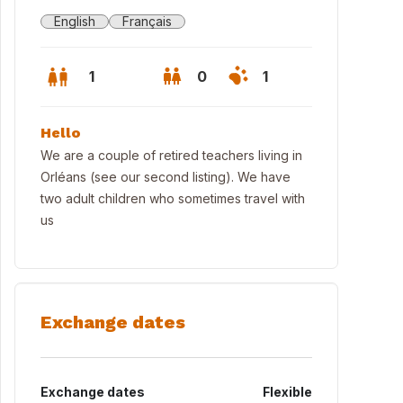
English
Français
1
0
1
Hello
We are a couple of retired teachers living in
Orléans (see our second listing). We have
two adult children who sometimes travel with
us
Exchange dates
Exchange dates
Flexible