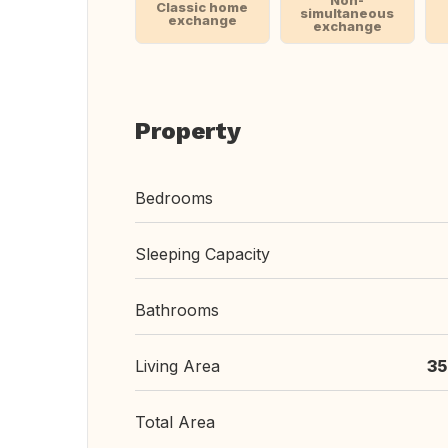
Non-
Classic home
simultaneous
exchange
exchange
Property
Bedrooms
Sleeping Capacity
Bathrooms
Living Area
35
Total Area