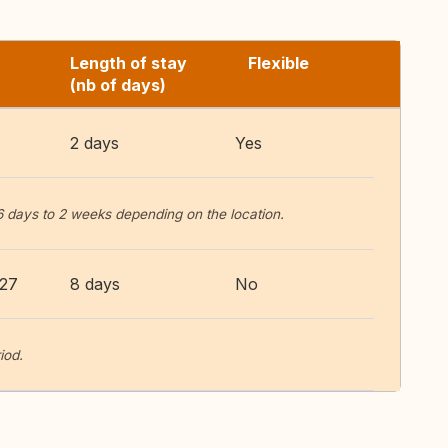
Length of stay
Flexible
(nb of days)
2 days
Yes
6 days to 2 weeks depending on the location.
027
8 days
No
iod.