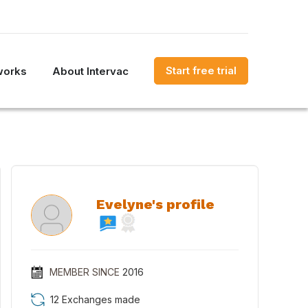
Start free trial
works
About Intervac
Evelyne's profile
MEMBER SINCE
2016
12 Exchanges made