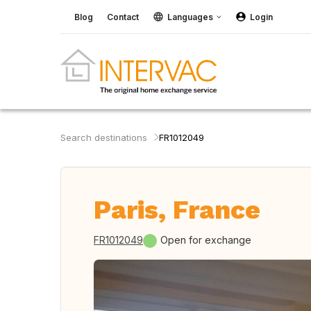
Blog
Contact
Languages
Login
Search destinations
FR1012049
Paris, France
FR1012049
Open for exchange