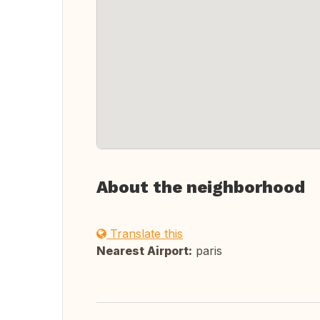
About the neighborhood
Translate this
Nearest Airport:
paris