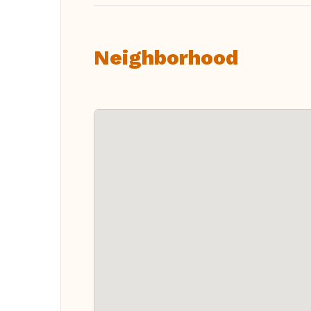
Neighborhood