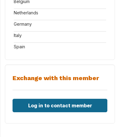
Belgium
Netherlands
Germany
Italy
Spain
Exchange with this member
Log in to contact member