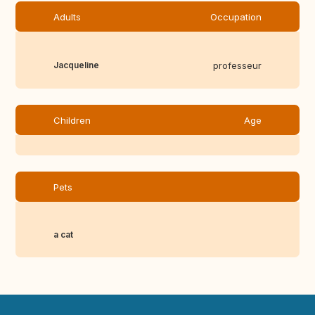
Adults
Occupation
Jacqueline
professeur
Children
Age
Pets
a cat