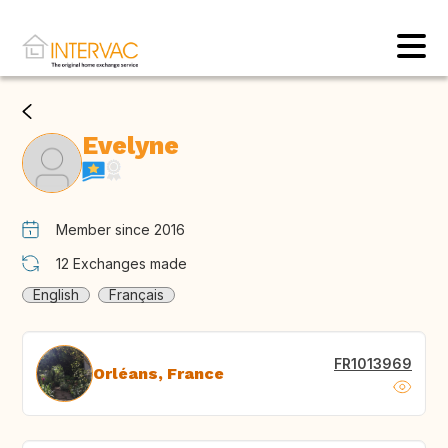
Evelyne
Member since 2016
12
Exchanges made
English
Français
FR1013969
Orléans, France