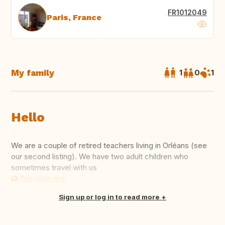
FR1012049
Paris, France
My family
1
0
1
Hello
We are a couple of retired teachers living in Orléans (see
our second listing). We have two adult children who
sometimes travel with us
Translate this
Sign up or log in to read more