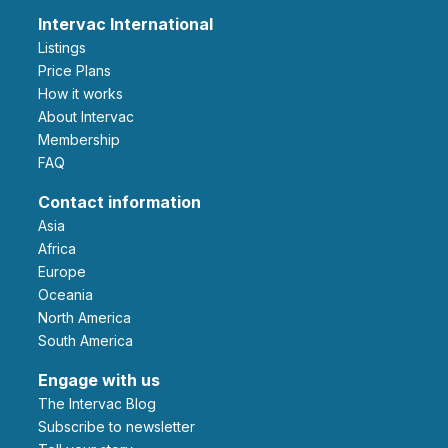
Intervac International
Listings
Price Plans
How it works
About Intervac
Membership
FAQ
Contact information
Asia
Africa
Europe
Oceania
North America
South America
Engage with us
The Intervac Blog
Subscribe to newsletter