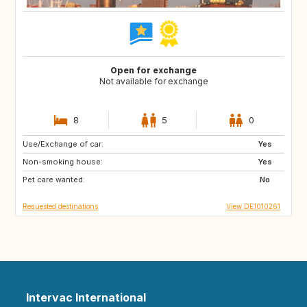
Open for exchange
Not available for exchange
8
5
0
Use/Exchange of car:
DE
CH
Yes
Non-smoking house:
NL
NL
Yes
Pet care wanted:
No
Requested destinations
View DE1010261
Intervac International