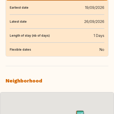
19/09/2026
Earliest date
26/09/2026
Latest date
1 Days
Length of stay (nb of days)
No
Flexible dates
Neighborhood