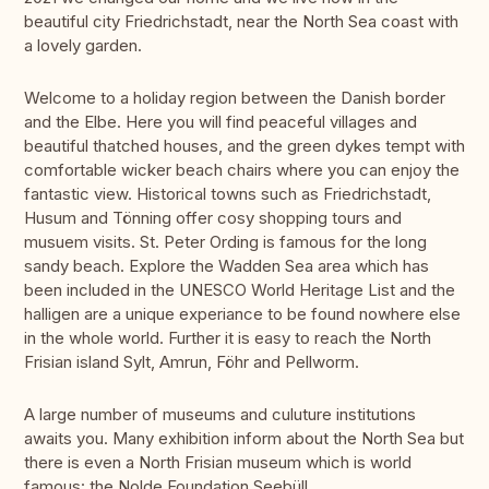
beautiful city Friedrichstadt, near the North Sea coast with
a lovely garden.
Welcome to a holiday region between the Danish border
and the Elbe. Here you will find peaceful villages and
beautiful thatched houses, and the green dykes tempt with
comfortable wicker beach chairs where you can enjoy the
fantastic view. Historical towns such as Friedrichstadt,
Husum and Tönning offer cosy shopping tours and
musuem visits. St. Peter Ording is famous for the long
sandy beach. Explore the Wadden Sea area which has
been included in the UNESCO World Heritage List and the
halligen are a unique experiance to be found nowhere else
in the whole world. Further it is easy to reach the North
Frisian island Sylt, Amrun, Föhr and Pellworm.
A large number of museums and culuture institutions
awaits you. Many exhibition inform about the North Sea but
there is even a North Frisian museum which is world
famous: the Nolde Foundation Seebüll.