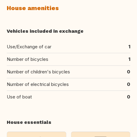
House amenities
Vehicles included in exchange
Use/Exchange of car
1
Number of bicycles
1
Number of children's bicycles
0
Number of electrical bicycles
0
Use of boat
0
House essentials