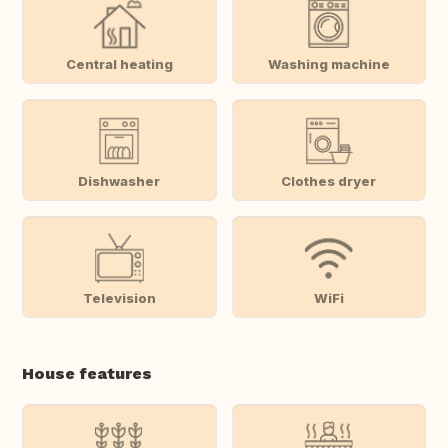
Central heating
Washing machine
Dishwasher
Clothes dryer
Television
WiFi
House features