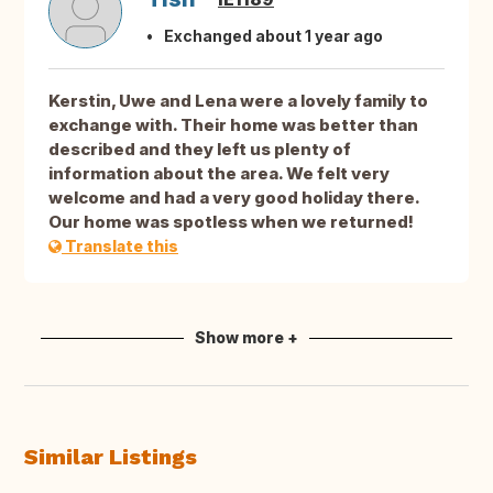
Exchanged about 1 year ago
Kerstin, Uwe and Lena were a lovely family to
exchange with. Their home was better than
described and they left us plenty of
information about the area. We felt very
welcome and had a very good holiday there.
Our home was spotless when we returned!
Translate this
Show more +
Similar Listings