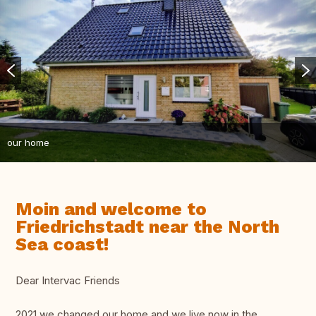
our home
Moin and welcome to
Friedrichstadt near the North
Sea coast!
Dear Intervac Friends
2021 we changed our home and we live now in the