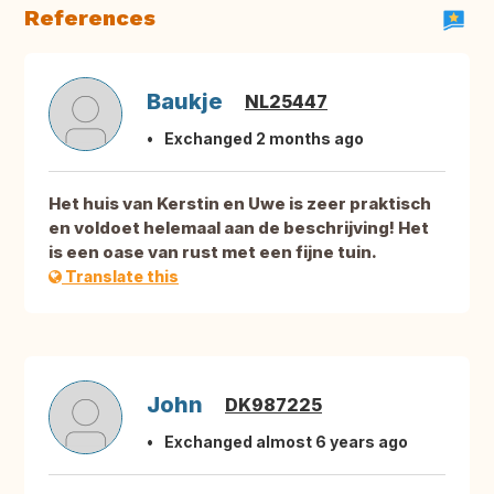
References
Baukje
NL25447
Exchanged 2 months ago
Het huis van Kerstin en Uwe is zeer praktisch
en voldoet helemaal aan de beschrijving! Het
is een oase van rust met een fijne tuin.
Translate this
John
DK987225
Exchanged almost 6 years ago