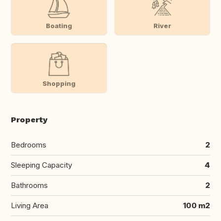
Boating
River
Shopping
Property
Bedrooms
2
Sleeping Capacity
4
Bathrooms
2
Living Area
100 m2