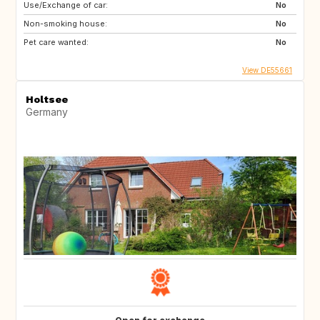
Use/Exchange of car:
No
Non-smoking house:
No
Pet care wanted:
No
View DE55661
Holtsee
Germany