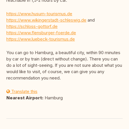
reachable in 1,5-2 hours by car.
https://www.husum-tourismus.de
https://www.wikingerstadt-schleswig.de
and
https://schloss-gottorf.de
https://www.flensburger-foerde.de
https://www.luebeck-tourismus.de
You can go to Hamburg, a beautiful city, within 90 minutes
by car or by train (direct without change). There you can
do a lot of sight-seeing. If you are not sure about what you
would like to visit, of course, we can give you any
recommendation you need.
Translate this
Nearest Airport:
Hamburg