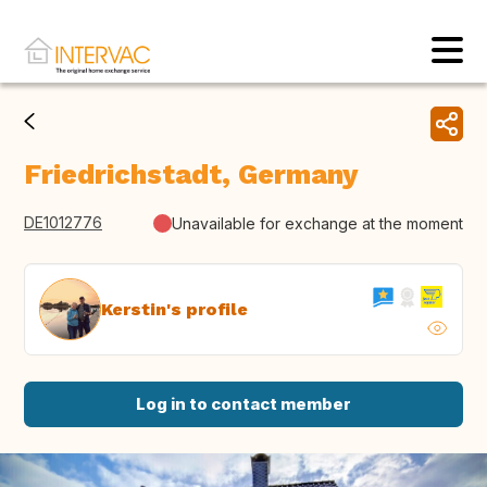
Friedrichstadt, Germany
DE1012776
Unavailable for exchange at the moment
Kerstin's profile
Log in to contact member