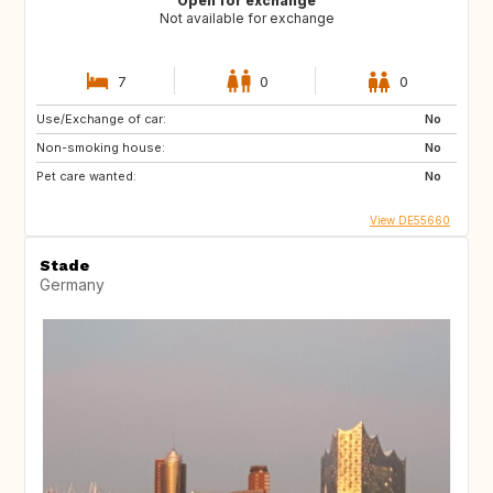
Open for exchange
Not available for exchange
7
0
0
Use/Exchange of car:
No
Non-smoking house:
No
Pet care wanted:
No
View DE55660
Stade
Germany