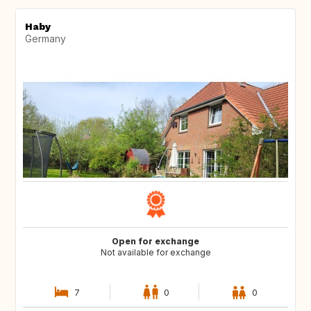
Haby
Germany
Open for exchange
Not available for exchange
7
0
0