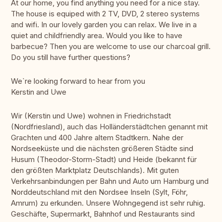
At our home, you find anything you need for a nice stay.
The house is equiped with 2 TV, DVD, 2 stereo systems
and wifi. In our lovely garden you can relax. We live in a
quiet and childfriendly area. Would you like to have
barbecue? Then you are welcome to use our charcoal grill.
Do you still have further questions?
We`re looking forward to hear from you
Kerstin and Uwe
Wir (Kerstin und Uwe) wohnen in Friedrichstadt
(Nordfriesland), auch das Holländerstädtchen genannt mit
Grachten und 400 Jahre altem Stadtkern. Nahe der
Nordseeküste und die nächsten größeren Städte sind
Husum (Theodor-Storm-Stadt) und Heide (bekannt für
den größten Marktplatz Deutschlands). Mit guten
Verkehrsanbindungen per Bahn und Auto um Hamburg und
Norddeutschland mit den Nordsee Inseln (Sylt, Föhr,
Amrum) zu erkunden. Unsere Wohngegend ist sehr ruhig.
Geschäfte, Supermarkt, Bahnhof und Restaurants sind