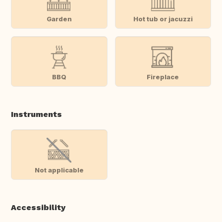
Garden
Hot tub or jacuzzi
BBQ
Fireplace
Instruments
Not applicable
Accessibility