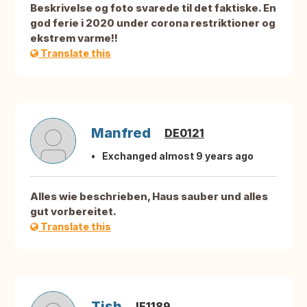
Beskrivelse og foto svarede til det faktiske. En
god ferie i 2020 under corona restriktioner og
ekstrem varme!!
Translate this
Manfred
DE0121
Exchanged almost 9 years ago
Alles wie beschrieben, Haus sauber und alles
gut vorbereitet.
Translate this
Tish
IE1189