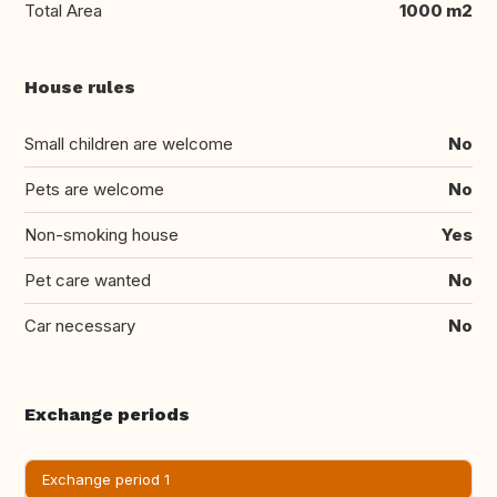
Total Area
1000 m2
House rules
Small children are welcome
No
Pets are welcome
No
Non-smoking house
Yes
Pet care wanted
No
Car necessary
No
Exchange periods
Exchange period 1