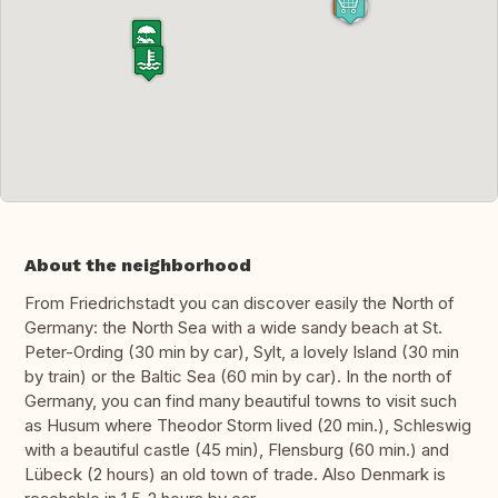
About the neighborhood
From Friedrichstadt you can discover easily the North of
Germany: the North Sea with a wide sandy beach at St.
Peter-Ording (30 min by car), Sylt, a lovely Island (30 min
by train) or the Baltic Sea (60 min by car). In the north of
Germany, you can find many beautiful towns to visit such
as Husum where Theodor Storm lived (20 min.), Schleswig
with a beautiful castle (45 min), Flensburg (60 min.) and
Lübeck (2 hours) an old town of trade. Also Denmark is