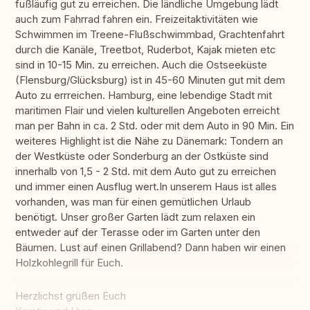
fußläufig gut zu erreichen. Die ländliche Umgebung lädt
auch zum Fahrrad fahren ein. Freizeitaktivitäten wie
Schwimmen im Treene-Flußschwimmbad, Grachtenfahrt
durch die Kanäle, Treetbot, Ruderbot, Kajak mieten etc
sind in 10-15 Min. zu erreichen. Auch die Ostseeküste
(Flensburg/Glücksburg) ist in 45-60 Minuten gut mit dem
Auto zu errreichen. Hamburg, eine lebendige Stadt mit
maritimen Flair und vielen kulturellen Angeboten erreicht
man per Bahn in ca. 2 Std. oder mit dem Auto in 90 Min. Ein
weiteres Highlight ist die Nähe zu Dänemark: Tondern an
der Westküste oder Sonderburg an der Ostküste sind
innerhalb von 1,5 - 2 Std. mit dem Auto gut zu erreichen
und immer einen Ausflug wert.In unserem Haus ist alles
vorhanden, was man für einen gemütlichen Urlaub
benötigt. Unser großer Garten lädt zum relaxen ein
entweder auf der Terasse oder im Garten unter den
Bäumen. Lust auf einen Grillabend? Dann haben wir einen
Holzkohlegrill für Euch.
Herzlichst grüßen Euch