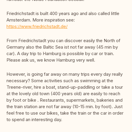
Friedrichstadt is built 400 years ago and also called little
Amsterdam. More inspiration see:
https://www.friedrichstadt.de/
From Friedrichstadt you can discover easily the North of
Germany also the Baltic Sea ist not far away (45 min by
car). A day trip to Hamburg is possible by car or train.
Please ask us, we know Hamburg very well.
However, is going far away on many trips every day really
necessary? Some activities such as swimming at the
Treene-river, hire a boat, stand-up-paddling or take a tour
at the lovely old town (400 years old) are easily to reach
by foot or bike . Restaurants, supermarkets, bakeries and
the train station are not far away (10-15 min. by foot). Just
feel free to use our bikes, take the train or the car in order
to spend an interesting day.