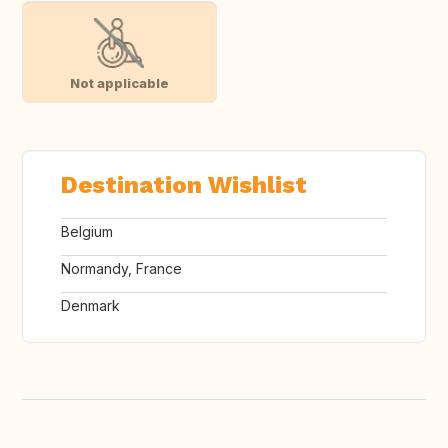
Not applicable
Destination Wishlist
Belgium
Normandy, France
Denmark