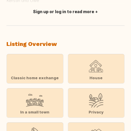
Kerstin und Uwe
Sign up or log in to read more
Translate this
Listing Overview
Classic home exchange
House
In a small town
Privacy