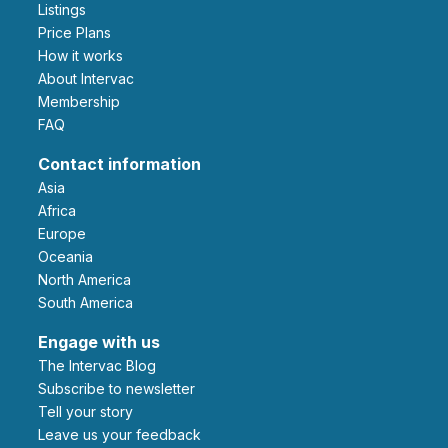
Listings
Price Plans
How it works
About Intervac
Membership
FAQ
Contact information
Asia
Africa
Europe
Oceania
North America
South America
Engage with us
The Intervac Blog
Subscribe to newsletter
Tell your story
leave us your feedback