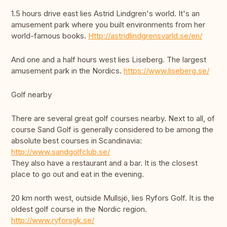
1.5 hours drive east lies Astrid Lindgren's world. It's an
amusement park where you built environments from her
world-famous books.
Http://astridlindgrensvarld.se/en/
And one and a half hours west lies Liseberg. The largest
amusement park in the Nordics.
https://www.liseberg.se/
Golf nearby
There are several great golf courses nearby. Next to all, of
course Sand Golf is generally considered to be among the
absolute best courses in Scandinavia:
http://www.sandgolfclub.se/
They also have a restaurant and a bar. It is the closest
place to go out and eat in the evening.
20 km north west, outside Mullsjö, lies Ryfors Golf. It is the
oldest golf course in the Nordic region.
http://www.ryforsgk.se/