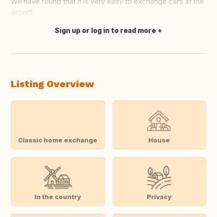
We have found that it is very easy to exchange cars at the
airport.
Sign up or log in to read more
Translate this
Listing Overview
Classic home exchange
House
In the country
Privacy