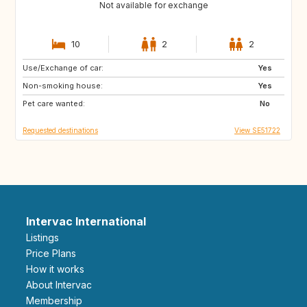
Not available for exchange
10
2
2
Use/Exchange of car:
DE
BE
Yes
Non-smoking house:
NL
DK
Yes
Pet care wanted:
SE
No
Requested destinations
View SE51722
Intervac International
Listings
Price Plans
How it works
About Intervac
Membership