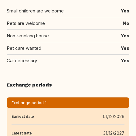
Small children are welcome
Yes
Pets are welcome
No
Non-smoking house
Yes
Pet care wanted
Yes
Car necessary
Yes
Exchange periods
Exchange period 1
01/12/2026
Earliest date
31/12/2027
Latest date