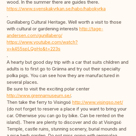
wood. In the summer there are guides there.
https://www.svenskakyrkan.se/habo/habokyrka
.
Gunillaberg Cultural Heritage. Well worth a visit to those
with cultural or gardening interests
http://tage-
andersen.com/gunillaberg/
https://www.youtube.com/watch?
v=k455spLQqHo&t=223s
.
A hearty but good day trip with a car that suits children and
adults is to first go to Gränna and try out their specialty
polka pigs. You can see how they are manufactured in
several places.
Be sure to visit the exciting polar center
http://www.grennamuseum.se/
.
Then take the ferry to Visingsö
http://www.visingso.net/
(do not forget to reserve a place if you want to bring your
car. Otherwise you can go by bike. Can be rented on the
island). There are plenty to discover and do at Visingsö
Temple, castle ruins, stunning scenery, burial mounds and
a nice herb garden. Do not miss going with remmalag