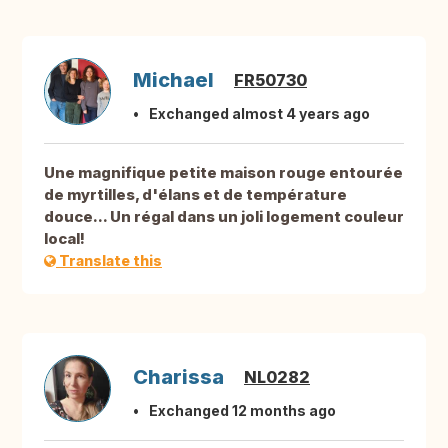
Michael
FR50730
Exchanged almost 4 years ago
Une magnifique petite maison rouge entourée
de myrtilles, d'élans et de température
douce... Un régal dans un joli logement couleur
local!
Translate this
Charissa
NL0282
Exchanged 12 months ago