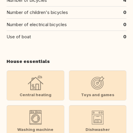
Number of bicycles
4
Number of children's bicycles
0
Number of electrical bicycles
0
Use of boat
0
House essentials
Central heating
Toys and games
Washing machine
Dishwasher