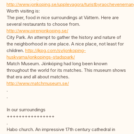
http://www.jonkoping.se/upplevagora/turistbyraocheveneman
Worth visiting is:
The pier, food in nice surroundings at Vättern. Here are
several restaurants to choose from.
http://www.pirenjonkoping.se/
City Park. An attempt to gather the history and nature of
the neighborhood in one place. A nice place, not least for
children.
http://jkpg.com/sv/jonkoping-
huskvarna/jonkopings-stadspark/
Match Museum. Jönköping had long been known
throughout the world for its matches. This museum shows
that era and all about matches.
http://www.matchmuseum.se/
.
.
In our surroundings
++++++++++++++++
.
Habo church. An impressive 17th century cathedral in