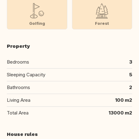
Golfing
Forest
Property
Bedrooms
3
Sleeping Capacity
5
Bathrooms
2
Living Area
100 m2
Total Area
13000 m2
House rules