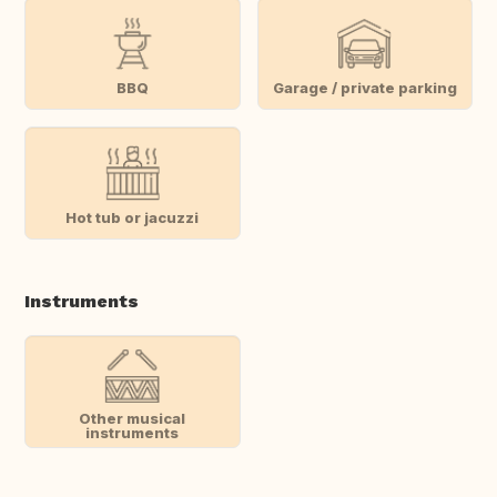
BBQ
Garage / private parking
Hot tub or jacuzzi
Instruments
Other musical
instruments