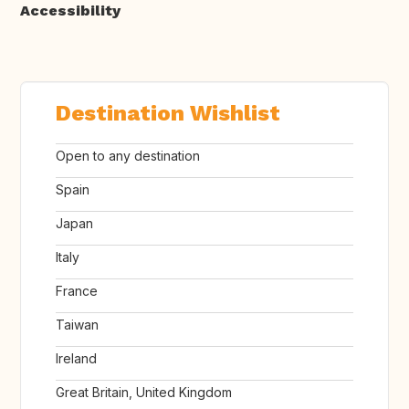
Accessibility
Destination Wishlist
Open to any destination
Spain
Japan
Italy
France
Taiwan
Ireland
Great Britain, United Kingdom