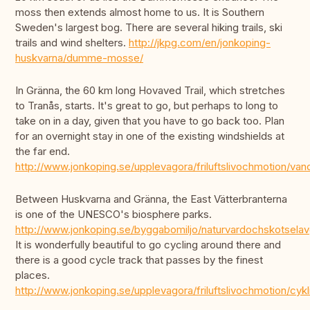
moss then extends almost home to us. It is Southern
Sweden's largest bog. There are several hiking trails, ski
trails and wind shelters.
http://jkpg.com/en/jonkoping-
huskvarna/dumme-mosse/
In Gränna, the 60 km long Hovaved Trail, which stretches
to Tranås, starts. It's great to go, but perhaps to long to
take on in a day, given that you have to go back too. Plan
for an overnight stay in one of the existing windshields at
the far end.
http://www.jonkoping.se/upplevagora/friluftslivochmotion/v
Between Huskvarna and Gränna, the East Vätterbranterna
is one of the UNESCO's biosphere parks.
http://www.jonkoping.se/byggabomiljo/naturvardochskotsela
It is wonderfully beautiful to go cycling around there and
there is a good cycle track that passes by the finest
places.
http://www.jonkoping.se/upplevagora/friluftslivochmotion/cyk