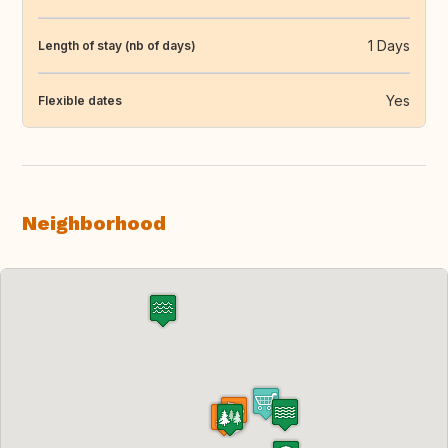
1 Days
Length of stay (nb of days)
Yes
Flexible dates
Neighborhood