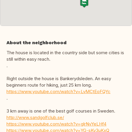
About the neighborhood
The house is located in the country side but some cities is
still within easy reach.
.
Right outside the house is Bankerydsleden. An easy
beginners route for hiking, just 25 km long.
https://www.youtube.com/watch?v=LvMCtEoFQYc
.
3 km away is one of the best golf courses in Sweden.
http://www.sandgolfclub.se/
https://www.youtube.com/watch?v=glrNvYeLHf4
https://www.youtube.com/watch?v=YG-sKv3uKxQ