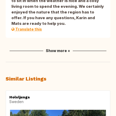
to sit in when the weather is nice and a cosy
living room to spend the evening. We certainly
enjoyed the nature that the region has to
offer. If you have any questions, Karin and
Mats are ready to help you.
Translate this
Show more +
Similar Listings
Holsljunga
Sweden