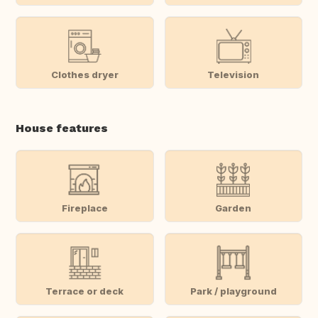
Clothes dryer
Television
House features
Fireplace
Garden
Terrace or deck
Park / playground