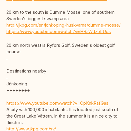
20 km to the south is Dumme Mosse, one of southern
Sweden's biggest swamp area
http://jkpg.com/en/jonkoping-huskvarna/dumme-mosse/
https://www.youtube.com/watch?v=HBaWdzoLUds
20 km north west is Ryfors Golf, Sweden's oldest golf
course.
.
Destinations nearby
.
Jönköping
++++++++
.
https://www.youtube.com/watch?v=CpKnkRsfGas
A city with 100,000 inhabitants. It is located just south of
the Great Lake Vättern. In the summer it is a nice city to
flinch in.
http://www.jkpg.com/sv/