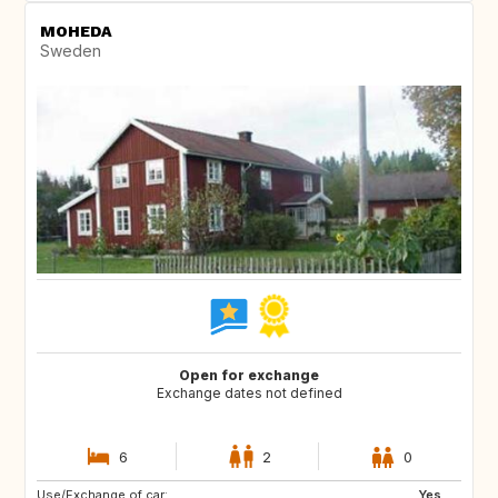
MOHEDA
Sweden
Open for exchange
Exchange dates not defined
6
2
0
Use/Exchange of car:
NO
IS
Yes