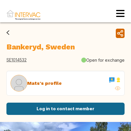
Bankeryd, Sweden
SE1014532
Open for exchange
Mats's profile
Log in to contact member