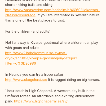
shorter hiking trails and skiing
http://www.vastsverige.com/tidaholm/b/46160/Hokensas-
Naturvardsomrade
. If you are interested in Swedish nature,
this is one of the best places to visit.
For the children (and adults)
Not far away is Kivarps goatmeal where children can play
with goats and adults.
http://www2.habokommun.se/sv/mat-
dryck/a441014/kivarps-gardsmejeri/detaljer?
filter=c%3D20986
In Haurida you can try a hippo safari
http://www.skogshast.se/
It is rugged riding on big horses.
1 hour south is High Chaparall. A western city built in the
Småland forest. An affordable and exciting amusement
park.
https://www.highchaparral.se/sv/