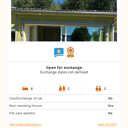
Open for exchange
Exchange dates not defined
8
2
3
Use/Exchange of car:
GB
SI
No
Non-smoking house:
IT
ES
Yes
Pet care wanted:
HR
CH
No
Requested destinations
View SE53561