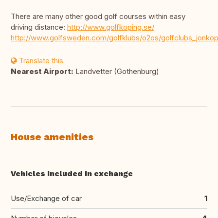
There are many other good golf courses within easy
driving distance:
http://www.golfkoping.se/
http://www.golfsweden.com/golfklubs/o2os/golfclubs_jonkop
Translate this
Nearest Airport:
Landvetter (Gothenburg)
House amenities
Vehicles included in exchange
Use/Exchange of car
1