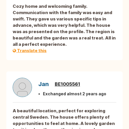
Cozy home and welcoming family.
Communication with the family was easy and
swift. They gave us various specific tips in
advance, which was very helpful. The house
was as presented on the profile. The region is
beautiful and the garden was a real treat. All in
all a perfect experience.
Translate this
Jan
BE1005561
Exchanged almost 2 years ago
A beautiful location, perfect for exploring
central Sweden. The house offers plenty of
opportunities to feel at home. A lovely garden