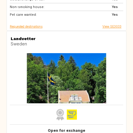
Non-smoking house:
DK
Yes
Pet care wanted:
Yes
Requested destinations
View SE3033
Landvetter
Sweden
Open for exchange