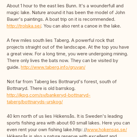
About 1 hour to the east lies Bunn. It's a wounderfull and
magic lake. Nature around it has been the model of John
Bauer's paintings. A boat trip on it is recommended.
http://trolska.se/
. You can also rent a canoe in the lake.
A few miles south lies Taberg. A powerful rock that
projects straight out of the landscape. At the top you have
a great view. For a long time, you were undergoing mining.
There only lives the bats now. They can be visited by
guide.
http://www.taberg.info/gruvan/
Not far from Taberg lies Bottnaryd's forest, south of
Bottnaryd. There is old barrskog.
http://jkpg.com/sv/bankeryd-bottnaryd-
taberg/bottnaryds-urskog/
40 km north of us lies Hökensås. It is Sweden's leading
sports fishing area with about 60 small lakes. Here you can
even rent your own fishing lake.http: //
www.hokensas.se/
Hökensås is also a nature reserve with excellent and