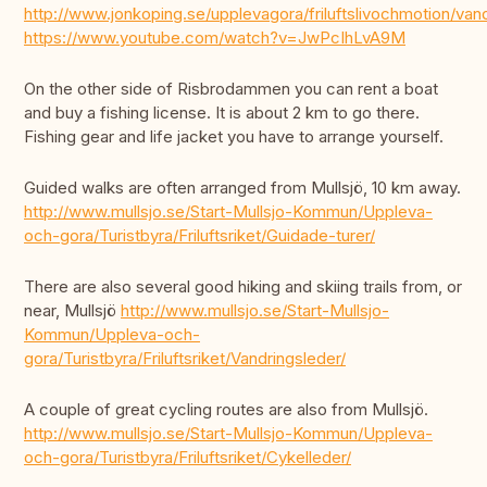
http://www.jonkoping.se/upplevagora/friluftslivochmotion/
https://www.youtube.com/watch?v=JwPcIhLvA9M
On the other side of Risbrodammen you can rent a boat
and buy a fishing license. It is about 2 km to go there.
Fishing gear and life jacket you have to arrange yourself.
Guided walks are often arranged from Mullsjö, 10 km away.
http://www.mullsjo.se/Start-Mullsjo-Kommun/Uppleva-
och-gora/Turistbyra/Friluftsriket/Guidade-turer/
There are also several good hiking and skiing trails from, or
near, Mullsjö
http://www.mullsjo.se/Start-Mullsjo-
Kommun/Uppleva-och-
gora/Turistbyra/Friluftsriket/Vandringsleder/
A couple of great cycling routes are also from Mullsjö.
http://www.mullsjo.se/Start-Mullsjo-Kommun/Uppleva-
och-gora/Turistbyra/Friluftsriket/Cykelleder/