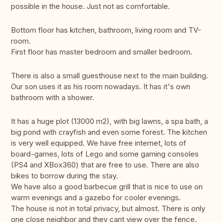
possible in the house. Just not as comfortable.
Bottom floor has kitchen, bathroom, living room and TV-
room.
First floor has master bedroom and smaller bedroom.
There is also a small guesthouse next to the main building.
Our son uses it as his room nowadays. It has it's own
bathroom with a shower.
It has a huge plot (13000 m2), with big lawns, a spa bath, a
big pond with crayfish and even some forest. The kitchen
is very well equipped. We have free internet, lots of
board-games, lots of Lego and some gaming consoles
(PS4 and XBox360) that are free to use. There are also
bikes to borrow during the stay.
We have also a good barbecue grill that is nice to use on
warm evenings and a gazebo for cooler evenings.
The house is not in total privacy, but almost. There is only
one close neighbor and they cant view over the fence.