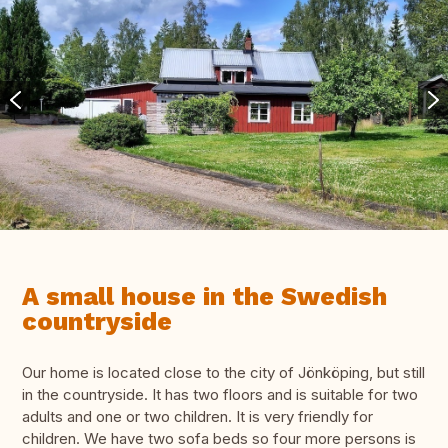
A small house in the Swedish
countryside
Our home is located close to the city of Jönköping, but still
in the countryside. It has two floors and is suitable for two
adults and one or two children. It is very friendly for
children. We have two sofa beds so four more persons is