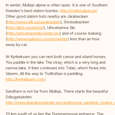
In winter, Mullsjö alpine is often open. It is one of Southern
Sweden's best slalom bombs.
http://mullsjoalpin.se/
Other good slalom huts nearby are Järabacken
(
http://www.jslk.se/Jarabacken
), Strutsabacken
(
http://ikhp.se/skidor/
), Ulricehamns Ski
(
http://ulricehamnskicenter.se/
) and of course Isaberg
(
http://www.isaberg.com/en/winter
) less than an hour
away by car.
At Kyrkekvarn you can rent both canoe and island horses.
You paddle in the lake The stray, which is a very long and
narrow lake. It then continues into Tidan, which flows into
Vänern. All the way to Trollhättan is paddling.
http://kyrkekvarn.com/
Sandhem is not far from Mullsjö. There starts the beautiful
Eriksgatuleden.
http://www.skaraborgsleder.se/vandring/se_vandring_mullsjo_
20 km south of us lies the Dummemosse entrance. The