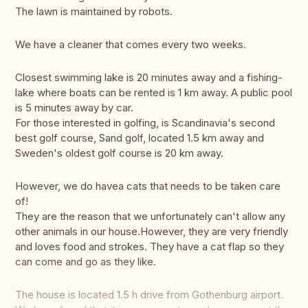
The lawn is maintained by robots.
We have a cleaner that comes every two weeks.
Closest swimming lake is 20 minutes away and a fishing-
lake where boats can be rented is 1 km away. A public pool
is 5 minutes away by car.
For those interested in golfing, is Scandinavia's second
best golf course, Sand golf, located 1.5 km away and
Sweden's oldest golf course is 20 km away.
However, we do havea cats that needs to be taken care
of!
They are the reason that we unfortunately can't allow any
other animals in our house.However, they are very friendly
and loves food and strokes. They have a cat flap so they
can come and go as they like.
The house is located 1.5 h drive from Gothenburg airport.