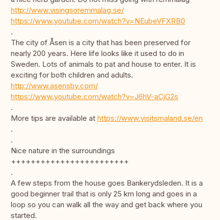
http://www.visingsoremmalag.se/
https://www.youtube.com/watch?v=NEubeVFXRB0
.
The city of Åsen is a city that has been preserved for
nearly 200 years. Here life looks like it used to do in
Sweden. Lots of animals to pat and house to enter. It is
exciting for both children and adults.
http://www.asensby.com/
https://www.youtube.com/watch?v=J6hV-aCjG2s
.
More tips are available at
https://www.visitsmaland.se/en
.
.
Nice nature in the surroundings
++++++++++++++++++++++++
.
A few steps from the house goes Bankerydsleden. It is a
good beginner trail that is only 25 km long and goes in a
loop so you can walk all the way and get back where you
started.