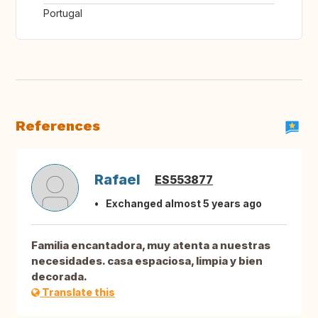
Portugal
References
Rafael
ES553877
Exchanged almost 5 years ago
Familia encantadora, muy atenta a nuestras
necesidades. casa espaciosa, limpia y bien
decorada.
Translate this