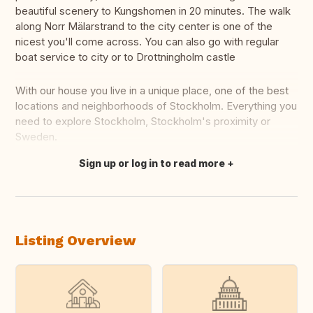
beautiful scenery to Kungshomen in 20 minutes. The walk
along Norr Mälarstrand to the city center is one of the
nicest you'll come across. You can also go with regular
boat service to city or to Drottningholm castle
With our house you live in a unique place, one of the best
locations and neighborhoods of Stockholm. Everything you
need to explore Stockholm, Stockholm's proximity or
Sweden.
Sign up or log in to read more
Translate this
Listing Overview