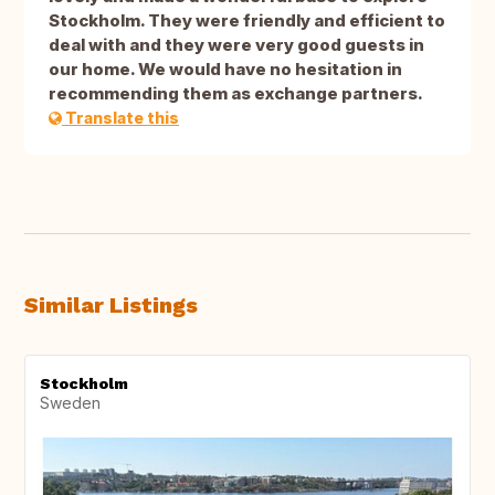
Stockholm. They were friendly and efficient to
deal with and they were very good guests in
our home. We would have no hesitation in
recommending them as exchange partners.
Translate this
Similar Listings
Stockholm
Sweden