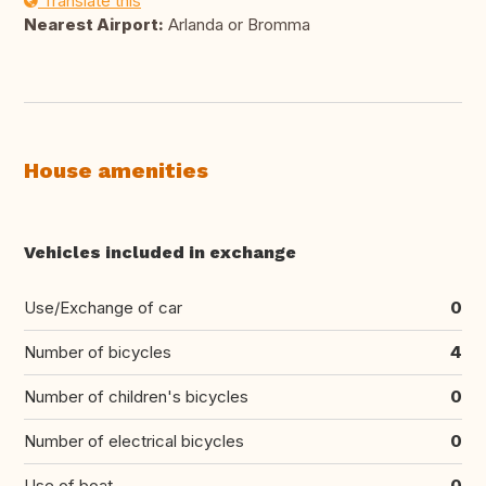
Translate this
Nearest Airport:
Arlanda or Bromma
House amenities
Vehicles included in exchange
Use/Exchange of car
0
Number of bicycles
4
Number of children's bicycles
0
Number of electrical bicycles
0
Use of boat
0