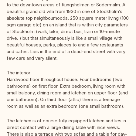
to the downtown areas of Kungsholmen or Södermalm. A
beautiful grand old villa from 1930 in one of Stockholm’s
absolute top neighbourhoods. 250 square meter living (100
sqm garage etc) on an island that is within city parameters
of Stockholm (walk, bike, direct bus, train or 10-minute
drive. ) but that simultaneously is like a small village with
beautiful houses, parks, places to and a few restaurants
and cafes. Lies in the end of a dead-end street with very
few cars and very silent.
The interior:
Hardwood floor throughout house. Four bedrooms (two
bathrooms) on first floor. Extra bedroom, living room with
small balcony, dining room and kitchen on upper floor (and
one bathroom). On third floor (attic) there is a teenage
room as well as an extra bedroom (one small bathroom).
The kitchen is of course fully equipped kitchen and lies in
direct contact with a large dining table with nice views.
There is also a terrace with two sofas and a table for day-