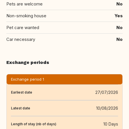
Pets are welcome
No
Non-smoking house
Yes
Pet care wanted
No
Car necessary
No
Exchange periods
Exchange period 1
27/07/2026
Earliest date
10/08/2026
Latest date
10 Days
Length of stay (nb of days)