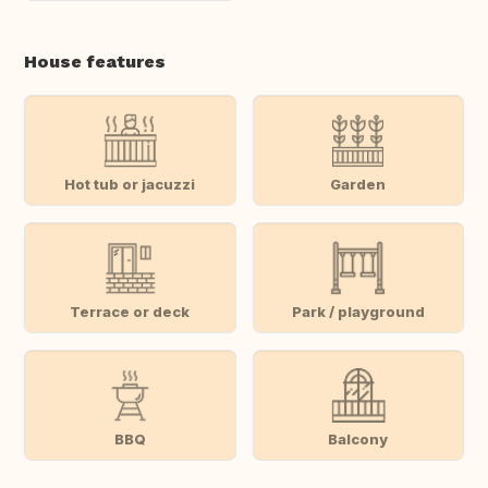
House features
Hot tub or jacuzzi
Garden
Terrace or deck
Park / playground
BBQ
Balcony