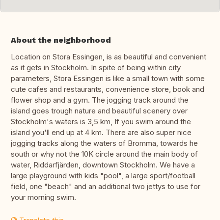
About the neighborhood
Location on Stora Essingen, is as beautiful and convenient
as it gets in Stockholm. In spite of being within city
parameters, Stora Essingen is like a small town with some
cute cafes and restaurants, convenience store, book and
flower shop and a gym. The jogging track around the
island goes trough nature and beautiful scenery over
Stockholm's waters is 3,5 km, If you swim around the
island you'll end up at 4 km. There are also super nice
jogging tracks along the waters of Bromma, towards he
south or why not the 10K circle around the main body of
water, Riddarfjärden, downtown Stockholm. We have a
large playground with kids "pool", a large sport/football
field, one "beach" and an additional two jettys to use for
your morning swim.