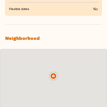
No
Flexible dates
Neighborhood