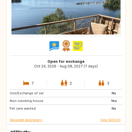
Open for exchange
Oct 24, 2026 - Aug 08, 2027 (7 days)
7
2
3
Use/Exchange of car:
PT
FR
No
Non-smoking house:
IT
FR
Yes
Pet care wanted:
FR
GR
No
Requested destinations
View SE54331