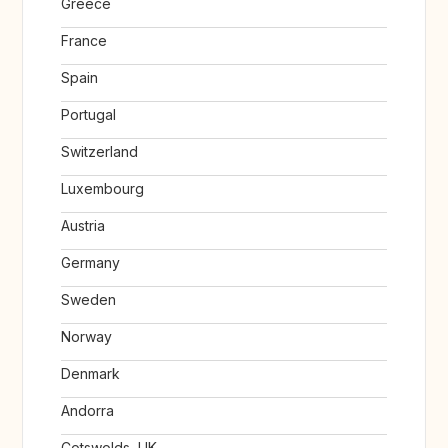
Greece
France
Spain
Portugal
Switzerland
Luxembourg
Austria
Germany
Sweden
Norway
Denmark
Andorra
Cotswolds, UK