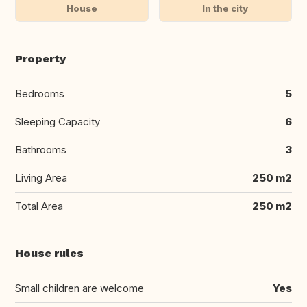
House
In the city
Property
Bedrooms
5
Sleeping Capacity
6
Bathrooms
3
Living Area
250 m2
Total Area
250 m2
House rules
Small children are welcome
Yes