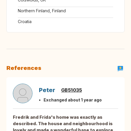
Northern Finland, Finland
Croatia
References
Peter
GB51035
Exchanged about 1 year ago
Fredrik and Frida's home was exactly as
described. The house and neighbourhood is
lovely and made a wonderful base to explore