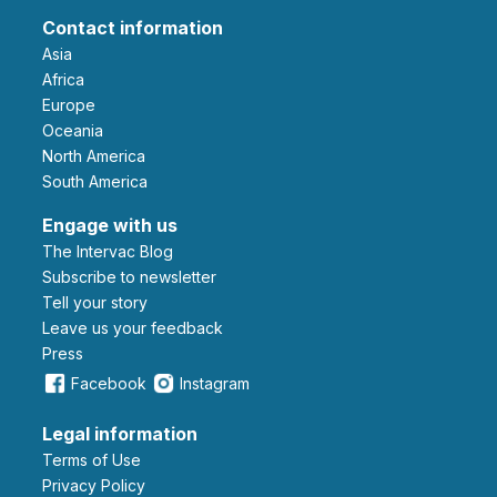
Contact information
Asia
Africa
Europe
Oceania
North America
South America
Engage with us
The Intervac Blog
Subscribe to newsletter
Tell your story
leave us your feedback
Press
Facebook
Instagram
Legal information
Terms of Use
Privacy Policy