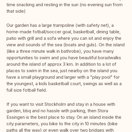
time snacking and resting in the sun (no evening sun from
that side)
Our garden has a large trampoline (with safety net), a
home-made fotball/soccer goal, basketball, dining table,
patio with grill and a sofa where you can sit and enjoy the
view and sounds of the sea (boats and guls). On the island
(like a three minute walk in bathrobe), you have many
opportunities to swim and you have beautiful boradwalks
around the island of approx 3 km. In addition to a lot of
places to swim in the sea, just nearby on the island you
have a small playground and larger with a "play pool" for
the youngest, a kids basketball court, swings as well as a
full size fotball field.
If you want to visit Stockholm and stay in a house with
garden, bbq and no hassle with parking, then Stora
Essingen is the best place to stay. On an island inside the
city parameters, you bike to the city in 10 minutes (bike
paths all the way) or even walk over two bridges with