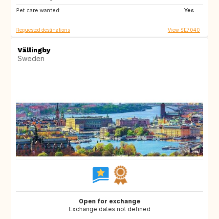
Pet care wanted:
GB
GR
Yes
Requested destinations
View SE7040
Vällingby
Sweden
Open for exchange
Exchange dates not defined