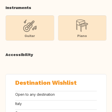
Instruments
Guitar
Piano
Accessibility
Destination Wishlist
Open to any destination
Italy