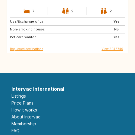
7
2
2
Use/Exchange of car:
IT
GB
Yes
Non-smoking house:
FR
AT
No
Pet care wanted:
NL
Yes
Requested destinations
View SE48749
Intervac International
Listings
Price Plans
How it works
About Intervac
Membership
FAQ