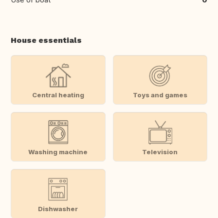
House essentials
Central heating
Toys and games
Washing machine
Television
Dishwasher