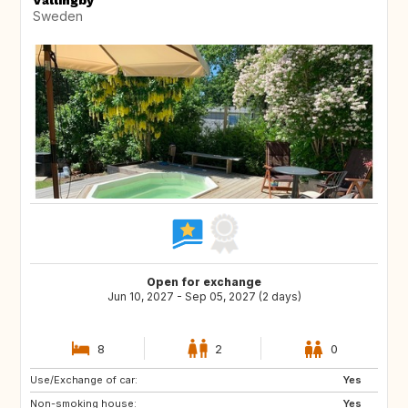
Vällingby
Sweden
Open for exchange
Jun 10, 2027 - Sep 05, 2027 (2 days)
8
2
0
Use/Exchange of car:
AT
SE
Yes
Non-smoking house:
ES
FR
Yes