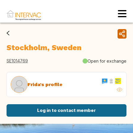
Stockholm, Sweden
SE1014769
Open for exchange
Frida's profile
Log in to contact member