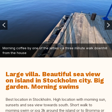
Morning coffee by one of the jetties - a three minute walk downhill
from the house
Large villa. Beautiful sea view
on island in Stockholm city. Big
garden. Morning swims
Best location in Stockholm. High location with morning sun,
sunsets and sea view towards south. Short walk to
morning swim or jog 3k around the island or to Bromma or