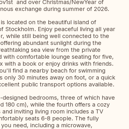
ov1st and over Christmas/NewYear of
anous exchange during summer of 2026.
is located on the beautiful island of
f Stockholm. Enjoy peaceful living all year
r, while still being well connected to the
, offering abundant sunlight during the
athtaking sea view from the private
 with comfortable lounge seating for five,
x with a book or enjoy drinks with friends.
ou'll find a nearby beach for swimming
is only 30 minutes away on foot, or a quick
xcellent public transport options available.
l-designed bedrooms, three of which have
 180 cm), while the fourth offers a cozy
and inviting living room includes a TV
mfortably seats 6-8 people. The fully
 you need, including a microwave,