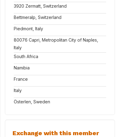
3920 Zermatt, Switzerland
Bettmeralp, Switzerland
Piedmont, Italy
80076 Capri, Metropolitan City of Naples,
Italy
South Africa
Namibia
France
Italy
Österlen, Sweden
Exchange with this member