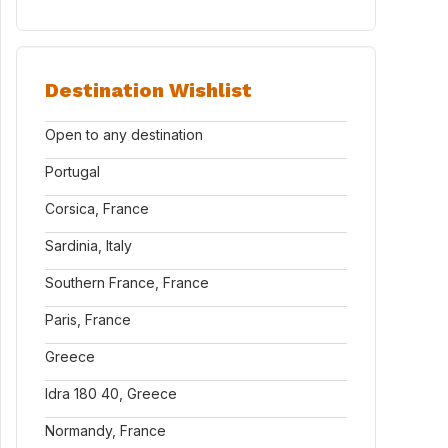
Destination Wishlist
Open to any destination
Portugal
Corsica, France
Sardinia, Italy
Southern France, France
Paris, France
Greece
Idra 180 40, Greece
Normandy, France