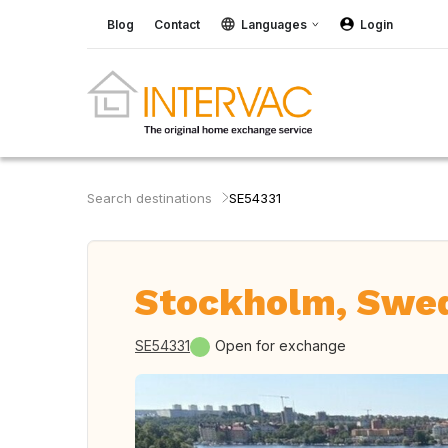
Blog
Contact
Languages
Login
Search destinations
SE54331
Stockholm, Swe
SE54331
Open for exchange