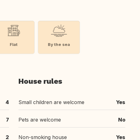
Flat
By the sea
House rules
4
Small children are welcome
Yes
7
Pets are welcome
No
2
Non-smoking house
Yes