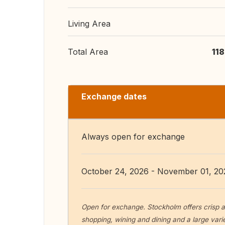
Living Area
Total Area
11
Exchange dates
Always open for exchange
October 24, 2026 - November 01, 20
Open for exchange. Stockholm offers crisp a
shopping, wining and dining and a large variet