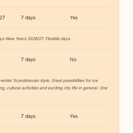
027
7 days
Yes
ys-New Years 2026/27. Flexible days.
7 days
No
winter Scandinavian style. Great possibilities for ice
g, cultural activities and exciting city life in general. One
7 days
Yes