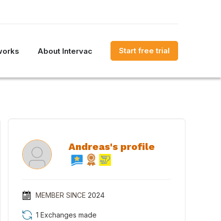
Start free trial
works
About Intervac
Andreas's profile
MEMBER SINCE
2024
1 Exchanges made