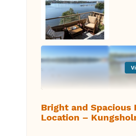
Vi
Bright and Spacious 
Location – Kungshol