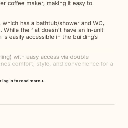
er coffee maker, making it easy to
m, which has a bathtub/shower and WC,
 While the flat doesn't have an in-unit
s easily accessible in the building’s
ning) with easy access via double
mbines comfort, style, and convenience for a
.
r log in to read more