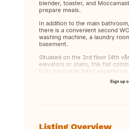
blender, toaster, and Moccamast
prepare meals.
In addition to the main bathroo
there is a convenient second WC.
washing machine, a laundry room i
basement.
Situated on the 3rd floor (4th vå
elevators or stairs, this flat co
truly enjoyable living experience
Sign up o
Translate this
Listing Overview