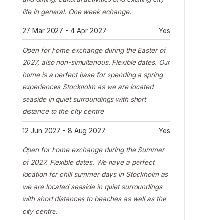
life in general. One week echange.
27 Mar 2027 - 4 Apr 2027
Yes
Open for home exchange during the Easter of
2027, also non-simultanous. Flexible dates. Our
home is a perfect base for spending a spring
experiences Stockholm as we are located
seaside in quiet surroundings with short
distance to the city centre
12 Jun 2027 - 8 Aug 2027
Yes
Open for home exchange during the Summer
of 2027. Flexible dates. We have a perfect
location for chill summer days in Stockholm as
we are located seaside in quiet surroundings
with short distances to beaches as well as the
city centre.