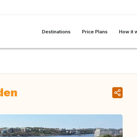
Destinations
Price Plans
How it 
den