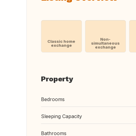
Non-
Classic home
simultaneous
exchange
exchange
Property
Bedrooms
Sleeping Capacity
Bathrooms