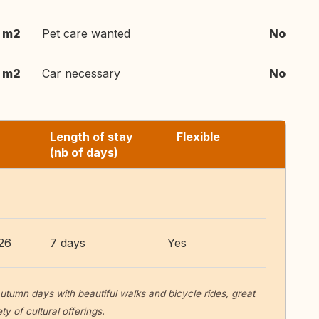
m2
Pet care wanted
No
8 m2
Car necessary
No
Length of stay
Flexible
(nb of days)
26
7 days
Yes
utumn days with beautiful walks and bicycle rides, great
y of cultural offerings.