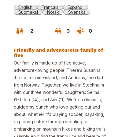
English
Français
Español
Suomeksi
Norsk
Svenska
2
3
0
Friendly and adventurous family of
five
Our family is made up of five active,
adventure-loving people. There’s Susanna,
the mom from Finland, and Andreas, the dad
from Norway. Together, we live in Stockholm
with our three wonderful daughters: Selma
(17), Ida (14), and Aini (11). We’re a dynamic,
outdoorsy bunch who love getting out and
about, whether it's playing soccer, kayaking,
exploring nature through scouting, or
embarking on mountain hikes and biking trails
- simply enjoying the tranquility and beauty of