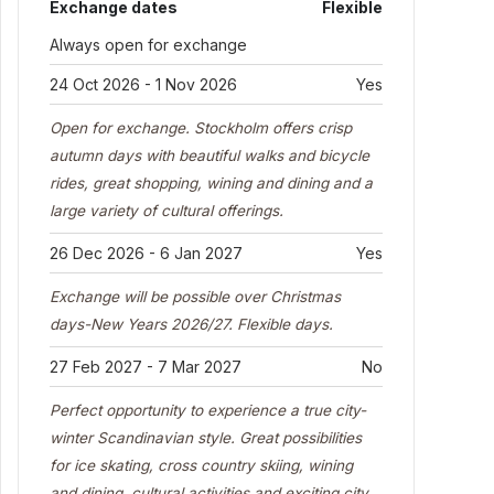
Exchange dates
Flexible
Always open for exchange
24 Oct 2026 - 1 Nov 2026
Yes
Open for exchange. Stockholm offers crisp
autumn days with beautiful walks and bicycle
rides, great shopping, wining and dining and a
large variety of cultural offerings.
26 Dec 2026 - 6 Jan 2027
Yes
Exchange will be possible over Christmas
days-New Years 2026/27. Flexible days.
27 Feb 2027 - 7 Mar 2027
No
Perfect opportunity to experience a true city-
winter Scandinavian style. Great possibilities
for ice skating, cross country skiing, wining
and dining, cultural activities and exciting city