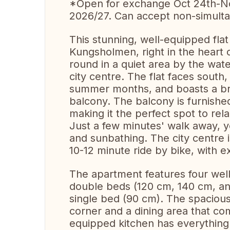
*Open for exchange Oct 24th-N
2026/27. Can accept non-simult
This stunning, well-equipped flat 
Kungsholmen, right in the heart o
round in a quiet area by the wate
city centre. The flat faces south
summer months, and boasts a bre
balcony. The balcony is furnished
making it the perfect spot to rela
Just a few minutes' walk away, y
and sunbathing. The city centre 
10-12 minute ride by bike, with e
The apartment features four wel
double beds (120 cm, 140 cm, and
single bed (90 cm). The spacious 
corner and a dining area that co
equipped kitchen has everything