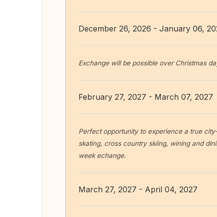
December 26, 2026 - January 06, 2
Exchange will be possible over Christmas da
February 27, 2027 - March 07, 2027
Perfect opportunity to experience a true city-
skating, cross country skiing, wining and dinin
week echange.
March 27, 2027 - April 04, 2027