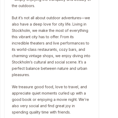
the outdoors.
But it’s not all about outdoor adventures—we
also have a deep love for city life. Living in
Stockholm, we make the most of everything
this vibrant city has to offer. From its
incredible theaters and live performances to
its world-class restaurants, cozy bars, and
charming vintage shops, we enjoy diving into
Stockholm’s cultural and social scene. It’s a
perfect balance between nature and urban
pleasures.
We treasure good food, love to travel, and
appreciate quiet moments curled up with a
good book or enjoying a movie night. We’re
also very social and find great joy in
spending quality time with friends.