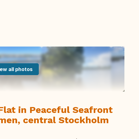
ew all photos
Flat in Peaceful Seafront
men, central Stockholm