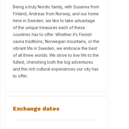
Being a truly Nordic family, with Susanna from
Finland, Andreas from Norway, and our home
here in Sweden, we like to take advantage
of the unique treasures each of these
countries has to offer. Whether it’s Finnish
sauna traditions, Norwegian mountains, or the
vibrant life in Sweden, we embrace the best
of all three worlds. We strive to live life to the
fullest, cherishing both the big adventures
and the rich cultural experiences our city has
to offer.
Exchange dates