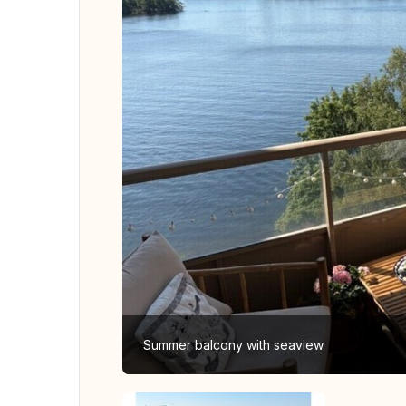
Summer balcony with seaview