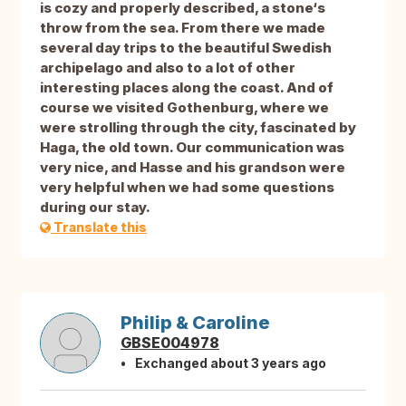
is cozy and properly described, a stone‘s
throw from the sea. From there we made
several day trips to the beautiful Swedish
archipelago and also to a lot of other
interesting places along the coast. And of
course we visited Gothenburg, where we
were strolling through the city, fascinated by
Haga, the old town. Our communication was
very nice, and Hasse and his grandson were
very helpful when we had some questions
during our stay.
Translate this
Philip & Caroline
GBSE004978
Exchanged about 3 years ago