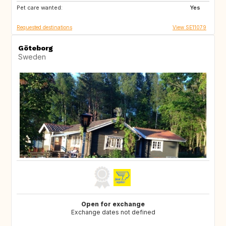
Pet care wanted:
Yes
Requested destinations
View SE11079
Göteborg
Sweden
Open for exchange
Exchange dates not defined