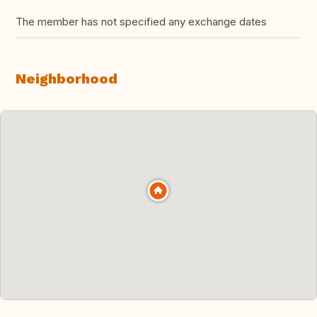
The member has not specified any exchange dates
Neighborhood