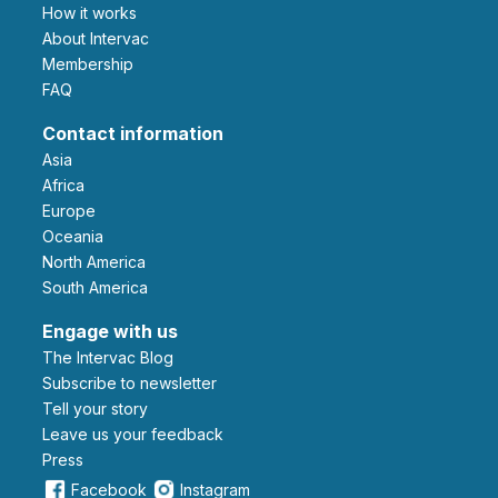
How it works
About Intervac
Membership
FAQ
Contact information
Asia
Africa
Europe
Oceania
North America
South America
Engage with us
The Intervac Blog
Subscribe to newsletter
Tell your story
leave us your feedback
Press
Facebook
Instagram