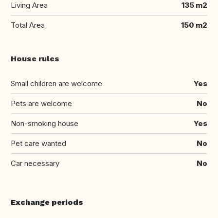
Living Area
135 m2
Total Area
150 m2
House rules
Small children are welcome
Yes
Pets are welcome
No
Non-smoking house
Yes
Pet care wanted
No
Car necessary
No
Exchange periods