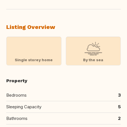
Listing Overview
Single storey home
By the sea
Property
Bedrooms
3
Sleeping Capacity
5
Bathrooms
2