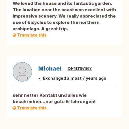
We loved the house and its fantastic garden.
The location near the coast was excellent with
impressive scenery. We really appreciated the
use of bicycles to explore the northern
archipelago. A great trip.
Translate this
Michael
DE1015167
Exchanged almost 7 years ago
sehr netter Kontakt und alles wie
beschrieben...nur gute Erfahrungen!
Translate this