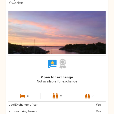
Sweden
Open for exchange
Not available for exchange
6
2
0
Use/Exchange of car:
IT
IS
Yes
Non-smoking house:
Yes