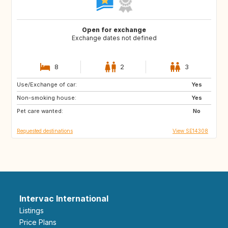
Open for exchange
Exchange dates not defined
8
2
3
Use/Exchange of car:
NZ
JP
Yes
Non-smoking house:
IS
SE
Yes
Pet care wanted:
AU
ES
No
Requested destinations
View SE14308
Intervac International
Listings
Price Plans