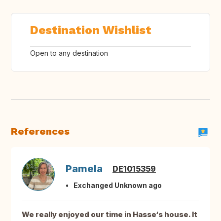
Destination Wishlist
Open to any destination
References
Pamela
DE1015359
Exchanged Unknown ago
We really enjoyed our time in Hasse‘s house. It