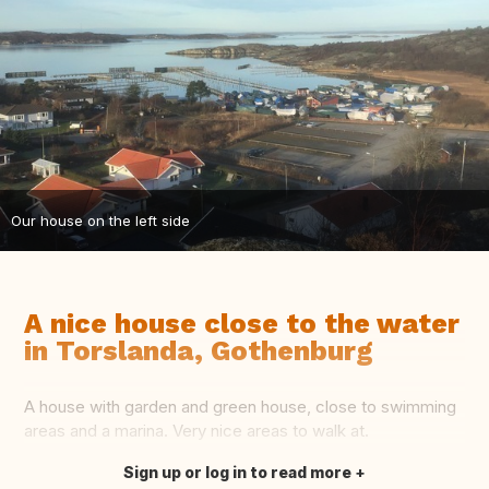
Our house on the left side
A nice house close to the water
in Torslanda, Gothenburg
A house with garden and green house, close to swimming
areas and a marina. Very nice areas to walk at.
Sign up or log in to read more
Translate this