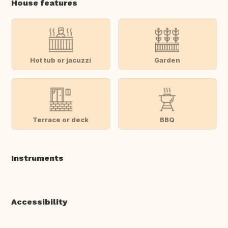
House features
Hot tub or jacuzzi
Garden
Terrace or deck
BBQ
Instruments
Accessibility