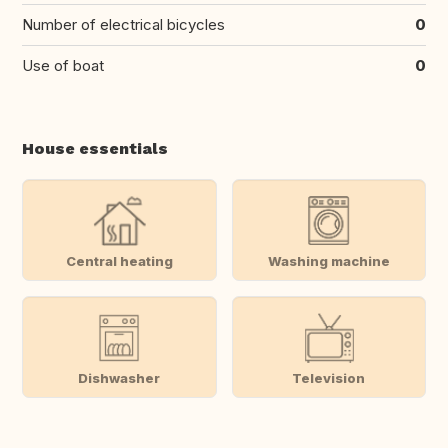
Number of electrical bicycles
0
Use of boat
0
House essentials
Central heating
Washing machine
Dishwasher
Television