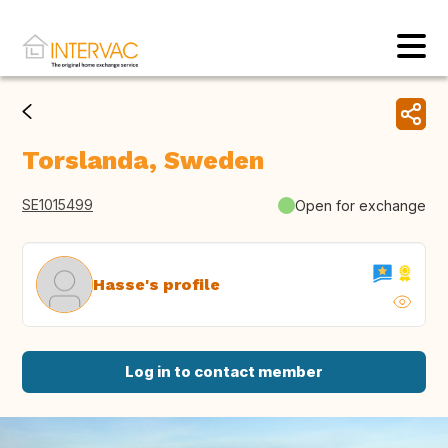
Torslanda, Sweden
SE1015499
Open for exchange
Hasse's profile
Log in to contact member