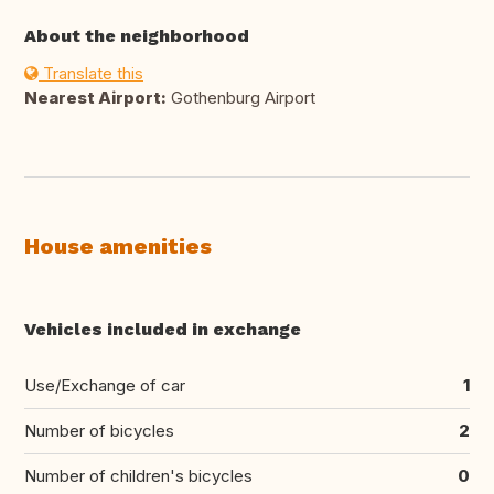
About the neighborhood
Translate this
Nearest Airport:
Gothenburg Airport
House amenities
Vehicles included in exchange
Use/Exchange of car
1
Number of bicycles
2
Number of children's bicycles
0