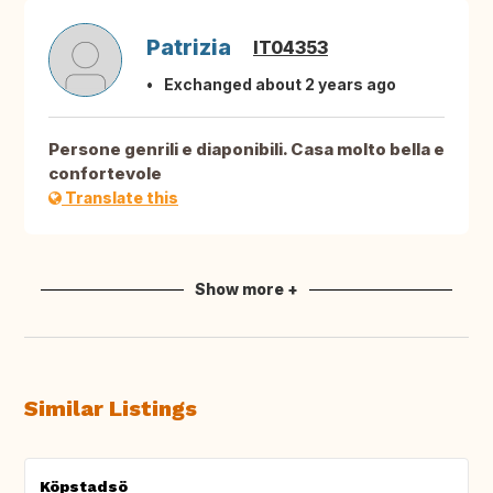
Patrizia
IT04353
Exchanged about 2 years ago
Persone genrili e diaponibili. Casa molto bella e
confortevole
Translate this
Show more +
Similar Listings
Köpstadsö