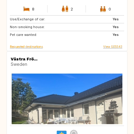
8
2
0
Use/Exchange of car:
GR
AT
Yes
Non-smoking house:
IT
FR
Yes
Pet care wanted:
ES
Yes
Requested destinations
View SE5543
Västra Frö...
Sweden