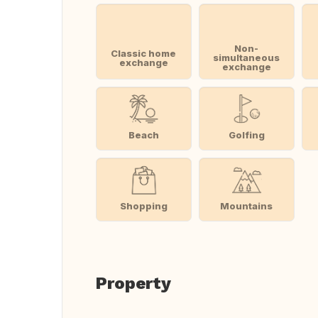
Non-
Classic home
simultaneous
exchange
exchange
Beach
Golfing
Shopping
Mountains
Property