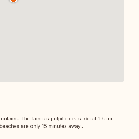
ountains. The famous pulpit rock is about 1 hour
beaches are only 15 minutes away..