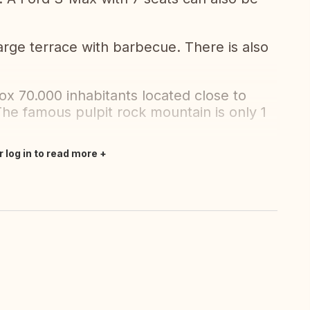
 large terrace with barbecue. There is also
ox 70.000 inhabitants located close to
he famous pulpit rock mountain is only 1
r log in to read more