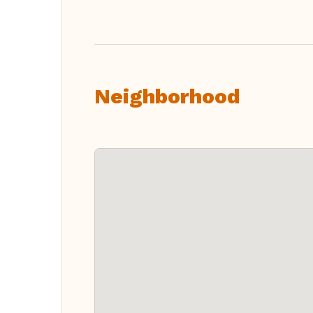
Neighborhood