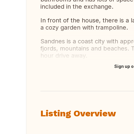
included in the exchange.
In front of the house, there is a
a cozy garden with trampoline.
Sandnes is a coast city with appr
fjords, mountains and beaches. T
hour drive away.
Sign up o
Translate this
Listing Overview