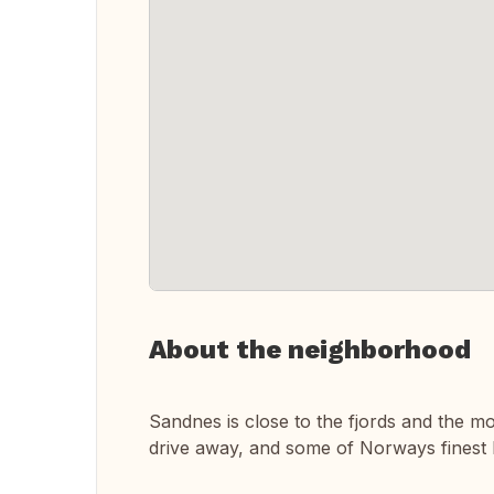
About the neighborhood
Sandnes is close to the fjords and the m
drive away, and some of Norways finest 