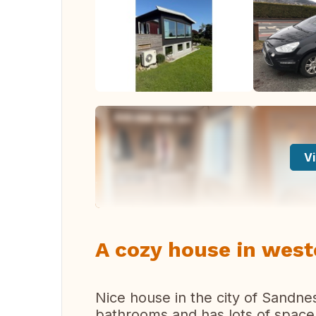
Vi
A cozy house in wes
Nice house in the city of Sandn
bathrooms and has lots of space