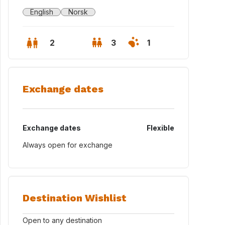
English
Norsk
2
3
1
Exchange dates
Exchange dates
Flexible
Always open for exchange
ord S-Max with 7 seats can be included in the exchange
Destination Wishlist
Open to any destination