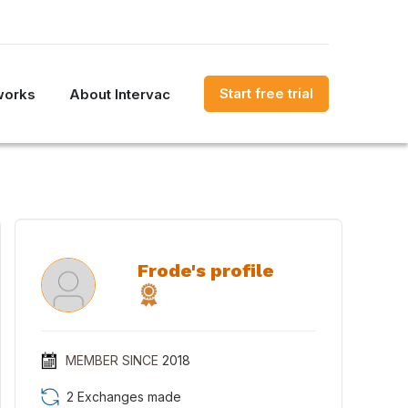
Start free trial
works
About Intervac
Frode's profile
MEMBER SINCE
2018
2 Exchanges made