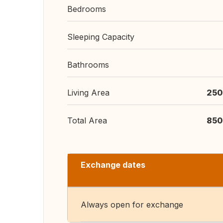
Bedrooms
Sleeping Capacity
Bathrooms
Living Area
250
Total Area
850
Exchange dates
Always open for exchange