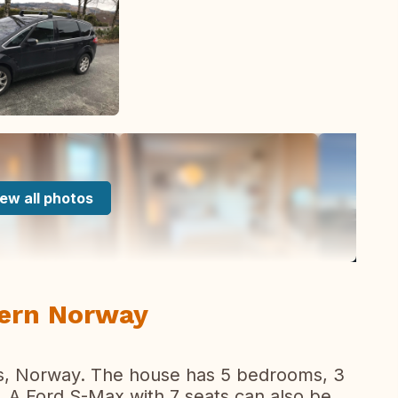
ew all photos
tern Norway
es, Norway. The house has 5 bedrooms, 3
. A Ford S-Max with 7 seats can also be