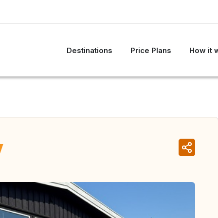
Destinations
Price Plans
How it 
y