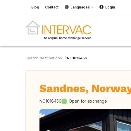
Blog
Contact
Languages
Login
Search destinations
NO1016456
Sandnes, Norwa
NO1016456
Open for exchange