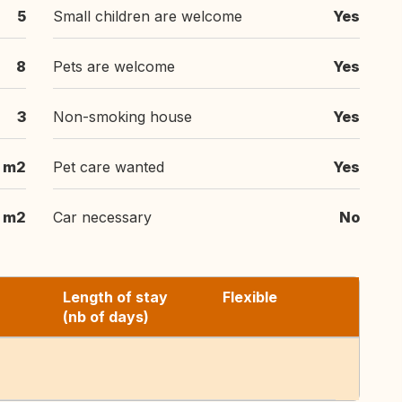
5
Small children are welcome
Yes
8
Pets are welcome
Yes
3
Non-smoking house
Yes
 m2
Pet care wanted
Yes
 m2
Car necessary
No
Length of stay
Flexible
(nb of days)