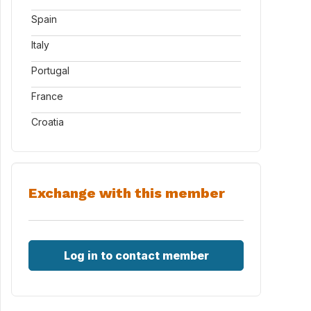
Spain
Italy
Portugal
France
Croatia
Exchange with this member
Log in to contact member