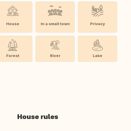
House
In a small town
Privacy
Forest
River
Lake
House rules