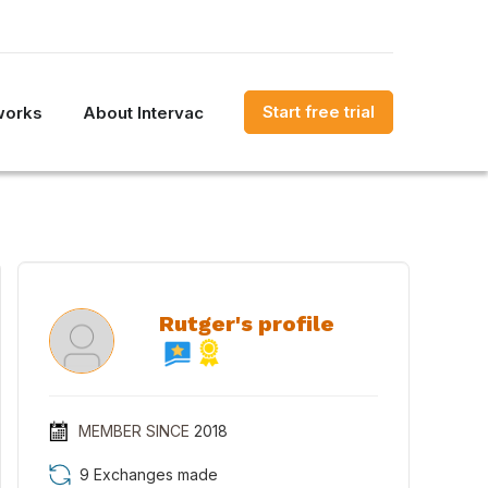
Start free trial
works
About Intervac
Rutger's profile
MEMBER SINCE
2018
9 Exchanges made