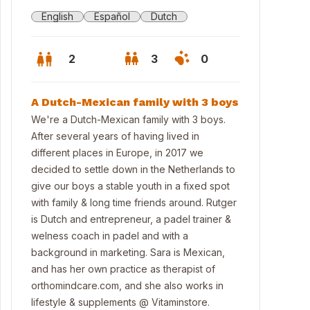
English
Español
Dutch
2
3
0
A Dutch-Mexican family with 3 boys
We're a Dutch-Mexican family with 3 boys.
After several years of having lived in
different places in Europe, in 2017 we
decided to settle down in the Netherlands to
give our boys a stable youth in a fixed spot
with family & long time friends around. Rutger
is Dutch and entrepreneur, a padel trainer &
welness coach in padel and with a
background in marketing. Sara is Mexican,
nt view house plus parking space at front door
and has her own practice as therapist of
orthomindcare.com, and she also works in
lifestyle & supplements @ Vitaminstore.