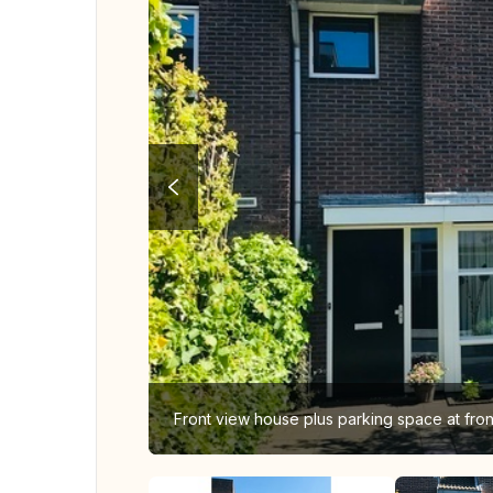
Front view house plus parking space at fro