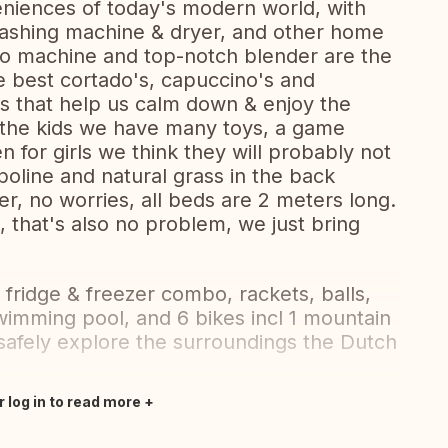
niences of today's modern world, with
, washing machine & dryer, and other home
so machine and top-notch blender are the
he best cortado's, capuccino's and
s that help us calm down & enjoy the
r the kids we have many toys, a game
 for girls we think they will probably not
oline and natural grass in the back
er, no worries, all beds are 2 meters long.
 that's also no problem, we just bring
 fridge & freezer combo, rackets, balls,
wimming pool, and 6 bikes incl 1 mountain
 safely explore the surroundings the Dutch
r log in to read more