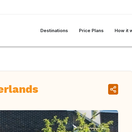
Destinations
Price Plans
How it 
erlands