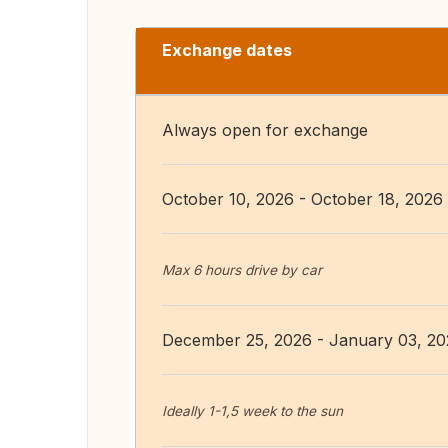
Exchange dates
Always open for exchange
October 10, 2026 - October 18, 2026
Max 6 hours drive by car
December 25, 2026 - January 03, 2
Ideally 1-1,5 week to the sun