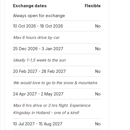
Exchange dates
Flexible
Always open for exchange
10 Oct 2026 - 18 Oct 2026
No
Max 6 hours drive by car
25 Dec 2026 - 3 Jan 2027
No
Ideally 1-1,5 week to the sun
20 Feb 2027 - 28 Feb 2027
No
We would love to go to the snow & mountains
24 Apr 2027 - 2 May 2027
No
Max 6 hrs drive or 3 hrs flight. Experience
Kingsday in Holland - one of a kind!
10 Jul 2027 - 15 Aug 2027
No