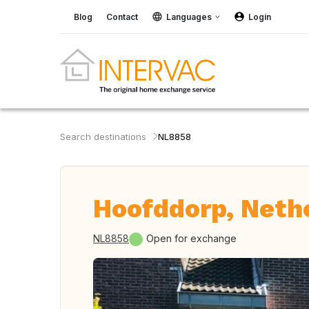
Blog
Contact
Languages
Login
Search destinations
NL8858
Hoofddorp, Neth
NL8858
Open for exchange