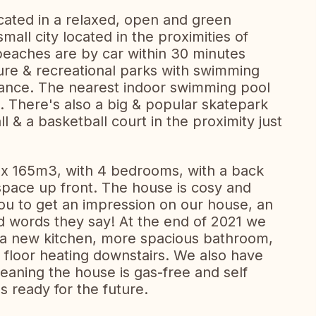
ated in a relaxed, open and green
mall city located in the proximities of
eaches are by car within 30 minutes
ure & recreational parks with swimming
stance. The nearest indoor swimming pool
e. There's also a big & popular skatepark
l & a basketball court in the proximity just
rox 165m3, with 4 bedrooms, with a back
space up front. The house is cosy and
ou to get an impression on our house, an
 words they say! At the end of 2021 we
 a new kitchen, more spacious bathroom,
l floor heating downstairs. We also have
aning the house is gas-free and self
s ready for the future.