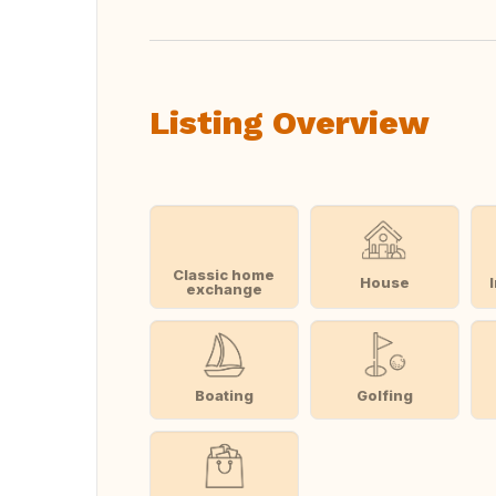
Listing Overview
Classic home
House
exchange
Boating
Golfing