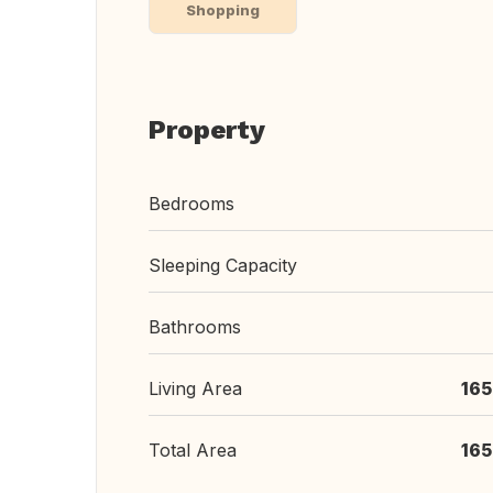
Shopping
Property
Bedrooms
Sleeping Capacity
Bathrooms
Living Area
165
Total Area
165