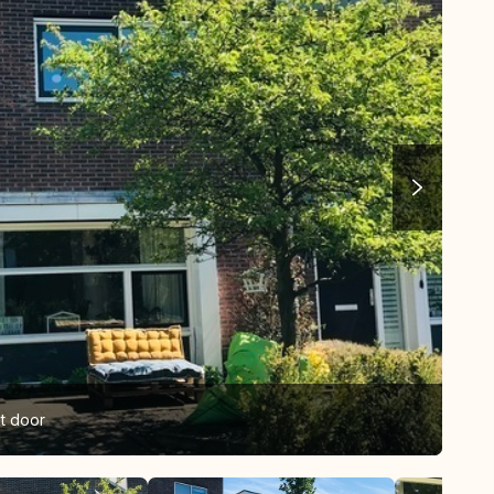
nt door
Fro