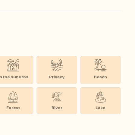
In the suburbs
Privacy
Beach
Forest
River
Lake