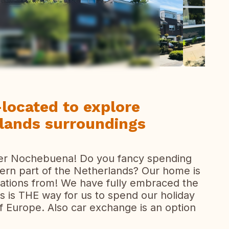
ew all photos
located to explore
lands surroundings
ter Nochebuena! Do you fancy spending
tern part of the Netherlands? Our home is
rations from! We have fully embraced the
 is THE way for us to spend our holiday
of Europe. Also car exchange is an option