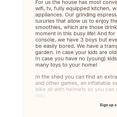
For us the house has most conve
wifi, tv, fully equipped kitchen
appliances. Our grinding espres
luxuries that allow us to enjoy t
smoothies, which are those drink
moment in this busy life! And fo
console, we have 3 boys but even
be easily bored. We have a tramp
garden. In case your kids are old
In case you have no (young) kids,
many toys to your home!
In the shed you can find an extra
and other games, an inflatable s
bike all with helmets so you can
way.
Sign up o
Translate this