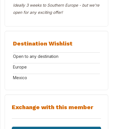
Ideally 3 weeks to Southern Europe - but we're
open for any exciting offer!
Destination Wishlist
Open to any destination
Europe
Mexico
Exchange with this member