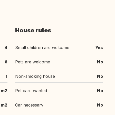
House rules
4
Small children are welcome
Yes
6
Pets are welcome
No
1
Non-smoking house
No
 m2
Pet care wanted
No
 m2
Car necessary
No