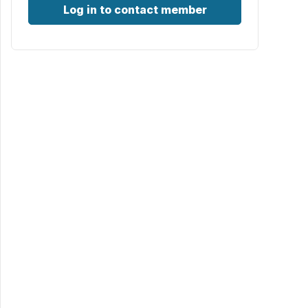
Log in to contact member