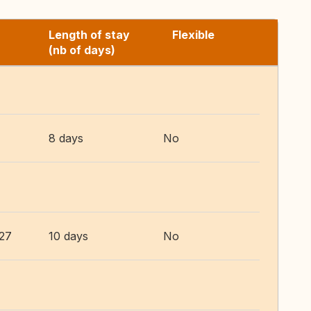
Length of stay
Flexible
(nb of days)
8 days
No
027
10 days
No