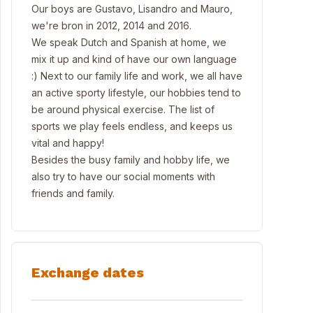
Our boys are Gustavo, Lisandro and Mauro,
we're bron in 2012, 2014 and 2016.
We speak Dutch and Spanish at home, we
mix it up and kind of have our own language
:) Next to our family life and work, we all have
an active sporty lifestyle, our hobbies tend to
be around physical exercise. The list of
sports we play feels endless, and keeps us
vital and happy!
Besides the busy family and hobby life, we
also try to have our social moments with
friends and family.
Exchange dates