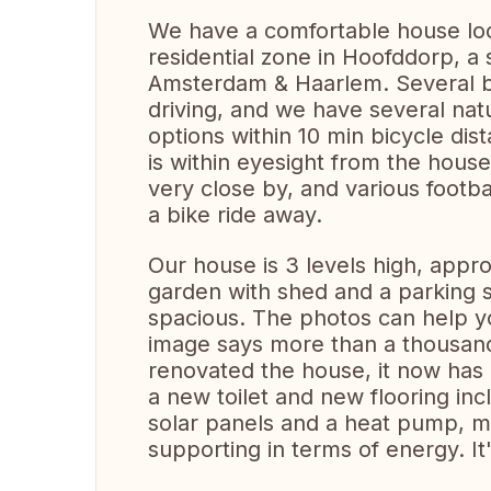
We have a comfortable house loc
residential zone in Hoofddorp, a s
Amsterdam & Haarlem. Several b
driving, and we have several nat
options within 10 min bicycle di
is within eyesight from the hous
very close by, and various footbal
a bike ride away.
Our house is 3 levels high, app
garden with shed and a parking 
spacious. The photos can help y
image says more than a thousand
renovated the house, it now has
a new toilet and new flooring inc
solar panels and a heat pump, me
supporting in terms of energy. It'