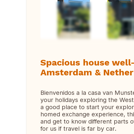
Vi
Spacious house well-
Amsterdam & Nether
Bienvenidos a la casa van Muns
your holidays exploring the Wes
a good place to start your explo
homed exchange experience, this
and get to know different parts 
for us if travel is far by car.