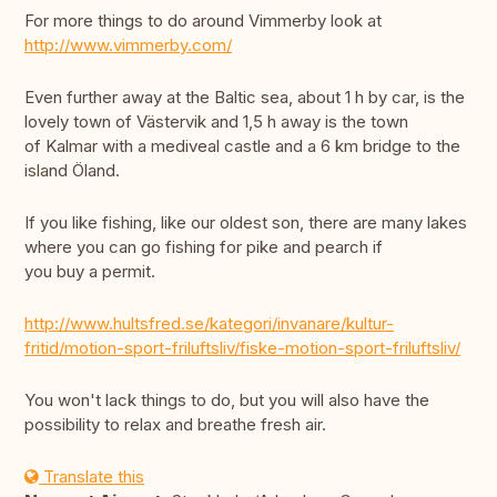
For more things to do around Vimmerby look at
http://www.vimmerby.com/
Even further away at the Baltic sea, about 1 h by car, is the
lovely town of Västervik and 1,5 h away is the town
of Kalmar with a mediveal castle and a 6 km bridge to the
island Öland.
If you like fishing, like our oldest son, there are many lakes
where you can go fishing for pike and pearch if
you buy a permit.
http://www.hultsfred.se/kategori/invanare/kultur-
fritid/motion-sport-friluftsliv/fiske-motion-sport-friluftsliv/
You won't lack things to do, but you will also have the
possibility to relax and breathe fresh air.
Translate this