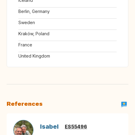
Iceland
Berlin, Germany
Sweden
Kraków, Poland
France
United Kingdom
References
Isabel
ES55496