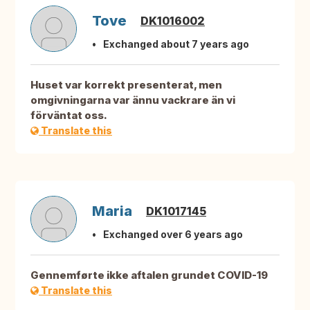
Tove
DK1016002
Exchanged about 7 years ago
Huset var korrekt presenterat, men
omgivningarna var ännu vackrare än vi
förväntat oss.
Translate this
Maria
DK1017145
Exchanged over 6 years ago
Gennemførte ikke aftalen grundet COVID-19
Translate this