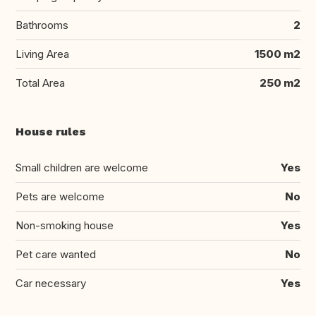
Bathrooms
2
Living Area
1500 m2
Total Area
250 m2
House rules
Small children are welcome
Yes
Pets are welcome
No
Non-smoking house
Yes
Pet care wanted
No
Car necessary
Yes