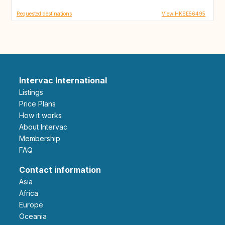
Requested destinations
View HKSE56495
Intervac International
Listings
Price Plans
How it works
About Intervac
Membership
FAQ
Contact information
Asia
Africa
Europe
Oceania