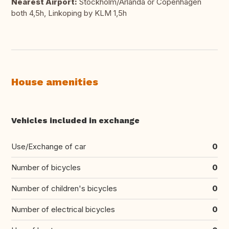
Nearest Airport:
Stockholm/Arlanda or Copenhagen
both 4,5h, Linkoping by KLM 1,5h
House amenities
Vehicles included in exchange
Use/Exchange of car
0
Number of bicycles
0
Number of children's bicycles
0
Number of electrical bicycles
0