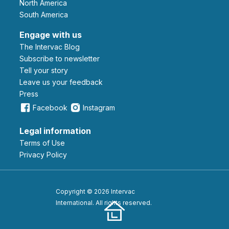
North America
South America
Engage with us
The Intervac Blog
Subscribe to newsletter
Tell your story
leave us your feedback
Press
Facebook
Instagram
Legal information
Terms of Use
Privacy Policy
Copyright © 2026 Intervac
International. All rights reserved.