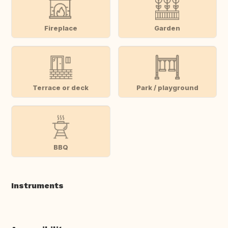
Fireplace
Garden
Terrace or deck
Park / playground
BBQ
Instruments