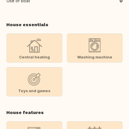
Use of boat
0
House essentials
Central heating
Washing machine
Toys and games
House features