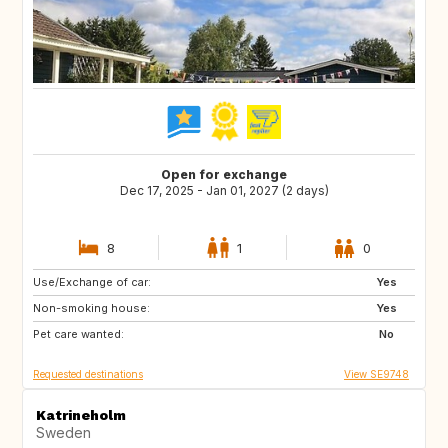
Open for exchange
Dec 17, 2025 - Jan 01, 2027 (2 days)
8
1
0
Use/Exchange of car:
DK
Yes
Non-smoking house:
Yes
Pet care wanted:
No
Requested destinations
View SE9748
Katrineholm
Sweden