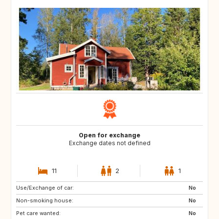
Open for exchange
Exchange dates not defined
11
2
1
Use/Exchange of car:
US
IT
No
Non-smoking house:
CA
JP
No
Pet care wanted:
HU
HU
No