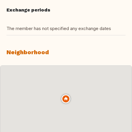
Exchange periods
The member has not specified any exchange dates
Neighborhood