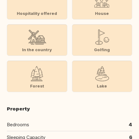
Hospitality offered
House
In the country
Golfing
Forest
Lake
Property
Bedrooms
4
Sleeping Capacity
6