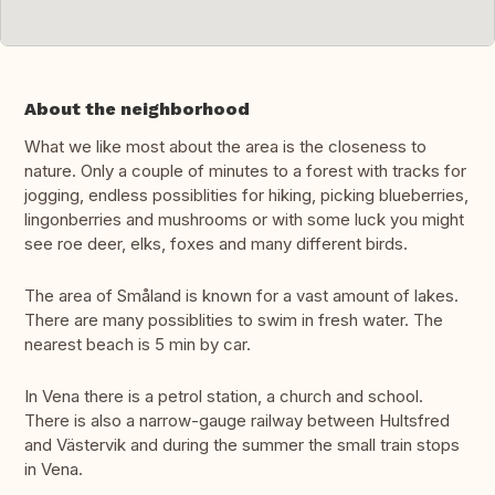
About the neighborhood
What we like most about the area is the closeness to
nature. Only a couple of minutes to a forest with tracks for
jogging, endless possiblities for hiking, picking blueberries,
lingonberries and mushrooms or with some luck you might
see roe deer, elks, foxes and many different birds.
The area of Småland is known for a vast amount of lakes.
There are many possiblities to swim in fresh water. The
nearest beach is 5 min by car.
In Vena there is a petrol station, a church and school.
There is also a narrow-gauge railway between Hultsfred
and Västervik and during the summer the small train stops
in Vena.