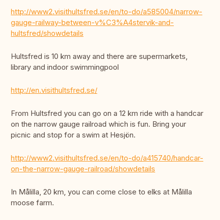
http://www2.visithultsfred.se/en/to-do/a585004/narrow-
gauge-railway-between-v%C3%A4stervik-and-
hultsfred/showdetails
Hultsfred is 10 km away and there are supermarkets,
library and indoor swimmingpool
http://en.visithultsfred.se/
From Hultsfred you can go on a 12 km ride with a handcar
on the narrow gauge railroad which is fun. Bring your
picnic and stop for a swim at Hesjön.
http://www2.visithultsfred.se/en/to-do/a415740/handcar-
on-the-narrow-gauge-railroad/showdetails
In Målilla, 20 km, you can come close to elks at Målilla
moose farm.