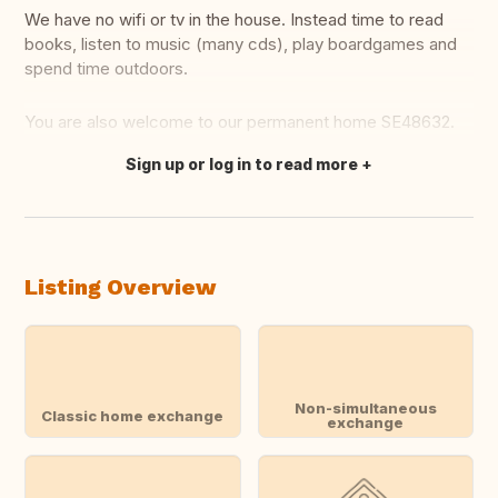
We have no wifi or tv in the house. Instead time to read
books, listen to music (many cds), play boardgames and
spend time outdoors.
You are also welcome to our permanent home SE48632.
Sign up or log in to read more
Translate this
Listing Overview
Non-simultaneous
Classic home exchange
exchange