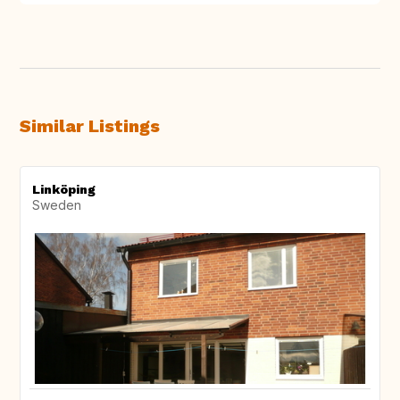
Similar Listings
Linköping
Sweden