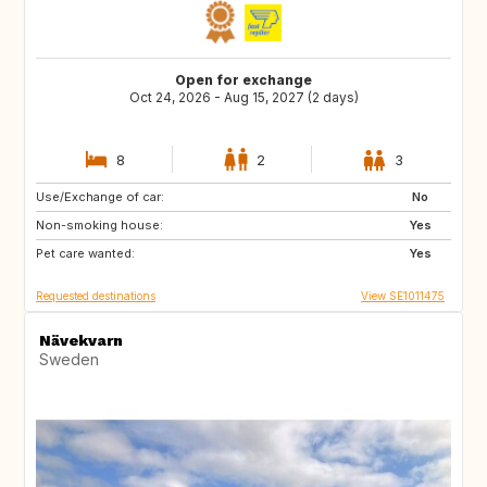
Open for exchange
Oct 24, 2026 - Aug 15, 2027 (2 days)
8
2
3
Use/Exchange of car:
DK
NO
No
Non-smoking house:
FI
DE
Yes
Pet care wanted:
DE
GB
Yes
Requested destinations
View SE1011475
Nävekvarn
Sweden