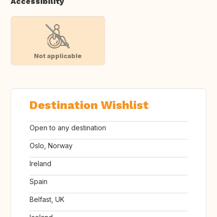
Accessibility
Not applicable
Destination Wishlist
Open to any destination
Oslo, Norway
Ireland
Spain
Belfast, UK