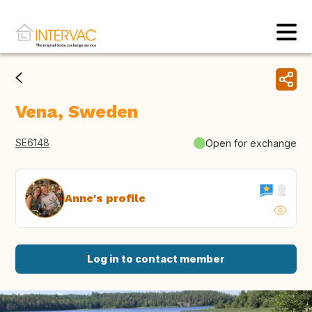
Vena, Sweden
SE6148
Open for exchange
Anne's profile
Log in to contact member