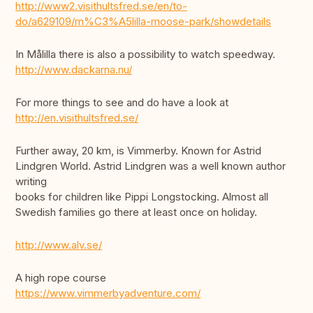
http://www2.visithultsfred.se/en/to-
do/a629109/m%C3%A5lilla-moose-park/showdetails
In Målilla there is also a possibility to watch speedway.
http://www.dackarna.nu/
For more things to see and do have a look at
http://en.visithultsfred.se/
Further away, 20 km, is Vimmerby. Known for Astrid
Lindgren World. Astrid Lindgren was a well known author
writing
books for children like Pippi Longstocking. Almost all
Swedish families go there at least once on holiday.
http://www.alv.se/
A high rope course
https://www.vimmerbyadventure.com/