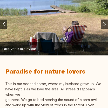
Lake Ver, 5 min by car.
Paradise for nature lovers
This is our second home, where my husband grew up. We
have kept is as we love the area. All stress disappears
when we
go there. We go to bed hearing the sound of a barn owl
and wake up with the view of trees in the forest. Even