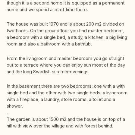
though it is a second home it is equipped as a permanent
home and we spend a lot of time there.
The house was built 1970 and is about 200 m2 divided on
two floors. On the groundfloor you find master bedroom,
a bedroom with a single bed, a study, a kitchen, a big living
room and also a bathroom with a bathtub.
From the livingroom and master bedroom you go straight
out to a terrace where you can enjoy sun most of the day
and the long Swedish summer evenings
In the basement there are two bedrooms; one with a with
single bed and the other with two single beds, a livingroom
with a fireplace, a laundry, store rooms, a toilet and a
shower.
.
The garden is about 1500 m2 and the house is on top of a
hill with view over the village and with forest behind.