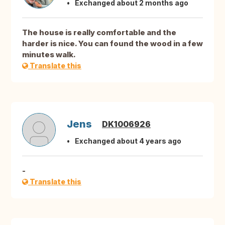
Exchanged about 2 months ago
The house is really comfortable and the
harder is nice. You can found the wood in a few
minutes walk.
Translate this
Jens
DK1006926
Exchanged about 4 years ago
-
Translate this