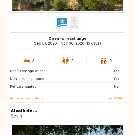
Open for exchange
Sep 01, 2026 - Nov 30, 2026 (15 days)
8
2
0
Use/Exchange of car:
ES
Yes
Non-smoking house:
Yes
Pet care wanted:
No
Requested destinations
View ES566
Alcalà de ...
Spain