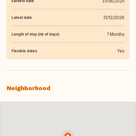
31/08/2025
Earliest date
31/12/2026
Latest date
1 Months
Length of stay (nb of days)
Yes
Flexible dates
Neighborhood