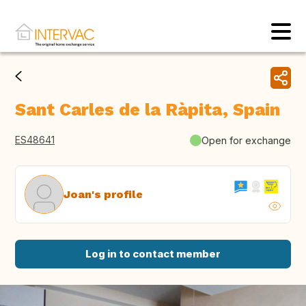
Sant Carles de la Ràpita, Spain
ES48641
Open for exchange
Joan's profile
Log in to contact member