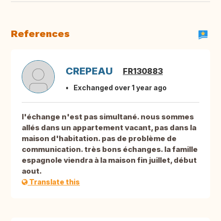
References
CREPEAU
FR130883
Exchanged over 1 year ago
l'échange n'est pas simultané. nous sommes
allés dans un appartement vacant, pas dans la
maison d'habitation. pas de problème de
communication. très bons échanges. la famille
espagnole viendra à la maison fin juillet, début
aout.
Translate this