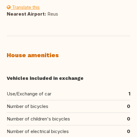
Translate this
Nearest Airport:
Reus
House amenities
Vehicles included in exchange
Use/Exchange of car
1
Number of bicycles
0
Number of children's bicycles
0
Number of electrical bicycles
0