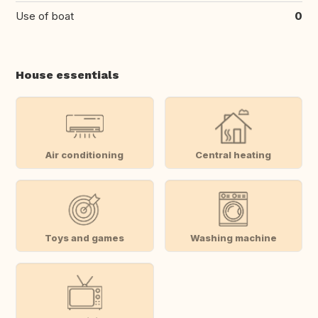
Use of boat
0
House essentials
Air conditioning
Central heating
Toys and games
Washing machine