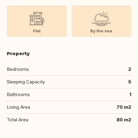
Flat
By the sea
Property
Bedrooms
2
Sleeping Capacity
5
Bathrooms
1
Living Area
70 m2
Total Area
80 m2