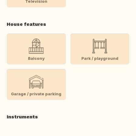
Television
House features
Balcony
Park / playground
Garage / private parking
Instruments