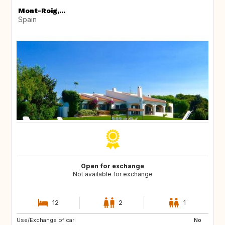
Mont-Roig,...
Spain
Open for exchange
Not available for exchange
12
2
1
Use/Exchange of car:
ES
CA
No