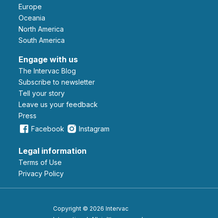
Europe
Oceania
North America
South America
Engage with us
The Intervac Blog
Subscribe to newsletter
Tell your story
leave us your feedback
Press
Facebook
Instagram
Legal information
Terms of Use
Privacy Policy
Copyright © 2026 Intervac