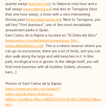
quarter away/
www.bcn.es
), to Valencia (one hour and a
half away/
www.valencia.es
) and also to Tarragona (less
than one hour away), a town with a very intersesting
Roman past (
www.ajtarragona.es
). Next to Tarragona, you
will find "Port Aventura", one of the most remarkable
amusement parks in Spain.
Sant Carlos de la Rápita is located en "El Delta del Ebro"
(
www.ebre.com/delta/esp/parque/parc.htm
,
www.deltadelebro.org
). This is a nature reserve where you
can go on excursions; there are a lot of birds, and you can
also walk along the large and wild beaches in it. In tihis
park, ecological rice is grown. In the villege itself, you will
find more beaches with all facilities (toilets, showers,
bars...)
Photos of Sant Carlos de la Rapita:
https://www.google.com/search?
safe=strict&client=firefox-b-
d&tbm=isch&sa=1&ei=sNB3XZ2pHLWx8gLCkK6gCA&q=playas+sant+c
wiz-