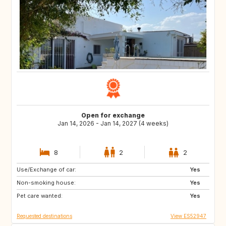
Open for exchange
Jan 14, 2026 - Jan 14, 2027 (4 weeks)
8
2
2
Use/Exchange of car:
US
GB
Yes
Non-smoking house:
ES
CA
Yes
Pet care wanted:
TH
HR
Yes
Requested destinations
View ES52947