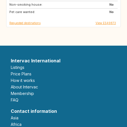
Non-smoking house:
TH
ID
No
Pet care wanted:
No
Requested destinations
View ES49873
Intervac International
Listings
Price Plans
How it works
About Intervac
Membership
FAQ
Contact information
Asia
Africa