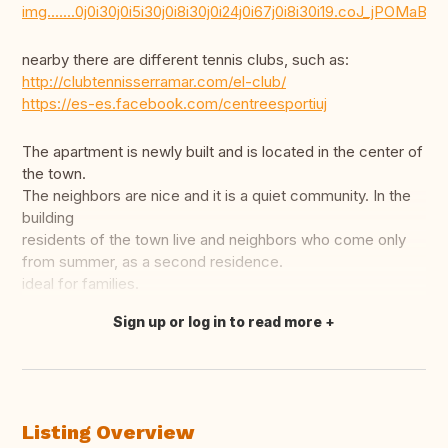
img.......0j0i30j0i5i30j0i8i30j0i24j0i67j0i8i30i19.coJ_jPOMaBk
nearby there are different tennis clubs, such as:
http://clubtennisserramar.com/el-club/
https://es-es.facebook.com/centreesportiuj
The apartment is newly built and is located in the center of
the town.
The neighbors are nice and it is a quiet community. In the
building
residents of the town live and neighbors who come only
from summer, as a second residence.
ideal for families.
Sign up or log in to read more
Translate this
Listing Overview