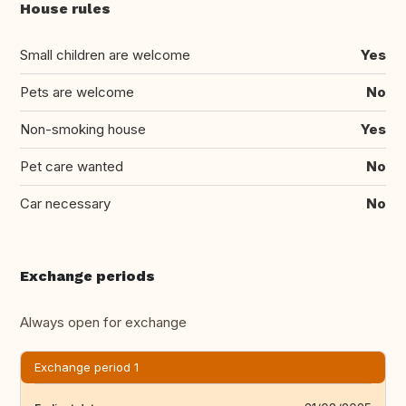
House rules
Small children are welcome
Yes
Pets are welcome
No
Non-smoking house
Yes
Pet care wanted
No
Car necessary
No
Exchange periods
Always open for exchange
Exchange period 1