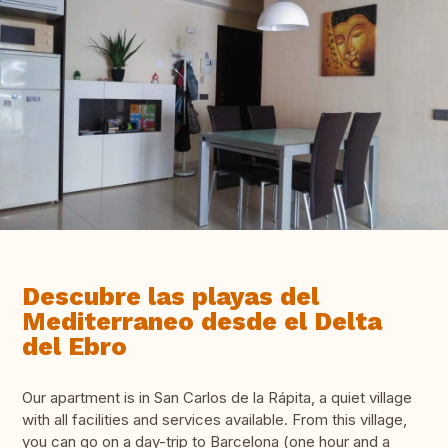
Descubre las playas del
Mediterraneo desde el Delta
del Ebro
Our apartment is in San Carlos de la Rápita, a quiet village
with all facilities and services available. From this village,
you can go on a day-trip to Barcelona (one hour and a