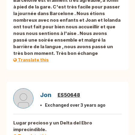
Barcelone est vraiment très agréable, à 10mn
à pied de la gare. C'est très facile pour passer
la journée dans Barcelone . Nous étions
nombreux avec nos enfants et Joan et Iolanda
ont tout fait pour bien nous accueillir et que
nous nous sentions à l'aise . Nous avons
passé une soirée ensemble et malgré la
barrière de la langue , nous avons passé un
très bon moment. Très bon échange
Translate this
Jon
ES50648
Exchanged over 3 years ago
Lugar precioso y un Delta del Ebro
imprecindible.