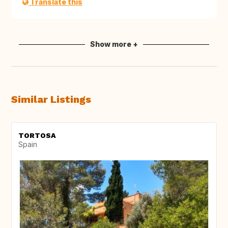
Translate this
Show more +
Similar Listings
TORTOSA
Spain