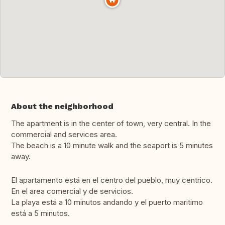
About the neighborhood
The apartment is in the center of town, very central. In the
commercial and services area.
The beach is a 10 minute walk and the seaport is 5 minutes
away.
El apartamento está en el centro del pueblo, muy centrico.
En el area comercial y de servicios.
La playa está a 10 minutos andando y el puerto maritimo
está a 5 minutos.