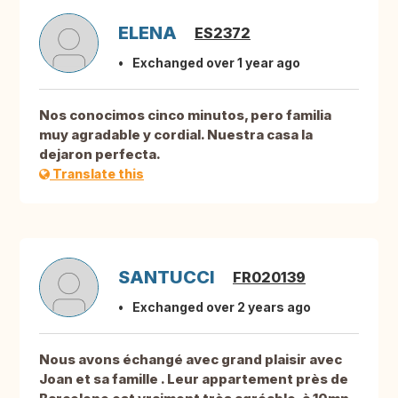
ELENA
ES2372
Exchanged over 1 year ago
Nos conocimos cinco minutos, pero familia
muy agradable y cordial. Nuestra casa la
dejaron perfecta.
Translate this
SANTUCCI
FR020139
Exchanged over 2 years ago
Nous avons échangé avec grand plaisir avec
Joan et sa famille . Leur appartement près de