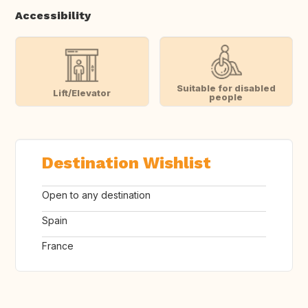
Accessibility
Suitable for disabled
Lift/Elevator
people
Destination Wishlist
Open to any destination
Spain
France