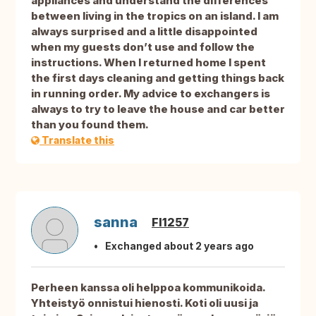
appliances and understand the differences
between living in the tropics on an island. I am
always surprised and a little disappointed
when my guests don’t use and follow the
instructions. When I returned home I spent
the first days cleaning and getting things back
in running order. My advice to exchangers is
always to try to leave the house and car better
than you found them.
Translate this
sanna
FI1257
Exchanged about 2 years ago
Perheen kanssa oli helppoa kommunikoida.
Yhteistyö onnistui hienosti. Koti oli uusi ja