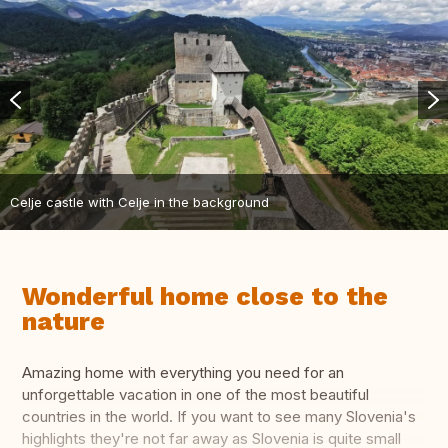
Celje castle with Celje in the background
Wonderful home close to the
nature
Amazing home with everything you need for an
unforgettable vacation in one of the most beautiful
countries in the world. If you want to see many Slovenia's
highlights they're not far away as Slovenia is quite small