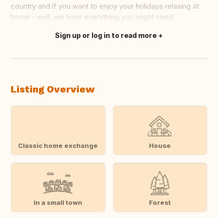
country and if you want to enjoy your holidays relaxing at
home - well, we have everything you might need.
Sign up or log in to read more
Translate this
Listing Overview
Classic home exchange
House
In a small town
Forest