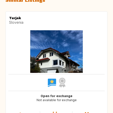
Similar Listings
Turjak
Slovenia
Open for exchange
Not available for exchange