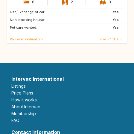
8
2
3
Use/Exchange of car:
PT
IT
Yes
Non-smoking house:
ES
GR
Yes
Pet care wanted:
FR
MT
Yes
Requested destinations
View SI1015455
Intervac International
Listings
Price Plans
How it works
About Intervac
Membership
FAQ
Contact information