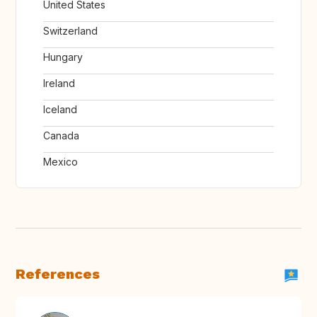
United States
Switzerland
Hungary
Ireland
Iceland
Canada
Mexico
References