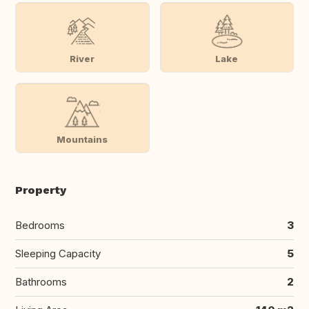
River
Lake
Mountains
Property
Bedrooms
3
Sleeping Capacity
5
Bathrooms
2