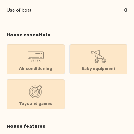
Use of boat
0
House essentials
Air conditioning
Baby equipment
Toys and games
House features