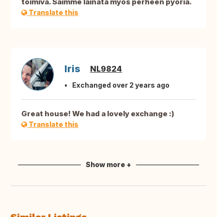
toimiva. Saimme lainata myös perheen pyöriä.
Translate this
Iris
NL9824
Exchanged over 2 years ago
Great house! We had a lovely exchange :)
Translate this
Show more +