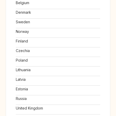
Belgium
Denmark
Sweden
Norway
Finland
Czechia
Poland
Lithuania
Latvia
Estonia
Russia
United Kingdom