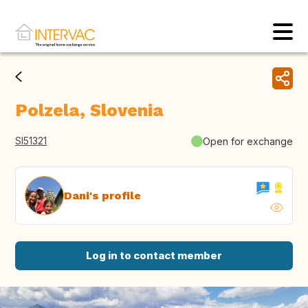
Polzela, Slovenia
SI51321
Open for exchange
Dani's profile
Log in to contact member