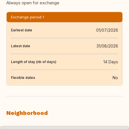
Always open for exchange
Exchange period 1
01/07/2026
Earliest date
31/08/2026
Latest date
14 Days
Length of stay (nb of days)
No
Flexible dates
Neighborhood