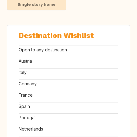
Single story home
Destination Wishlist
Open to any destination
Austria
Italy
Germany
France
Spain
Portugal
Netherlands