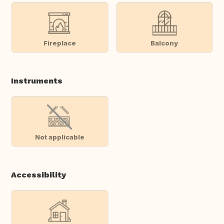
Fireplace
Balcony
Instruments
Not applicable
Accessibility