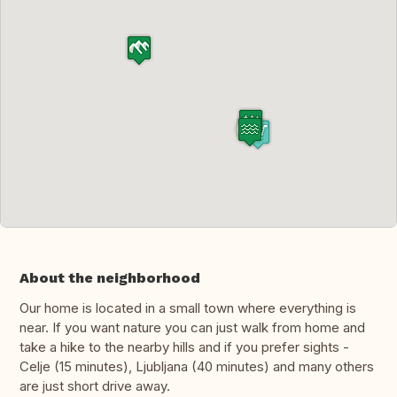
About the neighborhood
Our home is located in a small town where everything is
near. If you want nature you can just walk from home and
take a hike to the nearby hills and if you prefer sights -
Celje (15 minutes), Ljubljana (40 minutes) and many others
are just short drive away.