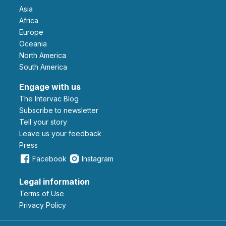
Asia
Africa
Europe
Oceania
North America
South America
Engage with us
The Intervac Blog
Subscribe to newsletter
Tell your story
leave us your feedback
Press
Facebook
Instagram
Legal information
Terms of Use
Privacy Policy