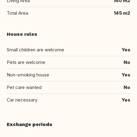
Living Area
140 m2
Total Area
145 m2
House rules
Small children are welcome
Yes
Pets are welcome
No
Non-smoking house
Yes
Pet care wanted
No
Car necessary
Yes
Exchange periods