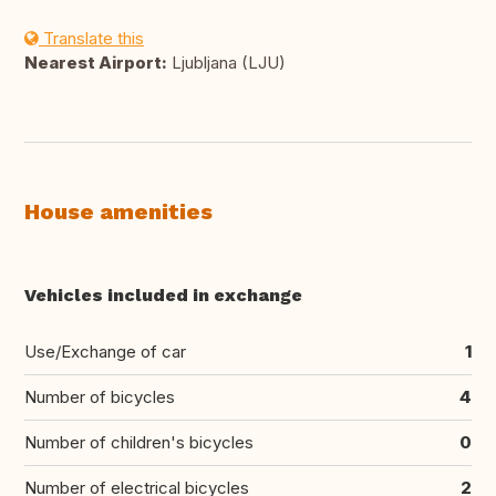
Translate this
Nearest Airport:
Ljubljana (LJU)
House amenities
Vehicles included in exchange
Use/Exchange of car
1
Number of bicycles
4
Number of children's bicycles
0
Number of electrical bicycles
2