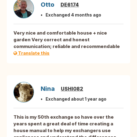
Otto
DE6174
Exchanged 4 months ago
Very nice and comfortable house + nice
garden Very correct and honest
communication; reliable and recommendable
Translate this
Nina
USHI082
Exchanged about 1 year ago
This is my 50th exchange so have over the
years spent a great deal of time creating a
house manual to help my exchangers use