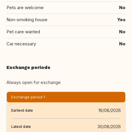
Pets are welcome
No
Non-smoking house
Yes
Pet care wanted
No
Car necessary
No
Exchange periods
Always open for exchange
Exchange period 1
16/08/2026
Earliest date
30/08/2026
Latest date