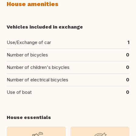
House amenities
Vehicles included in exchange
Use/Exchange of car
1
Number of bicycles
0
Number of children's bicycles
0
Number of electrical bicycles
0
Use of boat
0
House essentials