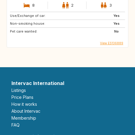
8
2
3
Use/Exchange of car:
Yes
Non-smoking house:
Yes
Pet care wanted:
No
View ES136889
Intervac International
Listings
Price Plans
How it works
About Intervac
Membership
FAQ