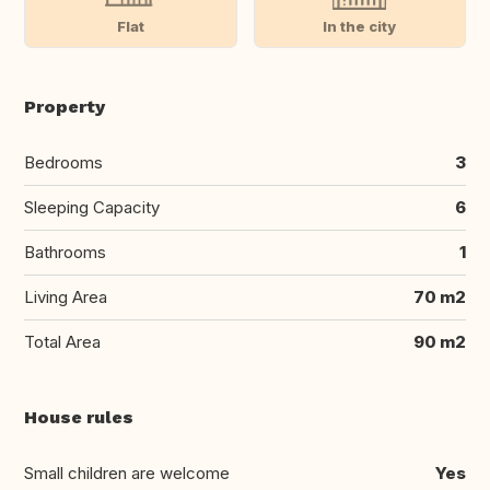
Flat
In the city
Property
Bedrooms
3
Sleeping Capacity
6
Bathrooms
1
Living Area
70 m2
Total Area
90 m2
House rules
Small children are welcome
Yes