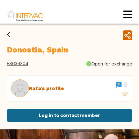
Donostia, Spain
ES636304
Open for exchange
Rafa's profile
Log in to contact member