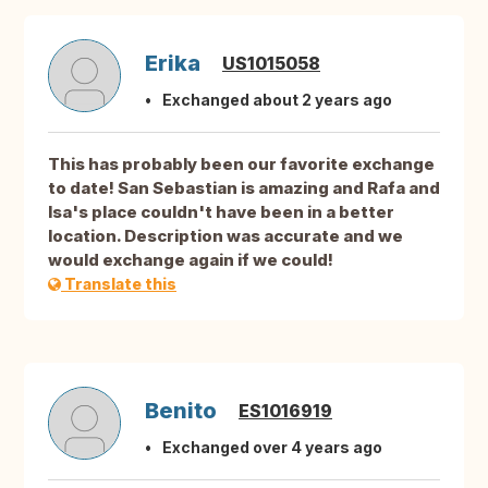
Erika
US1015058
Exchanged about 2 years ago
This has probably been our favorite exchange
to date! San Sebastian is amazing and Rafa and
Isa's place couldn't have been in a better
location. Description was accurate and we
would exchange again if we could!
Translate this
Benito
ES1016919
Exchanged over 4 years ago