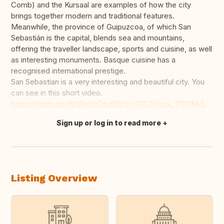
Comb) and the Kursaal are examples of how the city
brings together modern and traditional features.
Meanwhile, the province of Guipuzcoa, of which San
Sebastián is the capital, blends sea and mountains,
offering the traveller landscape, sports and cuisine, as well
as interesting monuments. Basque cuisine has a
recognised international prestige.
San Sebastian is a very interesting and beautiful city. You
can see in this short video.
https://youtu.be/WtBw6oOndB8?si=GlC4Pxpx_PGf1Nk5
Sign up or log in to read more
Translate this
Listing Overview