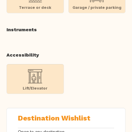
Terrace or deck
Garage / private parking
Instruments
Accessibility
Lift/Elevator
Destination Wishlist
Open to any destination