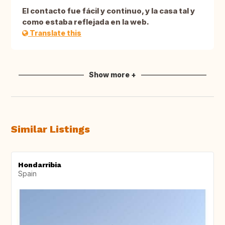
El contacto fue fácil y continuo, y la casa tal y
como estaba reflejada en la web.
Translate this
Show more +
Similar Listings
Hondarribia
Spain