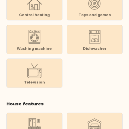
Central heating
Toys and games
Washing machine
Dishwasher
Television
House features