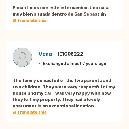
Encantados con este intercambio. Una casa
muy bien situada dentro de San Sebastián
Translate this
Vera
IE1006222
Exchanged almost 7 years ago
The family consisted of the two parents and
two children. They were very respectful of my
house and my car. I was very happy with how
they left my property. They had a lovely
apartment in an exceptional location
Translate this