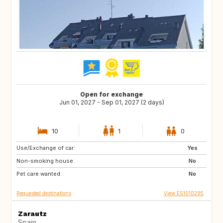
Open for exchange
Jun 01, 2027 - Sep 01, 2027 (2 days)
10
1
0
Use/Exchange of car:
PT
PL
Yes
Non-smoking house:
ES
No
Pet care wanted:
No
Requested destinations
View ES1010295
Zarautz
Spain