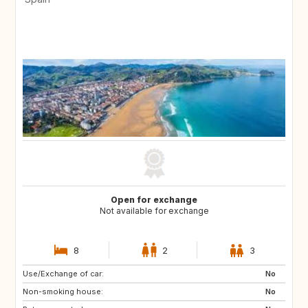
Open for exchange
Not available for exchange
8
2
3
Use/Exchange of car:
No
Non-smoking house:
No