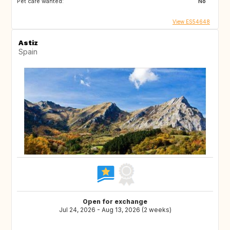
Pet care wanted:
No
View ES54648
Astiz
Spain
Open for exchange
Jul 24, 2026 - Aug 13, 2026 (2 weeks)