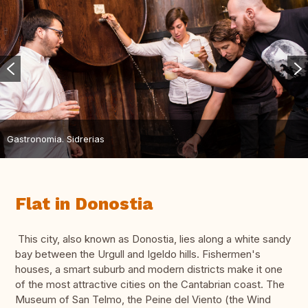
Gastronomia. Sidrerias
Flat in Donostia
This city, also known as Donostia, lies along a white sandy
bay between the Urgull and Igeldo hills. Fishermen's
houses, a smart suburb and modern districts make it one
of the most attractive cities on the Cantabrian coast. The
Museum of San Telmo, the Peine del Viento (the Wind