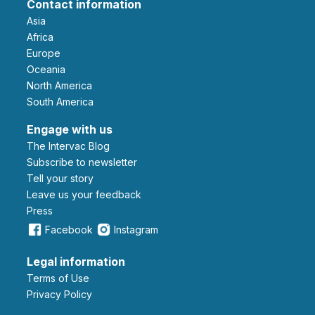
Contact information
Asia
Africa
Europe
Oceania
North America
South America
Engage with us
The Intervac Blog
Subscribe to newsletter
Tell your story
leave us your feedback
Press
Facebook
Instagram
Legal information
Terms of Use
Privacy Policy