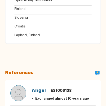
Finland
Slovenia
Croatia
Lapland, Finland
References
Angel
ES1006138
Exchanged almost 10 years ago