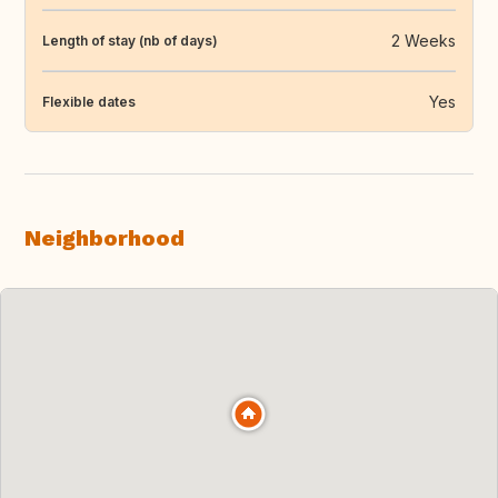
2 Weeks
Length of stay (nb of days)
Yes
Flexible dates
Neighborhood