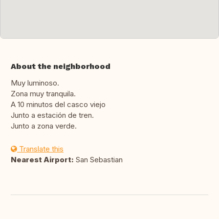
About the neighborhood
Muy luminoso.
Zona muy tranquila.
A 10 minutos del casco viejo
Junto a estación de tren.
Junto a zona verde.
Translate this
Nearest Airport:
San Sebastian