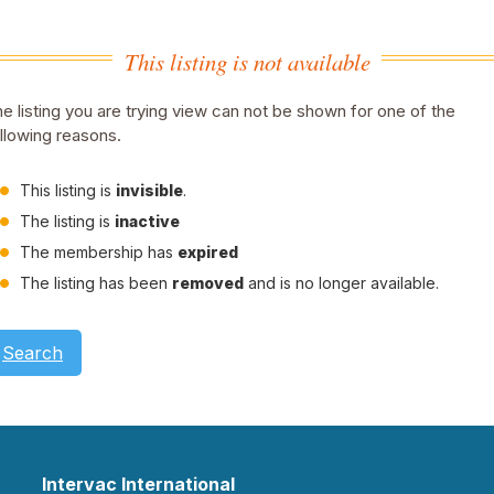
This listing is not available
e listing you are trying view can not be shown for one of the
llowing reasons.
This listing is
invisible
.
The listing is
inactive
The membership has
expired
The listing has been
removed
and is no longer available.
Search
Intervac International