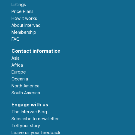
Listings
Price Plans
How it works
About Intervac
Membership
FAQ
Contact information
Asia
Africa
Europe
Oceania
North America
South America
Engage with us
The Intervac Blog
Subscribe to newsletter
Tell your story
leave us your feedback