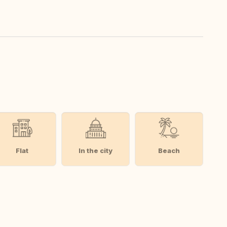
Flat
In the city
Beach