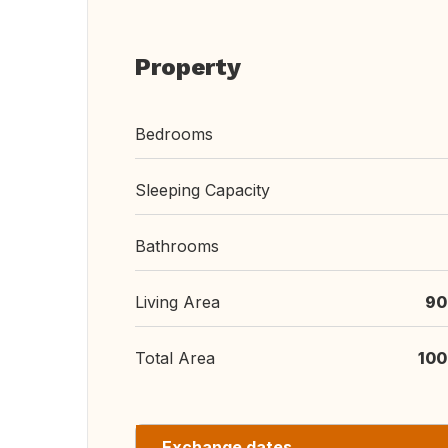
Property
Bedrooms
Sleeping Capacity
Bathrooms
Living Area
90
Total Area
100
Exchange dates