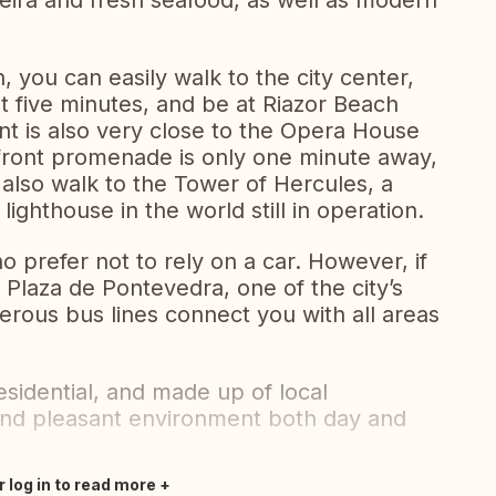
feira and fresh seafood, as well as modern
, you can easily walk to the city center,
t five minutes, and be at Riazor Beach
nt is also very close to the Opera House
front promenade is only one minute away,
also walk to the Tower of Hercules, a
ighthouse in the world still in operation.
who prefer not to rely on a car. However, if
 Plaza de Pontevedra, one of the city’s
rous bus lines connect you with all areas
esidential, and made up of local
and pleasant environment both day and
r log in to read more