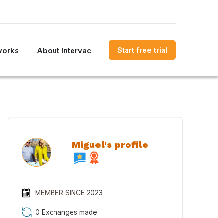
Start free trial
works
About Intervac
Miguel's profile
MEMBER SINCE
2023
0 Exchanges made