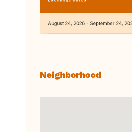
August 24, 2026 - September 24, 20
Neighborhood