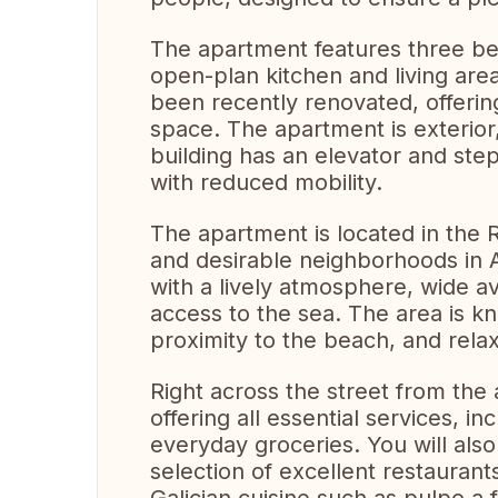
The apartment features three be
open-plan kitchen and living are
been recently renovated, offerin
space. The apartment is exterior,
building has an elevator and step
with reduced mobility.
The apartment is located in the 
and desirable neighborhoods in 
with a lively atmosphere, wide 
access to the sea. The area is kn
proximity to the beach, and relaxe
Right across the street from the
offering all essential services, i
everyday groceries. You will als
selection of excellent restaurant