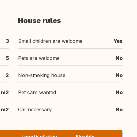
House rules
3
Small children are welcome
Yes
5
Pets are welcome
No
2
Non-smoking house
No
 m2
Pet care wanted
No
 m2
Car necessary
No
Length of stay
Flexible