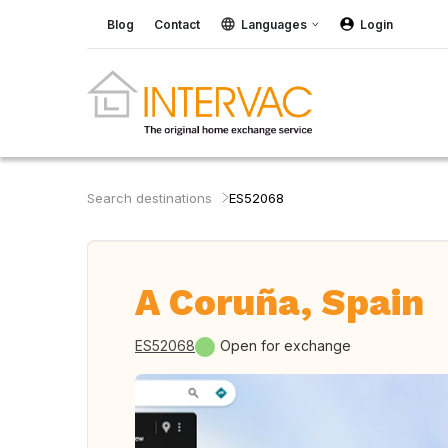
Blog
Contact
Languages
Login
Search destinations
ES52068
A Coruña, Spain
ES52068
Open for exchange