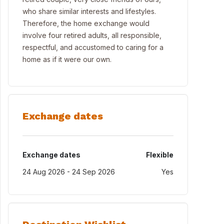
who share similar interests and lifestyles.
Therefore, the home exchange would
involve four retired adults, all responsible,
respectful, and accustomed to caring for a
home as if it were our own.
Exchange dates
Exchange dates
Flexible
24 Aug 2026 - 24 Sep 2026
Yes