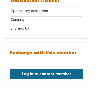
Destination Wishlist
Open to any destination
Germany
England, UK
Exchange with this member
Log in to contact member