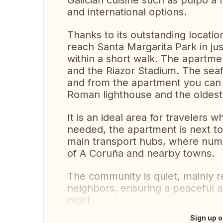
Galician cuisine such as pulpo a 
and international options.
Thanks to its outstanding location
reach Santa Margarita Park in jus
within a short walk. The apartme
and the Riazor Stadium. The sea
and from the apartment you can 
Roman lighthouse and the oldest l
It is an ideal area for travelers 
needed, the apartment is next to
main transport hubs, where nume
of A Coruña and nearby towns.
The community is quiet, mainly r
neighbors, ensuring a peaceful 
night.
Sign up o