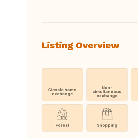
Translate this
Listing Overview
Non-
Classic home
simultaneous
exchange
exchange
Forest
Shopping