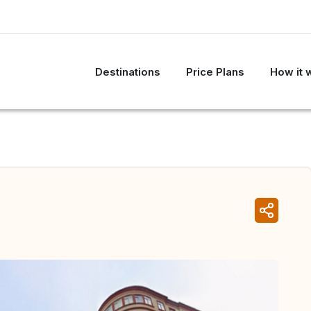
Destinations
Price Plans
How it 