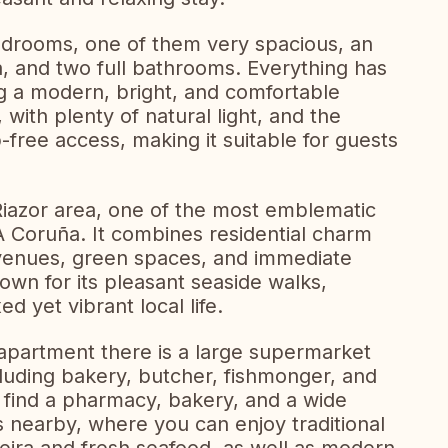
drooms, one of them very spacious, an
a, and two full bathrooms. Everything has
g a modern, bright, and comfortable
 with plenty of natural light, and the
-free access, making it suitable for guests
Riazor area, one of the most emblematic
A Coruña. It combines residential charm
avenues, green spaces, and immediate
own for its pleasant seaside walks,
d yet vibrant local life.
 apartment there is a large supermarket
ncluding bakery, butcher, fishmonger, and
o find a pharmacy, bakery, and a wide
s nearby, where you can enjoy traditional