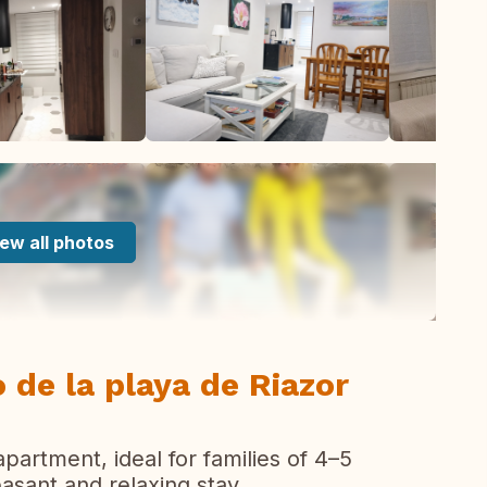
ew all photos
 de la playa de Riazor
partment, ideal for families of 4–5
asant and relaxing stay.