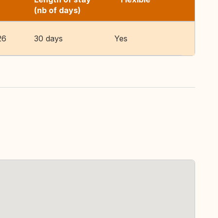
(nb of days)
26
30 days
Yes