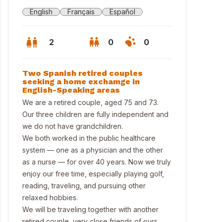
English
Français
Español
2
0
0
Two Spanish retired couples
seeking a home exchamge in
English-Speaking areas
We are a retired couple, aged 75 and 73.
Our three children are fully independent and
we do not have grandchildren.
We both worked in the public healthcare
system — one as a physician and the other
as a nurse — for over 40 years. Now we truly
enjoy our free time, especially playing golf,
reading, traveling, and pursuing other
ina
relaxed hobbies.
We will be traveling together with another
retired couple, very close friends of ours,