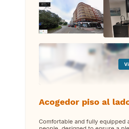
Vi
Acogedor piso al lado
Comfortable and fully equipped a
people, designed to ensure a ple