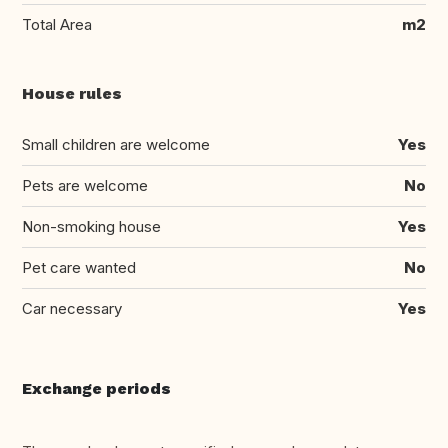
Total Area
m2
House rules
Small children are welcome
Yes
Pets are welcome
No
Non-smoking house
Yes
Pet care wanted
No
Car necessary
Yes
Exchange periods