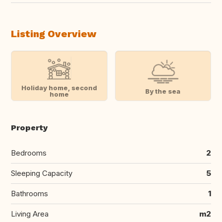
Listing Overview
Holiday home, second
By the sea
home
Property
Bedrooms
2
Sleeping Capacity
5
Bathrooms
1
Living Area
m2