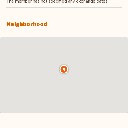
The member has not specified any exchange dates
Neighborhood