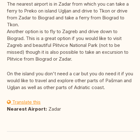
The nearest airport is in Zadar from which you can take a
ferry to Preko on island Ugljan and drive to Tkon or drive
from Zadar to Biograd and take a ferry from Biograd to
Tkon.
Another option is to fly to Zagreb and drive down to
Biograd. This is a great option if you would like to visit
Zagreb and beautiful Plitvice National Park (not to be
missed) though it is also possible to take an excursion to
Plitvice from Biograd or Zadar.
On the island you don't need a car but you do need it if you
would like to travel and explore other parts of Pašman and
Ugljan as well as other parts of Adriatic coast.
Translate this
Nearest Airport:
Zadar