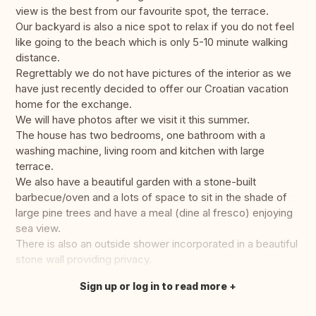
view is the best from our favourite spot, the terrace.
Our backyard is also a nice spot to relax if you do not feel
like going to the beach which is only 5-10 minute walking
distance.
Regrettably we do not have pictures of the interior as we
have just recently decided to offer our Croatian vacation
home for the exchange.
We will have photos after we visit it this summer.
The house has two bedrooms, one bathroom with a
washing machine, living room and kitchen with large
terrace.
We also have a beautiful garden with a stone-built
barbecue/oven and a lots of space to sit in the shade of
large pine trees and have a meal (dine al fresco) enjoying
sea view.
There is also an outside shower incorporated in a beautiful
stone wall providing privacy.
Sign up or log in to read more
Translate this