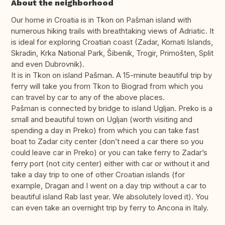
About the neighborhood
Our home in Croatia is in Tkon on Pašman island with
numerous hiking trails with breathtaking views of Adriatic. It
is ideal for exploring Croatian coast (Zadar, Kornati Islands,
Skradin, Krka National Park, Šibenik, Trogir, Primošten, Split
and even Dubrovnik).
It is in Tkon on island Pašman. A 15-minute beautiful trip by
ferry will take you from Tkon to Biograd from which you
can travel by car to any of the above places.
Pašman is connected by bridge to island Ugljan. Preko is a
small and beautiful town on Ugljan (worth visiting and
spending a day in Preko) from which you can take fast
boat to Zadar city center (don’t need a car there so you
could leave car in Preko) or you can take ferry to Zadar’s
ferry port (not city center) either with car or without it and
take a day trip to one of other Croatian islands (for
example, Dragan and I went on a day trip without a car to
beautiful island Rab last year. We absolutely loved it). You
can even take an overnight trip by ferry to Ancona in Italy.