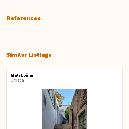
References
Similar Listings
Mali Lošinj
Croatia