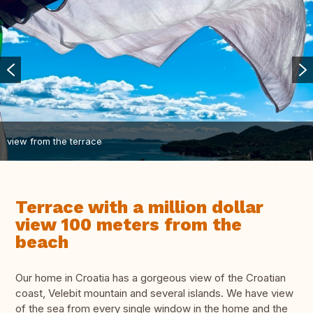
view from the terrace
Terrace with a million dollar
view 100 meters from the
beach
Our home in Croatia has a gorgeous view of the Croatian
coast, Velebit mountain and several islands. We have view
of the sea from every single window in the home and the