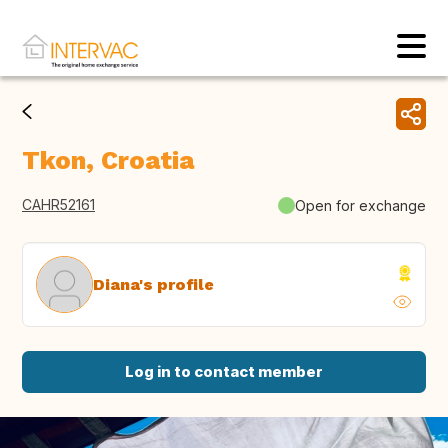
Tkon, Croatia
CAHR52161
Open for exchange
Diana's profile
Log in to contact member