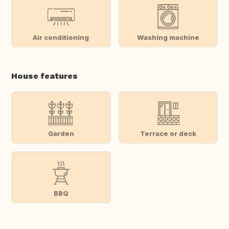
Air conditioning
Washing machine
House features
Garden
Terrace or deck
BBQ