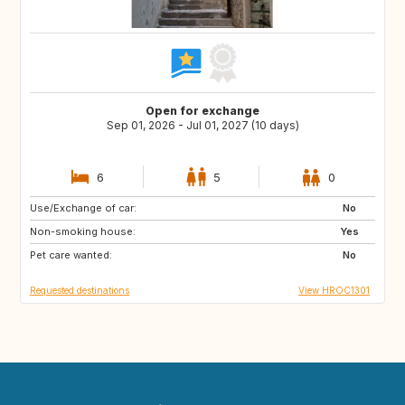
Open for exchange
Sep 01, 2026 - Jul 01, 2027 (10 days)
6
5
0
Use/Exchange of car:
IS
PT
No
Non-smoking house:
NO
GB
Yes
Pet care wanted:
IT
ES
No
Requested destinations
View HROC1301