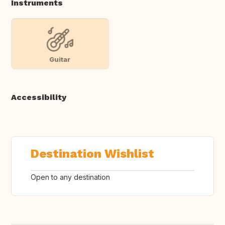
Instruments
Guitar
Accessibility
Destination Wishlist
Open to any destination