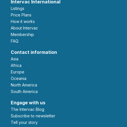
Intervac International
Listings
Price Plans
How it works
About Intervac
Membership
FAQ
Contact information
Asia
Africa
Europe
Oceania
North America
South America
Engage with us
The Intervac Blog
Subscribe to newsletter
Tell your story