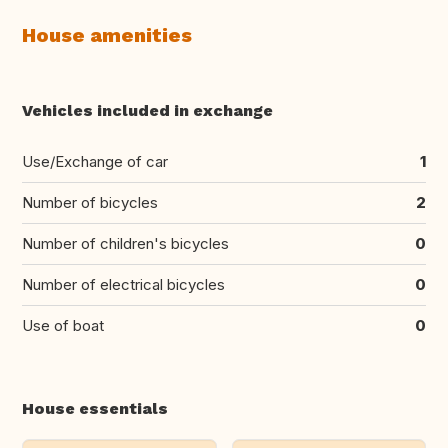
House amenities
Vehicles included in exchange
Use/Exchange of car
1
Number of bicycles
2
Number of children's bicycles
0
Number of electrical bicycles
0
Use of boat
0
House essentials