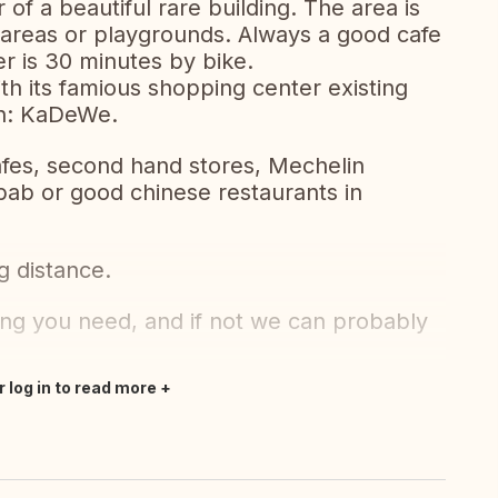
r of a beautiful rare building. The area is
en areas or playgrounds. Always a good cafe
r is 30 minutes by bike.
h its famious shopping center existing
wn: KaDeWe.
cafes, second hand stores, Mechelin
bab or good chinese restaurants in
g distance.
ng you need, and if not we can probably
r log in to read more