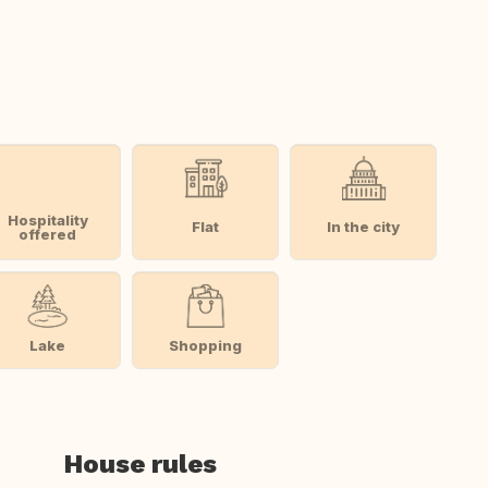
Hospitality
Flat
In the city
offered
Lake
Shopping
House rules