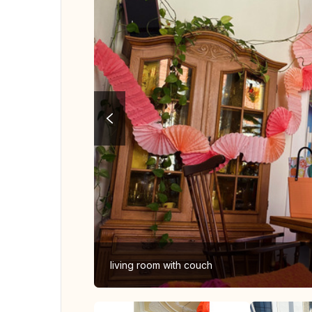
living room with couch