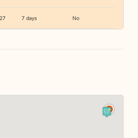
027
7 days
No