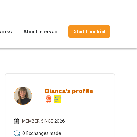
Start free trial
works
About Intervac
Bianca's profile
MEMBER SINCE
2026
0 Exchanges made