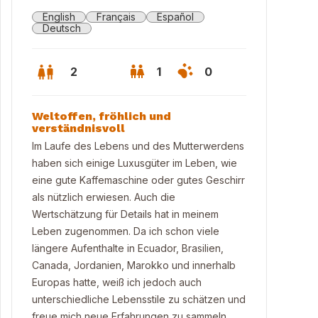
English
Français
Español
Deutsch
2
1
0
Weltoffen, fröhlich und
verständnisvoll
Im Laufe des Lebens und des Mutterwerdens
haben sich einige Luxusgüter im Leben, wie
eine gute Kaffemaschine oder gutes Geschirr
als nützlich erwiesen. Auch die
Wertschätzung für Details hat in meinem
Leben zugenommen. Da ich schon viele
längere Aufenthalte in Ecuador, Brasilien,
Canada, Jordanien, Marokko und innerhalb
cony summer 2025
Europas hatte, weiß ich jedoch auch
unterschiedliche Lebensstile zu schätzen und
freue mich neue Erfahrungen zu sammeln.