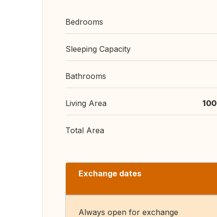
Bedrooms
Sleeping Capacity
Bathrooms
Living Area
100
Total Area
Exchange dates
Always open for exchange