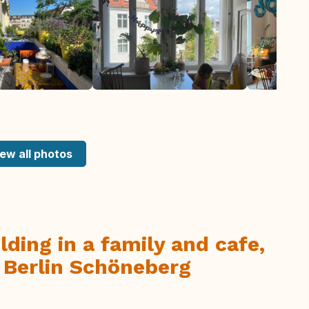
ew all photos
lding in a family and cafe,
n Berlin Schöneberg