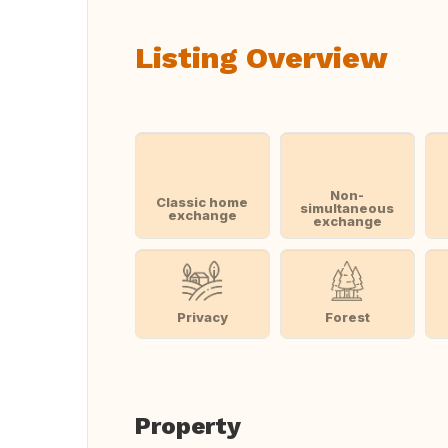
Listing Overview
Non-
Classic home
simultaneous
exchange
exchange
Privacy
Forest
Property