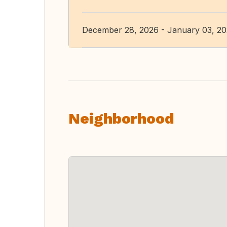
December 28, 2026 - January 03, 2
Neighborhood