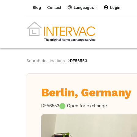
Blog
Contact
Languages
Login
Search destinations
DE56553
Berlin, Germany
DE56553
Open for exchange