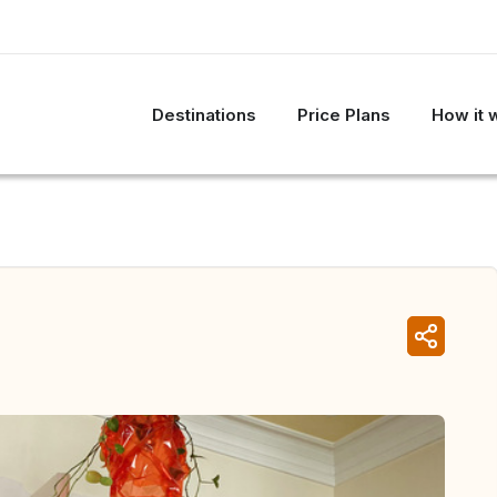
Destinations
Price Plans
How it 