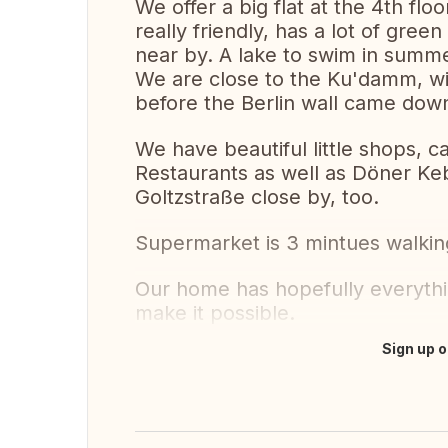
We offer a big flat at the 4th floo
really friendly, has a lot of gre
near by. A lake to swim in summe
We are close to the Ku'damm, wit
before the Berlin wall came do
We have beautiful little shops, 
Restaurants as well as Döner Ke
Goltzstraße close by, too.
Supermarket is 3 mintues walkin
Our home has hopefully everythi
make it possible.
Sign up o
Translate this