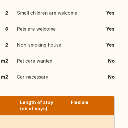
2
Small children are welcome
Yes
6
Pets are welcome
Yes
2
Non-smoking house
Yes
 m2
Pet care wanted
No
m2
Car necessary
No
Length of stay
Flexible
(nb of days)