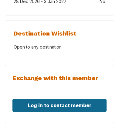
28 Dec 2026 - 3 Jan 2027
No
Destination Wishlist
Open to any destination
Exchange with this member
Log in to contact member