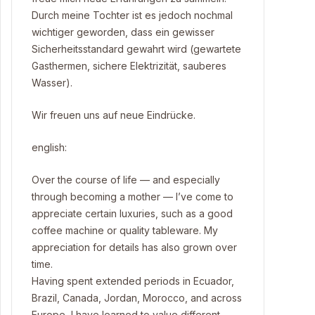
Durch meine Tochter ist es jedoch nochmal
wichtiger geworden, dass ein gewisser
Sicherheitsstandard gewahrt wird (gewartete
Gasthermen, sichere Elektrizität, sauberes
Wasser).
Wir freuen uns auf neue Eindrücke.
english:
Over the course of life — and especially
through becoming a mother — I’ve come to
appreciate certain luxuries, such as a good
coffee machine or quality tableware. My
appreciation for details has also grown over
time.
Having spent extended periods in Ecuador,
Brazil, Canada, Jordan, Morocco, and across
Europe, I have learned to value different