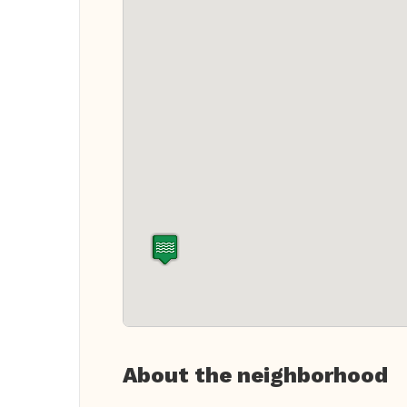
About the neighborhood