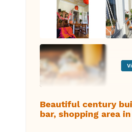
Vi
Beautiful century bui
bar, shopping area i