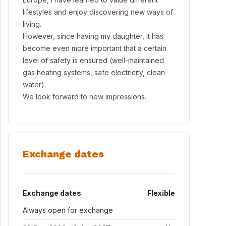
lifestyles and enjoy discovering new ways of
living.
However, since having my daughter, it has
become even more important that a certain
level of safety is ensured (well-maintained
gas heating systems, safe electricity, clean
water).
We look forward to new impressions.
Exchange dates
Exchange dates
Flexible
Always open for exchange