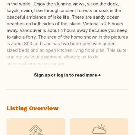
in the world. .Enjoy the stunning views, sit on the dock,
kayak, swim, hike through ancient forests or soak in the
peaceful ambiance of lake life. There are sandy ocean
beaches on both sides of the island, Victoria is 2.5 hours
away. Vancouver is about 4 hours away because you need
to take a ferry. The area of the home shown in the pictures
is about 800 sq ft and has two bedrooms with queen-
sized beds and an open kitchen living floor plan. This suite
is in our walkout basement, allowing us to do
nonsimultaneous exchanges.
Sign up or log in to read more
Translate this
Listing Overview