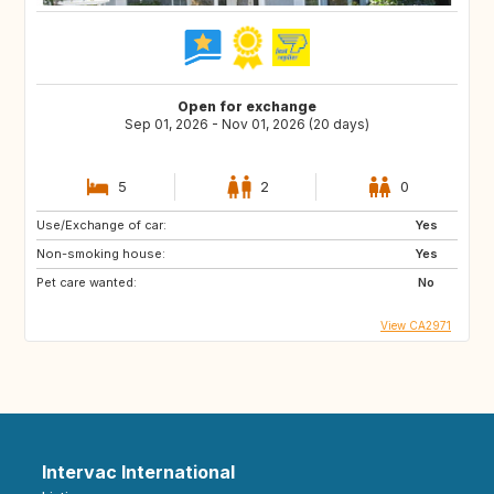
Open for exchange
Sep 01, 2026 - Nov 01, 2026 (20 days)
5
2
0
Use/Exchange of car:
Yes
Non-smoking house:
Yes
Pet care wanted:
No
View CA2971
Intervac International