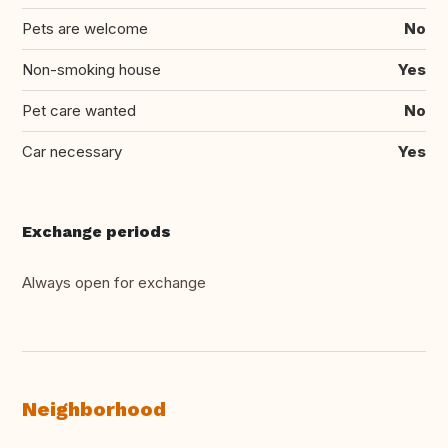
Pets are welcome
No
Non-smoking house
Yes
Pet care wanted
No
Car necessary
Yes
Exchange periods
Always open for exchange
Neighborhood