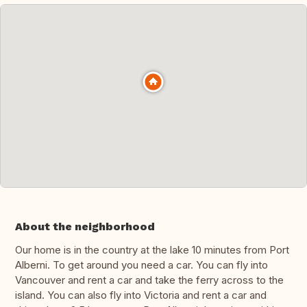
About the neighborhood
Our home is in the country at the lake 10 minutes from Port
Alberni. To get around you need a car. You can fly into
Vancouver and rent a car and take the ferry across to the
island. You can also fly into Victoria and rent a car and