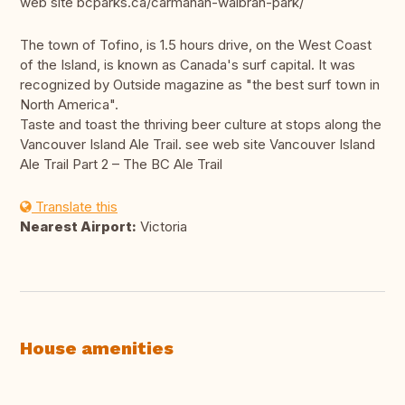
web site bcparks.ca/carmanah-walbran-park/
The town of Tofino, is 1.5 hours drive, on the West Coast
of the Island, is known as Canada's surf capital. It was
recognized by Outside magazine as "the best surf town in
North America".
Taste and toast the thriving beer culture at stops along the
Vancouver Island Ale Trail. see web site Vancouver Island
Ale Trail Part 2 – The BC Ale Trail
Translate this
Nearest Airport:
Victoria
House amenities