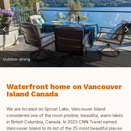
Outdoor dining
Waterfront home on Vancouver
Island Canada
We are located on Sproat Lake, Vancouver Island
considered one of the most pristine, beautiful, warm lakes
in British Columbia, Canada. In 2023 CNN Travel named
Vancouver Island to its list of the 25 most beautiful places