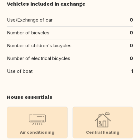
Vehicles included in exchange
Use/Exchange of car
0
Number of bicycles
0
Number of children's bicycles
0
Number of electrical bicycles
0
Use of boat
1
House essentials
Air conditioning
Central heating