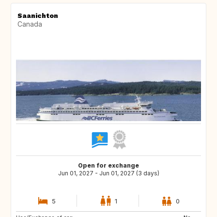
Saanichton
Canada
Open for exchange
Jun 01, 2027 - Jun 01, 2027 (3 days)
5
1
0