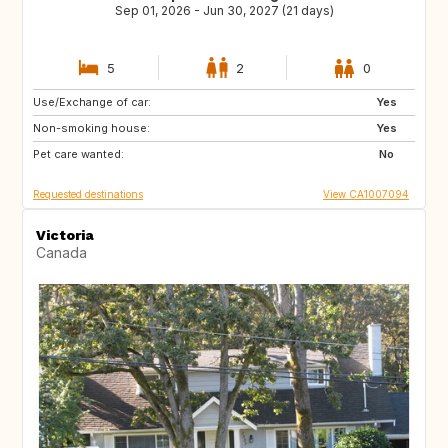
Sep 01, 2026 - Jun 30, 2027 (21 days)
5
2
0
Use/Exchange of car:
CA
MX
Yes
Non-smoking house:
Yes
Pet care wanted:
No
Requested destinations
View CA1007094
Victoria
Canada