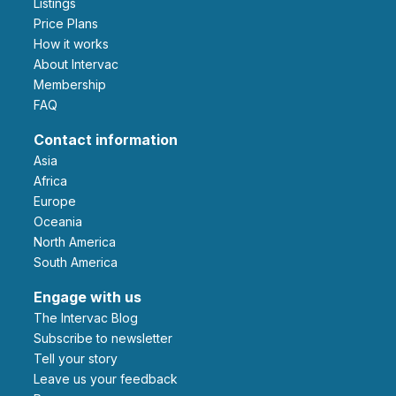
Listings
Price Plans
How it works
About Intervac
Membership
FAQ
Contact information
Asia
Africa
Europe
Oceania
North America
South America
Engage with us
The Intervac Blog
Subscribe to newsletter
Tell your story
leave us your feedback