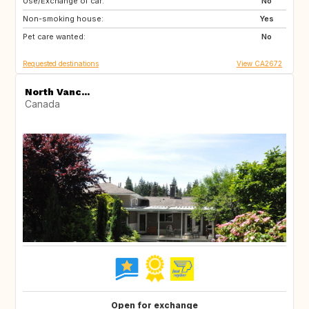
Use/Exchange of car:
US
FR
No
Non-smoking house:
Yes
Pet care wanted:
No
Requested destinations
View CA2672
North Vanc...
Canada
Open for exchange