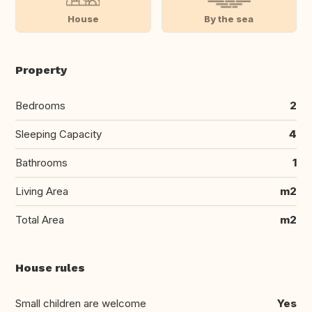
House
By the sea
Property
Bedrooms
2
Sleeping Capacity
4
Bathrooms
1
Living Area
m2
Total Area
m2
House rules
Small children are welcome
Yes