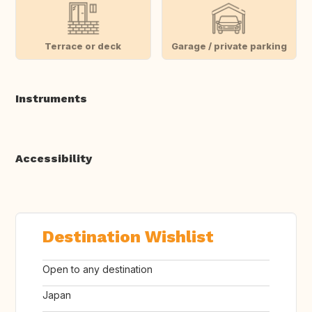
Terrace or deck
Garage / private parking
Instruments
Accessibility
Destination Wishlist
Open to any destination
Japan