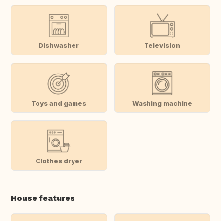
Dishwasher
Television
Toys and games
Washing machine
Clothes dryer
House features