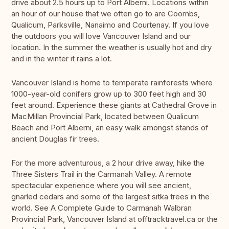
drive about 2.5 hours up to Port Alberni. Locations within
an hour of our house that we often go to are Coombs,
Qualicum, Parksville, Nanaimo and Courtenay. If you love
the outdoors you will love Vancouver Island and our
location. In the summer the weather is usually hot and dry
and in the winter it rains a lot.
Vancouver Island is home to temperate rainforests where
1000-year-old conifers grow up to 300 feet high and 30
feet around. Experience these giants at Cathedral Grove in
MacMillan Provincial Park, located between Qualicum
Beach and Port Alberni, an easy walk amongst stands of
ancient Douglas fir trees.
For the more adventurous, a 2 hour drive away, hike the
Three Sisters Trail in the Carmanah Valley. A remote
spectacular experience where you will see ancient,
gnarled cedars and some of the largest sitka trees in the
world. See A Complete Guide to Carmanah Walbran
Provincial Park, Vancouver Island at offtracktravel.ca or the