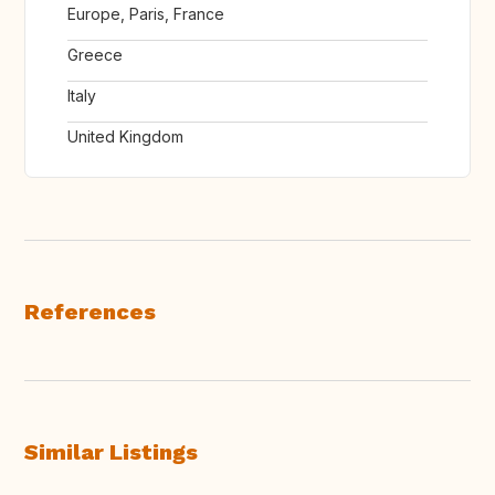
Europe, Paris, France
Greece
Italy
United Kingdom
References
Similar Listings