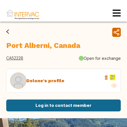
Port Alberni, Canada
CA52228
Open for exchange
Delone's profile
Log in to contact member