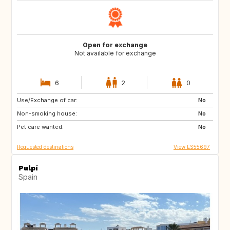
Open for exchange
Not available for exchange
6
2
0
Use/Exchange of car:
NL
BE
No
Non-smoking house:
GB
No
Pet care wanted:
No
Requested destinations
View ES55697
Pulpí
Spain