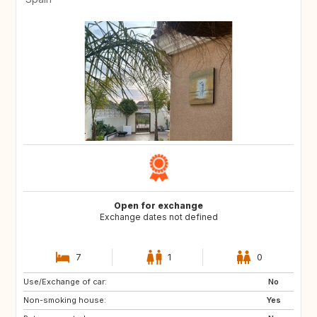
Open for exchange
Exchange dates not defined
7
1
0
Use/Exchange of car:
No
Non-smoking house:
Yes