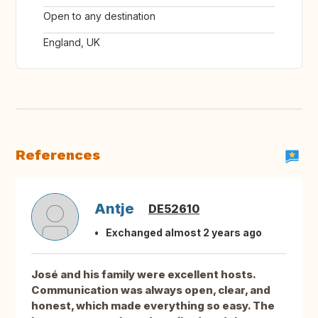
Open to any destination
England, UK
References
Antje
DE52610
Exchanged almost 2 years ago
José and his family were excellent hosts.
Communication was always open, clear, and
honest, which made everything so easy. The