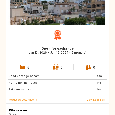
Open for exchange
Jan 12, 2026 - Jan 12, 2027 (12 months)
6
2
0
Use/Exchange of car:
NL
BE
Yes
Non-smoking house:
GB
No
Pet care wanted:
No
Requested destinations
View ES55698
Mazarrón
Spain