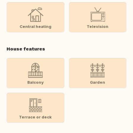
Central heating
Television
House features
Balcony
Garden
Terrace or deck