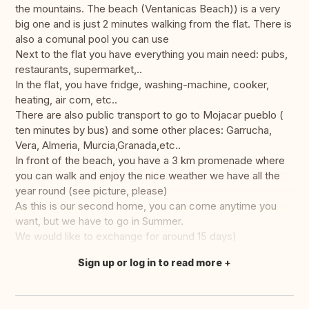
the mountains. The beach (Ventanicas Beach)) is a very
big one and is just 2 minutes walking from the flat. There is
also a comunal pool you can use
Next to the flat you have everything you main need: pubs,
restaurants, supermarket,..
In the flat, you have fridge, washing-machine, cooker,
heating, air com, etc..
There are also public transport to go to Mojacar pueblo (
ten minutes by bus) and some other places: Garrucha,
Vera, Almeria, Murcia,Granada,etc..
In front of the beach, you have a 3 km promenade where
you can walk and enjoy the nice weather we have all the
year round (see picture, please)
As this is our second home, you can come anytime you
want, but we have to go in Summer.
We would like to exchange for around 15 days)
Sign up or log in to read more
Translate this