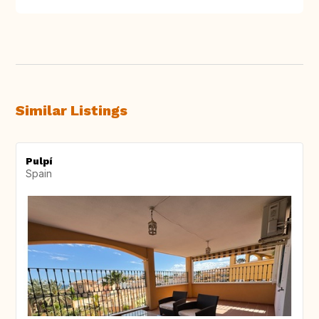
Similar Listings
Pulpí
Spain