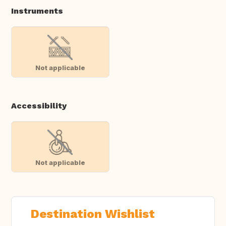
Instruments
Not applicable
Accessibility
Not applicable
Destination Wishlist