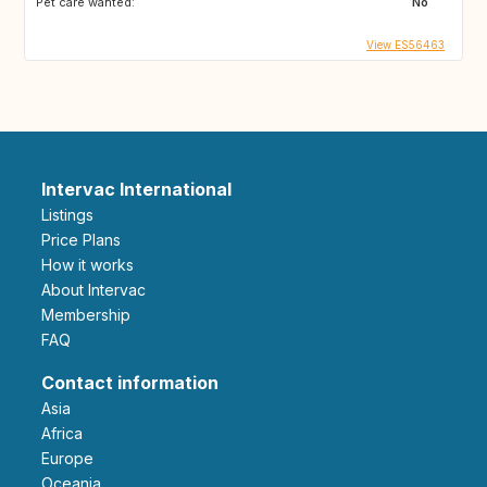
Pet care wanted:
No
View ES56463
Intervac International
Listings
Price Plans
How it works
About Intervac
Membership
FAQ
Contact information
Asia
Africa
Europe
Oceania