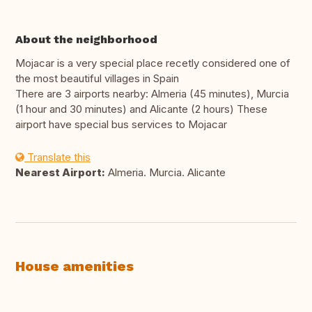
About the neighborhood
Mojacar is a very special place recetly considered one of
the most beautiful villages in Spain
There are 3 airports nearby: Almeria (45 minutes), Murcia
(1 hour and 30 minutes) and Alicante (2 hours) These
airport have special bus services to Mojacar
Translate this
Nearest Airport:
Almeria. Murcia. Alicante
House amenities