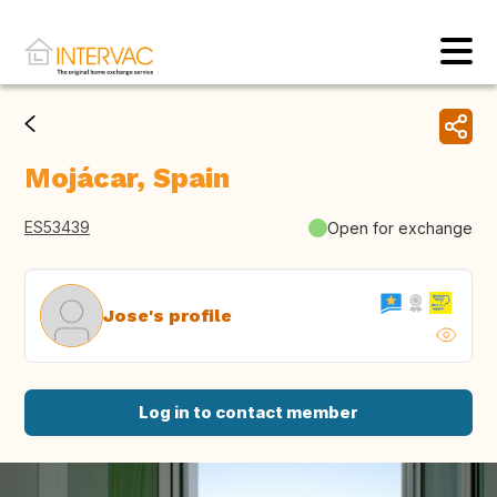
Mojácar, Spain
ES53439
Open for exchange
Jose's profile
Log in to contact member