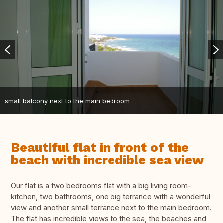
small balcony next to the main bedroom
Beautiful flat in front of the
beach with incredible sea view
Our flat is a two bedrooms flat with a big living room-
kitchen, two bathrooms, one big terrance with a wonderful
view and another small terrance next to the main bedroom.
The flat has incredible views to the sea, the beaches and