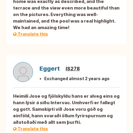
home was exactly as described, and the
terrace and the view even more beautiful than
on the pictures. Everything was well-
maintained, and the pool was a real highlight.
We had an amazing time!
Translate this
Eggert
IS278
Exchanged almost 2 years ago
Heimili Jose og fjölskyldu hans er alveg eins og
hann lýsir á síðu Intervac. Umhverfi er fallegt
og gott. Samskipti við Jose voru góð og
einföld, hann svaraði öllum fyrirspurnum og
aðstoðaði með allt sem þurfti.
Translate this