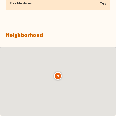
Yes
Flexible dates
Neighborhood