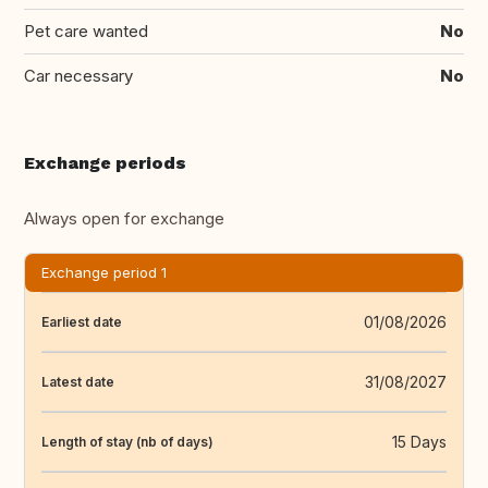
Pet care wanted
No
Car necessary
No
Exchange periods
Always open for exchange
Exchange period 1
01/08/2026
Earliest date
31/08/2027
Latest date
15 Days
Length of stay (nb of days)