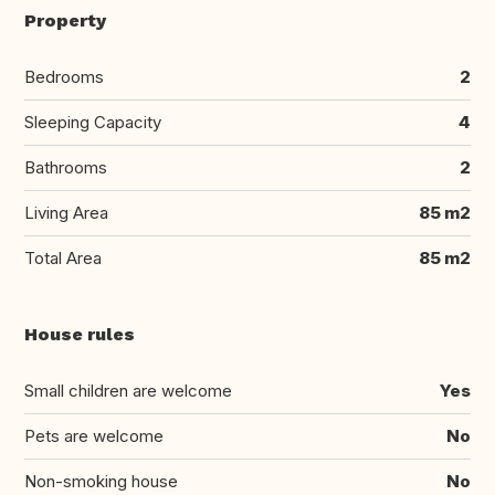
Property
Bedrooms
2
Sleeping Capacity
4
Bathrooms
2
Living Area
85 m2
Total Area
85 m2
House rules
Small children are welcome
Yes
Pets are welcome
No
Non-smoking house
No