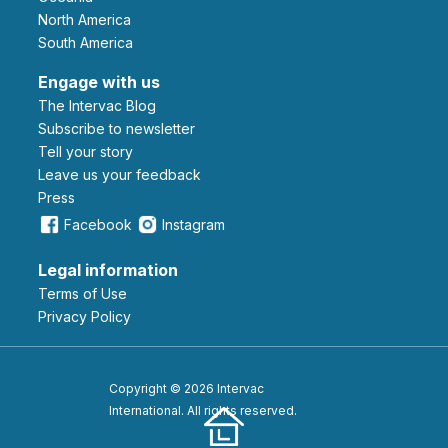
North America
South America
Engage with us
The Intervac Blog
Subscribe to newsletter
Tell your story
leave us your feedback
Press
Facebook
Instagram
Legal information
Terms of Use
Privacy Policy
Copyright © 2026 Intervac
International. All rights reserved.