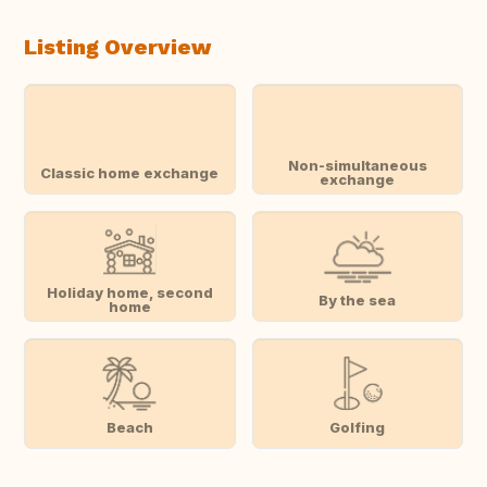
Listing Overview
Non-simultaneous
Classic home exchange
exchange
Holiday home, second
By the sea
home
Beach
Golfing