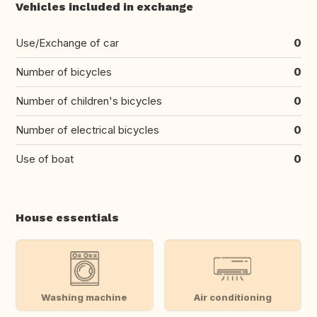
Vehicles included in exchange
Use/Exchange of car
0
Number of bicycles
0
Number of children's bicycles
0
Number of electrical bicycles
0
Use of boat
0
House essentials
Washing machine
Air conditioning