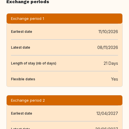
Exchange periods
Exchange period 1
11/10/2026
Earliest date
08/11/2026
Latest date
21 Days
Length of stay (nb of days)
Yes
Flexible dates
Exchange period 2
12/04/2027
Earliest date