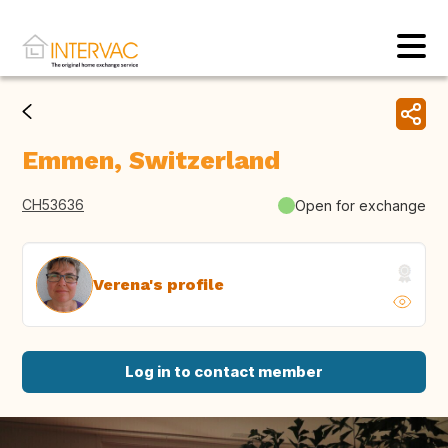
Emmen, Switzerland
CH53636
Open for exchange
Verena's profile
Log in to contact member