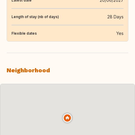
20/06/2027
Latest date
28 Days
Length of stay (nb of days)
Yes
Flexible dates
Neighborhood