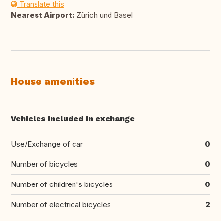
Translate this
Nearest Airport:
Zürich und Basel
House amenities
Vehicles included in exchange
Use/Exchange of car
0
Number of bicycles
0
Number of children's bicycles
0
Number of electrical bicycles
2