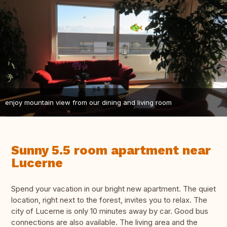
enjoy mountain view from our dining and living room
Sunny 5.5 room apartment near
Lucerne
Spend your vacation in our bright new apartment. The quiet
location, right next to the forest, invites you to relax. The
city of Lucerne is only 10 minutes away by car. Good bus
connections are also available. The living area and the