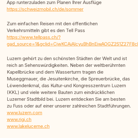
App runterzuladen zum Planen Ihrer Ausflüge
https://schweizmobil.ch/de/sommer
Zum einfachen Reisen mit den öffentlichen
Verkehrsmitteln gibt es den Tell Pass
https://www.tellpass.ch/?
gad_source=1&gclid=CjwKCAiAlcyuBhBnEiwAOGZ2S1Z27F
Luzern gehört zu den schönsten Städten der Welt und ist
reich an Sehenswürdigkeiten. Neben der weltberühmten
Kapellbrücke und dem Wasserturm tragen die
Museggmauer, die Jesuitenkirche, die Spreuerbrücke, das
Löwendenkmal, das Kultur-und Kongresszentrum Luzern
(KKL) und viele weitere Bauten zum eindrücklichen
Luzerner Stadtbild bei. Luzern entdecken Sie am besten
zu Fuss oder auf einer unserer zahlreichen Stadtführungen.
www.luzern.com
www.rigi.ch
www.lakelucerne.ch