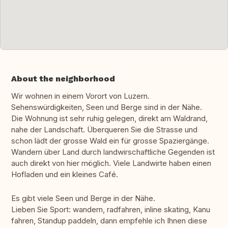
About the neighborhood
Wir wohnen in einem Vorort von Luzern.
Sehenswürdigkeiten, Seen und Berge sind in der Nähe.
Die Wohnung ist sehr ruhig gelegen, direkt am Waldrand,
nahe der Landschaft. Überqueren Sie die Strasse und
schon lädt der grosse Wald ein für grosse Spaziergänge.
Wandern über Land durch landwirschaftliche Gegenden ist
auch direkt von hier möglich. Viele Landwirte haben einen
Hofladen und ein kleines Café.
Es gibt viele Seen und Berge in der Nähe.
Lieben Sie Sport: wandern, radfahren, inline skating, Kanu
fahren, Standup paddeln, dann empfehle ich Ihnen diese