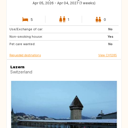
Apr 05, 2026 - Apr 04, 2027 (1 weeks)
5
1
0
Use/Exchange of car:
BE
No
Non-smoking house:
Yes
Pet care wanted:
No
Requested destinations
View CH1285
Luzern
Switzerland