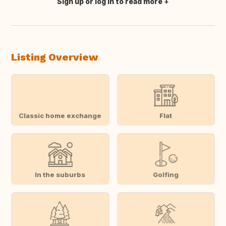
Sign up or log in to read more
Translate this
Listing Overview
Classic home exchange
Flat
In the suburbs
Golfing