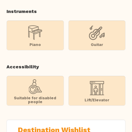
Instruments
Piano
Guitar
Accessibility
Suitable for disabled
Lift/Elevator
people
Destination Wishlist