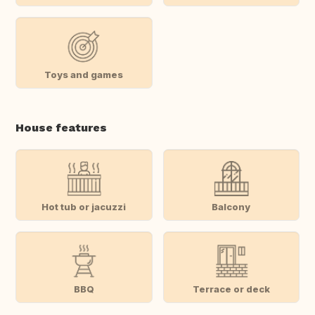
Toys and games
House features
Hot tub or jacuzzi
Balcony
BBQ
Terrace or deck