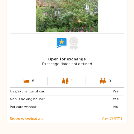
Open for exchange
Exchange dates not defined
5
1
0
Use/Exchange of car:
SE
Yes
Non-smoking house:
Yes
Pet care wanted:
No
Requested destinations
View CH51718