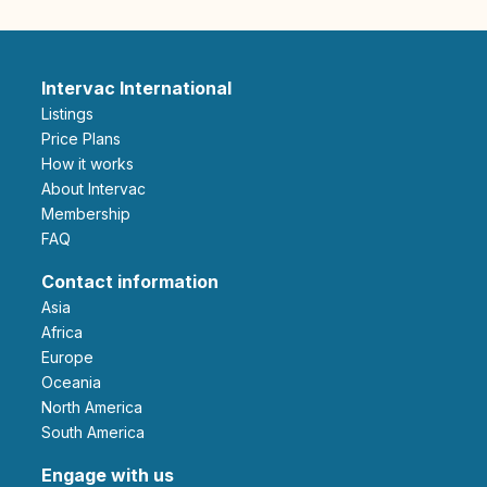
Intervac International
Listings
Price Plans
How it works
About Intervac
Membership
FAQ
Contact information
Asia
Africa
Europe
Oceania
North America
South America
Engage with us