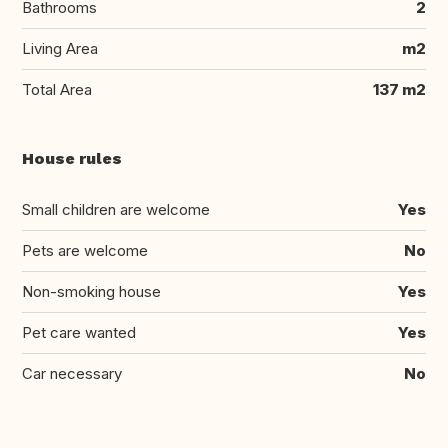
Bathrooms
2
Living Area
m2
Total Area
137 m2
House rules
Small children are welcome
Yes
Pets are welcome
No
Non-smoking house
Yes
Pet care wanted
Yes
Car necessary
No