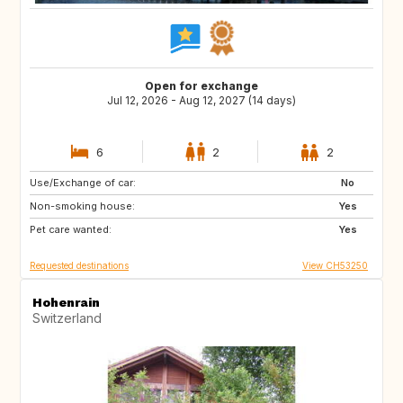
Open for exchange
Jul 12, 2026 - Aug 12, 2027 (14 days)
6
2
2
Use/Exchange of car:
CA
GR
No
Non-smoking house:
ES
AT
Yes
Pet care wanted:
FR
IT
Yes
Requested destinations
View CH53250
Hohenrain
Switzerland