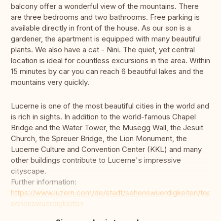
balcony offer a wonderful view of the mountains. There
are three bedrooms and two bathrooms. Free parking is
available directly in front of the house. As our son is a
gardener, the apartment is equipped with many beautiful
plants. We also have a cat - Nini. The quiet, yet central
location is ideal for countless excursions in the area. Within
15 minutes by car you can reach 6 beautiful lakes and the
mountains very quickly.
Lucerne is one of the most beautiful cities in the world and
is rich in sights. In addition to the world-famous Chapel
Bridge and the Water Tower, the Musegg Wall, the Jesuit
Church, the Spreuer Bridge, the Lion Monument, the
Lucerne Culture and Convention Center (KKL) and many
other buildings contribute to Lucerne's impressive
cityscape.
Further information:
https://www.luzern.com/de/stadt/sehenswuerdigkeiten/top-
sehenswuerdigkeiten