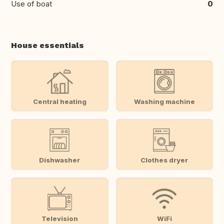
Use of boat
0
House essentials
Central heating
Washing machine
Dishwasher
Clothes dryer
Television
WiFi