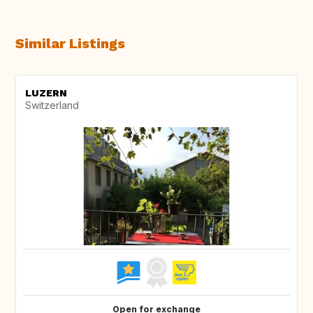
Similar Listings
LUZERN
Switzerland
Open for exchange