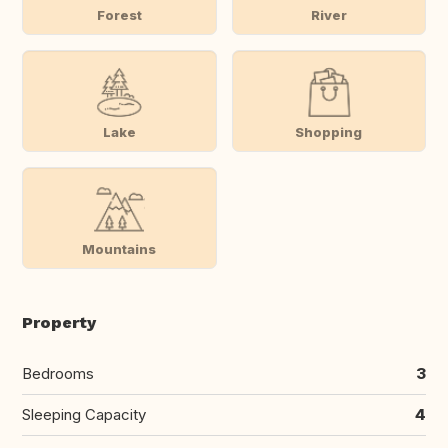
Forest
River
Lake
Shopping
Mountains
Property
Bedrooms
3
Sleeping Capacity
4