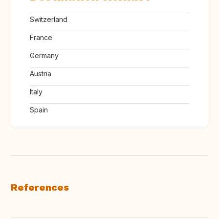
Switzerland
France
Germany
Austria
Italy
Spain
References