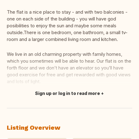
The flat is a nice place to stay - and with two balconies -
one on each side of the building - you will have god
posibilities to enjoy the sun and maybe some meals
outside.There is one bedroom, one bathroom, a small tv-
room and a larger combined living room and kitchen.
We live in an old charming property with family homes,
which you sometimes will be able to hear. Our flat is on the
forth floor and we don’t have an elevator so you’ll have
good exercise for free and get rewarded with good views
and lots of light.
Sign up or log in to read more
Translate this
Listing Overview