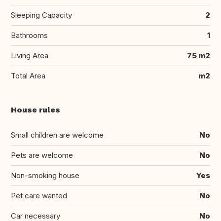
Sleeping Capacity
2
Bathrooms
1
Living Area
75 m2
Total Area
m2
House rules
Small children are welcome
No
Pets are welcome
No
Non-smoking house
Yes
Pet care wanted
No
Car necessary
No