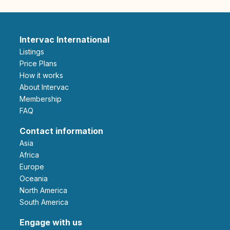
Intervac International
Listings
Price Plans
How it works
About Intervac
Membership
FAQ
Contact information
Asia
Africa
Europe
Oceania
North America
South America
Engage with us