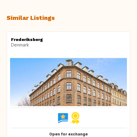
Similar Listings
Frederiksberg
Denmark
Open for exchange