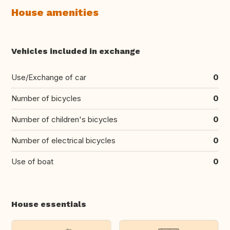
House amenities
Vehicles included in exchange
Use/Exchange of car
0
Number of bicycles
0
Number of children's bicycles
0
Number of electrical bicycles
0
Use of boat
0
House essentials