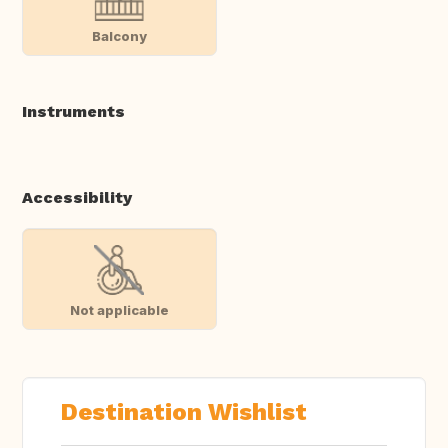
Balcony
Instruments
Accessibility
Not applicable
Destination Wishlist