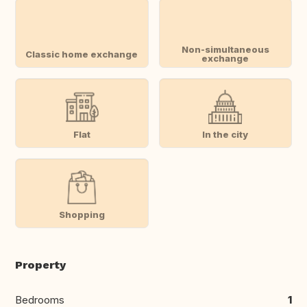
Non-simultaneous
Classic home exchange
exchange
Flat
In the city
Shopping
Property
Bedrooms
1