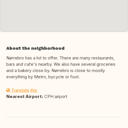
About the neighborhood
Nørrebro has a lot to offer. There are many restaurants,
bars and cafe's nearby. We also have several groceries
and a bakery close by. Nørrebro is close to mostly
everything by Metro, bycycle or foot.
Translate this
Nearest Airport:
CPH airport