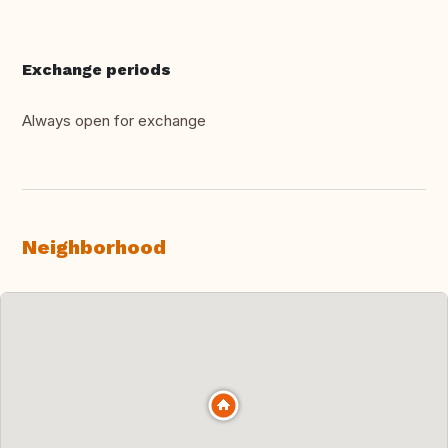
Exchange periods
Always open for exchange
Neighborhood