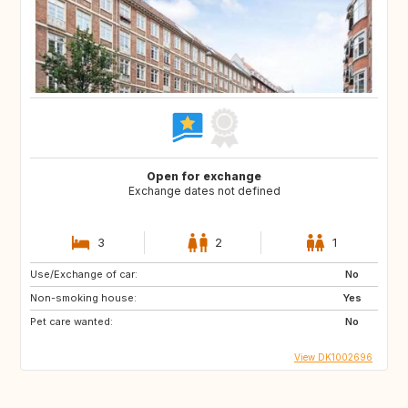
Open for exchange
Exchange dates not defined
3
2
1
Use/Exchange of car:
No
Non-smoking house:
Yes
Pet care wanted:
No
View DK1002696