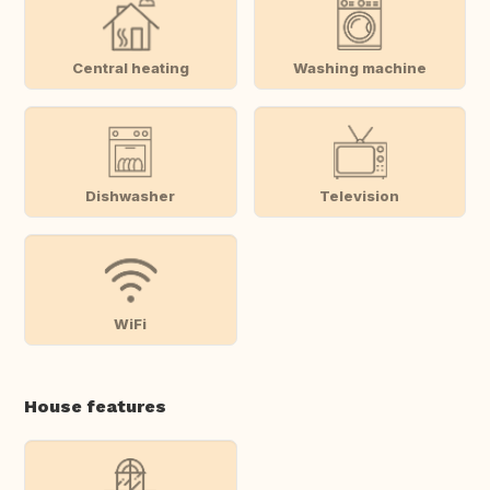
Central heating
Washing machine
Dishwasher
Television
WiFi
House features