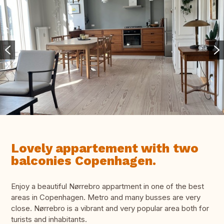
Lovely appartement with two
balconies Copenhagen.
Enjoy a beautiful Nørrebro appartment in one of the best
areas in Copenhagen. Metro and many busses are very
close. Nørrebro is a vibrant and very popular area both for
turists and inhabitants.