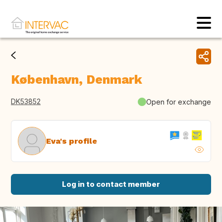
København, Denmark
DK53852
Open for exchange
Eva's profile
Log in to contact member