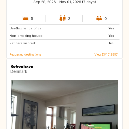
Sep 28, 2026 - Nov 01, 2026 (7 days)
5
2
0
Use/Exchange of car:
DE
US
Yes
Non-smoking house:
NO
GR
Yes
Pet care wanted:
FR
US
No
Requested destinations
View DK1012857
København
Denmark