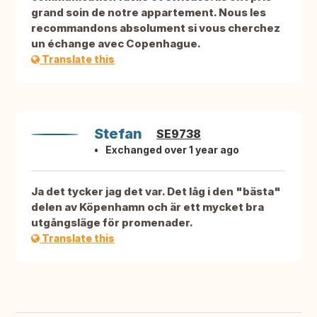
grand soin de notre appartement. Nous les
recommandons absolument si vous cherchez
un échange avec Copenhague.
Translate this
Stefan
SE9738
Exchanged over 1 year ago
Ja det tycker jag det var. Det låg i den "bästa"
delen av Köpenhamn och är ett mycket bra
utgångsläge för promenader.
Translate this