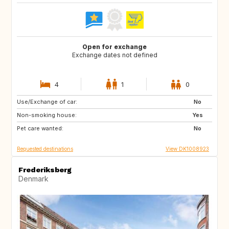
Open for exchange
Exchange dates not defined
4
1
0
Use/Exchange of car:
CA
US
No
Non-smoking house:
US
US
Yes
Pet care wanted:
JP
US
No
Requested destinations
View DK1008923
Frederiksberg
Denmark