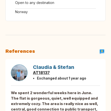
Open to any destination
Norway
References
Claudia & Stefan
AT18137
Exchanged about 1 year ago
We spent 2 wonderful weeks here in June.
The flat is gorgeous, quiet, well equipped and
extremely cozy. The area is really nice as well,
central, good connection to public transport,