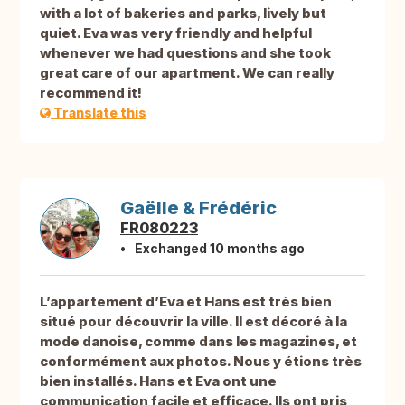
with a lot of bakeries and parks, lively but
quiet. Eva was very friendly and helpful
whenever we had questions and she took
great care of our apartment. We can really
recommend it!
Translate this
Gaëlle & Frédéric
FR080223
Exchanged 10 months ago
L’appartement d’Eva et Hans est très bien
situé pour découvrir la ville. Il est décoré à la
mode danoise, comme dans les magazines, et
conformément aux photos. Nous y étions très
bien installés. Hans et Eva ont une
communication facile et efficace. Ils ont pris