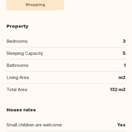
Shopping
Property
Bedrooms
3
Sleeping Capacity
5
Bathrooms
1
Living Area
m2
Total Area
132 m2
House rules
Small children are welcome
Yes