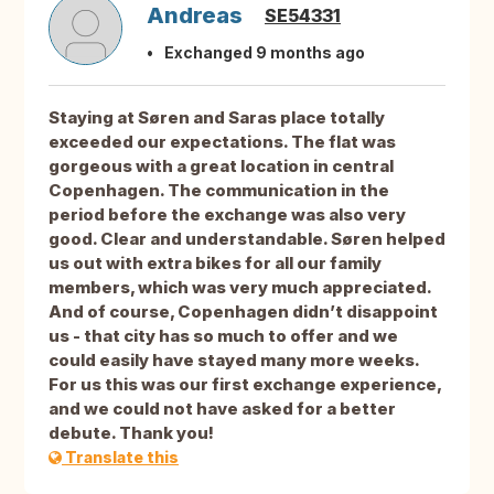
Andreas
SE54331
Exchanged 9 months ago
Staying at Søren and Saras place totally
exceeded our expectations. The flat was
gorgeous with a great location in central
Copenhagen. The communication in the
period before the exchange was also very
good. Clear and understandable. Søren helped
us out with extra bikes for all our family
members, which was very much appreciated.
And of course, Copenhagen didn’t disappoint
us - that city has so much to offer and we
could easily have stayed many more weeks.
For us this was our first exchange experience,
and we could not have asked for a better
debute. Thank you!
Translate this