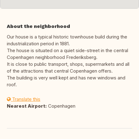
About the neighborhood
Our house is a typical historic townhouse build during the
industrialization period in 1881.
The house is situated on a quiet side-street in the central
Copenhagen neighborhood Frederiksberg.
It is close to public transport, shops, supermarkets and all
of the attractions that central Copenhagen offers.
The building is very well kept and has new windows and
roof.
Translate this
Nearest Airport:
Copenhagen