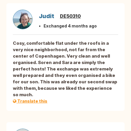
Judit
DE50310
Exchanged 4 months ago
Cosy, comfortable flat under the roofs in a
very nice neighborhood, not far from the
center of Copenhagen. Very clean and well
organised. Soren and Sara are simply the
perfect hosts! The exchange was extremely
well prepared and they even organised a bike
for our son. This was already our second swap
with them, because we liked the experience
so much.
Translate this