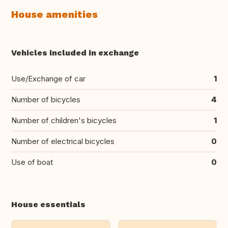
House amenities
Vehicles included in exchange
Use/Exchange of car
1
Number of bicycles
4
Number of children's bicycles
1
Number of electrical bicycles
0
Use of boat
0
House essentials