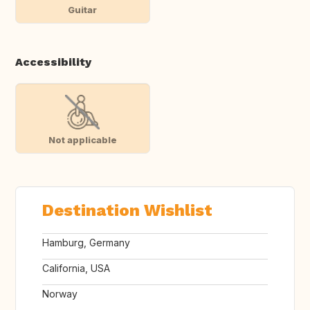
Guitar
Accessibility
Not applicable
Destination Wishlist
Hamburg, Germany
California, USA
Norway