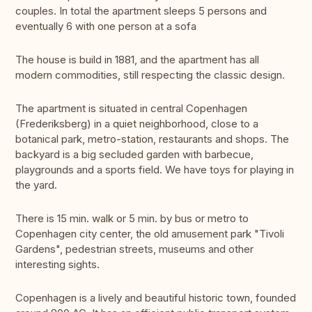
couples. In total the apartment sleeps 5 persons and
eventually 6 with one person at a sofa
The house is build in 1881, and the apartment has all
modern commodities, still respecting the classic design.
The apartment is situated in central Copenhagen
(Frederiksberg) in a quiet neighborhood, close to a
botanical park, metro-station, restaurants and shops. The
backyard is a big secluded garden with barbecue,
playgrounds and a sports field. We have toys for playing in
the yard.
There is 15 min. walk or 5 min. by bus or metro to
Copenhagen city center, the old amusement park "Tivoli
Gardens", pedestrian streets, museums and other
interesting sights.
Copenhagen is a lively and beautiful historic town, founded