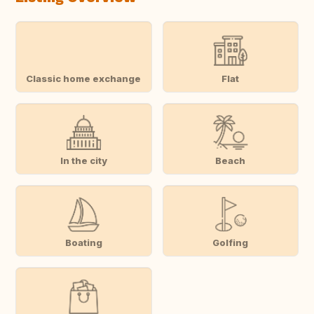
Classic home exchange
Flat
In the city
Beach
Boating
Golfing