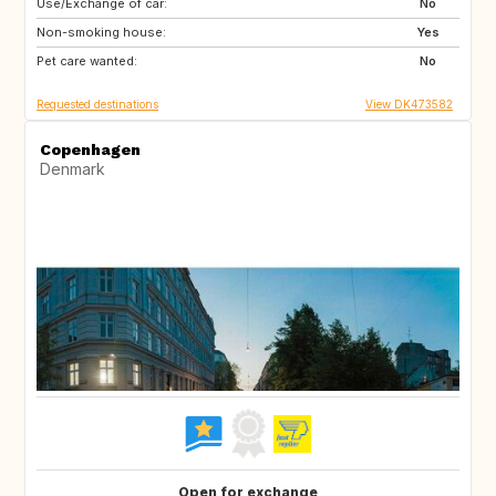
Use/Exchange of car:
CA
US
No
Non-smoking house:
SE
NO
Yes
Pet care wanted:
IT
IS
No
Requested destinations
View DK473582
Copenhagen
Denmark
Open for exchange