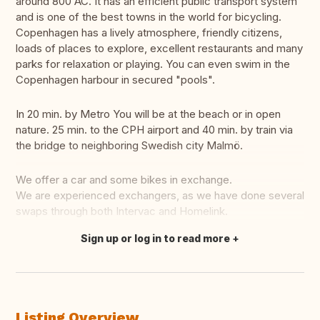
around 800 AC. It has an efficient public transport system
and is one of the best towns in the world for bicycling.
Copenhagen has a lively atmosphere, friendly citizens,
loads of places to explore, excellent restaurants and many
parks for relaxation or playing. You can even swim in the
Copenhagen harbour in secured "pools".
In 20 min. by Metro You will be at the beach or in open
nature. 25 min. to the CPH airport and 40 min. by train via
the bridge to neighboring Swedish city Malmö.
We offer a car and some bikes in exchange.
We are experienced exchangers, as we have done several
swaps through both Intervac and Homelink.
Sign up or log in to read more
Translate this
Listing Overview