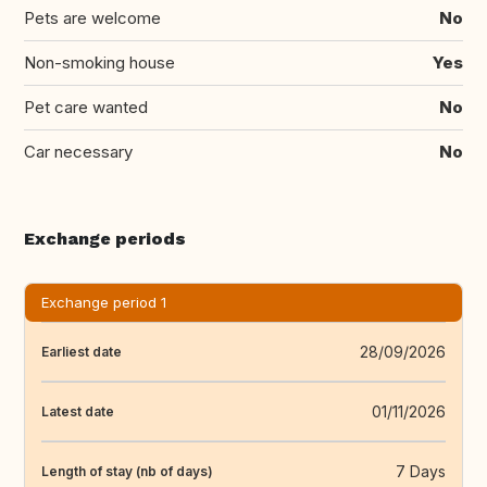
Pets are welcome
No
Non-smoking house
Yes
Pet care wanted
No
Car necessary
No
Exchange periods
Exchange period 1
28/09/2026
Earliest date
01/11/2026
Latest date
7 Days
Length of stay (nb of days)