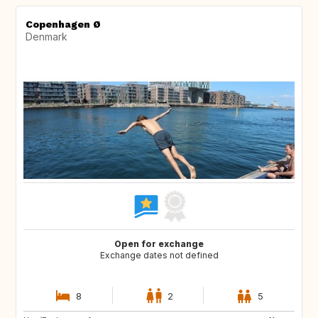
Copenhagen Ø
Denmark
Open for exchange
Exchange dates not defined
8
2
5