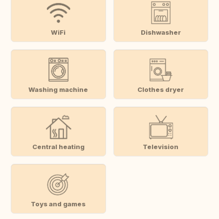
WiFi
Dishwasher
Washing machine
Clothes dryer
Central heating
Television
Toys and games