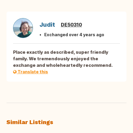
Judit
DE50310
Exchanged over 4 years ago
Place exactly as described, super friendly
family. We tremendously enjoyed the
exchange and wholeheartedly recommend.
Translate this
Similar Listings