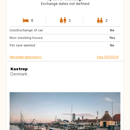
Exchange dates not defined
6
2
2
Use/Exchange of car:
CH
FR
No
Non-smoking house:
HR
NO
Yes
Pet care wanted:
GB
NL
No
Requested destinations
View DK110509
Kastrup
Denmark