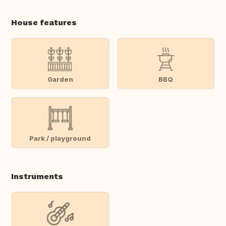
House features
Garden
BBQ
Park / playground
Instruments