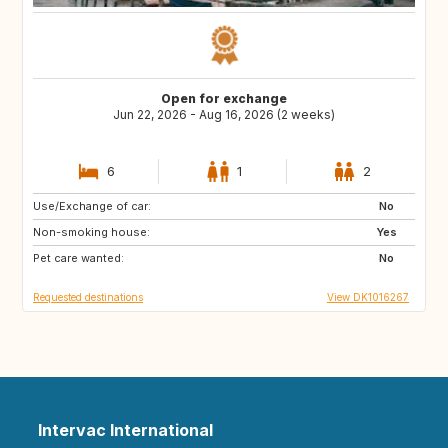
Open for exchange
Jun 22, 2026 - Aug 16, 2026 (2 weeks)
6
1
2
Use/Exchange of car:
PT
GR
No
Non-smoking house:
HR
CH
Yes
Pet care wanted:
FR
IT
No
Requested destinations
View DK1016267
Intervac International