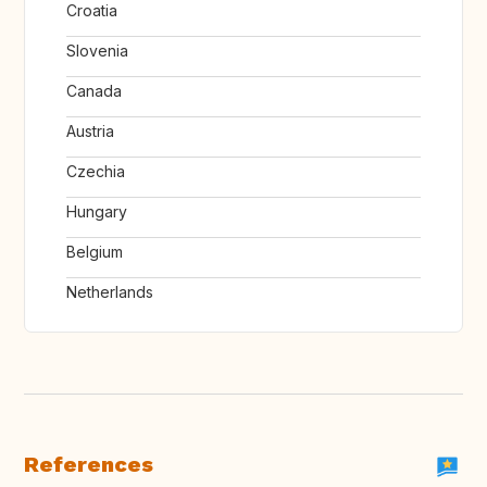
Croatia
Slovenia
Canada
Austria
Czechia
Hungary
Belgium
Netherlands
References