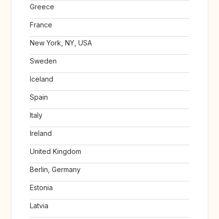
Greece
France
New York, NY, USA
Sweden
Iceland
Spain
Italy
Ireland
United Kingdom
Berlin, Germany
Estonia
Latvia