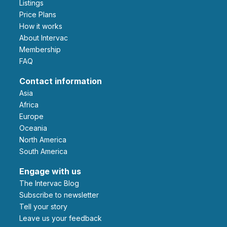
Listings
Price Plans
How it works
About Intervac
Membership
FAQ
Contact information
Asia
Africa
Europe
Oceania
North America
South America
Engage with us
The Intervac Blog
Subscribe to newsletter
Tell your story
leave us your feedback