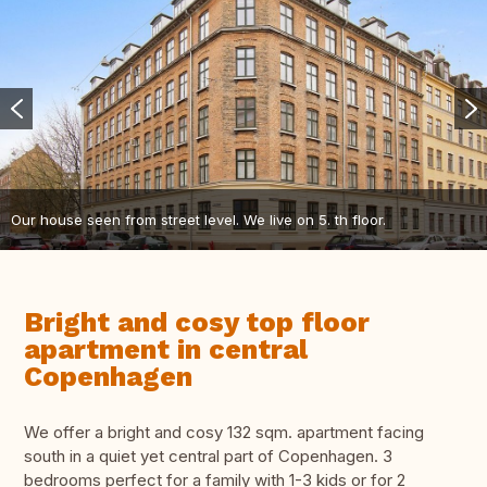
Our house seen from street level. We live on 5. th floor.
Bright and cosy top floor
apartment in central
Copenhagen
We offer a bright and cosy 132 sqm. apartment facing
south in a quiet yet central part of Copenhagen. 3
bedrooms perfect for a family with 1-3 kids or for 2