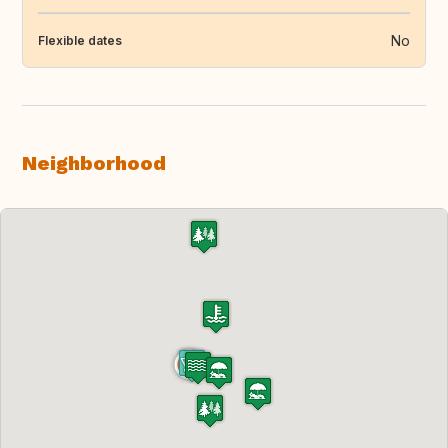
No
Flexible dates
Neighborhood