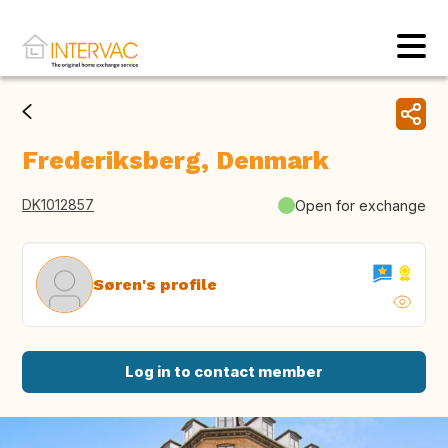
Frederiksberg, Denmark
DK1012857
Open for exchange
Søren's profile
Log in to contact member