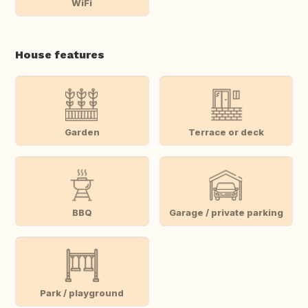
WiFi
House features
Garden
Terrace or deck
BBQ
Garage / private parking
Park / playground