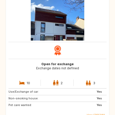
Open for exchange
Exchange dates not defined
10
2
3
Use/Exchange of car:
Yes
Non-smoking house:
Yes
Pet care wanted:
Yes