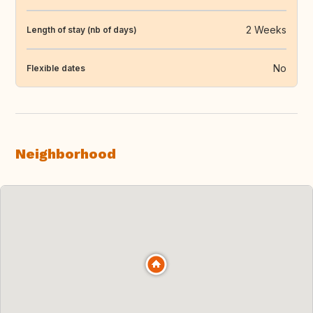
2 Weeks
Length of stay (nb of days)
No
Flexible dates
Neighborhood