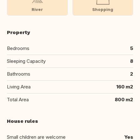
River
Shopping
Property
Bedrooms
5
Sleeping Capacity
8
Bathrooms
2
Living Area
160 m2
Total Area
800 m2
House rules
Small children are welcome
Yes