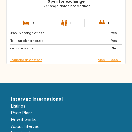
Open for exchange
Exchange dates not defined
9
1
1
Use/Exchange of car:
GB
US
Yes
Non-smoking house:
CA
GB
Yes
Pet care wanted:
US
No
Requested destinations
View FR100925
Intervac International
Listings
Price Plans
How it works
About Intervac