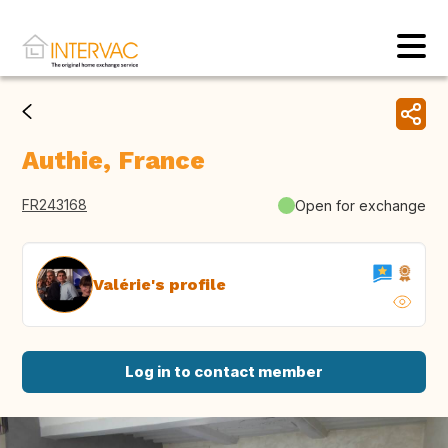
Authie, France
FR243168
Open for exchange
Valérie's profile
Log in to contact member