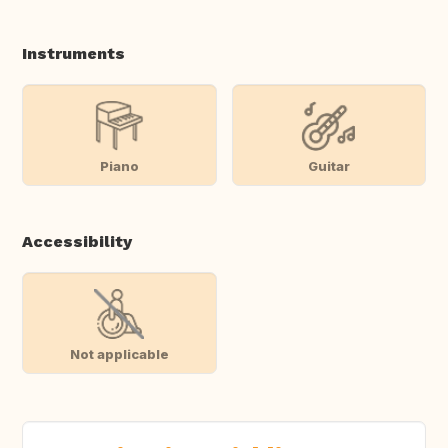
Instruments
Piano
Guitar
Accessibility
Not applicable