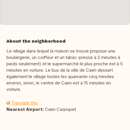
About the neighborhood
Le village dans lequel la maison se trouve propose une
boulangerie, un coiffeur et un tabac-presse à 2 minutes à
pieds seulement) et le supermarché le plus proche est à 5
minutes en voiture. Le bus de la ville de Caen dessert
également le village toutes les quanrante cinq minutes
environ, sinon, le centre de Caen est à 15 minutes en
voiture.
Translate this
Nearest Airport:
Caen Carpiquet