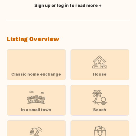
Sign up or log in to read more
Translate this
Listing Overview
Classic home exchange
House
In a small town
Beach