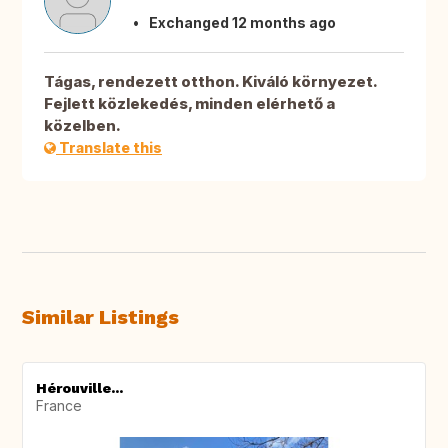
Exchanged 12 months ago
Tágas, rendezett otthon. Kiváló környezet.
Fejlett közlekedés, minden elérhető a
közelben.
Translate this
Similar Listings
Hérouville...
France