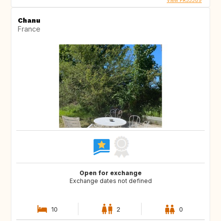
View FR55389
Chanu
France
Open for exchange
Exchange dates not defined
10
2
0