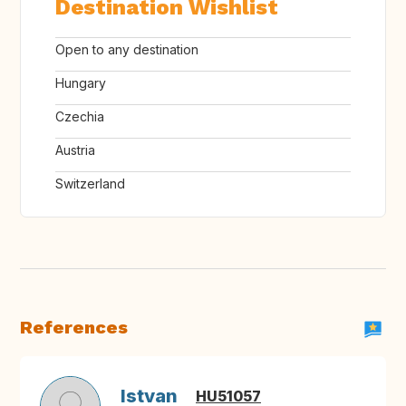
Destination Wishlist
Open to any destination
Hungary
Czechia
Austria
Switzerland
References
Istvan
HU51057