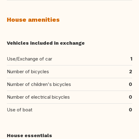
House amenities
Vehicles included in exchange
Use/Exchange of car
1
Number of bicycles
2
Number of children's bicycles
0
Number of electrical bicycles
0
Use of boat
0
House essentials