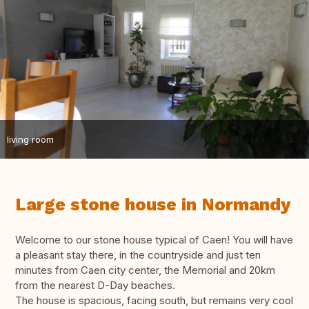
living room
Large stone house in Normandy
Welcome to our stone house typical of Caen! You will have
a pleasant stay there, in the countryside and just ten
minutes from Caen city center, the Memorial and 20km
from the nearest D-Day beaches.
The house is spacious, facing south, but remains very cool