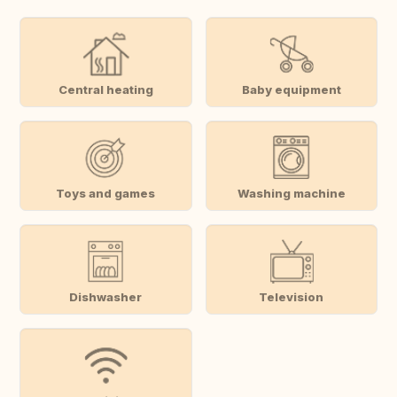
Central heating
Baby equipment
Toys and games
Washing machine
Dishwasher
Television