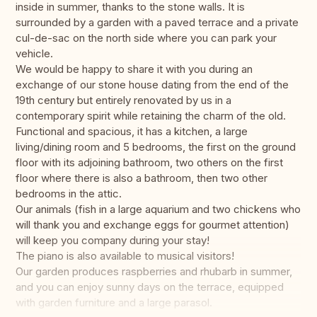
inside in summer, thanks to the stone walls. It is
surrounded by a garden with a paved terrace and a private
cul-de-sac on the north side where you can park your
vehicle.
We would be happy to share it with you during an
exchange of our stone house dating from the end of the
19th century but entirely renovated by us in a
contemporary spirit while retaining the charm of the old.
Functional and spacious, it has a kitchen, a large
living/dining room and 5 bedrooms, the first on the ground
floor with its adjoining bathroom, two others on the first
floor where there is also a bathroom, then two other
bedrooms in the attic.
Our animals (fish in a large aquarium and two chickens who
will thank you and exchange eggs for gourmet attention)
will keep you company during your stay!
The piano is also available to musical visitors!
Our garden produces raspberries and rhubarb in summer,
and you can enjoy sunny days on the terrace, equipped
with garden furniture and a large parasol.