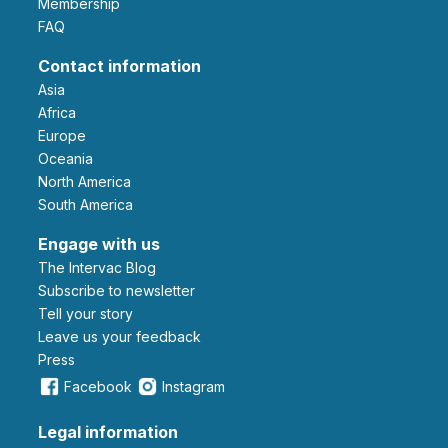
Membership
FAQ
Contact information
Asia
Africa
Europe
Oceania
North America
South America
Engage with us
The Intervac Blog
Subscribe to newsletter
Tell your story
leave us your feedback
Press
Facebook
Instagram
Legal information