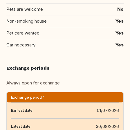
Pets are welcome
No
Non-smoking house
Yes
Pet care wanted
Yes
Car necessary
Yes
Exchange periods
Always open for exchange
Exchange period 1
01/07/2026
Earliest date
30/08/2026
Latest date