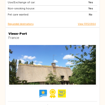
Use/Exchange of car:
IT
GB
Yes
Non-smoking house:
US
Yes
Pet care wanted:
No
Requested destinations
View FR120864
Vieux-Port
France