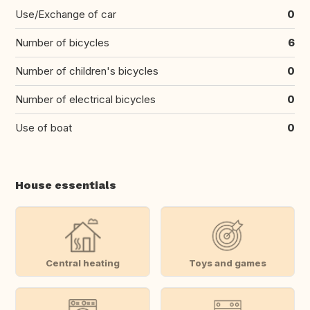
Use/Exchange of car
0
Number of bicycles
6
Number of children's bicycles
0
Number of electrical bicycles
0
Use of boat
0
House essentials
Central heating
Toys and games