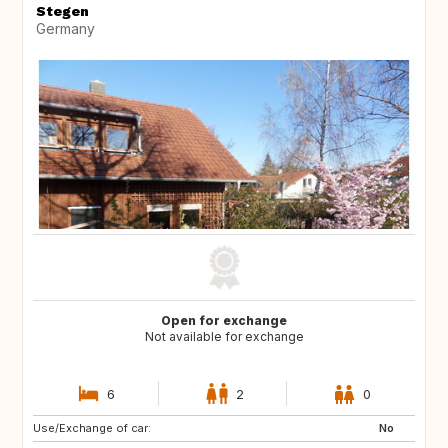
Stegen
Germany
Open for exchange
Not available for exchange
6
2
0
Use/Exchange of car:
FR
No