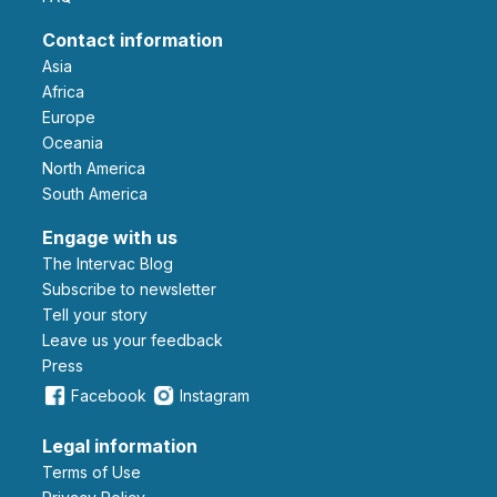
Contact information
Asia
Africa
Europe
Oceania
North America
South America
Engage with us
The Intervac Blog
Subscribe to newsletter
Tell your story
leave us your feedback
Press
Facebook
Instagram
Legal information
Terms of Use