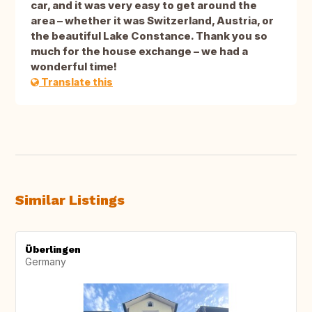
car, and it was very easy to get around the
area – whether it was Switzerland, Austria, or
the beautiful Lake Constance. Thank you so
much for the house exchange – we had a
wonderful time!
Translate this
Similar Listings
Überlingen
Germany