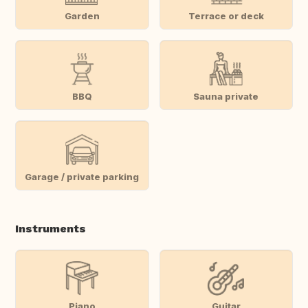
Garden
Terrace or deck
BBQ
Sauna private
Garage / private parking
Instruments
Piano
Guitar