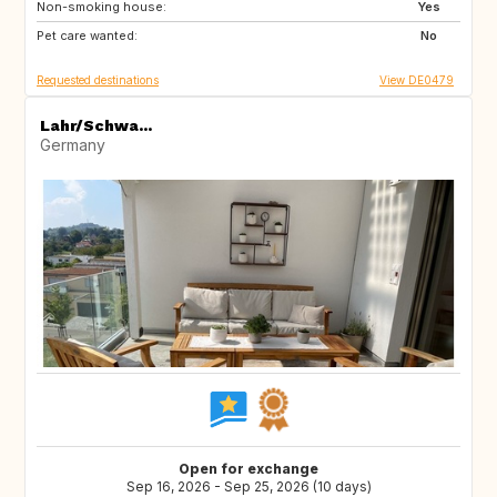
Non-smoking house:
Yes
Pet care wanted:
No
Requested destinations
View DE0479
Lahr/Schwa...
Germany
Open for exchange
Sep 16, 2026 - Sep 25, 2026 (10 days)