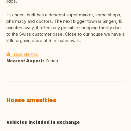
lidos.
Hilzingen itself has a descent super market, some shops,
pharmacy and doctors. The next bigger town is Singen, 10
minutes away, it offers any possible shopping facility due
to the Swiss customer base. Close to our house we have a
little organic store at 5' minutes walk.
Translate this
Nearest Airport:
Zürich
House amenities
Vehicles included in exchange