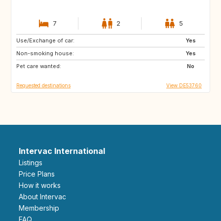
7
2
5
Use/Exchange of car:
DE
AT
Yes
Non-smoking house:
FR
NL
Yes
Pet care wanted:
SI
ES
No
Requested destinations
View DE53760
Intervac International
Listings
Price Plans
How it works
About Intervac
Membership
FAQ