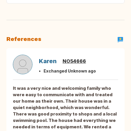
References
Karen
NO54666
Exchanged Unknown ago
It was a very nice and welcoming family who
were easy to communicate with and treated
our home as their own. Their house was in a
quiet neighborhood, which was wonderful.
There was good proximity to shops and a local
swimming pool. The house had everything we
needed in terms of equipment. We rented a