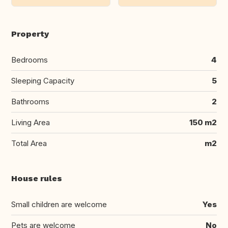
Property
Bedrooms
4
Sleeping Capacity
5
Bathrooms
2
Living Area
150 m2
Total Area
m2
House rules
Small children are welcome
Yes
Pets are welcome
No