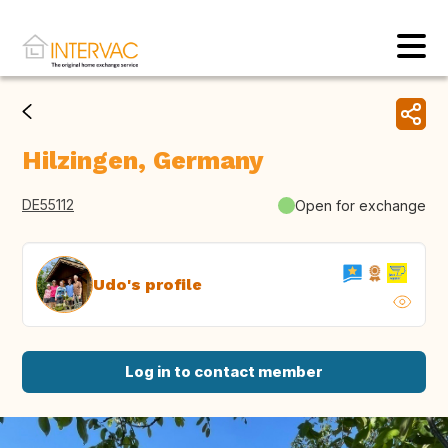
Hilzingen, Germany
DE55112
Open for exchange
Udo's profile
Log in to contact member