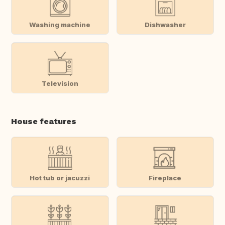
Washing machine
Dishwasher
Television
House features
Hot tub or jacuzzi
Fireplace