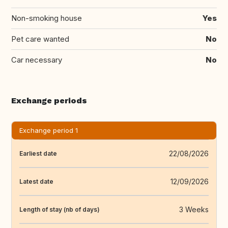
Non-smoking house
Yes
Pet care wanted
No
Car necessary
No
Exchange periods
Exchange period 1
22/08/2026
Earliest date
12/09/2026
Latest date
3 Weeks
Length of stay (nb of days)