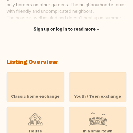
only borders on other gardens. The neighbourhood is quiet
with friendly and uncomplicated neighbors.
The house is well insuled and doesn’t heat up in summer.
Sign up or log in to read more
Translate this
Listing Overview
Classic home exchange
Youth / Teen exchange
House
In a small town