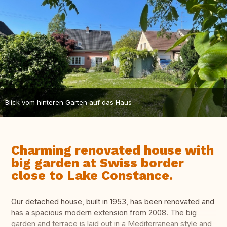
Blick vom hinteren Garten auf das Haus
Charming renovated house with
big garden at Swiss border
close to Lake Constance.
Our detached house, built in 1953, has been renovated and
has a spacious modern extension from 2008. The big
garden and terrace is laid out in a Mediterranean style and