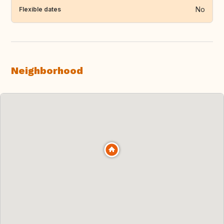
No
Flexible dates
Neighborhood