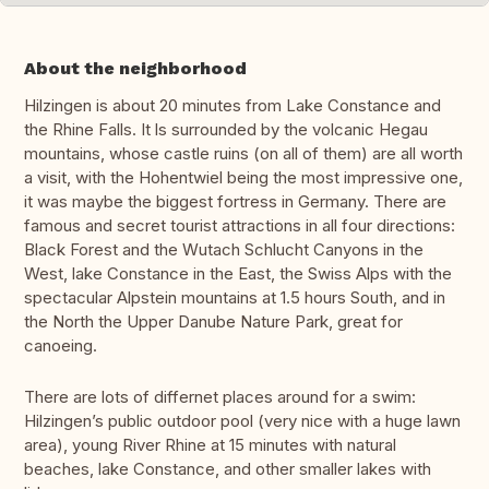
About the neighborhood
Hilzingen is about 20 minutes from Lake Constance and
the Rhine Falls. It ls surrounded by the volcanic Hegau
mountains, whose castle ruins (on all of them) are all worth
a visit, with the Hohentwiel being the most impressive one,
it was maybe the biggest fortress in Germany. There are
famous and secret tourist attractions in all four directions:
Black Forest and the Wutach Schlucht Canyons in the
West, lake Constance in the East, the Swiss Alps with the
spectacular Alpstein mountains at 1.5 hours South, and in
the North the Upper Danube Nature Park, great for
canoeing.
There are lots of differnet places around for a swim:
Hilzingen’s public outdoor pool (very nice with a huge lawn
area), young River Rhine at 15 minutes with natural
beaches, lake Constance, and other smaller lakes with