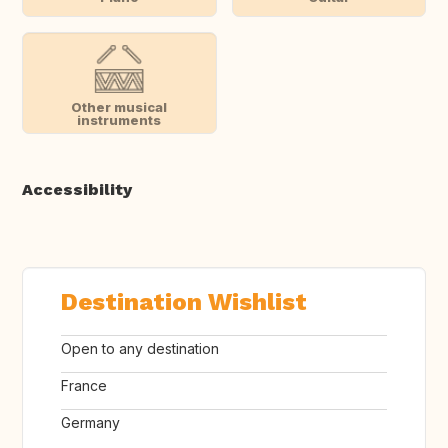
Other musical
instruments
Accessibility
Destination Wishlist
Open to any destination
France
Germany