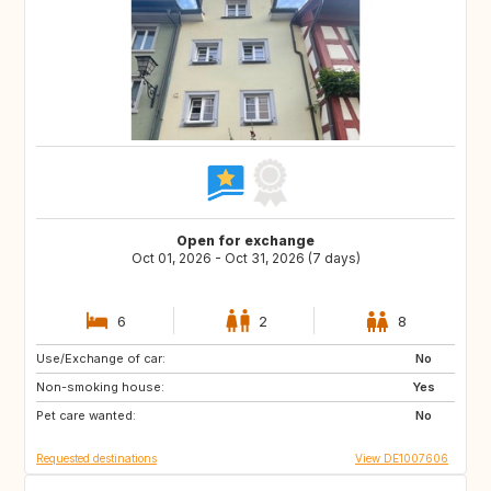
Open for exchange
Oct 01, 2026 - Oct 31, 2026 (7 days)
6
2
8
Use/Exchange of car:
DE
GB
No
Non-smoking house:
Yes
Pet care wanted:
No
Requested destinations
View DE1007606