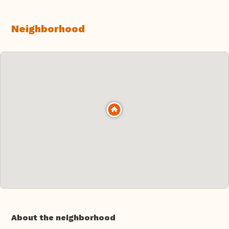
Neighborhood
About the neighborhood