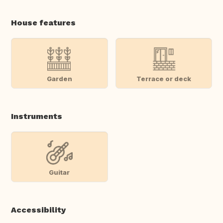
House features
Garden
Terrace or deck
Instruments
Guitar
Accessibility