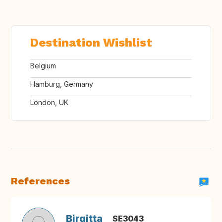
Destination Wishlist
Belgium
Hamburg, Germany
London, UK
References
Birgitta
SE3043