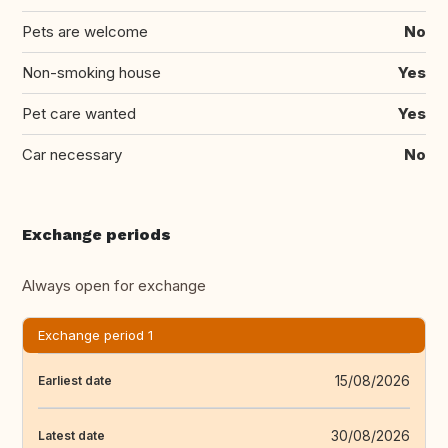
Pets are welcome
No
Non-smoking house
Yes
Pet care wanted
Yes
Car necessary
No
Exchange periods
Always open for exchange
Exchange period 1
15/08/2026
Earliest date
30/08/2026
Latest date