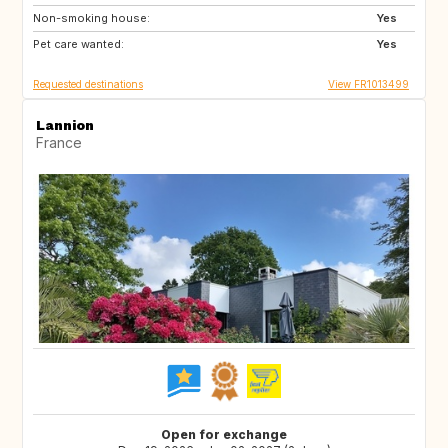
Non-smoking house:
CH
PT
Yes
Pet care wanted:
ES
IT
Yes
Requested destinations
View FR1013499
Lannion
France
Open for exchange