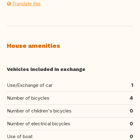
Translate this
House amenities
Vehicles included in exchange
Use/Exchange of car
1
Number of bicycles
4
Number of children's bicycles
0
Number of electrical bicycles
0
Use of boat
0