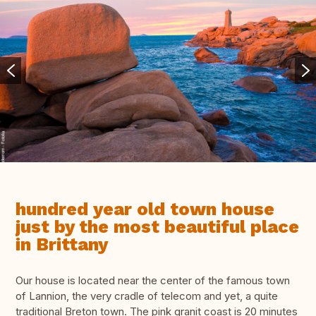
hundred year old town house
just by the most beautiful place
in Brittany
Our house is located near the center of the famous town
of Lannion, the very cradle of telecom and yet, a quite
traditional Breton town. The pink granit coast is 20 minutes