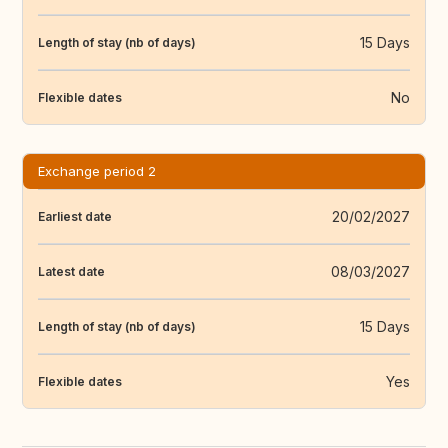
15 Days
Length of stay (nb of days)
No
Flexible dates
Exchange period 2
20/02/2027
Earliest date
08/03/2027
Latest date
15 Days
Length of stay (nb of days)
Yes
Flexible dates