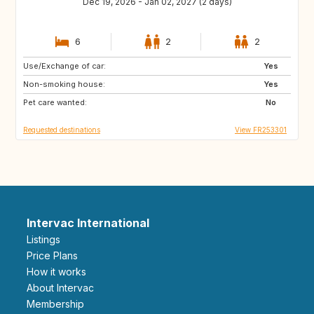
Dec 19, 2026 - Jan 02, 2027 (2 days)
6
2
2
Use/Exchange of car:
IT
GB
Yes
Non-smoking house:
IS
DK
Yes
Pet care wanted:
DE
NL
No
Requested destinations
View FR253301
Intervac International
Listings
Price Plans
How it works
About Intervac
Membership