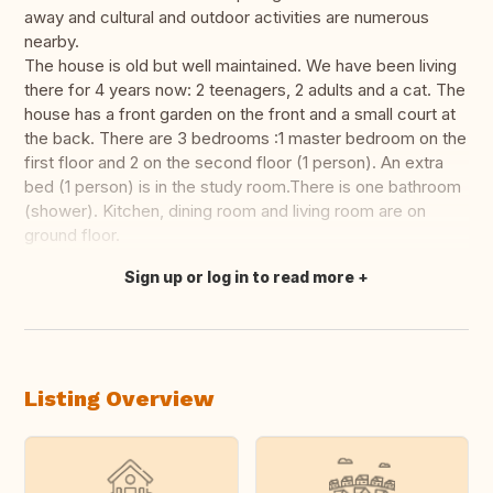
away and cultural and outdoor activities are numerous
nearby.
The house is old but well maintained. We have been living
there for 4 years now: 2 teenagers, 2 adults and a cat. The
house has a front garden on the front and a small court at
the back. There are 3 bedrooms :1 master bedroom on the
first floor and 2 on the second floor (1 person). An extra
bed (1 person) is in the study room.There is one bathroom
(shower). Kitchen, dining room and living room are on
ground floor.
Sign up or log in to read more
Translate this
Listing Overview