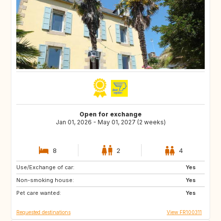
Open for exchange
Jan 01, 2026 - May 01, 2027 (2 weeks)
8
2
4
Use/Exchange of car:
GB
GB
Yes
Non-smoking house:
IE
Yes
Pet care wanted:
Yes
Requested destinations
View FR100311