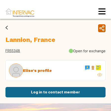
Lannion, France
FR55348
Open for exchange
Elise's profile
Log in to contact member