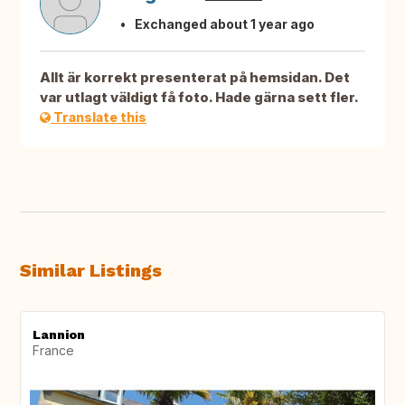
Exchanged about 1 year ago
Allt är korrekt presenterat på hemsidan. Det
var utlagt väldigt få foto. Hade gärna sett fler.
Translate this
Similar Listings
Lannion
France