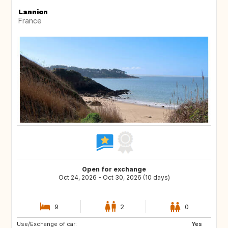
Lannion
France
Open for exchange
Oct 24, 2026 - Oct 30, 2026 (10 days)
9
2
0
Use/Exchange of car:
PL
AT
Yes