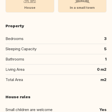
House
In a small town
Property
Bedrooms
3
Sleeping Capacity
5
Bathrooms
1
Living Area
0 m2
Total Area
m2
House rules
Small children are welcome
Yes