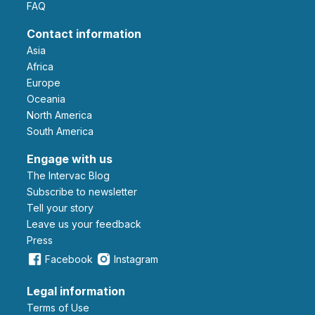
FAQ
Contact information
Asia
Africa
Europe
Oceania
North America
South America
Engage with us
The Intervac Blog
Subscribe to newsletter
Tell your story
leave us your feedback
Press
Facebook
Instagram
Legal information
Terms of Use