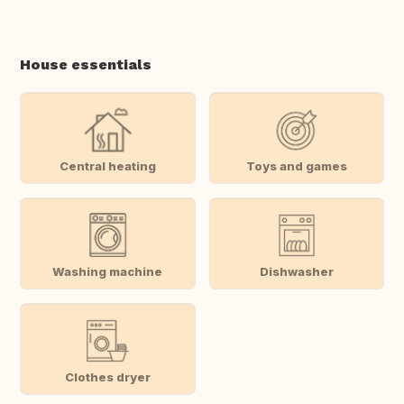
House essentials
Central heating
Toys and games
Washing machine
Dishwasher
Clothes dryer