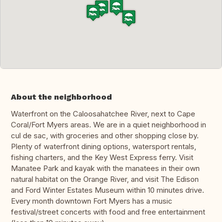
About the neighborhood
Waterfront on the Caloosahatchee River, next to Cape
Coral/Fort Myers areas. We are in a quiet neighborhood in
cul de sac, with groceries and other shopping close by.
Plenty of waterfront dining options, watersport rentals,
fishing charters, and the Key West Express ferry. Visit
Manatee Park and kayak with the manatees in their own
natural habitat on the Orange River, and visit The Edison
and Ford Winter Estates Museum within 10 minutes drive.
Every month downtown Fort Myers has a music
festival/street concerts with food and free entertainment