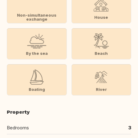
Non-simultaneous
House
exchange
By the sea
Beach
Boating
River
Property
Bedrooms
3