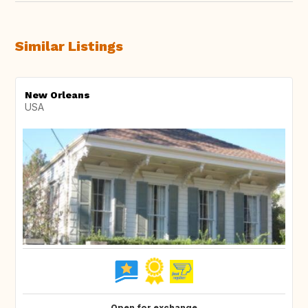
Similar Listings
New Orleans
USA
Open for exchange