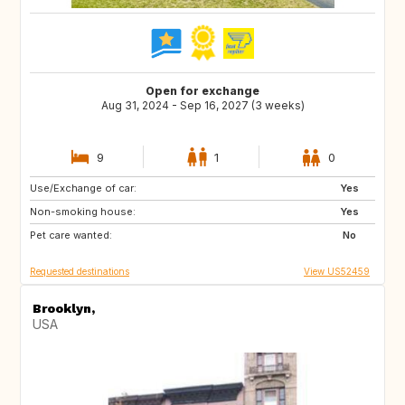
Open for exchange
Aug 31, 2024 - Sep 16, 2027 (3 weeks)
9
1
0
Use/Exchange of car:
FR
GB
Yes
Non-smoking house:
IT
TN
Yes
Pet care wanted:
US
GB
No
Requested destinations
View US52459
Brooklyn,
USA