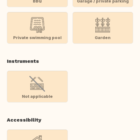
BBQ
Garage / private parking
Private swimming pool
Garden
Instruments
Not applicable
Accessibility