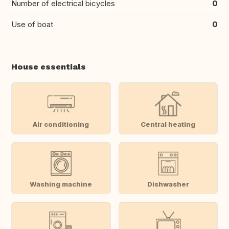
Number of electrical bicycles
0
Use of boat
0
House essentials
Air conditioning
Central heating
Washing machine
Dishwasher