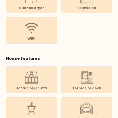
Clothes dryer
Television
WiFi
House features
Hot tub or jacuzzi
Terrace or deck