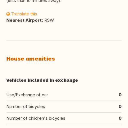
(less than 10 minutes away).
Translate this
Nearest Airport:
RSW
House amenities
Vehicles included in exchange
Use/Exchange of car
0
Number of bicycles
0
Number of children's bicycles
0