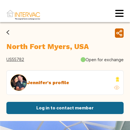
North Fort Myers, USA
US55782
Open for exchange
Jennifer's profile
Log in to contact member