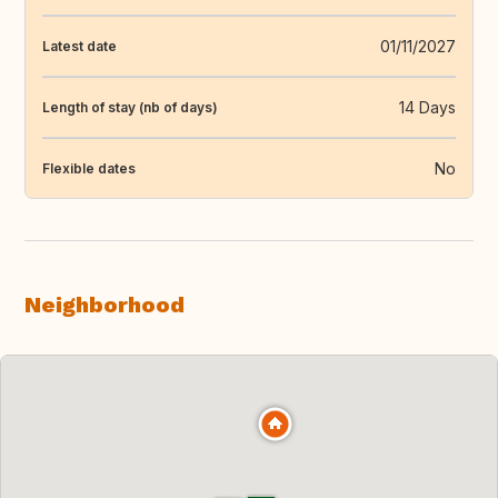
01/11/2027
Latest date
14 Days
Length of stay (nb of days)
No
Flexible dates
Neighborhood