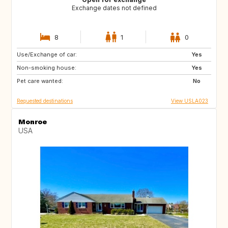
Exchange dates not defined
8
1
0
Use/Exchange of car:
BE
DK
Yes
Non-smoking house:
ES
FR
Yes
Pet care wanted:
GB
IT
No
Requested destinations
View USLA023
Monroe
USA