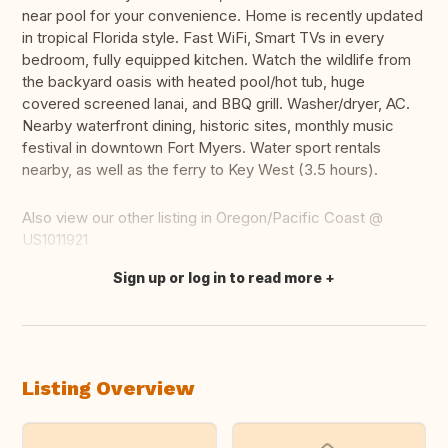
near pool for your convenience. Home is recently updated
in tropical Florida style. Fast WiFi, Smart TVs in every
bedroom, fully equipped kitchen. Watch the wildlife from
the backyard oasis with heated pool/hot tub, huge
covered screened lanai, and BBQ grill. Washer/dryer, AC.
Nearby waterfront dining, historic sites, monthly music
festival in downtown Fort Myers. Water sport rentals
nearby, as well as the ferry to Key West (3.5 hours).
Also view our other listing in Oregon/Pacific Coast @
US1011921
Sign up or log in to read more
Translate this
Listing Overview