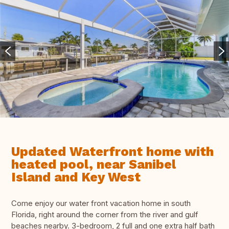
Updated Waterfront home with
heated pool, near Sanibel
Island and Key West
Come enjoy our water front vacation home in south
Florida, right around the corner from the river and gulf
beaches nearby. 3-bedroom, 2 full and one extra half bath