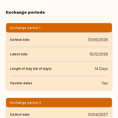
Exchange periods
Exchange period 1
01/06/2026
Earliest date
15/12/2026
Latest date
14 Days
Length of stay (nb of days)
Yes
Flexible dates
Exchange period 2
01/04/2027
Earliest date