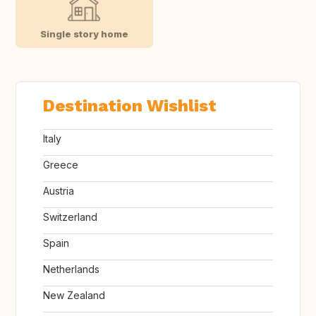
Single story home
Destination Wishlist
Italy
Greece
Austria
Switzerland
Spain
Netherlands
New Zealand