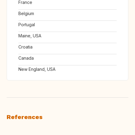
France
Belgium
Portugal
Maine, USA
Croatia
Canada
New England, USA
References