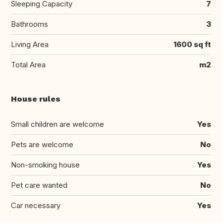
Sleeping Capacity
7
Bathrooms
3
Living Area
1600 sq ft
Total Area
m2
House rules
Small children are welcome
Yes
Pets are welcome
No
Non-smoking house
Yes
Pet care wanted
No
Car necessary
Yes