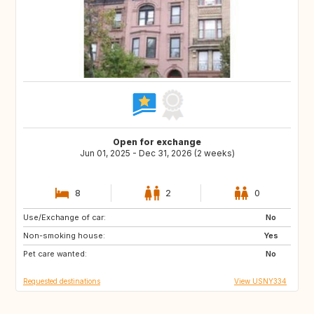
Open for exchange
Jun 01, 2025 - Dec 31, 2026 (2 weeks)
8
2
0
Use/Exchange of car:
GB
IT
No
Non-smoking house:
US
Yes
Pet care wanted:
No
Requested destinations
View USNY334