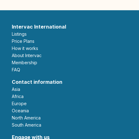
Intervac International
Listings
Price Plans
How it works
About Intervac
Membership
FAQ
Contact information
Asia
Africa
Europe
Oceania
North America
South America
Engage with us