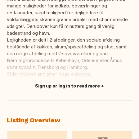
mange muligheder for indkøb, beværtninger og
restauranter, samt mulighed for dejlige ture til
voldanlæggets skønne grønne arealer med charmerende
udsigter. Derudover kun få minutters gang til venlig
badestrand og havn.
Lejligheden er delt i 2 afdelinger, den sociale afdeling
bestående af køkken, alrum/spiseafdeling og stue, samt
den rolige afdeling med 2 soveværelser og bad.
Nem togforbindelse til København, Odense eller Århus
samt sydpå til Flensborg og Hamborg.
Older children and small dogs welcome.
Sign up or log in to read more
Translate this
Listing Overview