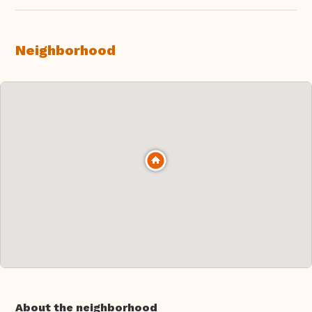
Neighborhood
About the neighborhood