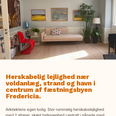
Herskabelig lejlighed nær
voldanlæg, strand og havn i
centrum af fæstningsbyen
Fredericia.
Arkitektens egen bolig. Stor rummelig herskabslejlighed
med 2 altaner. skønt beliggenhed centralt i gågade med