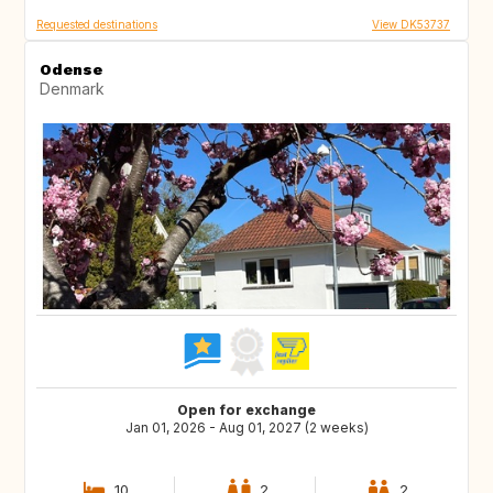
Requested destinations
View DK53737
Odense
Denmark
Open for exchange
Jan 01, 2026 - Aug 01, 2027 (2 weeks)
10
2
2