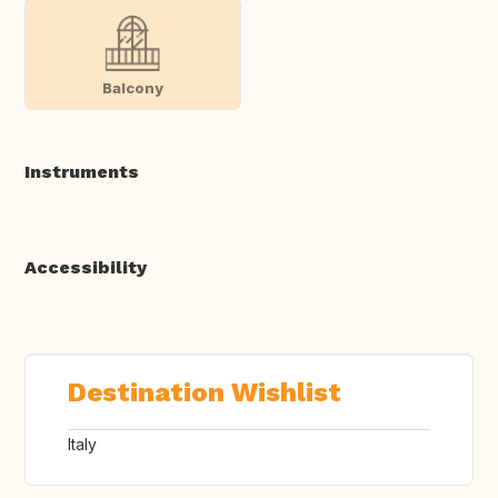
Balcony
Instruments
Accessibility
Destination Wishlist
Italy