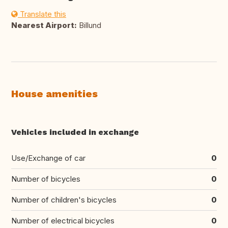
Translate this
Nearest Airport:
Billund
House amenities
Vehicles included in exchange
Use/Exchange of car
0
Number of bicycles
0
Number of children's bicycles
0
Number of electrical bicycles
0