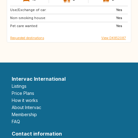
Use/Exchange of car:
PL
DE
Yes
Non-smoking house:
AU
CH
Yes
Pet care wanted:
ES
FR
Yes
Requested destinations
View DK852087
Intervac International
Listings
Price Plans
How it works
About Intervac
Membership
FAQ
Contact information