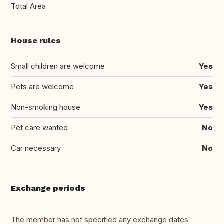
Total Area
House rules
Small children are welcome
Yes
Pets are welcome
Yes
Non-smoking house
Yes
Pet care wanted
No
Car necessary
No
Exchange periods
The member has not specified any exchange dates