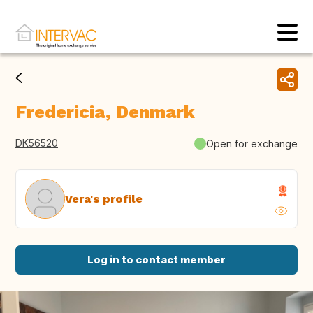
Fredericia, Denmark
DK56520
Open for exchange
Vera's profile
Log in to contact member