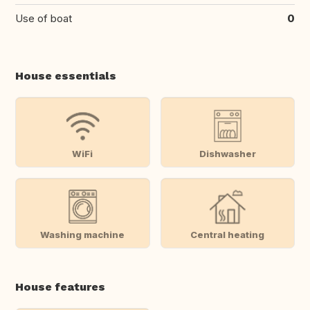
Use of boat
0
House essentials
WiFi
Dishwasher
Washing machine
Central heating
House features