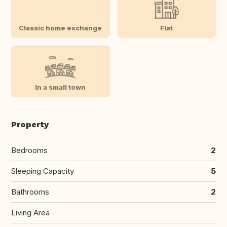
Classic home exchange
Flat
In a small town
Property
Bedrooms
2
Sleeping Capacity
5
Bathrooms
2
Living Area