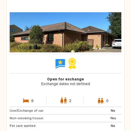
Open for exchange
Exchange dates not defined
6
2
0
Use/Exchange of car:
AT
CZ
No
Non-smoking house:
NL
DE
Yes
Pet care wanted:
SE
FR
No