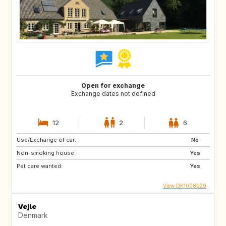
Open for exchange
Exchange dates not defined
12
2
6
Use/Exchange of car:
No
Non-smoking house:
Yes
Pet care wanted:
Yes
View DK1008029
Vejle
Denmark