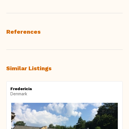
References
Similar Listings
Fredericia
Denmark