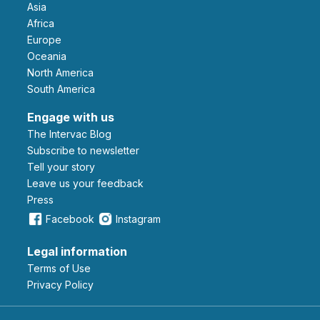
Asia
Africa
Europe
Oceania
North America
South America
Engage with us
The Intervac Blog
Subscribe to newsletter
Tell your story
leave us your feedback
Press
Facebook
Instagram
Legal information
Terms of Use
Privacy Policy