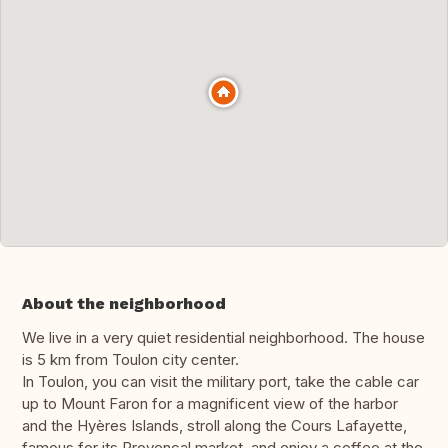
About the neighborhood
We live in a very quiet residential neighborhood. The house
is 5 km from Toulon city center.
In Toulon, you can visit the military port, take the cable car
up to Mount Faron for a magnificent view of the harbor
and the Hyères Islands, stroll along the Cours Lafayette,
famous for its Provençal market, and enjoy a coffee at the