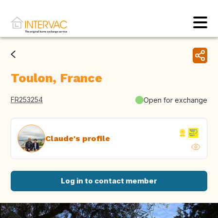
Toulon, France
FR253254
Open for exchange
Claude's profile
Log in to contact member