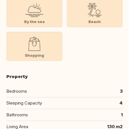
By the sea
Beach
Shopping
Property
Bedrooms
3
Sleeping Capacity
4
Bathrooms
1
Living Area
130 m2