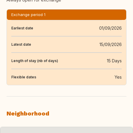
Exchange period 1
01/09/2026
Earliest date
15/09/2026
Latest date
15 Days
Length of stay (nb of days)
Yes
Flexible dates
Neighborhood