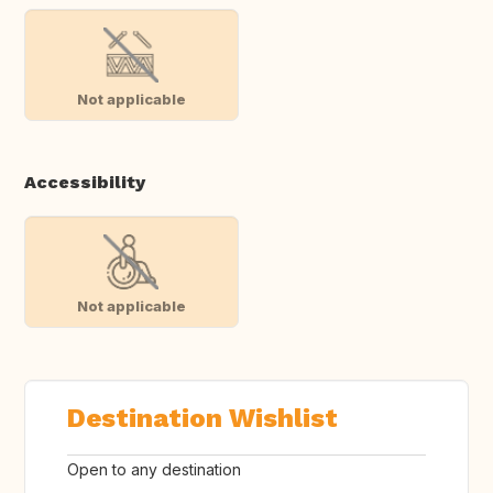
Not applicable
Accessibility
Not applicable
Destination Wishlist
Open to any destination