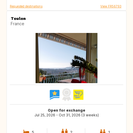
Requested destinations
View FR56793
Toulon
France
Open for exchange
Jul 25, 2026 - Oct 31, 2026 (3 weeks)
5
2
1