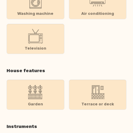
Washing machine
Air conditioning
Television
House features
Garden
Terrace or deck
Instruments