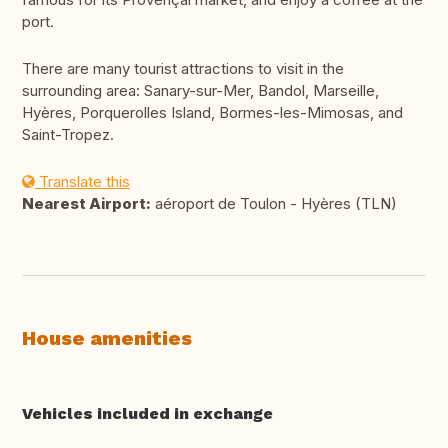
port.
There are many tourist attractions to visit in the
surrounding area: Sanary-sur-Mer, Bandol, Marseille,
Hyères, Porquerolles Island, Bormes-les-Mimosas, and
Saint-Tropez.
Translate this
Nearest Airport:
aéroport de Toulon - Hyères (TLN)
House amenities
Vehicles included in exchange