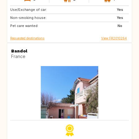
Use/Exchange of car:
GB
CH
Yes
Non-smoking house:
IS
SE
Yes
Pet care wanted:
NO
AT
No
Requested destinations
View FR2010264
Bandol
France