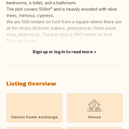
bedrooms, a toilet, and a bathroom.
The plot covers 500m² and is heavily wooded with olive
trees, mimosa, cypress.
We are 500 meters on foot from a square where there are
all the shops (butcher, bakery, greengrocer, fresh pasta
shop, pharmacy). The bus stop is 300 meters on foot
from the house.
Sign up or log in to read more
Translate this
Listing Overview
Classic home exchange
House