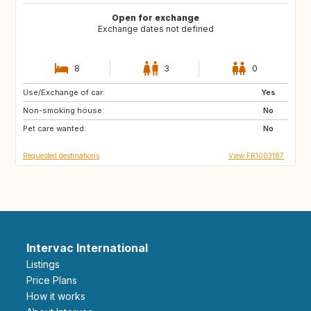
Open for exchange
Exchange dates not defined
8
3
0
Use/Exchange of car:
US
PT
Yes
Non-smoking house:
CA
FI
No
Pet care wanted:
NO
SE
No
Requested destinations
View FR1003187
Intervac International
Listings
Price Plans
How it works