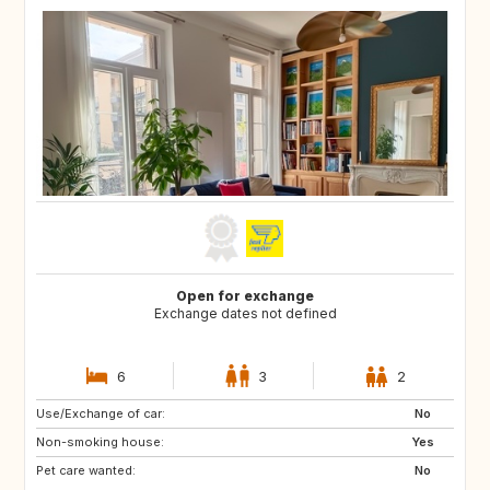
Open for exchange
Exchange dates not defined
6
3
2
Use/Exchange of car:
ES
IT
No
Non-smoking house:
Yes
Pet care wanted:
No