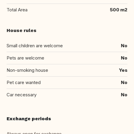
Total Area
500 m2
House rules
Small children are welcome
No
Pets are welcome
No
Non-smoking house
Yes
Pet care wanted
No
Car necessary
No
Exchange periods
Always open for exchange