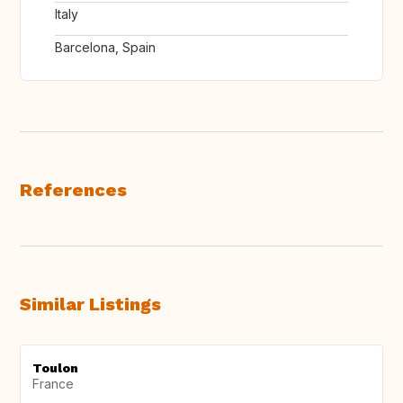
Italy
Barcelona, Spain
References
Similar Listings
Toulon
France