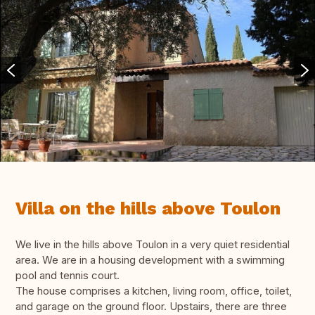
Villa on the hills above Toulon
We live in the hills above Toulon in a very quiet residential
area. We are in a housing development with a swimming
pool and tennis court.
The house comprises a kitchen, living room, office, toilet,
and garage on the ground floor. Upstairs, there are three