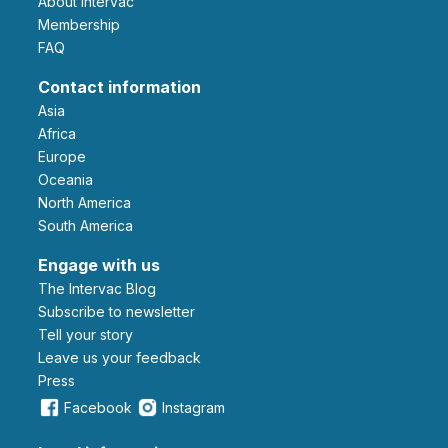
About Intervac
Membership
FAQ
Contact information
Asia
Africa
Europe
Oceania
North America
South America
Engage with us
The Intervac Blog
Subscribe to newsletter
Tell your story
leave us your feedback
Press
Facebook
Instagram