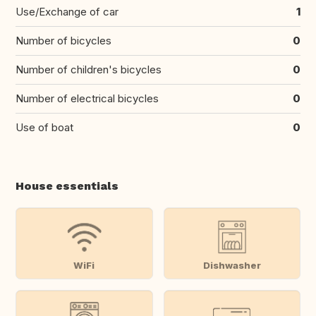
Use/Exchange of car
1
Number of bicycles
0
Number of children's bicycles
0
Number of electrical bicycles
0
Use of boat
0
House essentials
WiFi
Dishwasher