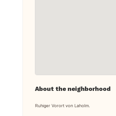
About the neighborhood
Ruhiger Vorort von Laholm.