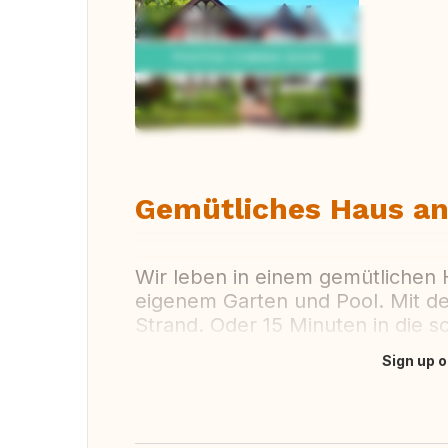
Vi
Gemütliches Haus a
Wir leben in einem gemütlichen
eigenem Garten und Pool. Mit d
Strand. Oder 15 Minuten in die 
Sign up o
Translate this