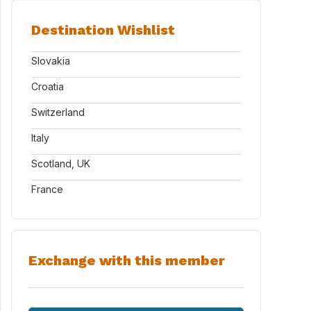
Destination Wishlist
Slovakia
Croatia
Switzerland
Italy
Scotland, UK
France
Exchange with this member