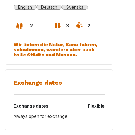
English
Deutsch
Svenska
2
3
2
Wir lieben die Natur, Kanu fahren,
schwimmen, wandern aber auch
tolle Städte und Museen.
Exchange dates
Exchange dates
Flexible
Always open for exchange