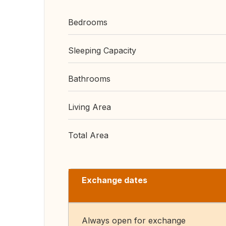
Bedrooms
Sleeping Capacity
Bathrooms
Living Area
Total Area
Exchange dates
Always open for exchange