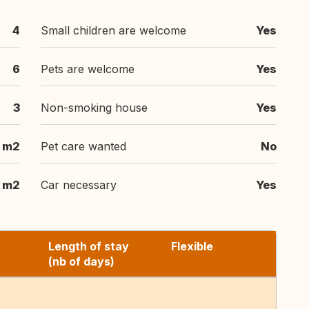
4
Small children are welcome
Yes
6
Pets are welcome
Yes
3
Non-smoking house
Yes
m2
Pet care wanted
No
m2
Car necessary
Yes
Length of stay
Flexible
(nb of days)