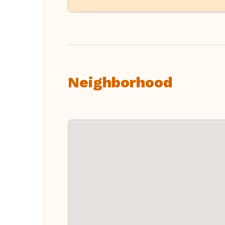
Neighborhood