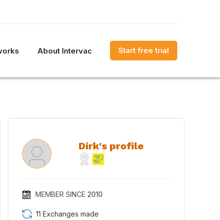
Start free trial
works
About Intervac
Dirk's profile
MEMBER SINCE
2010
11 Exchanges made