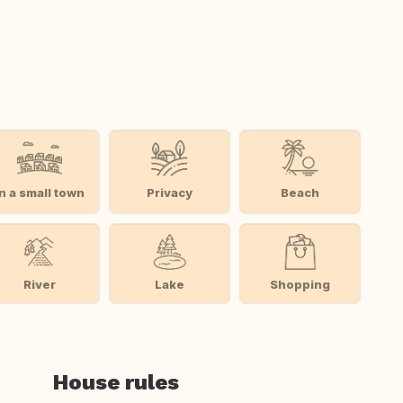
In a small town
Privacy
Beach
River
Lake
Shopping
House rules