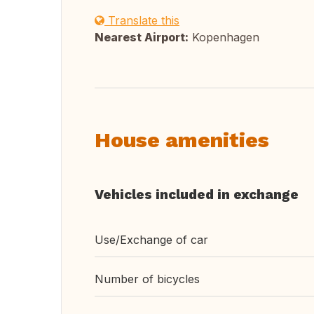
Translate this
Nearest Airport:
Kopenhagen
House amenities
Vehicles included in exchange
Use/Exchange of car
Number of bicycles