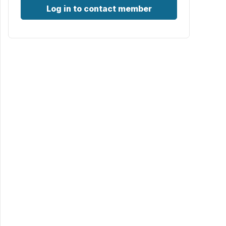
Log in to contact member