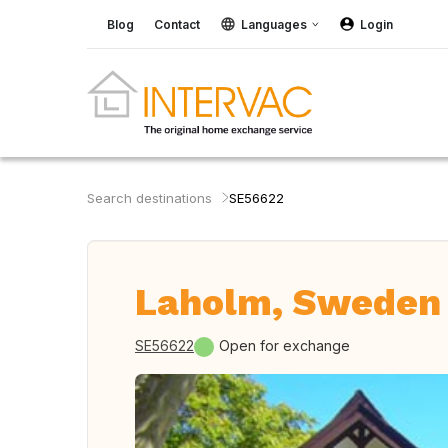
Blog
Contact
Languages
Login
Search destinations
SE56622
Laholm, Sweden
SE56622
Open for exchange