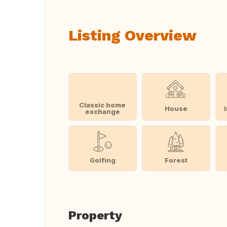
Listing Overview
Classic home
House
exchange
Golfing
Forest
Property