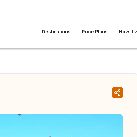
Destinations
Price Plans
How it 