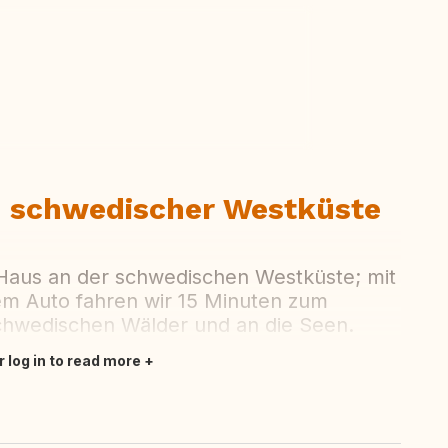
ew all photos
n schwedischer Westküste
 Haus an der schwedischen Westküste; mit
em Auto fahren wir 15 Minuten zum
schwedischen Wälder und an die Seen.
r log in to read more