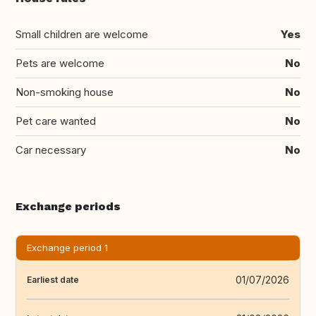
Small children are welcome
Yes
Pets are welcome
No
Non-smoking house
No
Pet care wanted
No
Car necessary
No
Exchange periods
Exchange period 1
01/07/2026
Earliest date