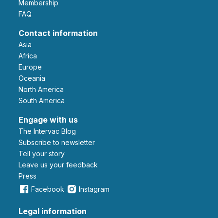
Membership
FAQ
Contact information
Asia
Africa
Europe
Oceania
North America
South America
Engage with us
The Intervac Blog
Subscribe to newsletter
Tell your story
leave us your feedback
Press
Facebook
Instagram
Legal information