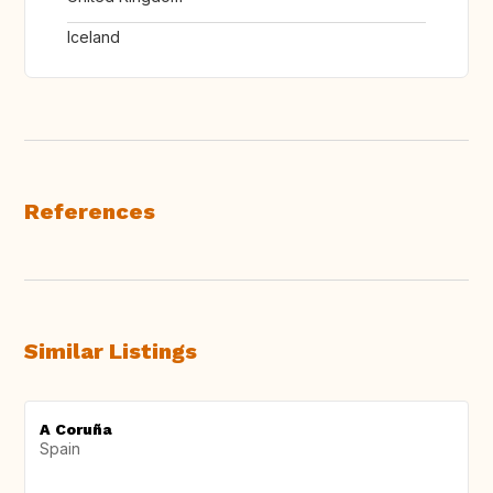
Iceland
References
Similar Listings
A Coruña
Spain