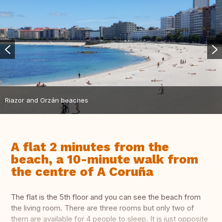
Riazor and Orzán beaches
A flat 2 minutes from the
beach, a 10-minute walk from
the centre of A Coruña
The flat is the 5th floor and you can see the beach from
the living room. There are three rooms but only two of
them are available for 4 people to sleep. It is just opposite