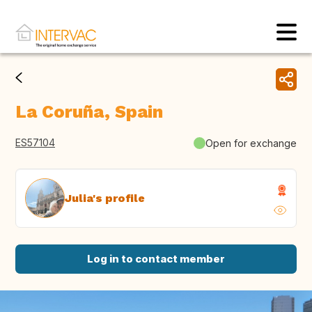
La Coruña, Spain
ES57104
Open for exchange
Julia's profile
Log in to contact member