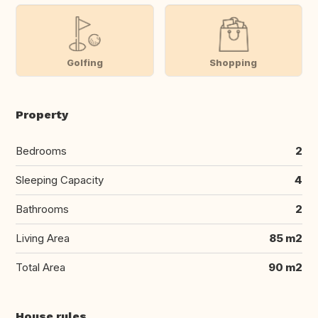
Golfing
Shopping
Property
Bedrooms
2
Sleeping Capacity
4
Bathrooms
2
Living Area
85 m2
Total Area
90 m2
House rules