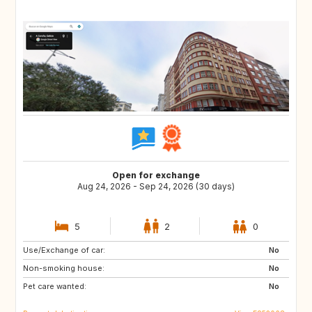
Open for exchange
Aug 24, 2026 - Sep 24, 2026 (30 days)
5
2
0
Use/Exchange of car:
DE
GB
No
Non-smoking house:
No
Pet care wanted:
No