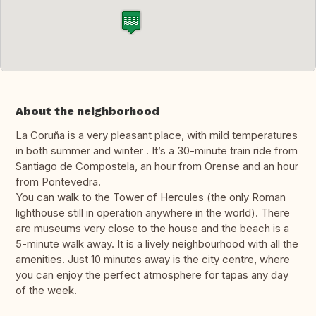
About the neighborhood
La Coruña is a very pleasant place, with mild temperatures
in both summer and winter . It’s a 30-minute train ride from
Santiago de Compostela, an hour from Orense and an hour
from Pontevedra.
You can walk to the Tower of Hercules (the only Roman
lighthouse still in operation anywhere in the world). There
are museums very close to the house and the beach is a
5-minute walk away. It is a lively neighbourhood with all the
amenities. Just 10 minutes away is the city centre, where
you can enjoy the perfect atmosphere for tapas any day
of the week.