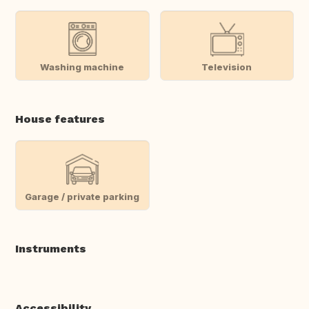
Washing machine
Television
House features
Garage / private parking
Instruments
Accessibility