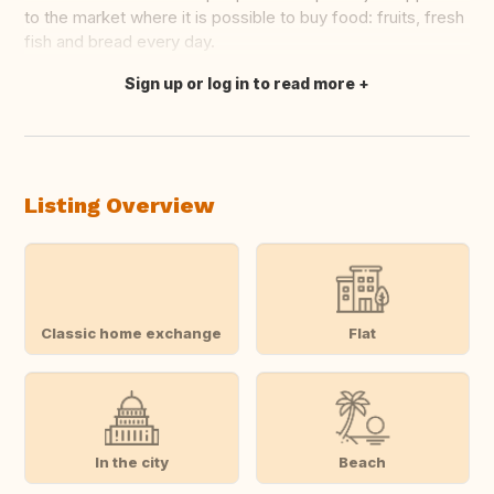
to the market where it is possible to buy food: fruits, fresh
fish and bread every day.
Sign up or log in to read more
Translate this
Listing Overview
Classic home exchange
Flat
In the city
Beach