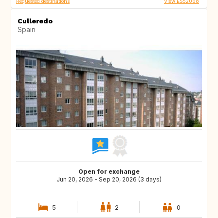
Requested destinations
View ES52068
Culleredo
Spain
Open for exchange
Jun 20, 2026 - Sep 20, 2026 (3 days)
5
2
0