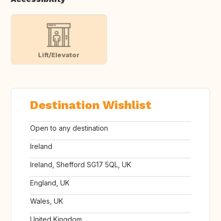
Lift/Elevator
Destination Wishlist
Open to any destination
Ireland
Ireland, Shefford SG17 5QL, UK
England, UK
Wales, UK
United Kingdom