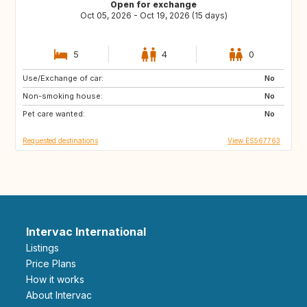
Open for exchange
Oct 05, 2026 - Oct 19, 2026 (15 days)
5
4
0
Use/Exchange of car:
GR
IT
No
Non-smoking house:
FR
No
Pet care wanted:
No
Requested destinations
View ES567763
Intervac International
Listings
Price Plans
How it works
About Intervac