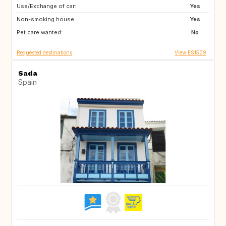
Use/Exchange of car:
IS
Yes
Non-smoking house:
Yes
Pet care wanted:
No
Requested destinations
View ES1509
Sada
Spain