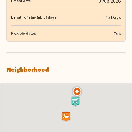
31/08/2026
Latest date
15 Days
Length of stay (nb of days)
Yes
Flexible dates
Neighborhood