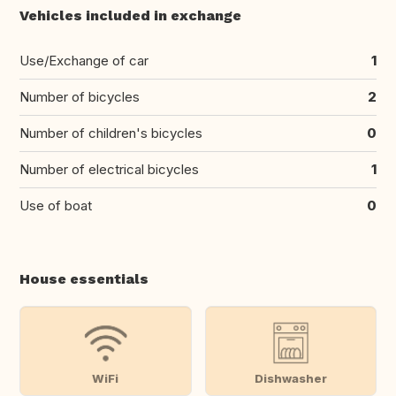
Vehicles included in exchange
Use/Exchange of car
1
Number of bicycles
2
Number of children's bicycles
0
Number of electrical bicycles
1
Use of boat
0
House essentials
WiFi
Dishwasher