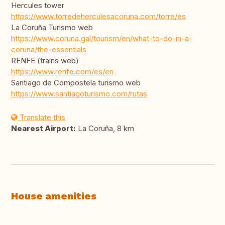
Hercules tower
https://www.torredeherculesacoruna.com/torre/es
La Coruña Turismo web
https://www.coruna.gal/tourism/en/what-to-do-in-a-
coruna/the-essentials
RENFE (trains web)
https://www.renfe.com/es/en
Santiago de Compostela turismo web
https://www.santiagoturismo.com/rutas
Translate this
Nearest Airport:
La Coruña, 8 km
House amenities